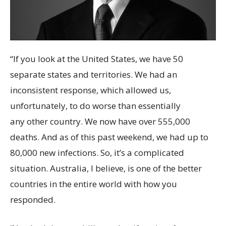
“If you look at the United States, we have 50
separate states and territories. We had an
inconsistent response, which allowed us,
unfortunately, to do worse than essentially
any other country. We now have over 555,000
deaths. And as of this past weekend, we had up to
80,000 new infections. So, it’s a complicated
situation. Australia, I believe, is one of the better
countries in the entire world with how you
responded.