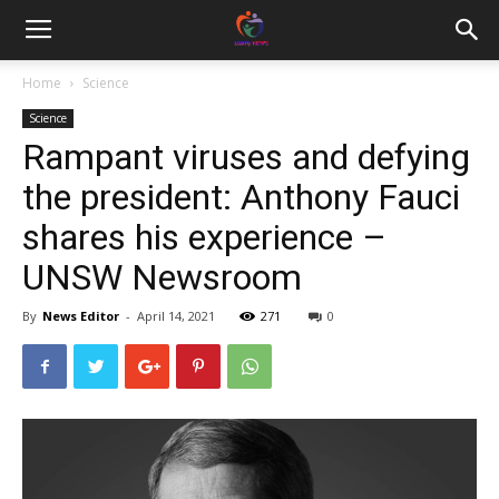
Home
Science
Science
Rampant viruses and defying
the president: Anthony Fauci
shares his experience –
UNSW Newsroom
By
News Editor
-
April 14, 2021
271
0