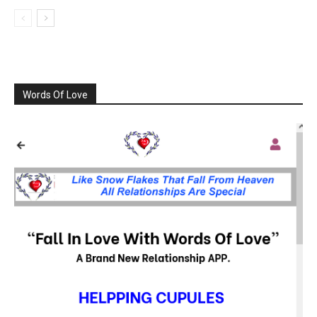
Words Of Love