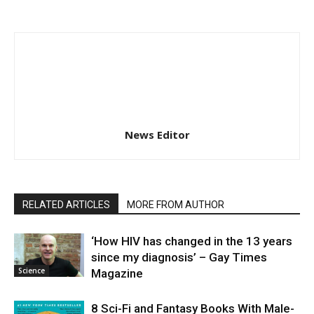
News Editor
RELATED ARTICLES
MORE FROM AUTHOR
‘How HIV has changed in the 13 years
since my diagnosis’ – Gay Times
Science
Magazine
8 Sci-Fi and Fantasy Books With Male-