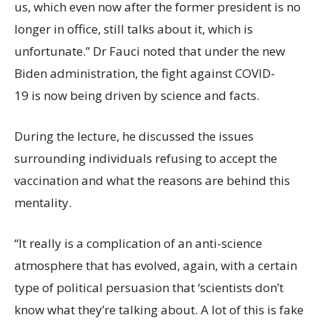
us, which even now after the former president is no
longer in office, still talks about it, which is
unfortunate.” Dr Fauci noted that under the new
Biden administration, the fight against COVID-
19 is now being driven by science and facts.
During the lecture, he discussed the issues
surrounding individuals refusing to accept the
vaccination and what the reasons are behind this
mentality.
“It really is a complication of an anti-science
atmosphere that has evolved, again, with a certain
type of political persuasion that ‘scientists don’t
know what they’re talking about. A lot of this is fake