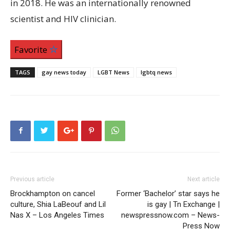
in 2018. He was an internationally renowned
scientist and HIV clinician.
Favorite
TAGS
gay news today
LGBT News
lgbtq news
Previous article
Next article
Brockhampton on cancel
Former ‘Bachelor’ star says he
culture, Shia LaBeouf and Lil
is gay | Tn Exchange |
Nas X – Los Angeles Times
newspressnow.com – News-
Press Now