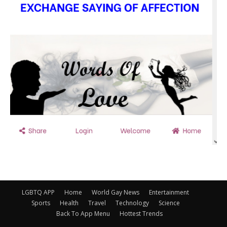
LGBTQ APP
Home
World Gay News
Entertainment
Sports
Health
Travel
Technology
Science
Back To App Menu
Hottest Trends