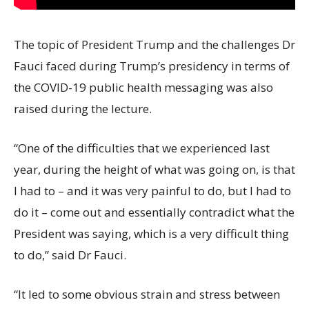
The topic of President Trump and the challenges Dr
Fauci faced during Trump’s presidency in terms of
the COVID-19 public health messaging was also
raised during the lecture.
“One of the difficulties that we experienced last
year, during the height of what was going on, is that
I had to – and it was very painful to do, but I had to
do it – come out and essentially contradict what the
President was saying, which is a very difficult thing
to do,” said Dr Fauci.
“It led to some obvious strain and stress between