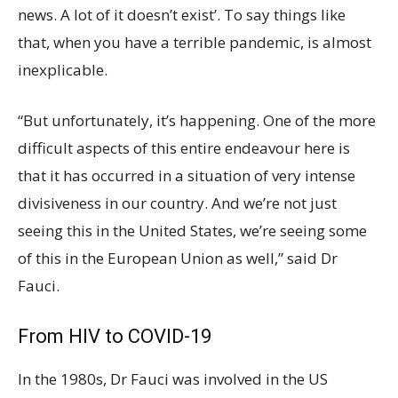
news. A lot of it doesn’t exist’. To say things like
that, when you have a terrible pandemic, is almost
inexplicable.
“But unfortunately, it’s happening. One of the more
difficult aspects of this entire endeavour here is
that it has occurred in a situation of very intense
divisiveness in our country. And we’re not just
seeing this in the United States, we’re seeing some
of this in the European Union as well,” said Dr
Fauci.
From HIV to COVID-19
In the 1980s, Dr Fauci was involved in the US