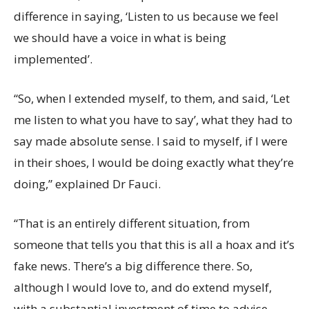
difference in saying, ‘Listen to us because we feel
we should have a voice in what is being
implemented’.
“So, when I extended myself, to them, and said, ‘Let
me listen to what you have to say’, what they had to
say made absolute sense. I said to myself, if I were
in their shoes, I would be doing exactly what they’re
doing,” explained Dr Fauci.
“That is an entirely different situation, from
someone that tells you that this is all a hoax and it’s
fake news. There’s a big difference there. So,
although I would love to, and do extend myself,
with a substantial investment of time to advise