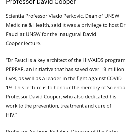
Professor David Cooper
Scientia Professor Vlado Perkovic, Dean of UNSW
Medicine & Health, said it was a privilege to host Dr
Fauci at UNSW for the inaugural David
Cooper lecture.
“Dr Fauci is a key architect of the HIV/AIDS program
PEPFAR, an initiative that has saved over 18 million
lives, as well as a leader in the fight against COVID-
19. This lecture is to honour the memory of Scientia
Professor David Cooper, who also dedicated his
work to the prevention, treatment and cure of
HIV.”
Professor Anthony Kelleher, Director of the Kirby