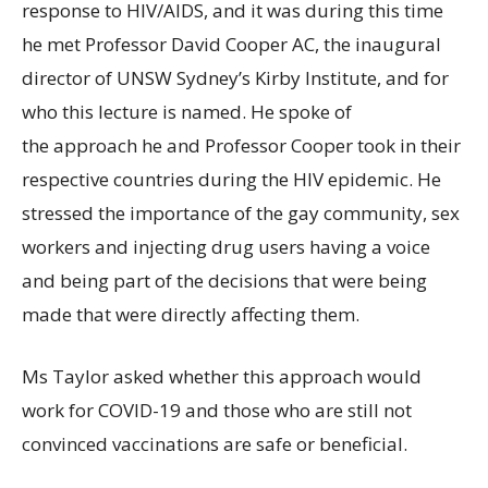
response to HIV/AIDS, and it was during this time
he met Professor David Cooper AC, the inaugural
director of UNSW Sydney’s Kirby Institute, and for
who this lecture is named. He spoke of
the approach he and Professor Cooper took in their
respective countries during the HIV epidemic. He
stressed the importance of the gay community, sex
workers and injecting drug users having a voice
and being part of the decisions that were being
made that were directly affecting them.
Ms Taylor asked whether this approach would
work for COVID-19 and those who are still not
convinced vaccinations are safe or beneficial.