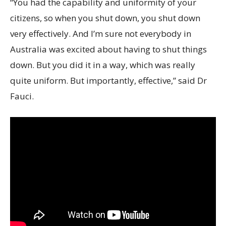
“You had the capability and uniformity of your
citizens, so when you shut down, you shut down
very effectively. And I’m sure not everybody in
Australia was excited about having to shut things
down. But you did it in a way, which was really
quite uniform. But importantly, effective,” said Dr
Fauci.