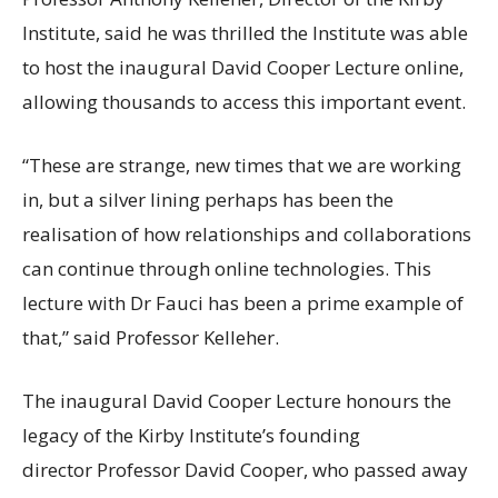
Institute, said he was thrilled the Institute was able
to host the inaugural David Cooper Lecture online,
allowing thousands to access this important event.
“These are strange, new times that we are working
in, but a silver lining perhaps has been the
realisation of how relationships and collaborations
can continue through online technologies. This
lecture with Dr Fauci has been a prime example of
that,” said Professor Kelleher.
The inaugural David Cooper Lecture honours the
legacy of the Kirby Institute’s founding
director Professor David Cooper, who passed away