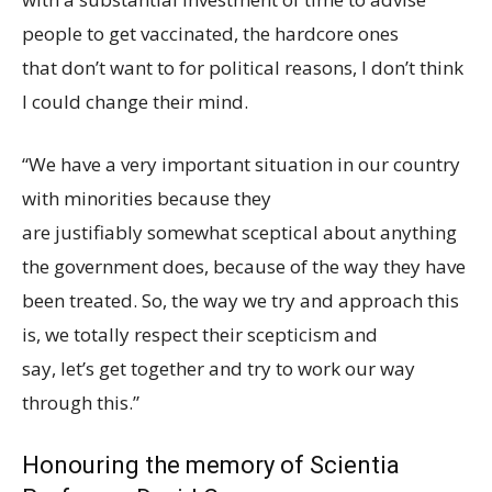
people to get vaccinated, the hardcore ones
that don’t want to for political reasons, I don’t think
I could change their mind.
“We have a very important situation in our country
with minorities because they
are justifiably somewhat sceptical about anything
the government does, because of the way they have
been treated. So, the way we try and approach this
is, we totally respect their scepticism and
say, let’s get together and try to work our way
through this.”
Honouring the memory of Scientia