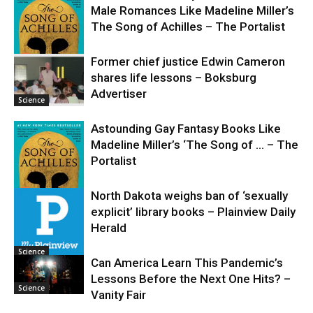
Male Romances Like Madeline Miller’s
The Song of Achilles – The Portalist
Former chief justice Edwin Cameron
shares life lessons – Boksburg
Science
Advertiser
Science
Astounding Gay Fantasy Books Like
Madeline Miller’s ‘The Song of … – The
Portalist
North Dakota weighs ban of ‘sexually
explicit’ library books – Plainview Daily
Science
Herald
Science
Can America Learn This Pandemic’s
Lessons Before the Next One Hits? –
Science
Vanity Fair