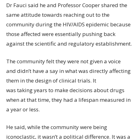
Dr Fauci said he and Professor Cooper shared the
same attitude towards reaching out to the
community during the HIV/AIDS epidemic because
those affected were essentially pushing back
against the scientific and regulatory establishment.
The community felt they were not given a voice
and didn’t have a say in what was directly affecting
them in the design of clinical trials. It
was taking years to make decisions about drugs
when at that time, they had a lifespan measured in
a year or less.
He said, while the community were being
iconoclastic, it wasn’t a political difference. It was a