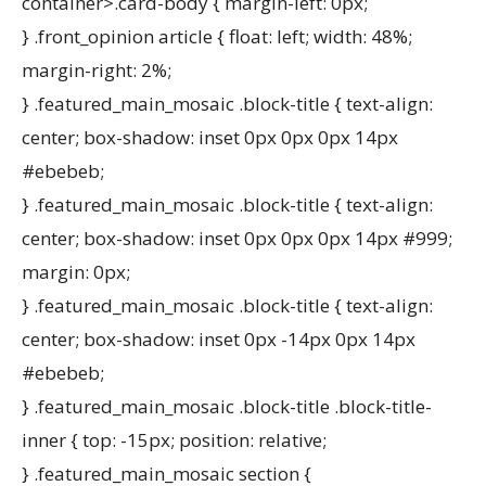
container>.card-body { margin-left: 0px;
} .front_opinion article { float: left; width: 48%;
margin-right: 2%;
} .featured_main_mosaic .block-title { text-align:
center; box-shadow: inset 0px 0px 0px 14px
#ebebeb;
} .featured_main_mosaic .block-title { text-align:
center; box-shadow: inset 0px 0px 0px 14px #999;
margin: 0px;
} .featured_main_mosaic .block-title { text-align:
center; box-shadow: inset 0px -14px 0px 14px
#ebebeb;
} .featured_main_mosaic .block-title .block-title-
inner { top: -15px; position: relative;
} .featured_main_mosaic section {