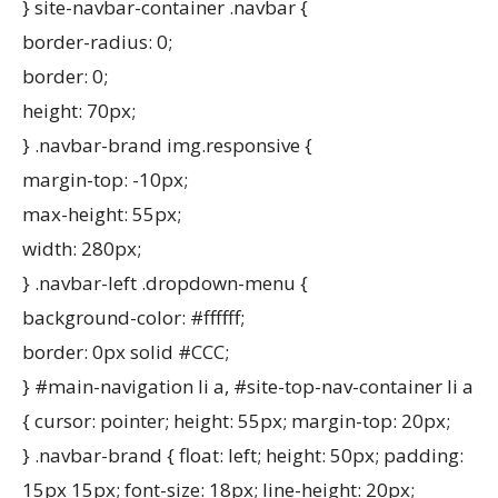
} site-navbar-container .navbar {
border-radius: 0;
border: 0;
height: 70px;
} .navbar-brand img.responsive {
margin-top: -10px;
max-height: 55px;
width: 280px;
} .navbar-left .dropdown-menu {
background-color: #ffffff;
border: 0px solid #CCC;
} #main-navigation li a, #site-top-nav-container li a
{ cursor: pointer; height: 55px; margin-top: 20px;
} .navbar-brand { float: left; height: 50px; padding:
15px 15px; font-size: 18px; line-height: 20px;