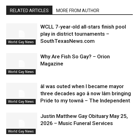
RELATED ARTICLES
MORE FROM AUTHOR
WCLL 7-year-old all-stars finish pool
play in district tournaments –
SouthTexasNews.com
World Gay News
Why Are Fish So Gay? – Orion
Magazine
World Gay News
âI was outed when I became mayor
three decades ago â now Iâm bringing
Pride to my townâ – The Independent
World Gay News
Justin Matthew Gay Obituary May 25,
2026 – Music Funeral Services
World Gay News