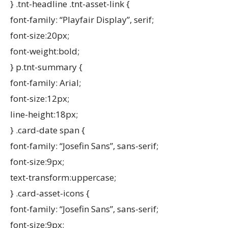
} .tnt-headline .tnt-asset-link {
font-family: “Playfair Display”, serif;
font-size:20px;
font-weight:bold;
} p.tnt-summary {
font-family: Arial;
font-size:12px;
line-height:18px;
} .card-date span {
font-family: “Josefin Sans”, sans-serif;
font-size:9px;
text-transform:uppercase;
} .card-asset-icons {
font-family: “Josefin Sans”, sans-serif;
font-size:9px;