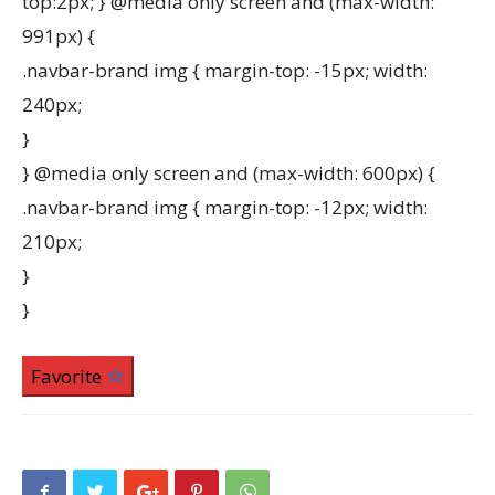
top:2px; } @media only screen and (max-width:
991px) {
.navbar-brand img { margin-top: -15px; width:
240px;
}
} @media only screen and (max-width: 600px) {
.navbar-brand img { margin-top: -12px; width:
210px;
}
}
Favorite