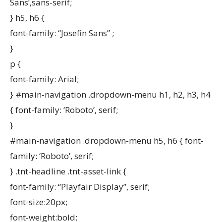
Sans’,sans-serif;
} h5, h6 {
font-family: “Josefin Sans” ;
}
p {
font-family: Arial;
} #main-navigation .dropdown-menu h1, h2, h3, h4
{ font-family: ‘Roboto’, serif;
}
#main-navigation .dropdown-menu h5, h6 { font-
family: ‘Roboto’, serif;
} .tnt-headline .tnt-asset-link {
font-family: “Playfair Display”, serif;
font-size:20px;
font-weight:bold;