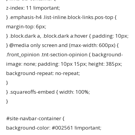
z-index: 11 !important;
} .emphasis-h4 .list-inline.block-links.pos-top {
margin-top: 6px;
} .block.dark a, .block.dark a:hover { padding: 10px;
} @media only screen and (max-width: 600px) {
.front_opinion .tnt-section-opinion { background-
image: none; padding: 10px 15px; height: 385px;
background-repeat: no-repeat;
}
} .squareoffs-embed { width: 100%;
}
#site-navbar-container {
background-color: #002561 !important;