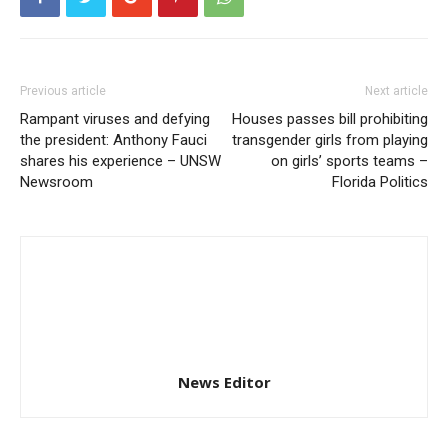
Previous article
Next article
Rampant viruses and defying
Houses passes bill prohibiting
the president: Anthony Fauci
transgender girls from playing
shares his experience – UNSW
on girls’ sports teams –
Newsroom
Florida Politics
News Editor