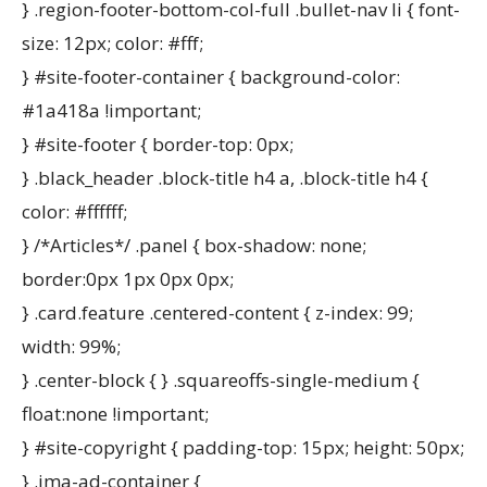
} .region-footer-bottom-col-full .bullet-nav li { font-
size: 12px; color: #fff;
} #site-footer-container { background-color:
#1a418a !important;
} #site-footer { border-top: 0px;
} .black_header .block-title h4 a, .block-title h4 {
color: #ffffff;
} /*Articles*/ .panel { box-shadow: none;
border:0px 1px 0px 0px;
} .card.feature .centered-content { z-index: 99;
width: 99%;
} .center-block { } .squareoffs-single-medium {
float:none !important;
} #site-copyright { padding-top: 15px; height: 50px;
} .ima-ad-container {