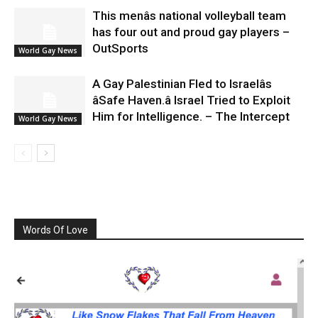
This menâs national volleyball team
has four out and proud gay players –
OutSports
World Gay News
A Gay Palestinian Fled to Israelâs
âSafe Haven.â Israel Tried to Exploit
Him for Intelligence. – The Intercept
World Gay News
Words Of Love