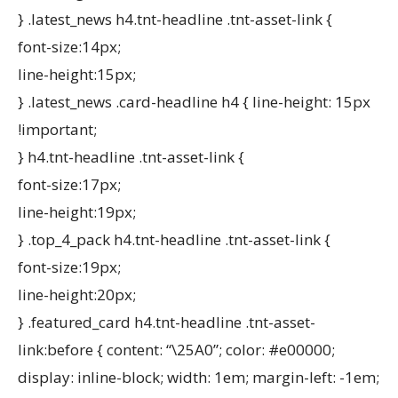
} .latest_news h4.tnt-headline .tnt-asset-link {
font-size:14px;
line-height:15px;
} .latest_news .card-headline h4 { line-height: 15px
!important;
} h4.tnt-headline .tnt-asset-link {
font-size:17px;
line-height:19px;
} .top_4_pack h4.tnt-headline .tnt-asset-link {
font-size:19px;
line-height:20px;
} .featured_card h4.tnt-headline .tnt-asset-
link:before { content: “\25A0”; color: #e00000;
display: inline-block; width: 1em; margin-left: -1em;