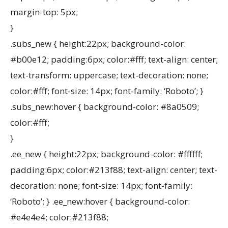
margin-top: 5px;
}
.subs_new { height:22px; background-color:
#b00e12; padding:6px; color:#fff; text-align: center;
text-transform: uppercase; text-decoration: none;
color:#fff; font-size: 14px; font-family: ‘Roboto’; }
.subs_new:hover { background-color: #8a0509;
color:#fff;
}
.ee_new { height:22px; background-color: #ffffff;
padding:6px; color:#213f88; text-align: center; text-
decoration: none; font-size: 14px; font-family:
‘Roboto’; } .ee_new:hover { background-color:
#e4e4e4; color:#213f88;