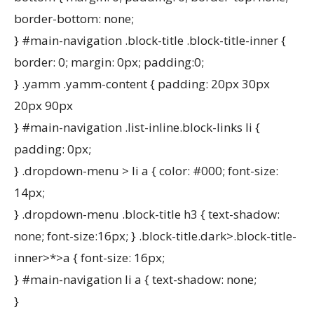
border-bottom: none;
} #main-navigation .block-title .block-title-inner {
border: 0; margin: 0px; padding:0;
} .yamm .yamm-content { padding: 20px 30px
20px 90px
} #main-navigation .list-inline.block-links li {
padding: 0px;
} .dropdown-menu > li a { color: #000; font-size:
14px;
} .dropdown-menu .block-title h3 { text-shadow:
none; font-size:16px; } .block-title.dark>.block-title-
inner>*>a { font-size: 16px;
} #main-navigation li a { text-shadow: none;
}