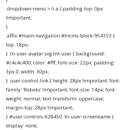
.dropdown-menu > li a { padding-top: 0px
!important;
}
.affix #main-navigation #tncms-block-954153 {
top: 18px;
} .tn-user-avatar svg.tnt-user { background:
#c4c4c400; color: #fff; font-size: 22px; padding:
3px 0; width: 30px;
} .user-control-link { height: 28px !important; font-
family: ‘Roboto’ !important; font-size: 14px; font-
weight: normal; text-transform: uppercase;
margin-top: 28px !important;
} #user-controls-628450 .tn-user-screenname {
display: none;