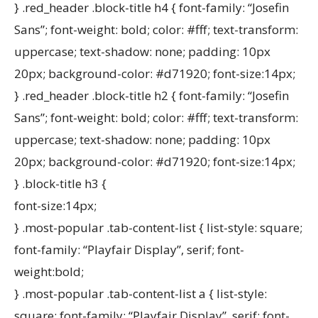
} .red_header .block-title h4 { font-family: “Josefin
Sans”; font-weight: bold; color: #fff; text-transform:
uppercase; text-shadow: none; padding: 10px
20px; background-color: #d71920; font-size:14px;
} .red_header .block-title h2 { font-family: “Josefin
Sans”; font-weight: bold; color: #fff; text-transform:
uppercase; text-shadow: none; padding: 10px
20px; background-color: #d71920; font-size:14px;
} .block-title h3 {
font-size:14px;
} .most-popular .tab-content-list { list-style: square;
font-family: “Playfair Display”, serif; font-
weight:bold;
} .most-popular .tab-content-list a { list-style:
square; font-family: “Playfair Display”, serif; font-