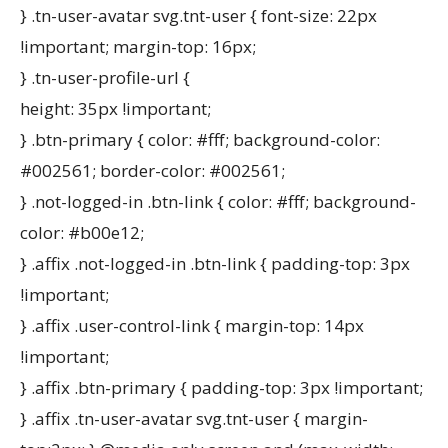
} .tn-user-avatar svg.tnt-user { font-size: 22px
!important; margin-top: 16px;
} .tn-user-profile-url {
height: 35px !important;
} .btn-primary { color: #fff; background-color:
#002561; border-color: #002561;
} .not-logged-in .btn-link { color: #fff; background-
color: #b00e12;
} .affix .not-logged-in .btn-link { padding-top: 3px
!important;
} .affix .user-control-link { margin-top: 14px
!important;
} .affix .btn-primary { padding-top: 3px !important;
} .affix .tn-user-avatar svg.tnt-user { margin-