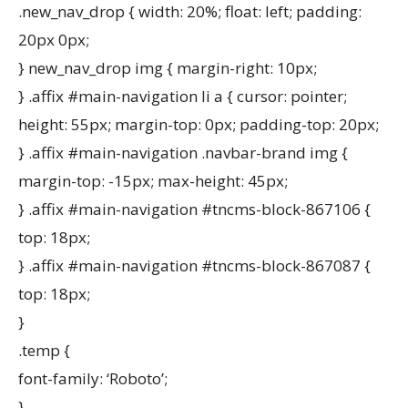
.new_nav_drop { width: 20%; float: left; padding:
20px 0px;
} new_nav_drop img { margin-right: 10px;
} .affix #main-navigation li a { cursor: pointer;
height: 55px; margin-top: 0px; padding-top: 20px;
} .affix #main-navigation .navbar-brand img {
margin-top: -15px; max-height: 45px;
} .affix #main-navigation #tncms-block-867106 {
top: 18px;
} .affix #main-navigation #tncms-block-867087 {
top: 18px;
}
.temp {
font-family: ‘Roboto’;
}