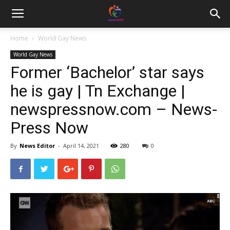
Home
World Gay News
World Gay News
Former ‘Bachelor’ star says
he is gay | Tn Exchange |
newspressnow.com – News-
Press Now
By
News Editor
-
April 14, 2021
280
0