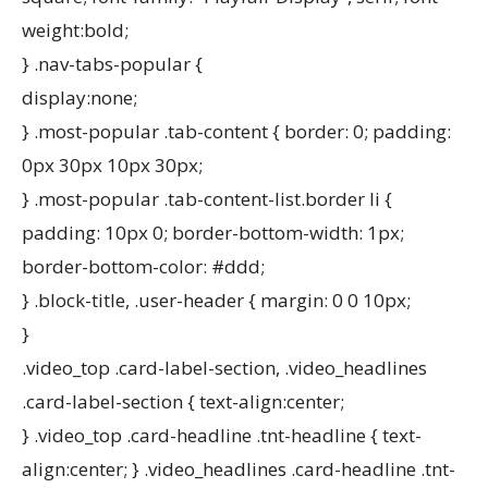
weight:bold;
} .nav-tabs-popular {
display:none;
} .most-popular .tab-content { border: 0; padding:
0px 30px 10px 30px;
} .most-popular .tab-content-list.border li {
padding: 10px 0; border-bottom-width: 1px;
border-bottom-color: #ddd;
} .block-title, .user-header { margin: 0 0 10px;
}
.video_top .card-label-section, .video_headlines
.card-label-section { text-align:center;
} .video_top .card-headline .tnt-headline { text-
align:center; } .video_headlines .card-headline .tnt-