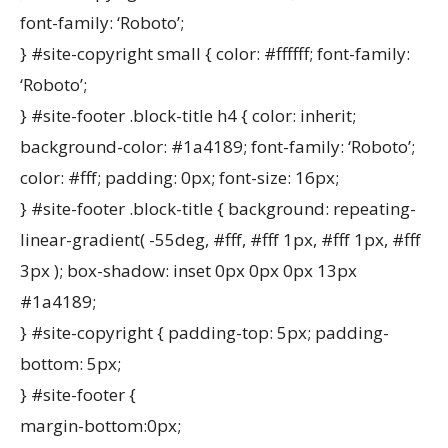
font-family: ‘Roboto’;
} #site-copyright small { color: #ffffff; font-family:
‘Roboto’;
} #site-footer .block-title h4 { color: inherit;
background-color: #1a4189; font-family: ‘Roboto’;
color: #fff; padding: 0px; font-size: 16px;
} #site-footer .block-title { background: repeating-
linear-gradient( -55deg, #fff, #fff 1px, #fff 1px, #fff
3px ); box-shadow: inset 0px 0px 0px 13px
#1a4189;
} #site-copyright { padding-top: 5px; padding-
bottom: 5px;
} #site-footer {
margin-bottom:0px;