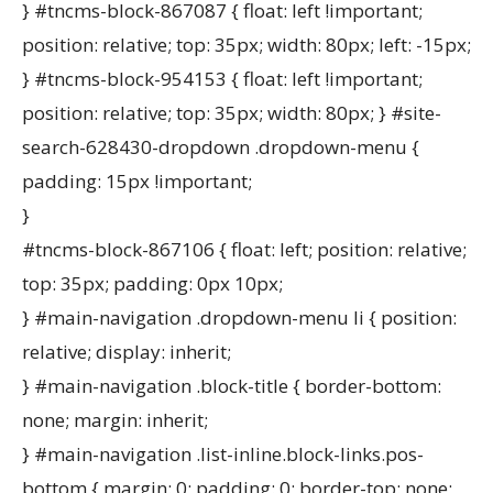
} #tncms-block-867087 { float: left !important;
position: relative; top: 35px; width: 80px; left: -15px;
} #tncms-block-954153 { float: left !important;
position: relative; top: 35px; width: 80px; } #site-
search-628430-dropdown .dropdown-menu {
padding: 15px !important;
}
#tncms-block-867106 { float: left; position: relative;
top: 35px; padding: 0px 10px;
} #main-navigation .dropdown-menu li { position:
relative; display: inherit;
} #main-navigation .block-title { border-bottom:
none; margin: inherit;
} #main-navigation .list-inline.block-links.pos-
bottom { margin: 0; padding: 0; border-top: none;