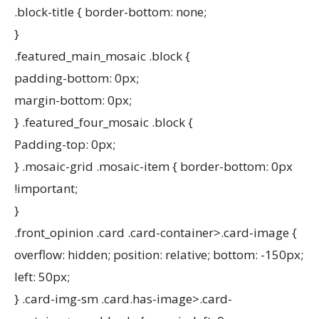
.block-title { border-bottom: none;
}
.featured_main_mosaic .block {
padding-bottom: 0px;
margin-bottom: 0px;
} .featured_four_mosaic .block {
Padding-top: 0px;
} .mosaic-grid .mosaic-item { border-bottom: 0px
!important;
}
.front_opinion .card .card-container>.card-image {
overflow: hidden; position: relative; bottom: -150px;
left: 50px;
} .card-img-sm .card.has-image>.card-