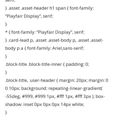
} .asset .asset-header h1 span { font-family:
“Playfair Display”, serif;
}
* { font-family: “Playfair Display”, serif;
} .card-lead p, .asset .asset-body p, .asset .asset-
body p a { font-family: Ariel,sans-serif;
}
.block-title .block-title-inner { padding: 0;
}
.block-title, .user-header { margin: 20px; margin: 0
0 10px; background: repeating-linear-gradient(
-55deg, #999, #999 1px, #fff 1px, #fff 3px ); box-
shadow: inset 0px 0px 0px 14px white;
}