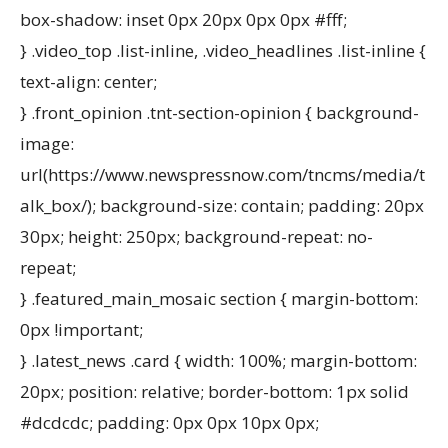
box-shadow: inset 0px 20px 0px 0px #fff;
} .video_top .list-inline, .video_headlines .list-inline {
text-align: center;
} .front_opinion .tnt-section-opinion { background-
image:
url(https://www.newspressnow.com/tncms/media/t
alk_box/); background-size: contain; padding: 20px
30px; height: 250px; background-repeat: no-
repeat;
} .featured_main_mosaic section { margin-bottom:
0px !important;
} .latest_news .card { width: 100%; margin-bottom:
20px; position: relative; border-bottom: 1px solid
#dcdcdc; padding: 0px 0px 10px 0px;