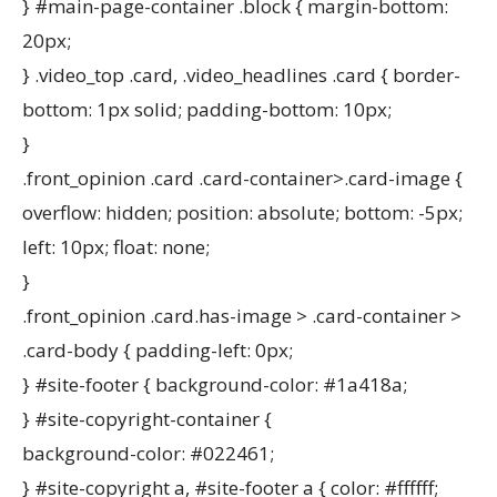
} #main-page-container .block { margin-bottom:
20px;
} .video_top .card, .video_headlines .card { border-
bottom: 1px solid; padding-bottom: 10px;
}
.front_opinion .card .card-container>.card-image {
overflow: hidden; position: absolute; bottom: -5px;
left: 10px; float: none;
}
.front_opinion .card.has-image > .card-container >
.card-body { padding-left: 0px;
} #site-footer { background-color: #1a418a;
} #site-copyright-container {
background-color: #022461;
} #site-copyright a, #site-footer a { color: #ffffff;