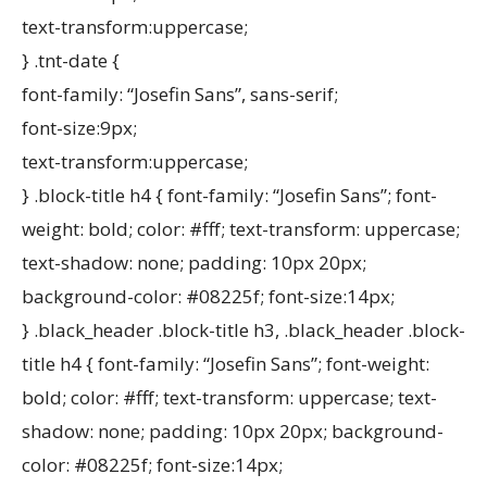
text-transform:uppercase;
} .tnt-date {
font-family: “Josefin Sans”, sans-serif;
font-size:9px;
text-transform:uppercase;
} .block-title h4 { font-family: “Josefin Sans”; font-
weight: bold; color: #fff; text-transform: uppercase;
text-shadow: none; padding: 10px 20px;
background-color: #08225f; font-size:14px;
} .black_header .block-title h3, .black_header .block-
title h4 { font-family: “Josefin Sans”; font-weight:
bold; color: #fff; text-transform: uppercase; text-
shadow: none; padding: 10px 20px; background-
color: #08225f; font-size:14px;