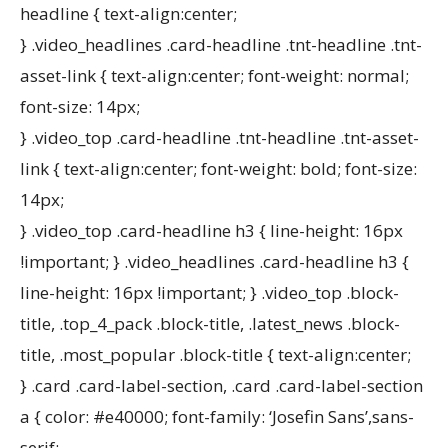
headline { text-align:center;
} .video_headlines .card-headline .tnt-headline .tnt-
asset-link { text-align:center; font-weight: normal;
font-size: 14px;
} .video_top .card-headline .tnt-headline .tnt-asset-
link { text-align:center; font-weight: bold; font-size:
14px;
} .video_top .card-headline h3 { line-height: 16px
!important; } .video_headlines .card-headline h3 {
line-height: 16px !important; } .video_top .block-
title, .top_4_pack .block-title, .latest_news .block-
title, .most_popular .block-title { text-align:center;
} .card .card-label-section, .card .card-label-section
a { color: #e40000; font-family: ‘Josefin Sans’,sans-
serif;