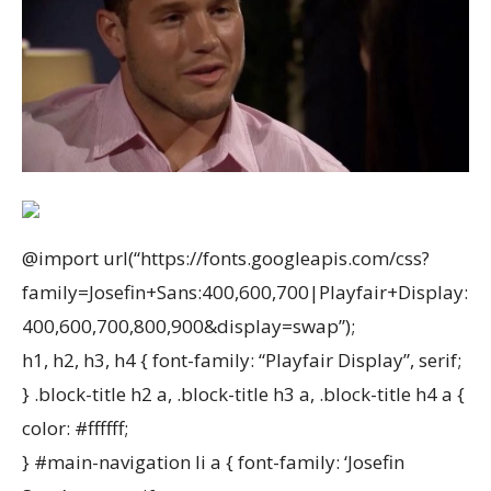
@import url(“https://fonts.googleapis.com/css?
family=Josefin+Sans:400,600,700|Playfair+Display:
400,600,700,800,900&display=swap”);
h1, h2, h3, h4 { font-family: “Playfair Display”, serif;
} .block-title h2 a, .block-title h3 a, .block-title h4 a {
color: #ffffff;
} #main-navigation li a { font-family: ‘Josefin