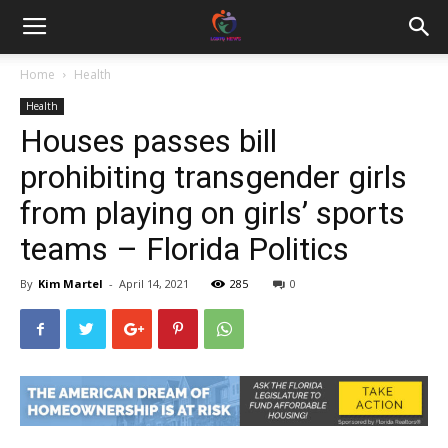
Home
Health
Health
Houses passes bill
prohibiting transgender girls
from playing on girls’ sports
teams – Florida Politics
By
Kim Martel
-
April 14, 2021
285
0