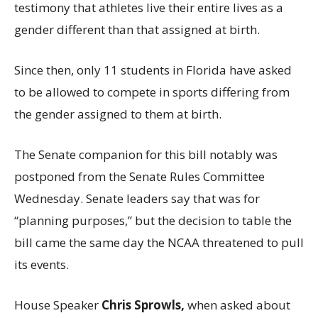
testimony that athletes live their entire lives as a
gender different than that assigned at birth.
Since then, only 11 students in Florida have asked
to be allowed to compete in sports differing from
the gender assigned to them at birth.
The Senate companion for this bill notably was
postponed from the Senate Rules Committee
Wednesday. Senate leaders say that was for
“planning purposes,” but the decision to table the
bill came the same day the NCAA threatened to pull
its events.
House Speaker
Chris Sprowls,
when asked about