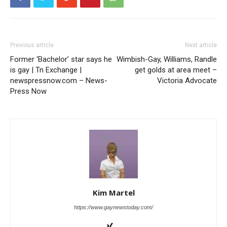
Previous article
Next article
Former ‘Bachelor’ star says he
Wimbish-Gay, Williams, Randle
is gay | Tn Exchange |
get golds at area meet –
newspressnow.com – News-
Victoria Advocate
Press Now
Kim Martel
https://www.gaynewstoday.com/