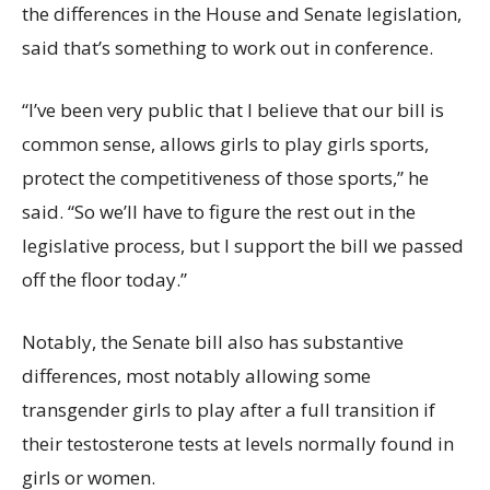
the differences in the House and Senate legislation,
said that’s something to work out in conference.
“I’ve been very public that I believe that our bill is
common sense, allows girls to play girls sports,
protect the competitiveness of those sports,” he
said. “So we’ll have to figure the rest out in the
legislative process, but I support the bill we passed
off the floor today.”
Notably, the Senate bill also has substantive
differences, most notably allowing some
transgender girls to play after a full transition if
their testosterone tests at levels normally found in
girls or women.