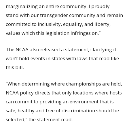
marginalizing an entire community. I proudly
stand with our transgender community and remain
committed to inclusivity, equality, and liberty,
values which this legislation infringes on.”
The NCAA also released a statement, clarifying it
won’t hold events in states with laws that read like
this bill.
“When determining where championships are held,
NCAA policy directs that only locations where hosts
can commit to providing an environment that is
safe, healthy and free of discrimination should be
selected,” the statement read.