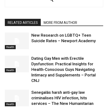
RELATED ARTICLES
MORE FROM AUTHOR
New Research on LGBTQ+ Teen
Suicide Rates – Newport Academy
Health
Dating Gay Men with Erectile
Dysfunction: Practical Insights for
Health-Conscious Guys Navigating
Health
Intimacy and Supplements – Portal
CNJ
Senegalâs harsh anti-gay law
criminalises HIV infection, hits
services – The New Humanitarian
Health