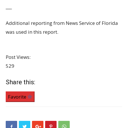
___
Additional reporting from News Service of Florida
was used in this report.
Post Views:
529
Share this:
Favorite