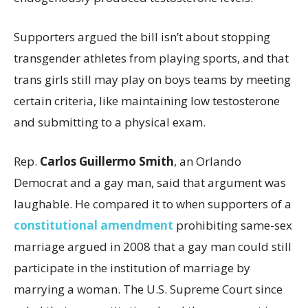
Supporters argued the bill isn’t about stopping
transgender athletes from playing sports, and that
trans girls still may play on boys teams by meeting
certain criteria, like maintaining low testosterone
and submitting to a physical exam.
Rep.
Carlos Guillermo Smith
, an Orlando
Democrat and a gay man, said that argument was
laughable. He compared it to when supporters of a
constitutional amendment
prohibiting same-sex
marriage argued in 2008 that a gay man could still
participate in the institution of marriage by
marrying a woman. The U.S. Supreme Court since