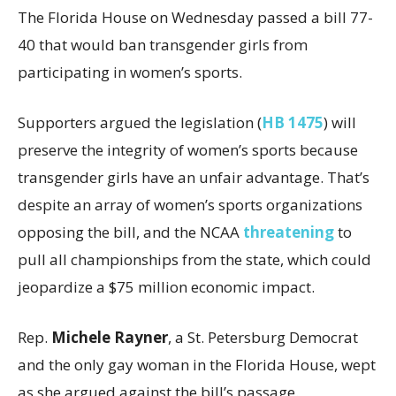
The Florida House on Wednesday passed a bill 77-
40 that would ban transgender girls from
participating in women’s sports.
Supporters argued the legislation (
HB 1475
) will
preserve the integrity of women’s sports because
transgender girls have an unfair advantage. That’s
despite an array of women’s sports organizations
opposing the bill, and the NCAA
threatening
to
pull all championships from the state, which could
jeopardize a $75 million economic impact.
Rep.
Michele Rayner
, a St. Petersburg Democrat
and the only gay woman in the Florida House, wept
as she argued against the bill’s passage.