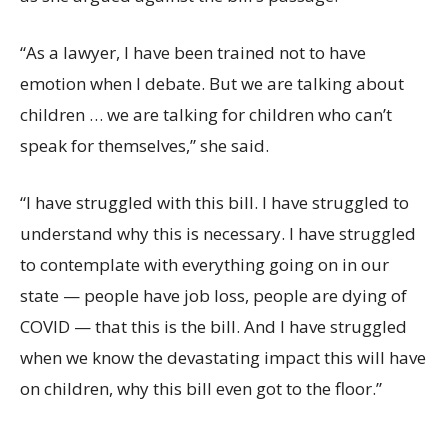
“As a lawyer, I have been trained not to have
emotion when I debate. But we are talking about
children … we are talking for children who can’t
speak for themselves,” she said.
“I have struggled with this bill. I have struggled to
understand why this is necessary. I have struggled
to contemplate with everything going on in our
state — people have job loss, people are dying of
COVID — that this is the bill. And I have struggled
when we know the devastating impact this will have
on children, why this bill even got to the floor.”