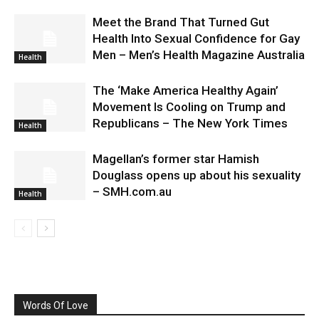
Meet the Brand That Turned Gut
Health Into Sexual Confidence for Gay
Men – Men’s Health Magazine Australia
Health
The ‘Make America Healthy Again’
Movement Is Cooling on Trump and
Republicans – The New York Times
Health
Magellan’s former star Hamish
Douglass opens up about his sexuality
– SMH.com.au
Health
Words Of Love