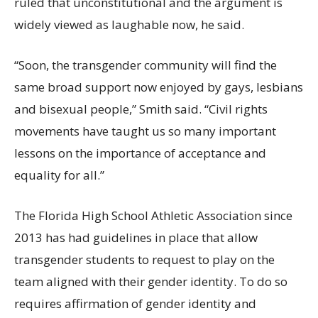
ruled that unconstitutional and the argument is
widely viewed as laughable now, he said.
“Soon, the transgender community will find the
same broad support now enjoyed by gays, lesbians
and bisexual people,” Smith said. “Civil rights
movements have taught us so many important
lessons on the importance of acceptance and
equality for all.”
The Florida High School Athletic Association since
2013 has had guidelines in place that allow
transgender students to request to play on the
team aligned with their gender identity. To do so
requires affirmation of gender identity and