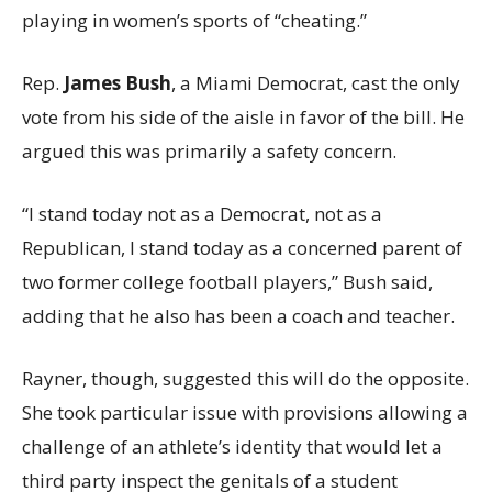
playing in women’s sports of “cheating.”
Rep.
James Bush
, a Miami Democrat, cast the only
vote from his side of the aisle in favor of the bill. He
argued this was primarily a safety concern.
“I stand today not as a Democrat, not as a
Republican, I stand today as a concerned parent of
two former college football players,” Bush said,
adding that he also has been a coach and teacher.
Rayner, though, suggested this will do the opposite.
She took particular issue with provisions allowing a
challenge of an athlete’s identity that would let a
third party inspect the genitals of a student