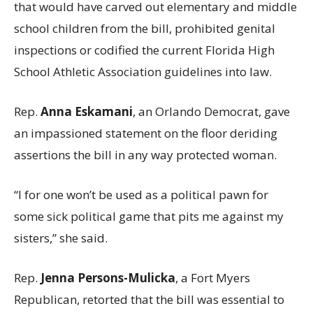
that would have carved out elementary and middle
school children from the bill, prohibited genital
inspections or codified the current Florida High
School Athletic Association guidelines into law.
Rep.
Anna Eskamani
, an Orlando Democrat, gave
an impassioned statement on the floor deriding
assertions the bill in any way protected woman.
“I for one won’t be used as a political pawn for
some sick political game that pits me against my
sisters,” she said.
Rep.
Jenna Persons-Mulicka
, a Fort Myers
Republican, retorted that the bill was essential to