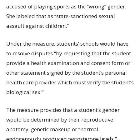
accused of playing sports as the “wrong” gender.
She labeled that as “state-sanctioned sexual
assault against children.”
Under the measure, students’ schools would have
to resolve disputes “by requesting that the student
provide a health examination and consent form or
other statement signed by the student’s personal
health care provider which must verify the student’s
biological sex.”
The measure provides that a student’s gender
would be determined by their reproductive
anatomy, genetic makeup or “normal
endogenously produced testosterone levels.”