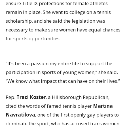
ensure Title IX protections for female athletes
remain in place. She went to college on a tennis
scholarship, and she said the legislation was
necessary to make sure women have equal chances
for sports opportunities.
“It’s been a passion my entire life to support the
participation in sports of young women,” she said.
“We know what impact that can have on their lives.”
Rep.
Traci Koster
, a Hillsborough Republican,
cited the words of famed tennis player
Martina
Navratilova
, one of the first openly gay players to
dominate the sport, who has accused trans women