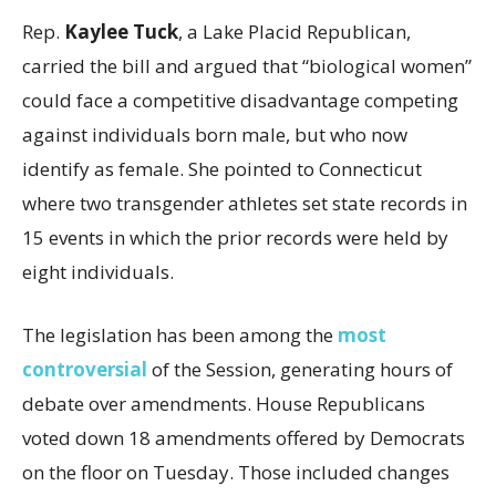
Rep.
Kaylee Tuck
, a Lake Placid Republican,
carried the bill and argued that “biological women”
could face a competitive disadvantage competing
against individuals born male, but who now
identify as female. She pointed to Connecticut
where two transgender athletes set state records in
15 events in which the prior records were held by
eight individuals.
The legislation has been among the
most
controversial
of the Session, generating hours of
debate over amendments. House Republicans
voted down 18 amendments offered by Democrats
on the floor on Tuesday. Those included changes