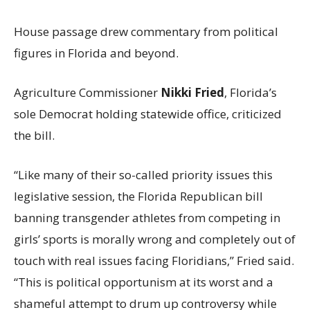
House passage drew commentary from political
figures in Florida and beyond.
Agriculture Commissioner
Nikki Fried
, Florida’s
sole Democrat holding statewide office, criticized
the bill.
“Like many of their so-called priority issues this
legislative session, the Florida Republican bill
banning transgender athletes from competing in
girls’ sports is morally wrong and completely out of
touch with real issues facing Floridians,” Fried said.
“This is political opportunism at its worst and a
shameful attempt to drum up controversy while