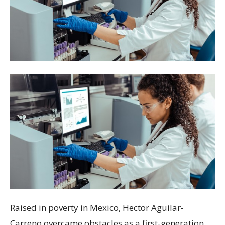
Raised in poverty in Mexico, Hector Aguilar-
Carreno overcame obstacles as a first-generation