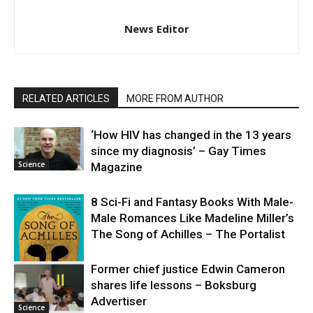
News Editor
RELATED ARTICLES
MORE FROM AUTHOR
‘How HIV has changed in the 13 years
since my diagnosis’ – Gay Times
Science
Magazine
8 Sci-Fi and Fantasy Books With Male-
Male Romances Like Madeline Miller’s
The Song of Achilles – The Portalist
Former chief justice Edwin Cameron
shares life lessons – Boksburg
Science
Advertiser
Science