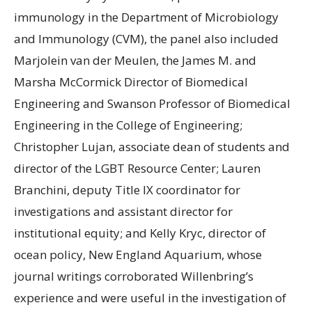
immunology in the Department of Microbiology
and Immunology (CVM), the panel also included
Marjolein van der Meulen, the James M. and
Marsha McCormick Director of Biomedical
Engineering and Swanson Professor of Biomedical
Engineering in the College of Engineering;
Christopher Lujan, associate dean of students and
director of the LGBT Resource Center; Lauren
Branchini, deputy Title IX coordinator for
investigations and assistant director for
institutional equity; and Kelly Kryc, director of
ocean policy, New England Aquarium, whose
journal writings corroborated Willenbring’s
experience and were useful in the investigation of