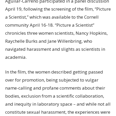
Aguilar-Carreno participated in a panel discussion
April 19, following the screening of the film, “Picture
a Scientist,” which was available to the Cornell
community April 16-18. “Picture a Scientist”
chronicles three women scientists, Nancy Hopkins,
Raychelle Burks and Jane Willenbring, who
navigated harassment and slights as scientists in
academia.
In the film, the women described getting passed
over for promotion, being subjected to vulgar
name-calling and profane comments about their
bodies, exclusion from a scientific collaboration,
and inequity in laboratory space – and while not all
constitute sexual harassment, the experiences were