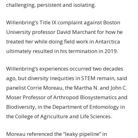
challenging, persistent and isolating.
Willenbring’s Title IX complaint against Boston
University professor David Marchant for how he
treated her while doing field work in Antarctica
ultimately resulted in his termination in 2019.
Willenbring’s experiences occurred two decades
ago, but diversity inequities in STEM remain, said
panelist Corrie Moreau, the Martha N. and John C.
Moser Professor of Arthropod Biosystematics and
Biodiversity, in the Department of Entomology in
the College of Agriculture and Life Sciences.
Moreau referenced the “leaky pipeline” in