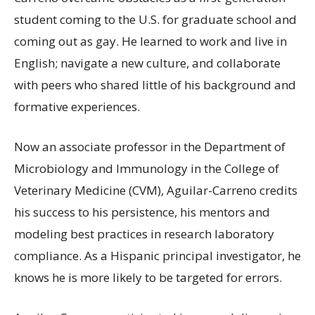
student coming to the U.S. for graduate school and
coming out as gay. He learned to work and live in
English; navigate a new culture, and collaborate
with peers who shared little of his background and
formative experiences.
Now an associate professor in the Department of
Microbiology and Immunology in the College of
Veterinary Medicine (CVM), Aguilar-Carreno credits
his success to his persistence, his mentors and
modeling best practices in research laboratory
compliance. As a Hispanic principal investigator, he
knows he is more likely to be targeted for errors.