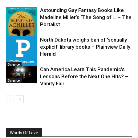
Astounding Gay Fantasy Books Like
Madeline Miller’s ‘The Song of … – The
Portalist
North Dakota weighs ban of ‘sexually
explicit’ library books – Plainview Daily
Science
Herald
Science
Can America Learn This Pandemic’s
Lessons Before the Next One Hits? –
Science
Vanity Fair
Words Of Love