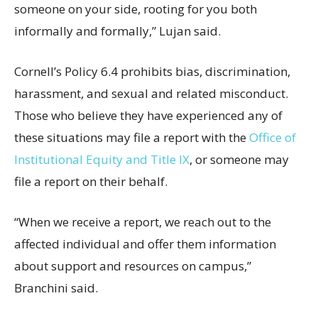
someone on your side, rooting for you both
informally and formally,” Lujan said.
Cornell’s Policy 6.4 prohibits bias, discrimination,
harassment, and sexual and related misconduct.
Those who believe they have experienced any of
these situations may file a report with the
Office of
Institutional Equity and Title IX
, or someone may
file a report on their behalf.
“When we receive a report, we reach out to the
affected individual and offer them information
about support and resources on campus,”
Branchini said.