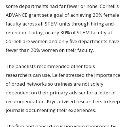
some departments had far fewer or none. Cornell’s
ADVANCE grant set a goal of achieving 20% female
faculty across all STEM units through hiring and
retention. Today, nearly 30% of STEM faculty at
Cornell are women and only five departments have
fewer than 20% women on their faculty.
The panelists recommended other tools
researchers can use. Leifer stressed the importance
of broad networks so trainees are not solely
dependent on their primary adviser for a letter of
recommendation. Kryc advised researchers to keep
journals documenting their experiences.
The film and panel discussion were sponsored by