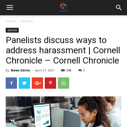
Home
Science
Science
Panelists discuss ways to
address harassment | Cornell
Chronicle – Cornell Chronicle
By
News Editor
-
April 27, 2021
268
0