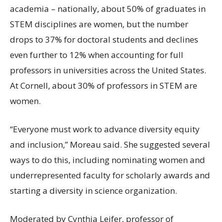
academia – nationally, about 50% of graduates in
STEM disciplines are women, but the number
drops to 37% for doctoral students and declines
even further to 12% when accounting for full
professors in universities across the United States.
At Cornell, about 30% of professors in STEM are
women.
“Everyone must work to advance diversity equity
and inclusion,” Moreau said. She suggested several
ways to do this, including nominating women and
underrepresented faculty for scholarly awards and
starting a diversity in science organization.
Moderated by Cynthia Leifer, professor of