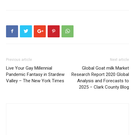
Previous article
Next article
Live Your Gay Millennial
Global Goat milk Market
Pandemic Fantasy in Stardew
Research Report 2020 Global
Valley – The New York Times
Analysis and Forecasts to
2025 – Clark County Blog