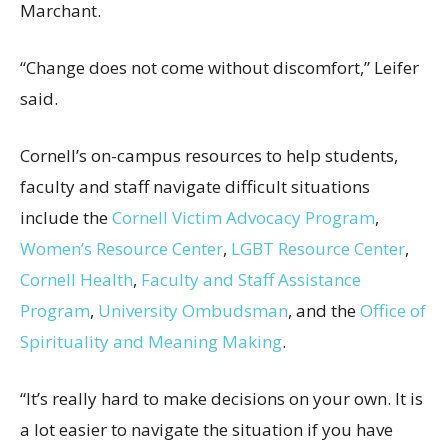
Marchant.
“Change does not come without discomfort,” Leifer
said.
Cornell’s on-campus resources to help students,
faculty and staff navigate difficult situations
include the
Cornell Victim Advocacy Program
,
Women’s Resource Center
,
LGBT Resource Center
,
Cornell Health
,
Faculty and Staff Assistance
Program
,
University Ombudsman
, and the
Office of
Spirituality and Meaning Making
.
“It’s really hard to make decisions on your own. It is
a lot easier to navigate the situation if you have