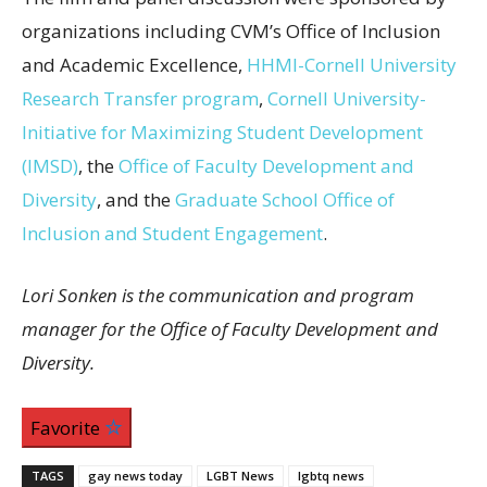
organizations including CVM’s Office of Inclusion
and Academic Excellence,
HHMI-Cornell University
Research Transfer program
,
Cornell University-
Initiative for Maximizing Student Development
(IMSD)
, the
Office of Faculty Development and
Diversity
, and the
Graduate School Office of
Inclusion and Student Engagement
.
Lori Sonken is the communication and program
manager for the Office of Faculty Development and
Diversity.
Favorite
TAGS
gay news today
LGBT News
lgbtq news