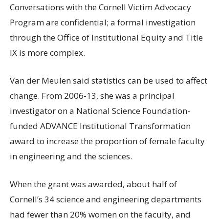
Conversations with the Cornell Victim Advocacy
Program are confidential; a formal investigation
through the Office of Institutional Equity and Title
IX is more complex.
Van der Meulen said statistics can be used to affect
change. From 2006-13, she was a principal
investigator on a National Science Foundation-
funded ADVANCE Institutional Transformation
award to increase the proportion of female faculty
in engineering and the sciences.
When the grant was awarded, about half of
Cornell’s 34 science and engineering departments
had fewer than 20% women on the faculty, and