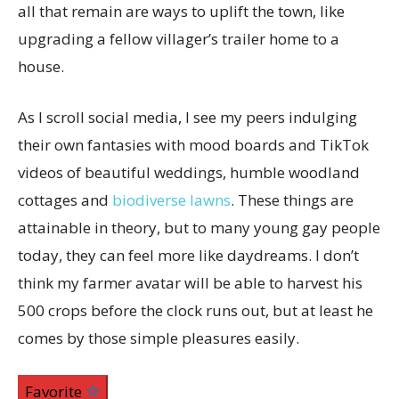
all that remain are ways to uplift the town, like
upgrading a fellow villager’s trailer home to a
house.
As I scroll social media, I see my peers indulging
their own fantasies with mood boards and TikTok
videos of beautiful weddings, humble woodland
cottages and
biodiverse lawns
. These things are
attainable in theory, but to many young gay people
today, they can feel more like daydreams. I don’t
think my farmer avatar will be able to harvest his
500 crops before the clock runs out, but at least he
comes by those simple pleasures easily.
Favorite