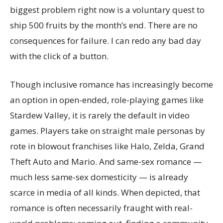
biggest problem right now is a voluntary quest to
ship 500 fruits by the month’s end. There are no
consequences for failure. I can redo any bad day
with the click of a button.
Though inclusive romance has increasingly become
an option in open-ended, role-playing games like
Stardew Valley, it is rarely the default in video
games. Players take on straight male personas by
rote in blowout franchises like Halo, Zelda, Grand
Theft Auto and Mario. And same-sex romance —
much less same-sex domesticity — is already
scarce in media of all kinds. When depicted, that
romance is often necessarily fraught with real-