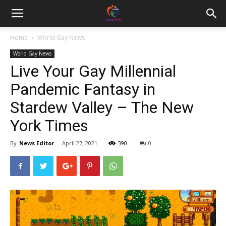
Home
World Gay News
World Gay News
Live Your Gay Millennial
Pandemic Fantasy in
Stardew Valley – The New
York Times
By
News Editor
-
April 27, 2021
390
0