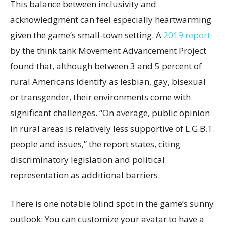
This balance between inclusivity and
acknowledgment can feel especially heartwarming
given the game’s small-town setting. A
2019 report
by the think tank Movement Advancement Project
found that, although between 3 and 5 percent of
rural Americans identify as lesbian, gay, bisexual
or transgender, their environments come with
significant challenges. “On average, public opinion
in rural areas is relatively less supportive of L.G.B.T.
people and issues,” the report states, citing
discriminatory legislation and political
representation as additional barriers.
There is one notable blind spot in the game’s sunny
outlook: You can customize your avatar to have a