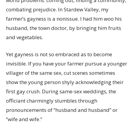
world problems: coming out, finding a community,
combating prejudice. In Stardew Valley, my
farmer’s gayness is a nonissue. I had him woo his
husband, the town doctor, by bringing him fruits
and vegetables.
Yet gayness is not so embraced as to become
invisible. If you have your farmer pursue a younger
villager of the same sex, cut scenes sometimes
show the young person shyly acknowledging their
first gay crush. During same-sex weddings, the
officiant charmingly stumbles through
pronouncements of “husband and husband” or
“wife and wife.”