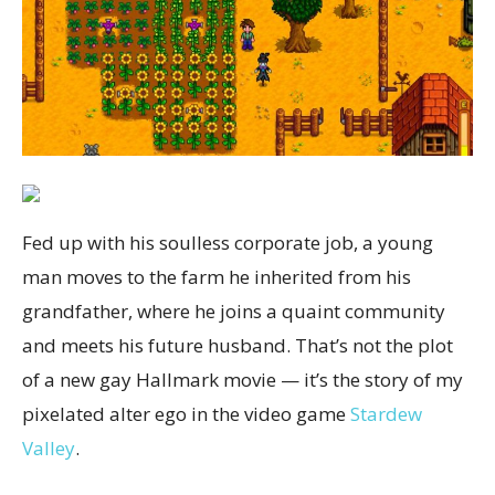
Fed up with his soulless corporate job, a young
man moves to the farm he inherited from his
grandfather, where he joins a quaint community
and meets his future husband. That’s not the plot
of a new gay Hallmark movie — it’s the story of my
pixelated alter ego in the video game
Stardew
Valley
.