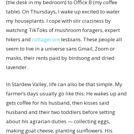
(the desk in my bedroom) to Office B (my coffee
table). On Thursdays, I wake up excited to water
my houseplants. I cope with stir craziness by
watching TikToks of mushroom foragers, expert
hikers and
cottagecore
lesbians. These people all
seem to live in a universe sans Gmail, Zoom or
masks, their rents paid by birdsong and dried
lavender.
In Stardew Valley, life can also be that simple. My
farmer’s days usually go like this: He wakes up and
gets coffee for his husband, then kisses said
husband and their two toddlers before setting
about his agrarian duties — collecting eggs,
making goat cheese, planting sunflowers. His