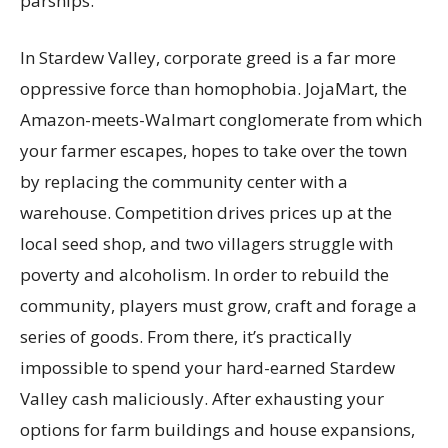
parsnips.
In Stardew Valley, corporate greed is a far more
oppressive force than homophobia. JojaMart, the
Amazon-meets-Walmart conglomerate from which
your farmer escapes, hopes to take over the town
by replacing the community center with a
warehouse. Competition drives prices up at the
local seed shop, and two villagers struggle with
poverty and alcoholism. In order to rebuild the
community, players must grow, craft and forage a
series of goods. From there, it’s practically
impossible to spend your hard-earned Stardew
Valley cash maliciously. After exhausting your
options for farm buildings and house expansions,