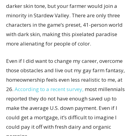
darker skin tone, but your farmer would join a
minority in Stardew Valley. There are only three
characters in the game’s preset, 41-person world
with dark skin, making this pixelated paradise
more alienating for people of color.
Even if I did want to change my career, overcome
those obstacles and live out my gay farm fantasy,
homeownership feels even less realistic to me, at
26.
According to a recent survey,
most millennials
reported they do not have enough saved up to
make the average U.S. down payment. Even if I
could get a mortgage, it’s difficult to imagine I
could pay it off with fresh dairy and organic