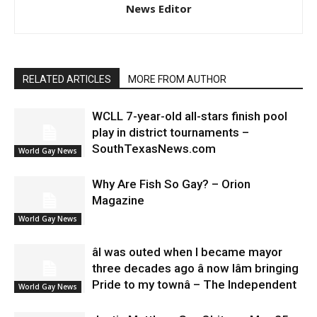
News Editor
RELATED ARTICLES
MORE FROM AUTHOR
WCLL 7-year-old all-stars finish pool
play in district tournaments –
SouthTexasNews.com
World Gay News
Why Are Fish So Gay? – Orion
Magazine
World Gay News
âI was outed when I became mayor
three decades ago â now Iâm bringing
Pride to my townâ – The Independent
World Gay News