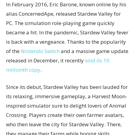
In February 2016, Eric Barone, known online by his
alias ConcernedApe, released Stardew Valley for
PC. The simulation role-playing game quickly
became a hit. In the pandemic, Stardew Valley fever
is back with a vengeance. Thanks to the popularity
of the
Nintendo Switch
and a massive game update
released in December, it recently
sold its 10
millionth copy
.
Since its debut, Stardew Valley has been lauded for
its relaxing, immersive gameplay, a Harvest Moon-
inspired simulator sure to delight lovers of Animal
Crossing. Players create their own farmer avatars,
who then leave the city for Stardew Valley. There,
they manage their farms while honing skills,