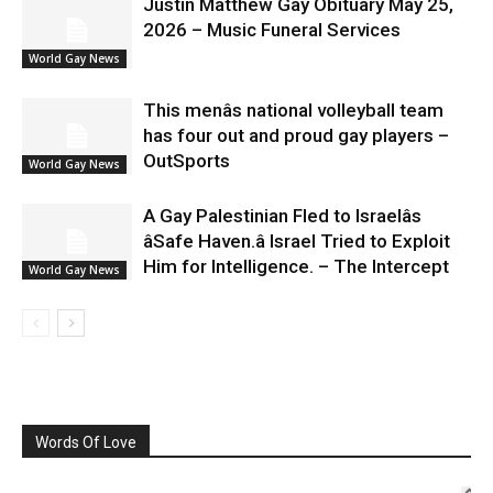
Justin Matthew Gay Obituary May 25,
2026 – Music Funeral Services
World Gay News
This menâs national volleyball team
has four out and proud gay players –
OutSports
World Gay News
A Gay Palestinian Fled to Israelâs
âSafe Haven.â Israel Tried to Exploit
Him for Intelligence. – The Intercept
World Gay News
Words Of Love