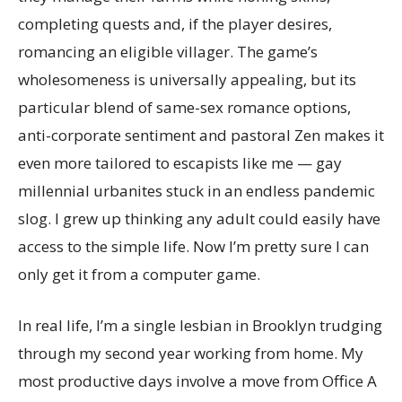
completing quests and, if the player desires,
romancing an eligible villager. The game’s
wholesomeness is universally appealing, but its
particular blend of same-sex romance options,
anti-corporate sentiment and pastoral Zen makes it
even more tailored to escapists like me — gay
millennial urbanites stuck in an endless pandemic
slog. I grew up thinking any adult could easily have
access to the simple life. Now I’m pretty sure I can
only get it from a computer game.
In real life, I’m a single lesbian in Brooklyn trudging
through my second year working from home. My
most productive days involve a move from Office A