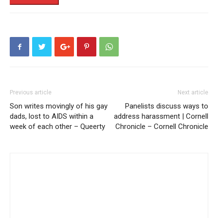
Previous article
Next article
Son writes movingly of his gay
Panelists discuss ways to
dads, lost to AIDS within a
address harassment | Cornell
week of each other – Queerty
Chronicle – Cornell Chronicle