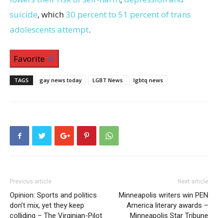
suicide
, which
30 percent to 51 percent of trans
adolescents attempt
.
Favorite
TAGS
gay news today
LGBT News
lgbtq news
Previous article
Next article
Opinion: Sports and politics
Minneapolis writers win PEN
don’t mix, yet they keep
America literary awards –
colliding – The Virginian-Pilot
Minneapolis Star Tribune