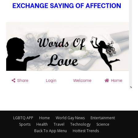
LGBTQ APP
Home
World Gay News
Entertainment
Sports
Health
Travel
Technology
Science
Back To App Menu
Hottest Trends