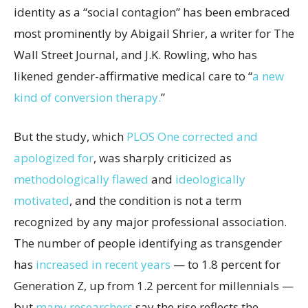
identity as a “social contagion” has been embraced
most prominently by Abigail Shrier, a writer for The
Wall Street Journal, and J.K. Rowling, who has
likened gender-affirmative medical care to “
a new
kind of conversion therapy.
”
But the study, which
PLOS One corrected and
apologized for
, was sharply criticized as
methodologically flawed
and
ideologically
motivated
, and the condition is not a term
recognized by any major professional association.
The number of people identifying as transgender
has
increased in recent years
— to 1.8 percent for
Generation Z, up from 1.2 percent for millennials —
but
many
researchers
say the rise reflects the