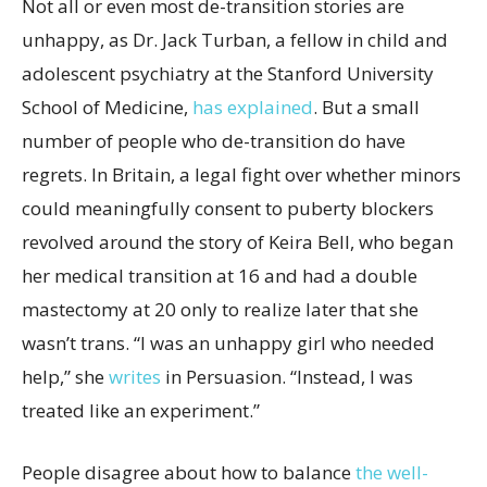
Not all or even most de-transition stories are
unhappy, as Dr. Jack Turban, a fellow in child and
adolescent psychiatry at the Stanford University
School of Medicine,
has explained
. But a small
number of people who de-transition do have
regrets. In Britain, a legal fight over whether minors
could meaningfully consent to puberty blockers
revolved around the story of Keira Bell, who began
her medical transition at 16 and had a double
mastectomy at 20 only to realize later that she
wasn’t trans. “I was an unhappy girl who needed
help,” she
writes
in Persuasion. “Instead, I was
treated like an experiment.”
People disagree about how to balance
the well-