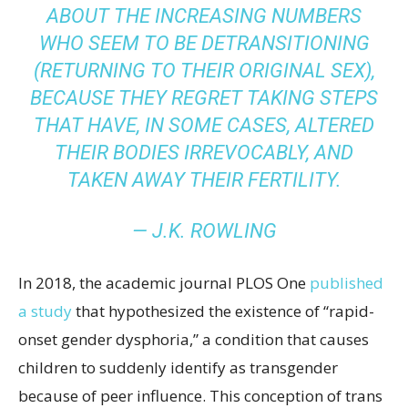
ABOUT THE INCREASING NUMBERS
WHO SEEM TO BE DETRANSITIONING
(RETURNING TO THEIR ORIGINAL SEX),
BECAUSE THEY REGRET TAKING STEPS
THAT HAVE, IN SOME CASES, ALTERED
THEIR BODIES IRREVOCABLY, AND
TAKEN AWAY THEIR FERTILITY.
—
J.K. ROWLING
In 2018, the academic journal PLOS One
published
a study
that hypothesized the existence of “rapid-
onset gender dysphoria,” a condition that causes
children to suddenly identify as transgender
because of peer influence. This conception of trans