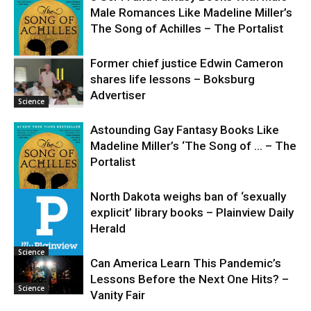
Male Romances Like Madeline Miller’s
The Song of Achilles – The Portalist
Former chief justice Edwin Cameron
shares life lessons – Boksburg
Science
Advertiser
Science
Astounding Gay Fantasy Books Like
Madeline Miller’s ‘The Song of … – The
Portalist
North Dakota weighs ban of ‘sexually
explicit’ library books – Plainview Daily
Science
Herald
Science
Can America Learn This Pandemic’s
Lessons Before the Next One Hits? –
Science
Vanity Fair