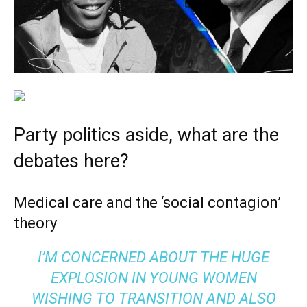
Party politics aside, what are the
debates here?
Medical care and the ‘social contagion’
theory
I’M CONCERNED ABOUT THE HUGE
EXPLOSION IN YOUNG WOMEN
WISHING TO TRANSITION AND ALSO