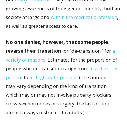
growing awareness of transgender identity, both in
society at large and
within the medical profession
,
as well as greater access to care.
No one denies, however, that some people
reverse their transition,
or “de-transition,” for
a
variety
of reasons
. Estimates for the proportion of
people who de-transition range from
less than 0.5
percent
to
as high as 13 percent
. (The numbers
may vary depending on the kind of transition,
which may or may not involve puberty blockers,
cross-sex hormones or surgery, the last option
almost always restricted to adults.)