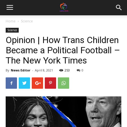
Home
Science
Science
Opinion | How Trans Children
Became a Political Football –
The New York Times
By
News Editor
-
April 8, 2021
253
0