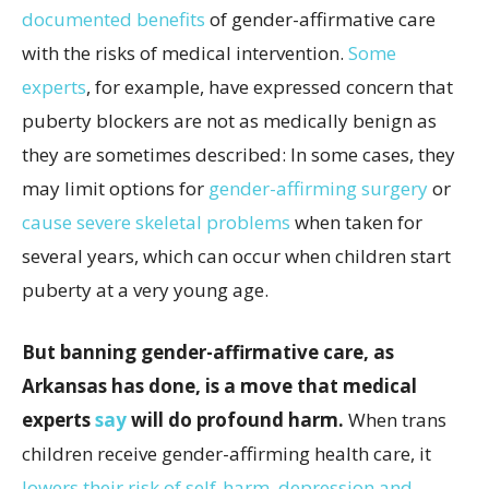
documented benefits
of gender-affirmative care
with the risks of medical intervention.
Some
experts
, for example, have expressed concern that
puberty blockers are not as medically benign as
they are sometimes described: In some cases, they
may limit options for
gender-affirming surgery
or
cause severe skeletal problems
when taken for
several years, which can occur when children start
puberty at a very young age.
But banning gender-affirmative care, as
Arkansas has done, is a move that medical
experts
say
will do profound harm.
When trans
children receive gender-affirming health care, it
lowers their risk of self-harm
,
depression and