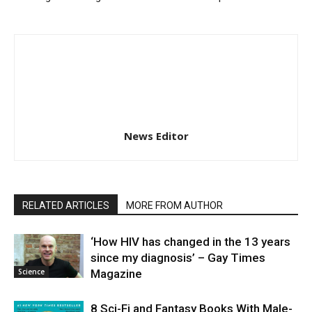
News Editor
RELATED ARTICLES
MORE FROM AUTHOR
‘How HIV has changed in the 13 years
since my diagnosis’ – Gay Times
Science
Magazine
8 Sci-Fi and Fantasy Books With Male-