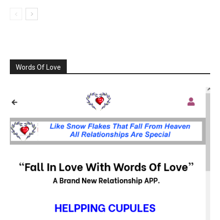
Words Of Love