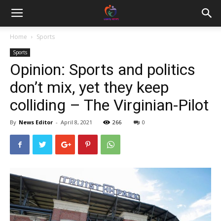
Home
Sports
Sports
Opinion: Sports and politics
don’t mix, yet they keep
colliding – The Virginian-Pilot
By
News Editor
-
April 8, 2021
266
0