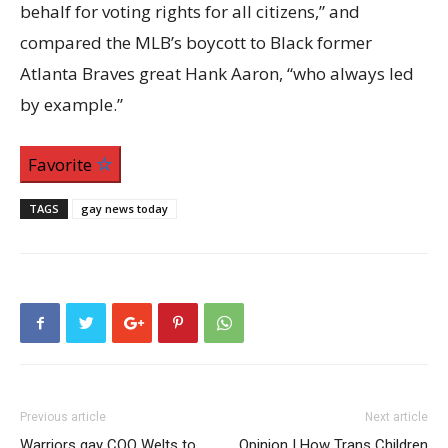
behalf for voting rights for all citizens,” and
compared the MLB’s boycott to Black former
Atlanta Braves great Hank Aaron, “who always led
by example.”
Favorite
TAGS
gay news today
Previous article
Next article
Warriors gay COO Welts to
Opinion | How Trans Children