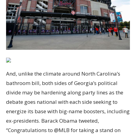
And, unlike the climate around North Carolina’s
bathroom bill, both sides of Georgia’s political
divide may be hardening along party lines as the
debate goes national with each side seeking to
energize its base with big-name boosters, including
ex-presidents. Barack Obama tweeted,
“Congratulations to @MLB for taking a stand on