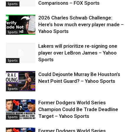
Comparisons – FOX Sports
Sports
2026 Charles Schwab Challenge:
Here’s how much every player made –
Yahoo Sports
Sports
Lakers will prioritize re-signing one
player over LeBron James – Yahoo
Sports
Sports
Could Dejounte Murray Be Houston’s
Next Point Guard? – Yahoo Sports
Sports
Former Dodgers World Series
Champion Could Be Trade Deadline
Target – Yahoo Sports
Sports
Former Dodgers World Series