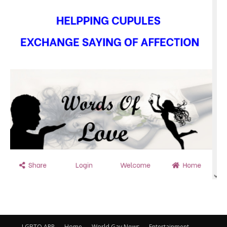
LGBTQ APP
Home
World Gay News
Entertainment