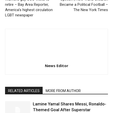
retire – Bay Area Reporter,
Became a Political Football –
America’s highest circulation
The New York Times
LGBT newspaper
News Editor
RELATED ARTICLES
MORE FROM AUTHOR
Lamine Yamal Shares Messi, Ronaldo-
Themed Goal After Superstar