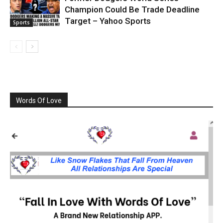
Champion Could Be Trade Deadline
Target – Yahoo Sports
Sports
Words Of Love