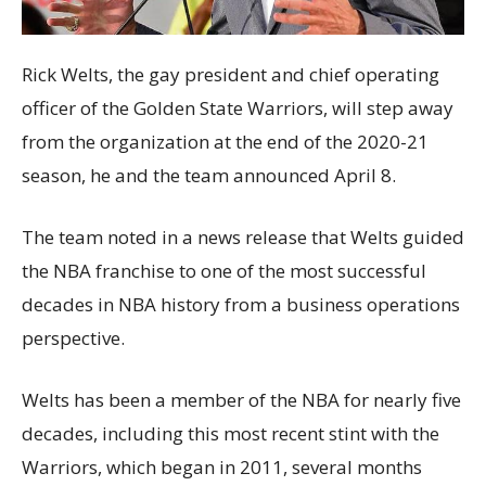
Rick Welts, the gay president and chief operating
officer of the Golden State Warriors, will step away
from the organization at the end of the 2020-21
season, he and the team announced April 8.
The team noted in a news release that Welts guided
the NBA franchise to one of the most successful
decades in NBA history from a business operations
perspective.
Welts has been a member of the NBA for nearly five
decades, including this most recent stint with the
Warriors, which began in 2011, several months