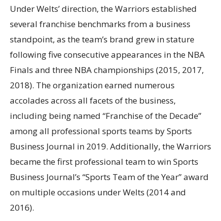
Under Welts’ direction, the Warriors established
several franchise benchmarks from a business
standpoint, as the team’s brand grew in stature
following five consecutive appearances in the NBA
Finals and three NBA championships (2015, 2017,
2018). The organization earned numerous
accolades across all facets of the business,
including being named “Franchise of the Decade”
among all professional sports teams by Sports
Business Journal in 2019. Additionally, the Warriors
became the first professional team to win Sports
Business Journal’s “Sports Team of the Year” award
on multiple occasions under Welts (2014 and
2016).