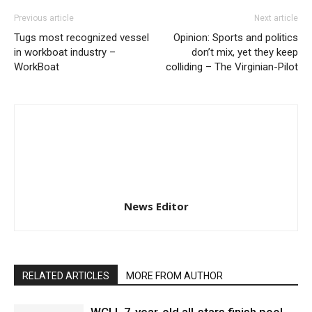
Previous article
Next article
Tugs most recognized vessel
Opinion: Sports and politics
in workboat industry –
don’t mix, yet they keep
WorkBoat
colliding – The Virginian-Pilot
News Editor
RELATED ARTICLES
MORE FROM AUTHOR
WCLL 7-year-old all-stars finish pool