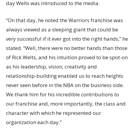
day Welts was introduced to the media.
“On that day, he noted the Warriors franchise was
always viewed as a sleeping giant that could be
very successful if it ever got into the right hands,” he
stated. “Well, there were no better hands than those
of Rick Welts, and his intuition proved to be spot-on
as his leadership, vision, creativity and
relationship-building enabled us to reach heights
never seen before in the NBA on the business side.
We thank him for his incredible contributions to
our franchise and, more importantly, the class and
character with which he represented our
organization each day.”