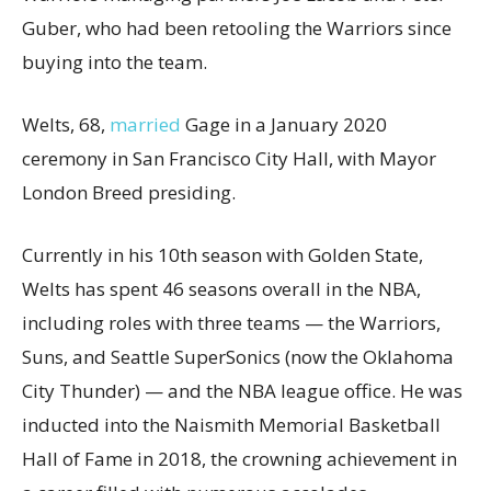
Guber, who had been retooling the Warriors since
buying into the team.
Welts, 68,
married
Gage in a January 2020
ceremony in San Francisco City Hall, with Mayor
London Breed presiding.
Currently in his 10th season with Golden State,
Welts has spent 46 seasons overall in the NBA,
including roles with three teams — the Warriors,
Suns, and Seattle SuperSonics (now the Oklahoma
City Thunder) — and the NBA league office. He was
inducted into the Naismith Memorial Basketball
Hall of Fame in 2018, the crowning achievement in