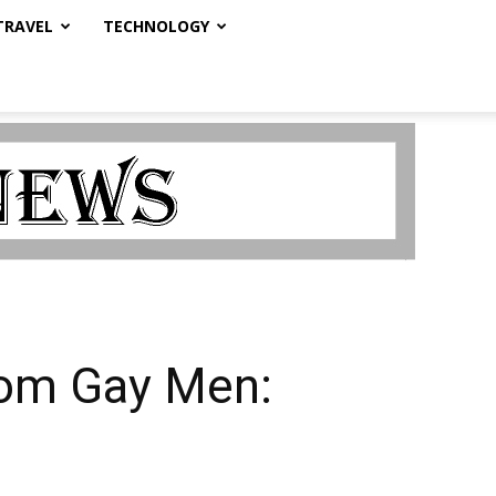
TRAVEL
TECHNOLOGY
rom Gay Men: