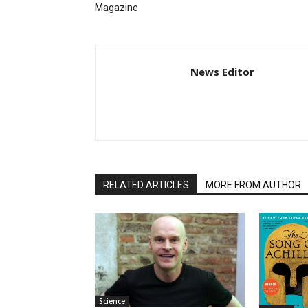
Magazine
News Editor
RELATED ARTICLES
MORE FROM AUTHOR
Science