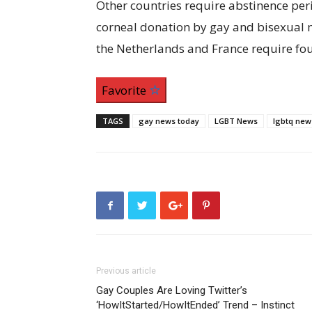
Other countries require abstinence perio
corneal donation by gay and bisexual m
the Netherlands and France require fou
Favorite
TAGS
gay news today
LGBT News
lgbtq new
Previous article
Gay Couples Are Loving Twitter’s
‘HowItStarted/HowItEnded’ Trend – Instinct