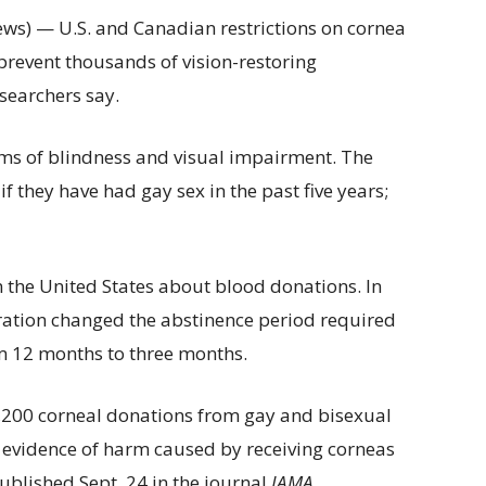
ws) — U.S. and Canadian restrictions on cornea
revent thousands of vision-restoring
searchers say.
rms of blindness and visual impairment. The
 they have had gay sex in the past five years;
 the United States about blood donations. In
ration changed the abstinence period required
m 12 months to three months.
3,200 corneal donations from gay and bisexual
ic evidence of harm caused by receiving corneas
ublished Sept. 24 in the journal
JAMA