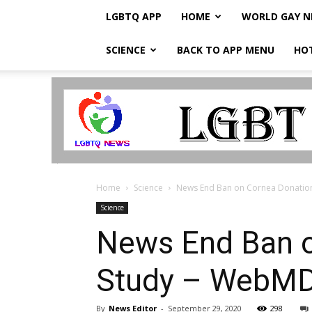
LGBTQ APP
HOME
WORLD GAY 
SCIENCE
BACK TO APP MENU
HO
LGBTQ
Breaking
News
Home
Science
News End Ban on Cornea Donatio
Science
News End Ban o
Study – WebM
By
News Editor
-
September 29, 2020
298