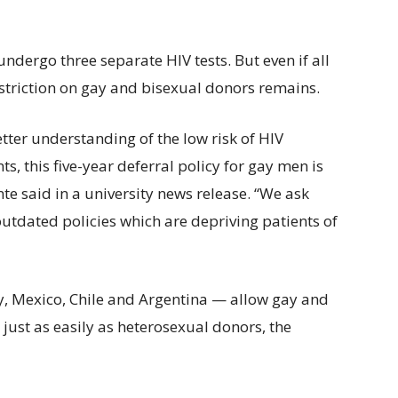
undergo three separate HIV tests. But even if all
restriction on gay and bisexual donors remains.
tter understanding of the low risk of HIV
, this five-year deferral policy for gay men is
te said in a university news release. “We ask
outdated policies which are depriving patients of
y, Mexico, Chile and Argentina — allow gay and
 just as easily as heterosexual donors, the