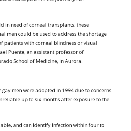
ld in need of corneal transplants, these
al men could be used to address the shortage
f patients with corneal blindness or visual
el Puente, an assistant professor of
orado School of Medicine, in Aurora.
by gay men were adopted in 1994 due to concerns
unreliable up to six months after exposure to the
able, and can identify infection within four to