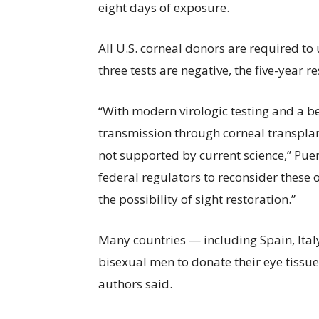
eight days of exposure.
All U.S. corneal donors are required to 
three tests are negative, the five-year 
“With modern virologic testing and a be
transmission through corneal transplants
not supported by current science,” Puen
federal regulators to reconsider these 
the possibility of sight restoration.”
Many countries — including Spain, Ital
bisexual men to donate their eye tissue
authors said.