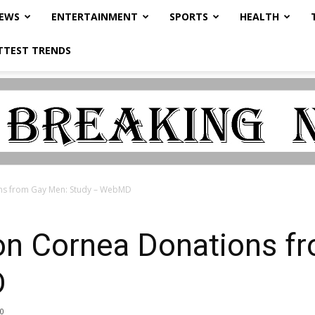
NEWS
ENTERTAINMENT
SPORTS
HEALTH
TTEST TRENDS
ns from Gay Men: Study – WebMD
n Cornea Donations f
D
0