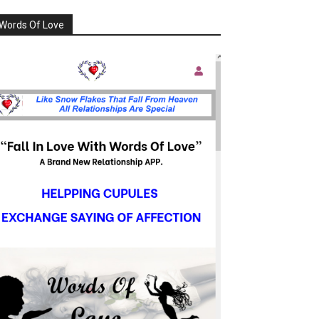
Words Of Love