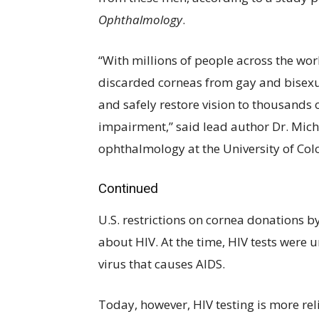
Ophthalmology
.
“With millions of people across the wor
discarded corneas from gay and bisexu
and safely restore vision to thousands o
impairment,” said lead author Dr. Micha
ophthalmology at the University of Col
Continued
U.S. restrictions on cornea donations 
about HIV. At the time, HIV tests were 
virus that causes AIDS.
Today, however, HIV testing is more reli