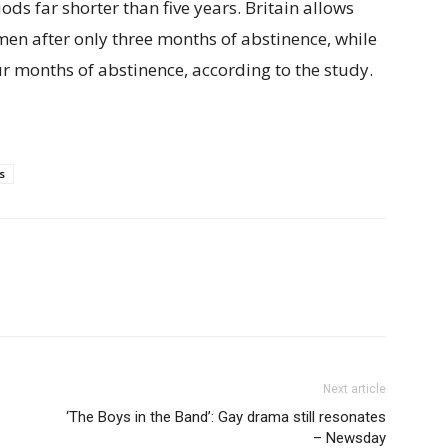
ds far shorter than five years. Britain allows
en after only three months of abstinence, while
r months of abstinence, according to the study.
s
Next article
‘The Boys in the Band’: Gay drama still resonates
– Newsday