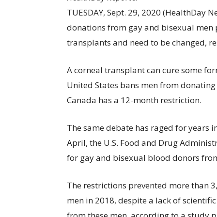
TUESDAY, Sept. 29, 2020 (HealthDay Ne
donations from gay and bisexual men p
transplants and need to be changed, re
A corneal transplant can cure some fo
United States bans men from donating if
Canada has a 12-month restriction.
The same debate has raged for years in
April, the U.S. Food and Drug Administ
for gay and bisexual blood donors fro
The restrictions prevented more than 
men in 2018, despite a lack of scientif
from these men, according to a study p