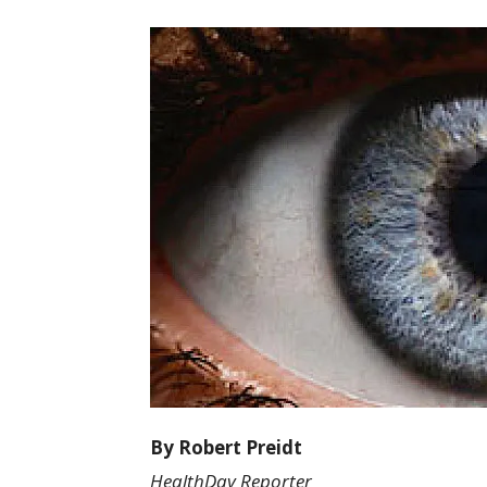
By Robert Preidt
HealthDay Reporter