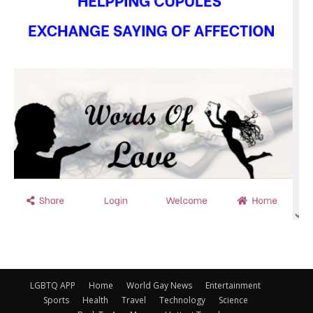
LGBTQ APP
Home
World Gay News
Entertainment
Sports
Health
Travel
Technology
Science