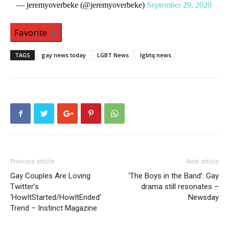
— jeremyoverbeke (@jeremyoverbeke)
September 29, 2020
Favorite
TAGS
gay news today
LGBT News
lgbtq news
Previous article
Next article
Gay Couples Are Loving
‘The Boys in the Band’: Gay
Twitter’s
drama still resonates –
‘HowItStarted/HowItEnded’
Newsday
Trend – Instinct Magazine