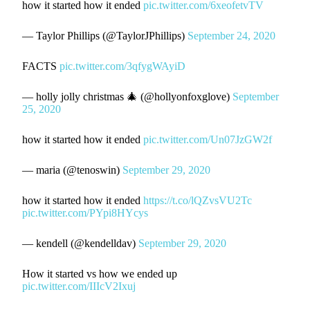
how it started how it ended
pic.twitter.com/6xeofetvTV
— Taylor Phillips (@TaylorJPhillips)
September 24, 2020
FACTS
pic.twitter.com/3qfygWAyiD
— holly jolly christmas 🎄 (@hollyonfoxglove)
September
25, 2020
how it started how it ended
pic.twitter.com/Un07JzGW2f
— maria (@tenoswin)
September 29, 2020
how it started how it ended
https://t.co/lQZvsVU2Tc
pic.twitter.com/PYpi8HYcys
— kendell (@kendelldav)
September 29, 2020
How it started vs how we ended up
pic.twitter.com/IIIcV2Ixuj