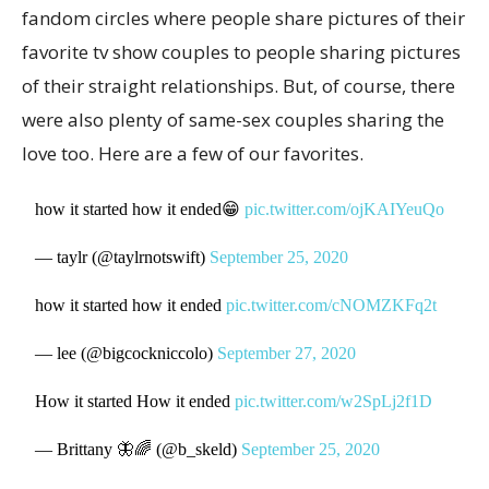
fandom circles where people share pictures of their
favorite tv show couples to people sharing pictures
of their straight relationships. But, of course, there
were also plenty of same-sex couples sharing the
love too. Here are a few of our favorites.
how it started how it ended😁
pic.twitter.com/ojKAIYeuQo
— taylr (@taylrnotswift)
September 25, 2020
how it started how it ended
pic.twitter.com/cNOMZKFq2t
— lee (@bigcockniccolo)
September 27, 2020
How it started How it ended
pic.twitter.com/w2SpLj2f1D
— Brittany 🦋🌈 (@b_skeld)
September 25, 2020