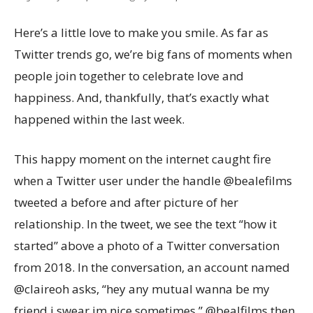
Here’s a little love to make you smile. As far as
Twitter trends go, we’re big fans of moments when
people join together to celebrate love and
happiness. And, thankfully, that’s exactly what
happened within the last week.
This happy moment on the internet caught fire
when a Twitter user under the handle @bealefilms
tweeted a before and after picture of her
relationship. In the tweet, we see the text “how it
started” above a photo of a Twitter conversation
from 2018. In the conversation, an account named
@claireoh asks, “hey any mutual wanna be my
friend i swear im nice sometimes.” @bealfilms then