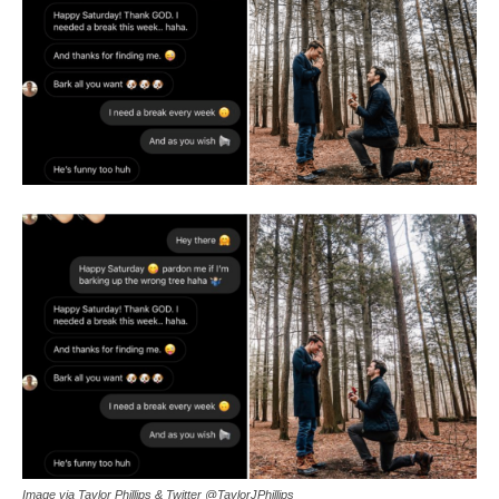
Image via Taylor Phillips & Twitter @TaylorJPhillips