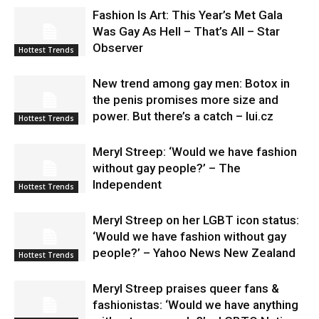
Fashion Is Art: This Year’s Met Gala
Was Gay As Hell – That’s All – Star
Observer
Hottest Trends
New trend among gay men: Botox in
the penis promises more size and
power. But there’s a catch – lui.cz
Hottest Trends
Meryl Streep: ‘Would we have fashion
without gay people?’ – The
Independent
Hottest Trends
Meryl Streep on her LGBT icon status:
‘Would we have fashion without gay
people?’ – Yahoo News New Zealand
Hottest Trends
Meryl Streep praises queer fans &
fashionistas: ‘Would we have anything