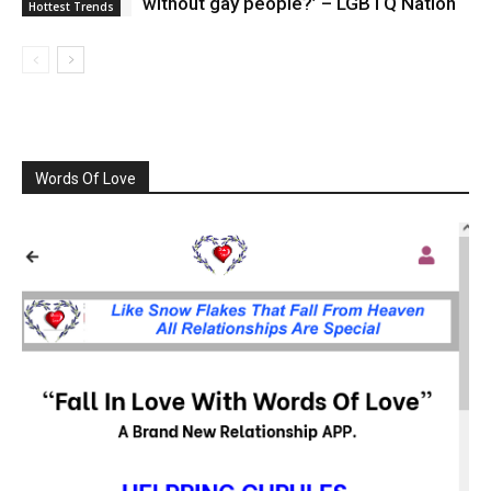
without gay people?’ – LGBTQ Nation
Hottest Trends
Words Of Love