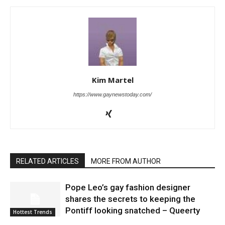
Kim Martel
https://www.gaynewstoday.com/
RELATED ARTICLES
MORE FROM AUTHOR
Pope Leo’s gay fashion designer
shares the secrets to keeping the
Pontiff looking snatched – Queerty
Hottest Trends