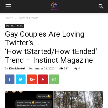
Home
Hottest Trends
Hottest Trends
Gay Couples Are Loving
Twitter’s
‘HowItStarted/HowItEnded’
Trend – Instinct Magazine
By
Kim Martel
-
September 29, 2020
311
0