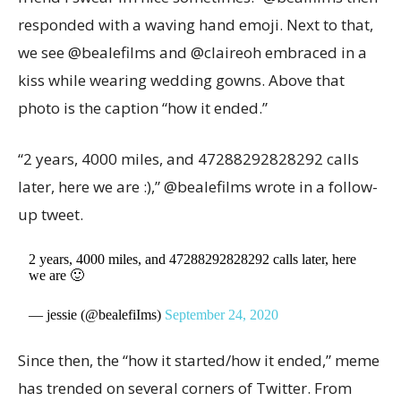
responded with a waving hand emoji. Next to that,
we see @bealefilms and @claireoh embraced in a
kiss while wearing wedding gowns. Above that
photo is the caption “how it ended.”
“2 years, 4000 miles, and 47288292828292 calls
later, here we are :),” @bealefilms wrote in a follow-
up tweet.
2 years, 4000 miles, and 47288292828292 calls later, here
we are 🙂
— jessie (@bealefiIms)
September 24, 2020
Since then, the “how it started/how it ended,” meme
has trended on several corners of Twitter. From