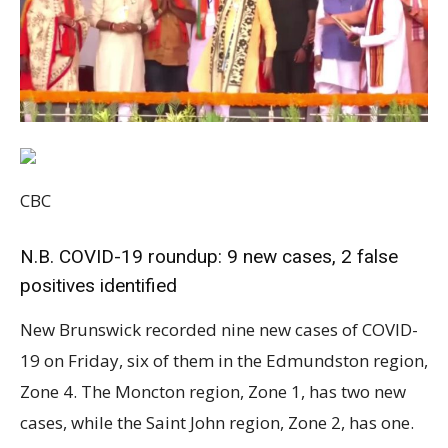
CBC
N.B. COVID-19 roundup: 9 new cases, 2 false
positives identified
New Brunswick recorded nine new cases of COVID-19 on Friday, six of them in the Edmundston region, Zone 4. The Moncton region, Zone 1, has two new cases, while the Saint John region, Zone 2, has one. The total number of active cases is 141. Twenty people are in hospital, 12 of whom are in intensive care. Public Health has revised the total number of confirmed cases. Two previously reported cases in Zone 4 have been removed from the list because of false positive results, according to a news release. “The lab is working to determine the cause,” it said. The nine new cases break down in this way: Moncton region, Zone 1: two An individual 20 to 29. This case is a contact of a previously reported case. An individual 30 to 39. This case is travel-related. Saint John region, Zone 2: one An individual 80 to 89. This case is travel-related. Edmundston region, Zone 4: six Three people 19 or under. An individual 30 to 39. Two people 50 to 59. Most of the new cases are in the Edmundston region, Zone 4, part of which remains under lockdown for at least another week.(CBC) Four are these cases are contacts of a previously confirmed case and two are under investigation. New Brunswick has had 1,767 confirmed cases of COVID-19 since the pandemic began in March 2020. There have been 33 COVID-related deaths and 1,592 recoveries. A total of 273,193 tests have been conducted to date, including 1,382 on Thursday. The following chart shows the active case rates and total case rates for each of the province’s seven zones, based on population numbers provided by the Department of Health and on current case counts. Region Population Active cases Active case rate* Cases to date Rate of cases to date* Moncton 222,694 15 6.7 378 170 Saint John 176,280 11 6.2 244 138 Fredericton 183,421 8 4.4 255 139 Edmundston 48,254 106 219.7 652 1,351 Campbellton 25,199 0 0 182 722 Bathurst 78,858 1 1.3 30 38 Miramichi 42,121 0 0 26 62 *per 100,000 population Positive case at daycare A positive case of COVID-19 has been confirmed at a daycare in Edmundston, Public Health announced on Friday. Garderie Mélubulles is closed and contact tracing is underway, according to a news release. All staff, children and their families have been advised to self-isolate until Sunday at midnight. “If you do not hear directly from Public Health, you have not been identified as a close contact,” the release said. QMJHL announces updated playoff format The Quebec Major Junior Hockey League announced Friday the regular season in the Maritimes division will end Sunday, citing the reopening of the Atlantic bubble being delayed until May 3 The Halifax Mooseheads and Cape Breton Eagles won’t take part in the 2021 President Cup playoffs, according to a news release. Meanwhile, the three New Brunswick-based teams will play in a nine-game round-robin tournament,with the winner facing off against the Charlottetown Islanders in the Maritimes division final. The league will determine the format of the round-robin tournament and the schedule in the upcoming days, the release said. The President Cup semifinals will group three teams from Quebec and one team from the Maritimes in a single “protected environment event.” Teams will be seeded based on the 2020-2021 overall standings. The schedule and location of the event will be determined at a later date, the league said. The Moncton Wildcats are reminding fans to hold onto their unused season tickets. These will continue to be used in sequential order for all Wildcats home playoff games, it said in an email. Edmundston hospital continues to cope The Edmundston Regional Hospital continues to cope with the majority of the province’s hospitalized COVID-19 patients, according to an update issued by the Vitalité Health Network on Friday. It has 12 COVID patients, six of whom are in intensive care, including five on respirators. The hospital has only nine intensive care beds. Five COVID-19 patients are on respirators at the Edmundston Regional Hospital.(Radio-Canada) No COVID patients have had to be transferred to another hospital since April 7, however. One patient was transferred to Fredericton that day and two the day before. The emergency department remains open for people who require emergency care and want to see a doctor. “However, we ask that people whose health condition does not require urgent care make an appointment with their family doctor or nurse practitioner, consult with their community pharmacist, visit a walk-in clinic or call Tele-Care (811),” Vitalié said. Some ambulatory care services and elective surgeries are reduced temporarily. For now, Vitalité is asking people to plan to attend their appointments, as scheduled, and said it will contact them if they need to reschedule. Orange level begins in Grand Falls region The communities of Saint-Léonard, Grand Falls, Drummond, New Denmark and Four Falls in the Edmundston region, Zone 4, are now in the less restrictive orange COVID-19 alert level. They were moved from the red level Thursday at midnight after the COVID-19 situation improved, the chief medical officer of health said. Under the orange level, people may expand their household bubble to include a Steady 10 list of contacts, with whom they may dine out, Health Minister Dorothy Shephard said during Thursday’s COVID-19 briefing. Masks are mandatory in indoor public spaces, as well as in outdoor public spaces when physical distancing cannot be maintained. Masks are also required when accessing food through the drive thru window. In addition to restaurant dining rooms, salons, spas, gyms and entertainment centres can reopen. In-person services at faith venues are limited to a maximum of 50 participants, depending on the size of the facility, and recreational and sports organizations can resume operations but are limited to holding practices. Health Minister Dorothy Shephard outlined some of the less restrictive Public Health measures at the orange COVID-19 alert level during Thursday’s briefing.(Government of New Brunswick ) A section of Zone 4, including Edmundston and the Upper Madawaska region, remains under lockdown for at least another week. No travel is permitted in and out of the lockdown area or within the lockdown area except “when necessary,” such as for vaccinations, medical appointments, work or to purchase essential goods, Shephard advised. Travel is not recommended in or out of areas at the orange level, but is allowed among areas at the less restrictive yellow level. The Saint-Quentin and Kedgwick regions in Zone 4, along with the rest of the province, remain at the yellow level. New possible exposures Moncton region, Zone 1: April 14 between 10:30 a.m. and 2:30 p.m., Urban Planet, Walmart and H&M – CF Champlain (477 Paul St., Dieppe) Edmundston region, Zone 4: April 9, between 11 a.m. and 12:30 p.m., Subway at the Edmundston Regional Hospital, 275 Hébert Blvd. Previous exposure notices Public Health has identified a positive case in a traveller who may have been infectious on the following flights on April 2: Air Canada Flight 396 from Calgary to Montreal, departed at 1:10 a.m. Air Canada Flight 8898 from Montreal to Moncton, departed at 8:35 a.m. Moncton region, Zone 1: April 8 between 4:45 and 5:30 p.m. – COSTCO Wholesale customer service (140 Granite Dr., Moncton) April 6 between 5 and 8 p.m. – YMCA Vaughan Harvey, (30 War Veterans Ave., Moncton) April 4 between 10 a.m. and 12:30 p.m. – Moncton Wesleyan Church (945 St. George Blvd., Moncton) April 3 between 8:00 and 9:30 p.m. – Kelseys Original Roadhouse (141 Trinity Dr., Moncton) April 1 between 12 and 1 p.m., April 3 between 1 and 1:30 p.m., April 6 between 12:30 and 1:30 p.m., April 8 between 2 and 4 p.m. – CF Champlain (477 Paul St., Dieppe) Saint John region, Zone 2: March 29 and April 1, Guardian Drugs-Herring Cove Pharmacy (924 Rte. 774, Unit 2, Welshpool, Campobello Island) March 31, Service New Brunswick (73 Milltown Blvd., St. Stephen) March 31, Giant Tiger (210 King St., St. Stephen) March 31, Kent Building Supplies (188 King St., St. Stephen) March 31, Carman’s Diner (164 King St., St. Stephen) April 9 between 2:10 and 2:40 p.m., GAP Factory East Point, (15 Fashion Dr., Saint John) April 9 between 5 and 6 p.m. – McAllister Place, 519 Westmorland Rd., Saint John April 8 between 12 and 1 p.m., – McAllister Place, 519 Westmorland Rd., Saint John April 8 between 1:15 and 2 p.m. – Service New Brunswick, 15 King Square North, Saint John April 1 between 6 and 7:30 p.m. – YMCA of Greater Saint John (191 Churchill Blvd., Saint John) Fredericton region, Zone 3: March 31 – Murray’s Irving Big Stop (198 Beardsley Rd., Beardsley) Edmundston region, Zone 4: April 10, between 11 a.m. and noon, Staples, 11 Centre Madawaska Blvd. April 10, between noon and 1 p.m., Walmart, 805 Victoria St. April 7, 8 and 9, Canada Post (4 Grondin St., Edmundston) April 8 and 9 between 8 a.m. and 5 p.m., Fenêtre Unique (130 Rivière à la Truite Rd., Edmundston) April 8 and 9, National Bank, (111 de l’Église St., Edmundston) April 9 between 12:00 and 1:30 p.m. – Shoppers Drug Mart (160 Hébert Blvd., Edmundston) April 8 between 6:30 and 7:00 a.m., April 7 between 6:30 and 7:00 a.m., and April 6 between 6:30 and 7:00 a.m. – Tim Hortons (262 Isidore-Boucher Blvd., St-Jacques) April 7 after 6:00 p.m., April 6 after 6:00 p.m. – Epicerie Chez ti-Marc (256 Isidore-Boucher Blvd., St-Jacques) April 7 between 10:00 a.m. and 12:00 p.m., and April 6 between 10:00 a.m. and 12:00 p.m. – Dollarama (787 Victoria St., Edmundston) April 7 between 10:00 a.m. and 12:00 p.m., and April 6 between 10:00 a.m. and 12:00 p.m. – NB Liquor, (575 Victoria St., Edmundston) April 7 between 10:30 and 11:00 a.m. – Jean Coutu (177 Victoria St., Edmundston) April 7 between 6:30 and 7:30 p.m. – Subway (180 Hébert Blvd., Edmundston) April 7 between 6:00 and 7:00 p.m. – Atlantic Superstore (577 Victoria St., Edmundston) April 6 between 6:30 and 7:00 a.m. – Scotiabank (75 Canada Rd., Edmundston) March 26 to April 8