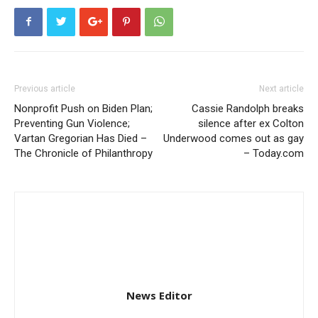
Previous article
Next article
Nonprofit Push on Biden Plan;
Cassie Randolph breaks
Preventing Gun Violence;
silence after ex Colton
Vartan Gregorian Has Died –
Underwood comes out as gay
The Chronicle of Philanthropy
– Today.com
News Editor