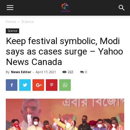
Home
Science
Science
Keep festival symbolic, Modi
says as cases surge – Yahoo
News Canada
By
News Editor
-
April 17, 2021
222
0