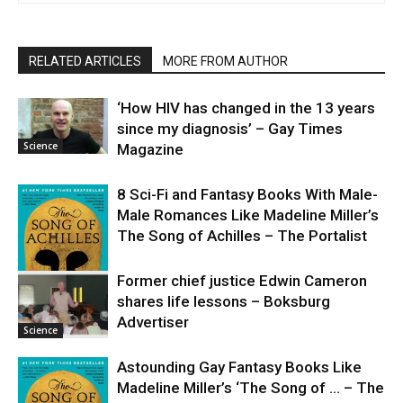
RELATED ARTICLES
MORE FROM AUTHOR
‘How HIV has changed in the 13 years
since my diagnosis’ – Gay Times
Science
Magazine
8 Sci-Fi and Fantasy Books With Male-
Male Romances Like Madeline Miller’s
The Song of Achilles – The Portalist
Former chief justice Edwin Cameron
shares life lessons – Boksburg
Science
Advertiser
Science
Astounding Gay Fantasy Books Like
Madeline Miller’s ‘The Song of … – The