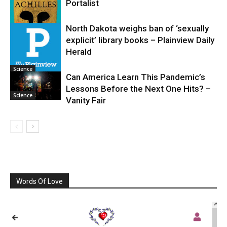
Portalist
North Dakota weighs ban of ‘sexually
explicit’ library books – Plainview Daily
Science
Herald
Science
Can America Learn This Pandemic’s
Lessons Before the Next One Hits? –
Science
Vanity Fair
Words Of Love