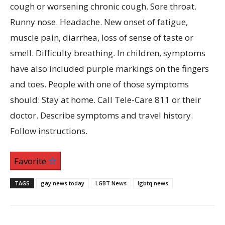
Favorite
TAGS
gay news today
LGBT News
lgbtq news