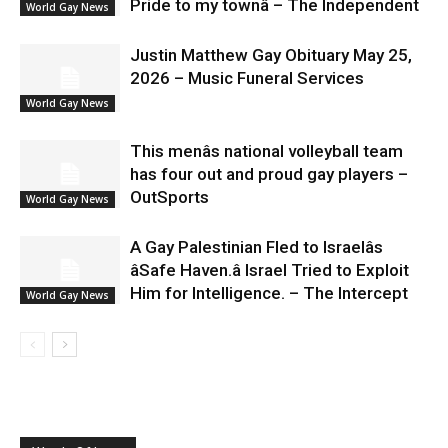
Pride to my townâ – The Independent
World Gay News
Justin Matthew Gay Obituary May 25,
2026 – Music Funeral Services
World Gay News
This menâs national volleyball team
has four out and proud gay players –
OutSports
World Gay News
A Gay Palestinian Fled to Israelâs
âSafe Haven.â Israel Tried to Exploit
Him for Intelligence. – The Intercept
World Gay News