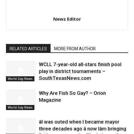
News Editor
RELATED ARTICLES
MORE FROM AUTHOR
WCLL 7-year-old all-stars finish pool
play in district tournaments –
SouthTexasNews.com
World Gay News
Why Are Fish So Gay? – Orion
Magazine
World Gay News
âI was outed when I became mayor
three decades ago â now Iâm bringing