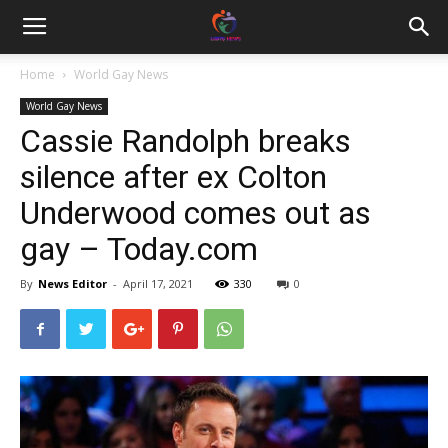
Home
World Gay News
World Gay News
Cassie Randolph breaks
silence after ex Colton
Underwood comes out as
gay – Today.com
By
News Editor
-
April 17, 2021
330
0