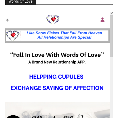
Words Of Love