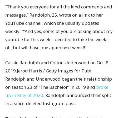
“Thank you everyone for all the kind comments and
messages,” Randolph, 25, wrote on a link to her
YouTube channel, which she usually updates
weekly. ““And yes, some of you are asking about my
youtube for this week. I decided to take the week
off, but will have one again next week!!”
Cassie Randolph and Colton Underwood on Oct. 8,
2019.
Jerod Harris / Getty Images for Tubi
Randolph and Underwood began their relationship
on season 23 of “The Bachelor” in 2019 and
broke
up in May of 2020
. Randolph announced their split
in a since-deleted Instagram post.