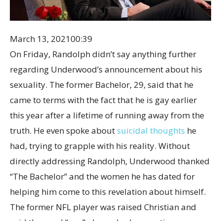
March 13, 2021
00:39
On Friday, Randolph didn’t say anything further
regarding Underwood’s announcement about his
sexuality. The former Bachelor, 29, said that he
came to terms with the fact that he is gay earlier
this year after a lifetime of running away from the
truth. He even spoke about
suicidal thoughts
he
had, trying to grapple with his reality. Without
directly addressing Randolph, Underwood thanked
“The Bachelor” and the women he has dated for
helping him come to this revelation about himself.
The former NFL player was raised Christian and