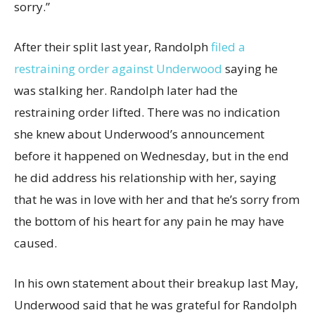
sorry.”
After their split last year, Randolph
filed a
restraining order against Underwood
saying he
was stalking her. Randolph later had the
restraining order lifted. There was no indication
she knew about Underwood’s announcement
before it happened on Wednesday, but in the end
he did address his relationship with her, saying
that he was in love with her and that he’s sorry from
the bottom of his heart for any pain he may have
caused.
In his own statement about their breakup last May,
Underwood said that he was grateful for Randolph