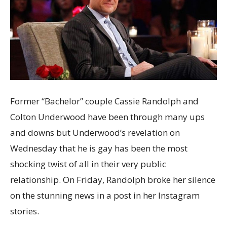
Former “Bachelor” couple Cassie Randolph and
Colton Underwood have been through many ups
and downs but Underwood’s revelation on
Wednesday that he is gay has been the most
shocking twist of all in their very public
relationship. On Friday, Randolph broke her silence
on the stunning news in a post in her Instagram
stories.