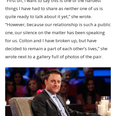
“First off, I want to say this is one of the hardest
things I have had to share as neither one of us is
quite ready to talk about it yet,” she wrote.
“However, because our relationship is such a public
one, our silence on the matter has been speaking
for us. Colton and I have broken up, but have
decided to remain a part of each other’s lives,” she
wrote next to a gallery full of photos of the pair.