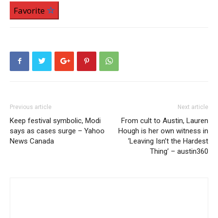
Favorite
Previous article
Next article
Keep festival symbolic, Modi
From cult to Austin, Lauren
says as cases surge – Yahoo
Hough is her own witness in
News Canada
‘Leaving Isn’t the Hardest
Thing’ – austin360