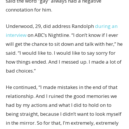
said the word “gay” always had a negative
connotation for him.
Underwood, 29, did address Randolph
during an
interview
on ABC’s Nightline. “I don’t know if I ever
will get the chance to sit down and talk with her,” he
said. “I would like to. I would like to say sorry for
how things ended. And I messed up. I made a lot of
bad choices.”
He continued, “I made mistakes in the end of that
relationship. And I ruined the good memories we
had by my actions and what I did to hold on to
being straight, because I didn’t want to look myself
in the mirror. So for that, I’m extremely, extremely