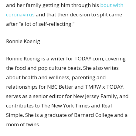
and her family getting him through his
bout with
coronavirus
and that their decision to split came
after “a lot of self-reflecting.”
Ronnie Koenig
Ronnie Koenig is a writer for TODAY.com, covering
the food and pop culture beats. She also writes
about health and wellness, parenting and
relationships for NBC Better and TMRW x TODAY,
serves as a senior editor for New Jersey Family, and
contributes to The New York Times and Real
Simple. She is a graduate of Barnard College and a
mom of twins.