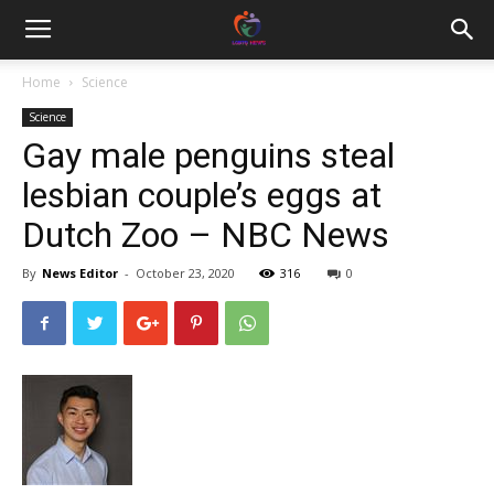
Home
Science
Science
Gay male penguins steal
lesbian couple’s eggs at
Dutch Zoo – NBC News
By
News Editor
-
October 23, 2020
316
0