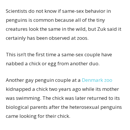
Scientists do not know if same-sex behavior in
penguins is common because all of the tiny
creatures look the same in the wild, but Zuk said it
certainly has been observed at zoos.
This isn’t the first time a same-sex couple have
nabbed a chick or egg from another duo.
Another gay penguin couple at a
Denmark zoo
kidnapped a chick two years ago while its mother
was swimming. The chick was later returned to its
biological parents after the heterosexual penguins
came looking for their chick.