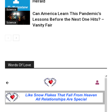
Herald
Science
Can America Learn This Pandemic’s
Lessons Before the Next One Hits? –
Science
Vanity Fair
Words Of Love