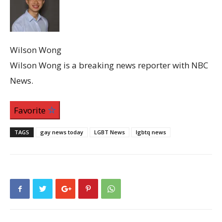
Wilson Wong
Wilson Wong is a breaking news reporter with NBC
News.
Favorite
TAGS
gay news today
LGBT News
lgbtq news