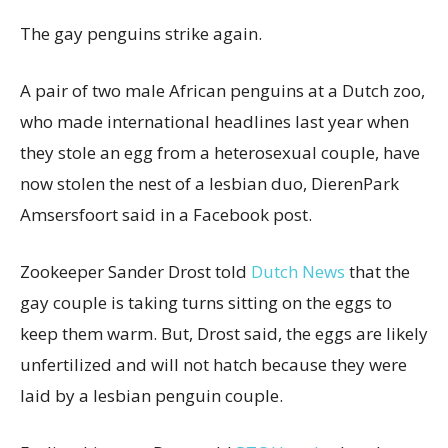
The gay penguins strike again.
A pair of two male African penguins at a Dutch zoo,
who made international headlines last year when
they stole an egg from a heterosexual couple, have
now stolen the nest of a lesbian duo, DierenPark
Amsersfoort said in a Facebook post.
Zookeeper Sander Drost told
Dutch News
that the
gay couple is taking turns sitting on the eggs to
keep them warm. But, Drost said, the eggs are likely
unfertilized and will not hatch because they were
laid by a lesbian penguin couple.