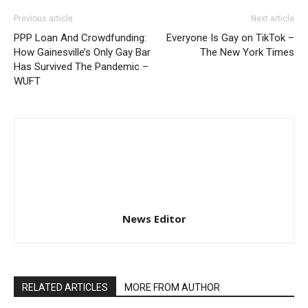
Previous article
Next article
PPP Loan And Crowdfunding:
Everyone Is Gay on TikTok –
How Gainesville’s Only Gay Bar
The New York Times
Has Survived The Pandemic –
WUFT
News Editor
RELATED ARTICLES
MORE FROM AUTHOR