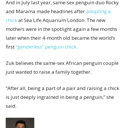
And in July last year, same-sex penguin duo Rocky
and Marama made headlines after
adopting a
chick
at Sea Life Aquarium London. The new
mothers were in the spotlight again a few months
later when their 4-month old became the world’s
first
“genderless” penguin chick
.
Zuk believes the same-sex African penguin couple
just wanted to raise a family together.
“After all, being a part of a pair and raising a chick
is just deeply ingrained in being a penguin,” she
said.