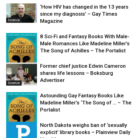
‘How HIV has changed in the 13 years
since my diagnosis’ – Gay Times
Science
Magazine
8 Sci-Fi and Fantasy Books With Male-
Male Romances Like Madeline Miller’s
The Song of Achilles – The Portalist
Former chief justice Edwin Cameron
shares life lessons – Boksburg
Science
Advertiser
Science
Astounding Gay Fantasy Books Like
Madeline Miller’s ‘The Song of … – The
Portalist
North Dakota weighs ban of ‘sexually
explicit’ library books – Plainview Daily
Science