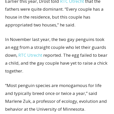
Earlier this year, Drost told
RTC Utrecht
that the
fathers were quite dominant. “Every couple has a
house in the residence, but this couple has
appropriated two houses,” he said.
In November last year, the two gay penguins took
an egg from a straight couple who let their guards
down,
RTC Utrecht
reported. The egg failed to bear
a child, and the gay couple have yet to raise a chick
together.
“Most penguin species are monogamous for life
and typically breed once or twice a year,” said
Marlene Zuk, a professor of ecology, evolution and
behavior at the University of Minnesota.