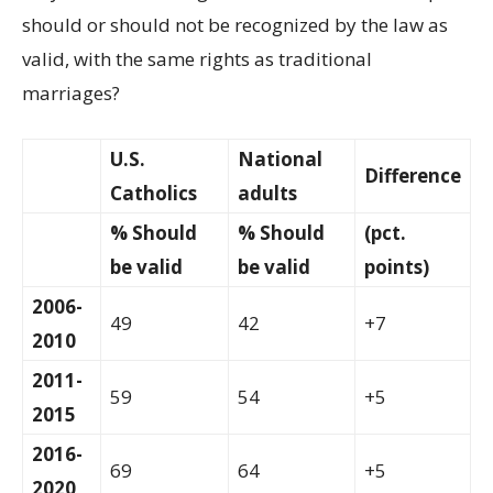
should or should not be recognized by the law as
valid, with the same rights as traditional
marriages?
U.S.
National
Difference
Catholics
adults
% Should
% Should
(pct.
be valid
be valid
points)
2006-
49
42
+7
2010
2011-
59
54
+5
2015
2016-
69
64
+5
2020