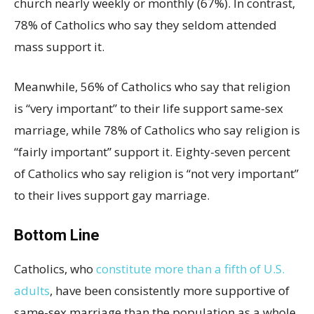
church nearly weekly or monthly (67%). In contrast,
78% of Catholics who say they seldom attended
mass support it.
Meanwhile, 56% of Catholics who say that religion
is “very important” to their life support same-sex
marriage, while 78% of Catholics who say religion is
“fairly important” support it. Eighty-seven percent
of Catholics who say religion is “not very important”
to their lives support gay marriage.
Bottom Line
Catholics, who
constitute more than a fifth of U.S.
adults
, have been consistently more supportive of
same-sex marriage than the population as a whole