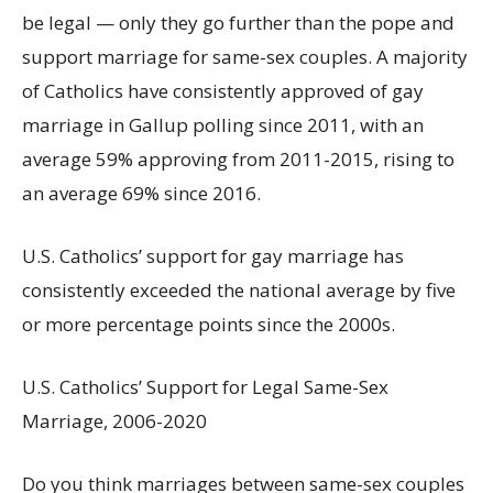
be legal — only they go further than the pope and
support marriage for same-sex couples. A majority
of Catholics have consistently approved of gay
marriage in Gallup polling since 2011, with an
average 59% approving from 2011-2015, rising to
an average 69% since 2016.
U.S. Catholics’ support for gay marriage has
consistently exceeded the national average by five
or more percentage points since the 2000s.
U.S. Catholics’ Support for Legal Same-Sex
Marriage, 2006-2020
Do you think marriages between same-sex couples