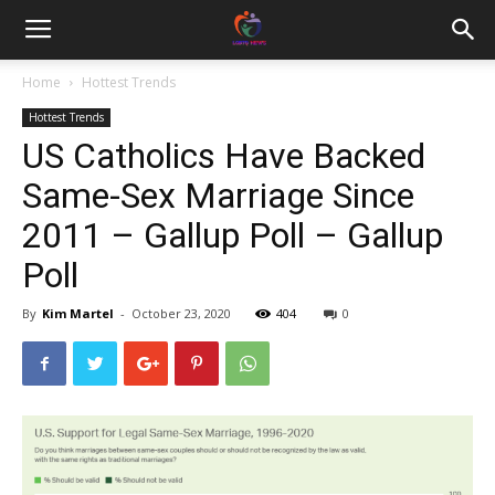
Home
Hottest Trends
Hottest Trends
US Catholics Have Backed
Same-Sex Marriage Since
2011 – Gallup Poll – Gallup
Poll
By
Kim Martel
-
October 23, 2020
404
0