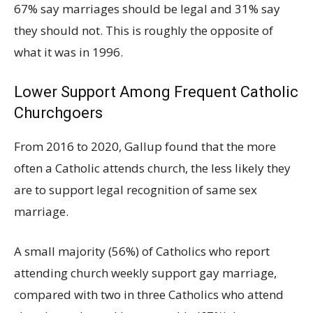
67% say marriages should be legal and 31% say
they should not. This is roughly the opposite of
what it was in 1996.
Lower Support Among Frequent Catholic
Churchgoers
From 2016 to 2020, Gallup found that the more
often a Catholic attends church, the less likely they
are to support legal recognition of same sex
marriage.
A small majority (56%) of Catholics who report
attending church weekly support gay marriage,
compared with two in three Catholics who attend