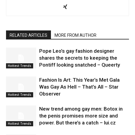
RELATED ARTICLES
MORE FROM AUTHOR
Pope Leo’s gay fashion designer
shares the secrets to keeping the
Pontiff looking snatched – Queerty
Hottest Trends
Fashion Is Art: This Year’s Met Gala
Was Gay As Hell – That’s All – Star
Observer
Hottest Trends
New trend among gay men: Botox in
the penis promises more size and
power. But there’s a catch – lui.cz
Hottest Trends