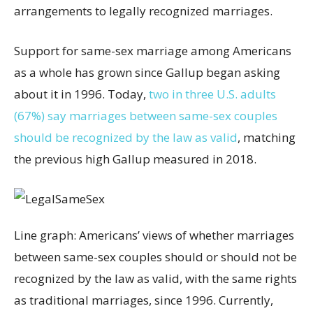
arrangements to legally recognized marriages.
Support for same-sex marriage among Americans
as a whole has grown since Gallup began asking
about it in 1996. Today,
two in three U.S. adults
(67%) say marriages between same-sex couples
should be recognized by the law as valid
, matching
the previous high Gallup measured in 2018.
Line graph: Americans’ views of whether marriages
between same-sex couples should or should not be
recognized by the law as valid, with the same rights
as traditional marriages, since 1996. Currently,