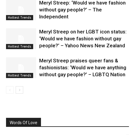
Meryl Streep: ‘Would we have fashion
without gay people?’ – The
Independent
Hottest Trends
Meryl Streep on her LGBT icon status:
‘Would we have fashion without gay
people?’ – Yahoo News New Zealand
Hottest Trends
Meryl Streep praises queer fans &
fashionistas: ‘Would we have anything
without gay people?’ – LGBTQ Nation
Hottest Trends
Words Of Love