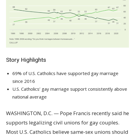
Story Highlights
69% of U.S. Catholics have supported gay marriage
since 2016
U.S. Catholics’ gay marriage support consistently above
national average
WASHINGTON, D.C. — Pope Francis recently said he
supports legalizing civil unions for gay couples.
Most U.S. Catholics believe same-sex unions should