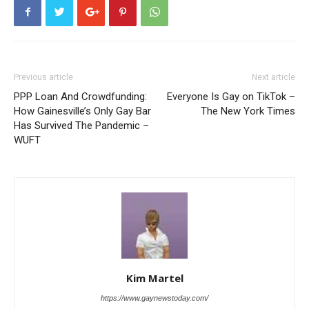
Previous article
Next article
PPP Loan And Crowdfunding:
Everyone Is Gay on TikTok –
How Gainesville’s Only Gay Bar
The New York Times
Has Survived The Pandemic –
WUFT
Kim Martel
https://www.gaynewstoday.com/