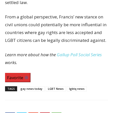
settled law.
From a global perspective, Francis’ new stance on
civil unions could potentially be more influential in
countries where gay rights are less accepted and
LGBT citizens can be legally discriminated against.
Learn more about how the
Gallup Poll Social Series
works.
Favorite
TAGS
gay news today
LGBT News
lgbtq news