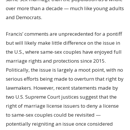
over more than a decade — much like young adults
and Democrats.
Francis’ comments are unprecedented for a pontiff
but will likely make little difference on the issue in
the U.S., where same-sex couples have enjoyed full
marriage rights and protections since 2015.
Politically, the issue is largely a moot point, with no
serious efforts being made to overturn that right by
lawmakers. However, recent statements made by
two U.S. Supreme Court justices suggest that the
right of marriage license issuers to deny a license
to same-sex couples could be revisited —
potentially reigniting an issue once considered