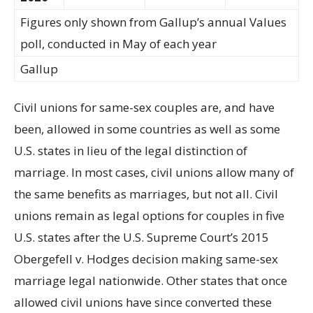
Figures only shown from Gallup’s annual Values
poll, conducted in May of each year
Gallup
Civil unions for same-sex couples are, and have
been, allowed in some countries as well as some
U.S. states in lieu of the legal distinction of
marriage. In most cases, civil unions allow many of
the same benefits as marriages, but not all. Civil
unions remain as legal options for couples in five
U.S. states after the U.S. Supreme Court’s 2015
Obergefell v. Hodges decision making same-sex
marriage legal nationwide. Other states that once
allowed civil unions have since converted these