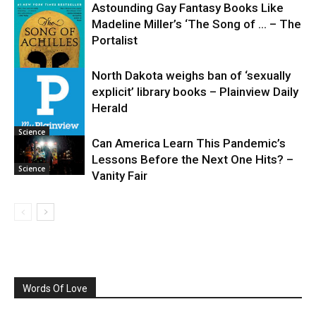
Astounding Gay Fantasy Books Like
Madeline Miller’s ‘The Song of … – The
Portalist
North Dakota weighs ban of ‘sexually
explicit’ library books – Plainview Daily
Science
Herald
Science
Can America Learn This Pandemic’s
Lessons Before the Next One Hits? –
Science
Vanity Fair
Words Of Love