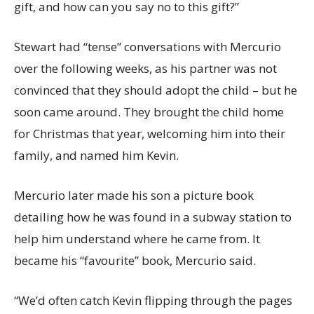
gift, and how can you say no to this gift?”
Stewart had “tense” conversations with Mercurio
over the following weeks, as his partner was not
convinced that they should adopt the child – but he
soon came around. They brought the child home
for Christmas that year, welcoming him into their
family, and named him Kevin.
Mercurio later made his son a picture book
detailing how he was found in a subway station to
help him understand where he came from. It
became his “favourite” book, Mercurio said.
“We’d often catch Kevin flipping through the pages