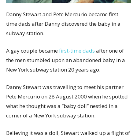
Danny Stewart and Pete Mercurio became first-
time dads after Danny discovered the baby in a
subway station.
A gay couple became
first-time dads
after one of
the men stumbled upon an abandoned baby in a
New York subway station 20 years ago.
Danny Stewart was travelling to meet his partner
Pete Mercurio on 28 August 2000 when he spotted
what he thought was a “baby doll” nestled in a
corner of a New York subway station.
Believing it was a doll, Stewart walked up a flight of