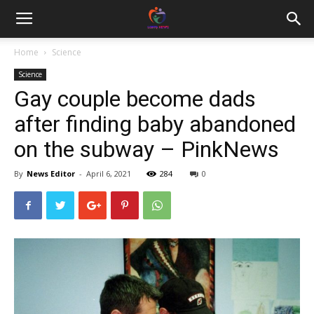
Home
Science
Science
Gay couple become dads
after finding baby abandoned
on the subway – PinkNews
By
News Editor
-
April 6, 2021
284
0