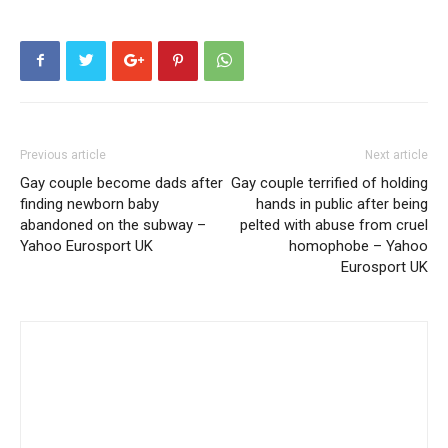
Previous article
Next article
Gay couple become dads after
Gay couple terrified of holding
finding newborn baby
hands in public after being
abandoned on the subway –
pelted with abuse from cruel
Yahoo Eurosport UK
homophobe – Yahoo
Eurosport UK