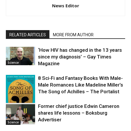
News Editor
RELATED ARTICLES
MORE FROM AUTHOR
‘How HIV has changed in the 13 years
since my diagnosis’ – Gay Times
Science
Magazine
8 Sci-Fi and Fantasy Books With Male-
Male Romances Like Madeline Miller’s
The Song of Achilles – The Portalist
Former chief justice Edwin Cameron
shares life lessons – Boksburg
Science
Advertiser
Science