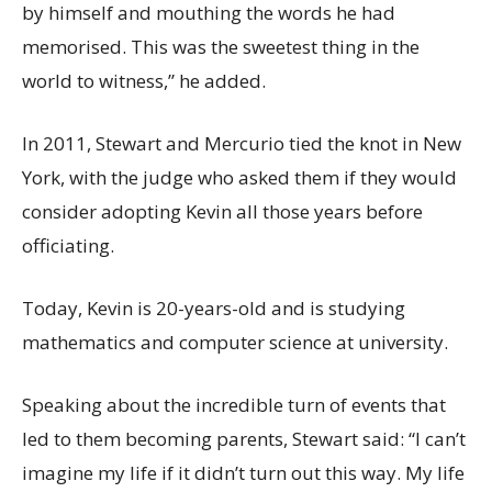
by himself and mouthing the words he had
memorised. This was the sweetest thing in the
world to witness,” he added.
In 2011, Stewart and Mercurio tied the knot in New
York, with the judge who asked them if they would
consider adopting Kevin all those years before
officiating.
Today, Kevin is 20-years-old and is studying
mathematics and computer science at university.
Speaking about the incredible turn of events that
led to them becoming parents, Stewart said: “I can’t
imagine my life if it didn’t turn out this way. My life