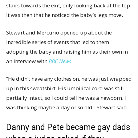
stairs towards the exit, only looking back at the top.
It was then that he noticed the baby’s legs move.
Stewart and Mercurio opened up about the
incredible series of events that led to them
adopting the baby and raising him as their own in
an interview with
BBC News
.
“He didn’t have any clothes on, he was just wrapped
up in this sweatshirt. His umbilical cord was still
partially intact, so I could tell he was a newborn. I
was thinking maybe a day or so old,” Stewart said.
Danny and Pete became gay dads