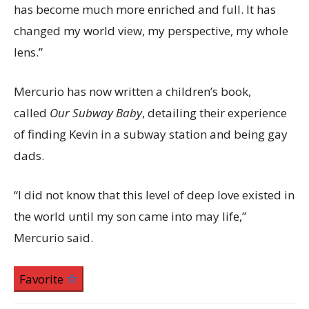
has become much more enriched and full. It has
changed my world view, my perspective, my whole
lens.”
Mercurio has now written a children’s book,
called
Our Subway Baby
, detailing their experience
of finding Kevin in a subway station and being gay
dads.
“I did not know that this level of deep love existed in
the world until my son came into may life,”
Mercurio said.
Favorite