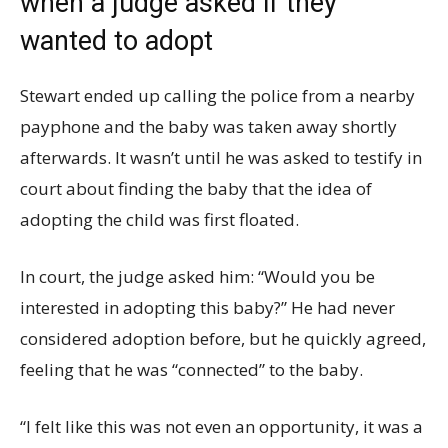
when a judge asked if they
wanted to adopt
Stewart ended up calling the police from a nearby
payphone and the baby was taken away shortly
afterwards. It wasn’t until he was asked to testify in
court about finding the baby that the idea of
adopting the child was first floated.
In court, the judge asked him: “Would you be
interested in adopting this baby?” He had never
considered adoption before, but he quickly agreed,
feeling that he was “connected” to the baby.
“I felt like this was not even an opportunity, it was a