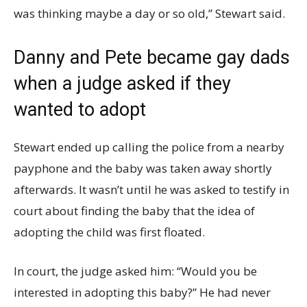
was thinking maybe a day or so old,” Stewart said.
Danny and Pete became gay dads
when a judge asked if they
wanted to adopt
Stewart ended up calling the police from a nearby
payphone and the baby was taken away shortly
afterwards. It wasn’t until he was asked to testify in
court about finding the baby that the idea of
adopting the child was first floated.
In court, the judge asked him: “Would you be
interested in adopting this baby?” He had never