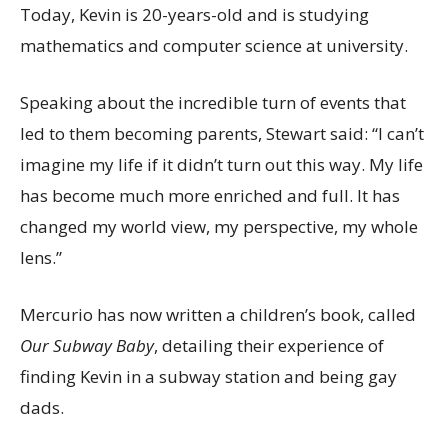
Today, Kevin is 20-years-old and is studying
mathematics and computer science at university.
Speaking about the incredible turn of events that
led to them becoming parents, Stewart said: “I can’t
imagine my life if it didn’t turn out this way. My life
has become much more enriched and full. It has
changed my world view, my perspective, my whole
lens.”
Mercurio has now written a children’s book, called
Our Subway Baby
, detailing their experience of
finding Kevin in a subway station and being gay
dads.