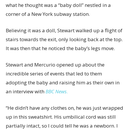
what he thought was a “baby doll” nestled in a
corner of a New York subway station.
Believing it was a doll, Stewart walked up a flight of
stairs towards the exit, only looking back at the top.
It was then that he noticed the baby’s legs move.
Stewart and Mercurio opened up about the
incredible series of events that led to them
adopting the baby and raising him as their own in
an interview with
BBC News
.
“He didn’t have any clothes on, he was just wrapped
up in this sweatshirt. His umbilical cord was still
partially intact, so I could tell he was a newborn. I