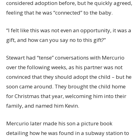
considered adoption before, but he quickly agreed,
feeling that he was “connected” to the baby.
“I felt like this was not even an opportunity, it was a
gift, and how can you say no to this gift?”
Stewart had “tense” conversations with Mercurio
over the following weeks, as his partner was not
convinced that they should adopt the child – but he
soon came around. They brought the child home
for Christmas that year, welcoming him into their
family, and named him Kevin.
Mercurio later made his son a picture book
detailing how he was found in a subway station to