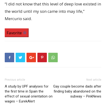
“I did not know that this level of deep love existed in
the world until my son came into may life,”
Mercurio said.
Favorite
Previous article
Next article
A study by UPF analyses for
Gay couple become dads after
the first time in Spain the
finding baby abandoned on the
effect of sexual orientation on
subway – PinkNews
wages – EurekAlert