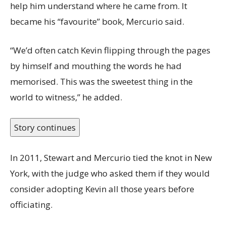
help him understand where he came from. It
became his “favourite” book, Mercurio said.
“We’d often catch Kevin flipping through the pages
by himself and mouthing the words he had
memorised. This was the sweetest thing in the
world to witness,” he added.
Story continues
In 2011, Stewart and Mercurio tied the knot in New
York, with the judge who asked them if they would
consider adopting Kevin all those years before
officiating.