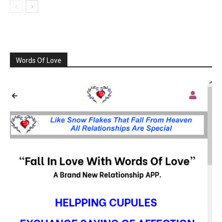
Words Of Love