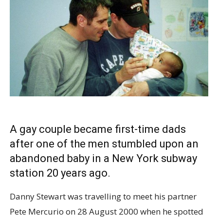
A gay couple became
first-time dads
after one of the men stumbled upon an
abandoned baby in a New York subway
station 20 years ago.
Danny Stewart was travelling to meet his partner
Pete Mercurio on 28 August 2000 when he spotted