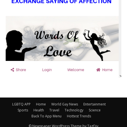
LGBTQ APP
Home
World Gay News
Entertainment
Sports
Health
Travel
Technology
Science
Back To App Menu
Hottest Trends
© Newspaper WordPress Theme by TagDiv