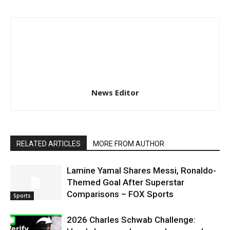
News Editor
RELATED ARTICLES
MORE FROM AUTHOR
Lamine Yamal Shares Messi, Ronaldo-
Themed Goal After Superstar
Comparisons – FOX Sports
Sports
2026 Charles Schwab Challenge: