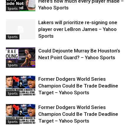
Here’s how much every player made –
Yahoo Sports
Sports
Lakers will prioritize re-signing one
player over LeBron James – Yahoo
Sports
Sports
Could Dejounte Murray Be Houston’s
Next Point Guard? – Yahoo Sports
Sports
Former Dodgers World Series
Champion Could Be Trade Deadline
Target – Yahoo Sports
Sports
Former Dodgers World Series
Champion Could Be Trade Deadline
Target – Yahoo Sports
Sports