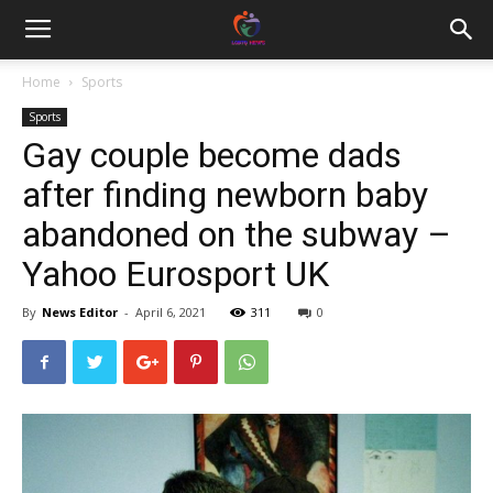
Home
Sports
Sports
Gay couple become dads
after finding newborn baby
abandoned on the subway –
Yahoo Eurosport UK
By
News Editor
-
April 6, 2021
311
0