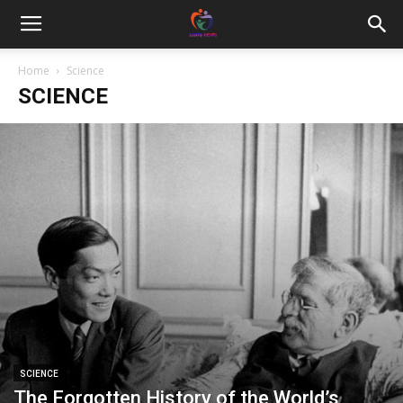
Home
Science
SCIENCE
SCIENCE
The Forgotten History of the World’s