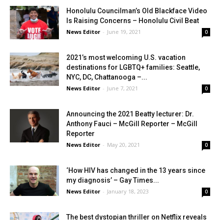
Honolulu Councilman’s Old Blackface Video
Is Raising Concerns – Honolulu Civil Beat
News Editor
-
June 19, 2021
0
2021’s most welcoming U.S. vacation
destinations for LGBTQ+ families: Seattle,
NYC, DC, Chattanooga –...
News Editor
-
June 7, 2021
0
Announcing the 2021 Beatty lecturer: Dr.
Anthony Fauci – McGill Reporter – McGill
Reporter
News Editor
-
May 20, 2021
0
‘How HIV has changed in the 13 years since
my diagnosis’ – Gay Times...
News Editor
-
January 18, 2023
0
The best dystopian thriller on Netflix reveals