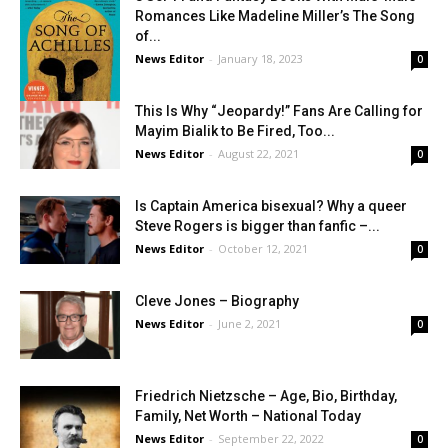
Romances Like Madeline Miller’s The Song
of...
News Editor
-
January 18, 2023
0
This Is Why “Jeopardy!” Fans Are Calling for
Mayim Bialik to Be Fired, Too...
News Editor
-
August 22, 2021
0
Is Captain America bisexual? Why a queer
Steve Rogers is bigger than fanfic –...
News Editor
-
October 12, 2021
0
Cleve Jones – Biography
News Editor
-
June 2, 2021
0
Friedrich Nietzsche – Age, Bio, Birthday,
Family, Net Worth – National Today
News Editor
-
September 22, 2022
0