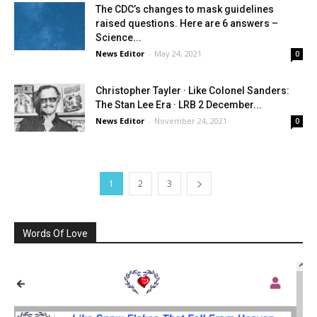
The CDC’s changes to mask guidelines
raised questions. Here are 6 answers –
Science...
News Editor
-
May 24, 2021
0
Christopher Tayler · Like Colonel Sanders:
The Stan Lee Era · LRB 2 December...
News Editor
-
November 24, 2021
0
1
2
3
Words Of Love