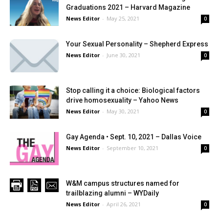
Graduations 2021 – Harvard Magazine
News Editor
-
May 25, 2021
0
Your Sexual Personality – Shepherd Express
News Editor
-
June 30, 2021
0
Stop calling it a choice: Biological factors
drive homosexuality – Yahoo News
News Editor
-
May 30, 2021
0
Gay Agenda • Sept. 10, 2021 – Dallas Voice
News Editor
-
September 10, 2021
0
W&M campus structures named for
trailblazing alumni – WYDaily
News Editor
-
April 26, 2021
0