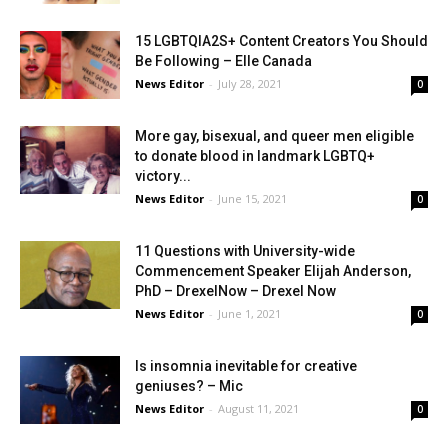
15 LGBTQIA2S+ Content Creators You Should
Be Following – Elle Canada
News Editor
-
July 28, 2021
0
More gay, bisexual, and queer men eligible
to donate blood in landmark LGBTQ+
victory...
News Editor
-
June 15, 2021
0
11 Questions with University-wide
Commencement Speaker Elijah Anderson,
PhD – DrexelNow – Drexel Now
News Editor
-
June 1, 2021
0
Is insomnia inevitable for creative
geniuses? – Mic
News Editor
-
August 11, 2021
0