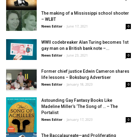
The making of a Mississippi school shooter
– WLBT
News Editor
-
June 17, 2021
0
WWII codebreaker Alan Turing becomes 1st
gay man on a British bank note –...
News Editor
-
June 23, 2021
0
Former chief justice Edwin Cameron shares
life lessons – Boksburg Advertiser
News Editor
-
January 18, 2023
0
Astounding Gay Fantasy Books Like
Madeline Miller’s ‘The Song of … – The
Portalist
News Editor
-
January 17, 2023
0
The Baccalaureate—and Proliferating