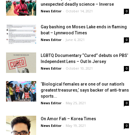
unexpected deadly science – Inverse
News Editor
-
October 14, 2021
0
Gay bashing on Moses Lake ends in flaming
boat – Lynnwood Times
News Editor
-
June 4, 2021
0
LGBTQ Documentary “Cured” debuts on PBS’
Independent Lens – Out In Jersey
News Editor
-
October 10, 2021
0
‘Biological females are one of our nation’s
greatest treasures,’ says backer of anti-trans
sports...
News Editor
-
May 25, 2021
0
On Amor Fati – Korea Times
News Editor
-
May 19, 2021
0