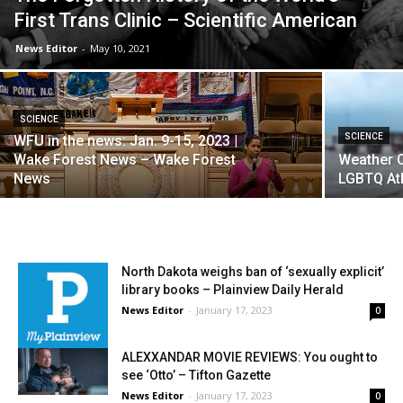
First Trans Clinic – Scientific American
News Editor
-
May 10, 2021
SCIENCE
SCIENCE
WFU in the news: Jan. 9-15, 2023 |
Wake Forest News – Wake Forest
Weather 
News
LGBTQ Atl
North Dakota weighs ban of ‘sexually explicit’
library books – Plainview Daily Herald
News Editor
-
January 17, 2023
0
ALEXXANDAR MOVIE REVIEWS: You ought to
see ‘Otto’ – Tifton Gazette
News Editor
-
January 17, 2023
0