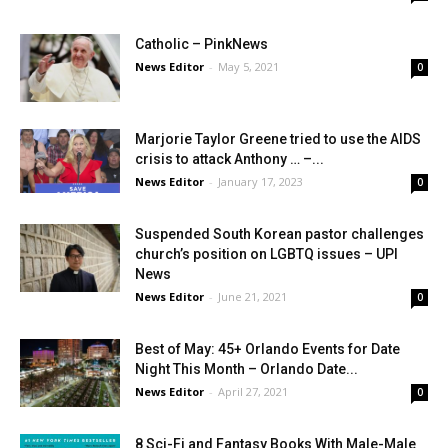
Catholic – PinkNews
News Editor
-
May 5, 2021
0
Marjorie Taylor Greene tried to use the AIDS
crisis to attack Anthony … –...
News Editor
-
January 17, 2023
0
Suspended South Korean pastor challenges
church’s position on LGBTQ issues – UPI
News
News Editor
-
June 21, 2021
0
Best of May: 45+ Orlando Events for Date
Night This Month – Orlando Date...
News Editor
-
April 27, 2021
0
8 Sci-Fi and Fantasy Books With Male-Male