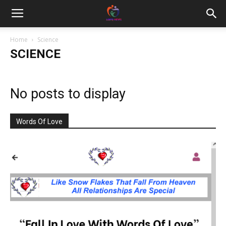
Home
Science
SCIENCE
No posts to display
Words Of Love