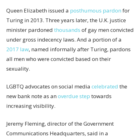
Queen Elizabeth issued a
posthumous pardon
for
Turing in 2013. Three years later, the U.K. justice
minister pardoned
thousands
of gay men convicted
under gross indecency laws. And a portion of a
2017 law
, named informally after Turing, pardons
all men who were convicted based on their
sexuality.
LGBTQ advocates on social media
celebrated
the
new bank note as an
overdue step
towards
increasing visibility.
Jeremy Fleming, director of the Government
Communications Headquarters, said in a