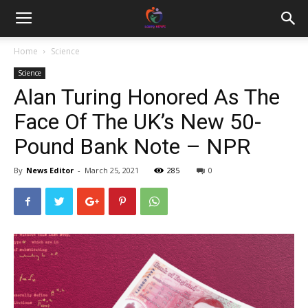
Home
Science
Science
Alan Turing Honored As The
Face Of The UK’s New 50-
Pound Bank Note – NPR
By
News Editor
-
March 25, 2021
285
0