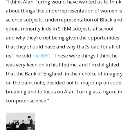
“I think Alan Turing would have wanted us to think
about things like underrepresentation of women is
science subjects, underrepresentation of Black and
ethnic minority kids in STEM subjects at school,
and why they’re not being given the opportunities
that they should have and why that’s bad for all of
us,” he told
the BBC
. “These were things I think he
was very keen on in his lifetime, and I’m delighted
that the Bank of England, in their choice of imagery
on the bank note, decided not to major up on code-
breaking and to focus on Alan Turing as a figure in
computer science.”