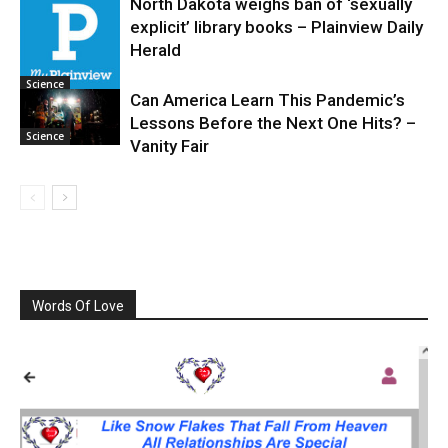
North Dakota weighs ban of ‘sexually
explicit’ library books – Plainview Daily
Science
Herald
Science
Can America Learn This Pandemic’s
Lessons Before the Next One Hits? –
Science
Vanity Fair
Words Of Love