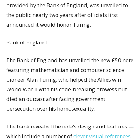
provided by the Bank of England, was unveiled to
the public nearly two years after officials first
announced it would honor Turing.
Bank of England
The Bank of England has unveiled the new £50 note
featuring mathematician and computer science
pioneer Alan Turing, who helped the Allies win
World War II with his code-breaking prowess but
died an outcast after facing government
persecution over his homosexuality.
The bank revealed the note’s design and features —
which include a number of
clever visual references