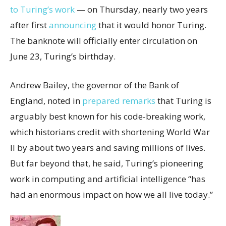
to Turing’s work
— on Thursday, nearly two years
after first
announcing
that it would honor Turing.
The banknote will officially enter circulation on
June 23, Turing’s birthday.
Andrew Bailey, the governor of the Bank of
England, noted in
prepared remarks
that Turing is
arguably best known for his code-breaking work,
which historians credit with shortening World War
II by about two years and saving millions of lives.
But far beyond that, he said, Turing’s pioneering
work in computing and artificial intelligence “has
had an enormous impact on how we all live today.”