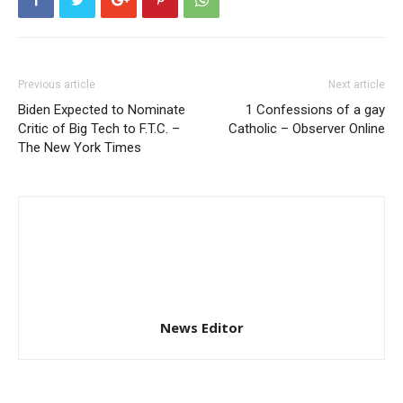
Previous article
Next article
Biden Expected to Nominate
1 Confessions of a gay
Critic of Big Tech to F.T.C. –
Catholic – Observer Online
The New York Times
News Editor