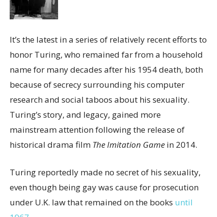
It’s the latest in a series of relatively recent efforts to
honor Turing, who remained far from a household
name for many decades after his 1954 death, both
because of secrecy surrounding his computer
research and social taboos about his sexuality.
Turing’s story, and legacy, gained more
mainstream attention following the release of
historical drama film
The Imitation Game
in 2014.
Turing reportedly made no secret of his sexuality,
even though being gay was cause for prosecution
under U.K. law that remained on the books
until