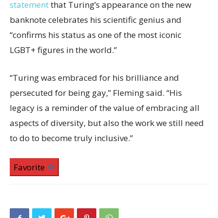
statement
that Turing’s appearance on the new
banknote celebrates his scientific genius and
“confirms his status as one of the most iconic
LGBT+ figures in the world.”
“Turing was embraced for his brilliance and
persecuted for being gay,” Fleming said. “His
legacy is a reminder of the value of embracing all
aspects of diversity, but also the work we still need
to do to become truly inclusive.”
Favorite