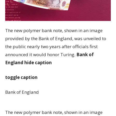
The new polymer bank note, shown in an image
provided by the Bank of England, was unveiled to
the public nearly two years after officials first
announced it would honor Turing.
Bank of
England
hide caption
toggle caption
Bank of England
The new polymer bank note, shown in an image