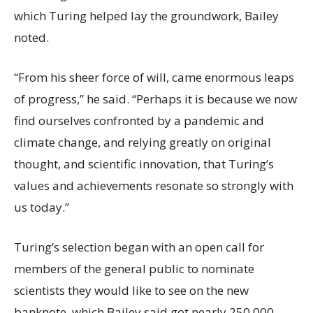
which Turing helped lay the groundwork, Bailey
noted.
“From his sheer force of will, came enormous leaps
of progress,” he said. “Perhaps it is because we now
find ourselves confronted by a pandemic and
climate change, and relying greatly on original
thought, and scientific innovation, that Turing’s
values and achievements resonate so strongly with
us today.”
Turing’s selection began with an open call for
members of the general public to nominate
scientists they would like to see on the new
banknote, which Bailey said got nearly 250,000