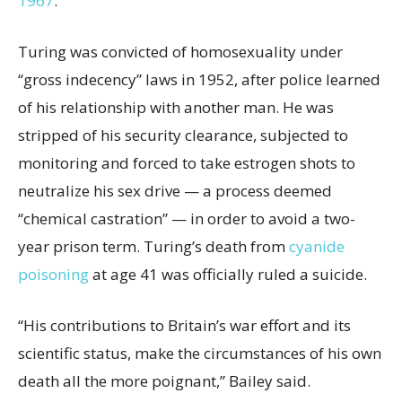
1967
.
Turing was convicted of homosexuality under
“gross indecency” laws in 1952, after police learned
of his relationship with another man. He was
stripped of his security clearance, subjected to
monitoring and forced to take estrogen shots to
neutralize his sex drive — a process deemed
“chemical castration” — in order to avoid a two-
year prison term. Turing’s death from
cyanide
poisoning
at age 41 was officially ruled a suicide.
“His contributions to Britain’s war effort and its
scientific status, make the circumstances of his own
death all the more poignant,” Bailey said.