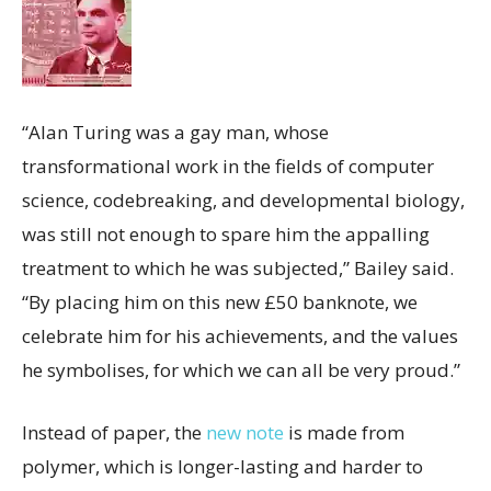
“Alan Turing was a gay man, whose
transformational work in the fields of computer
science, codebreaking, and developmental biology,
was still not enough to spare him the appalling
treatment to which he was subjected,” Bailey said.
“By placing him on this new £50 banknote, we
celebrate him for his achievements, and the values
he symbolises, for which we can all be very proud.”
Instead of paper, the
new note
is made from
polymer, which is longer-lasting and harder to