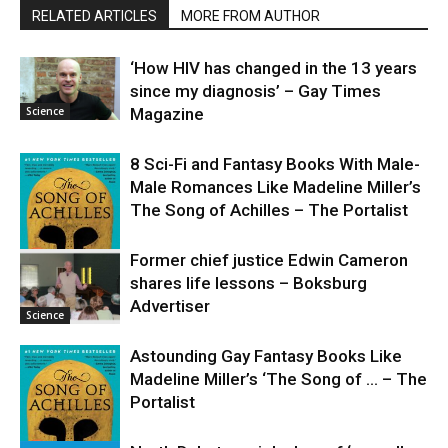
RELATED ARTICLES
MORE FROM AUTHOR
‘How HIV has changed in the 13 years
since my diagnosis’ – Gay Times
Science
Magazine
8 Sci-Fi and Fantasy Books With Male-
Male Romances Like Madeline Miller’s
The Song of Achilles – The Portalist
Former chief justice Edwin Cameron
shares life lessons – Boksburg
Science
Advertiser
Science
Astounding Gay Fantasy Books Like
Madeline Miller’s ‘The Song of … – The
Portalist