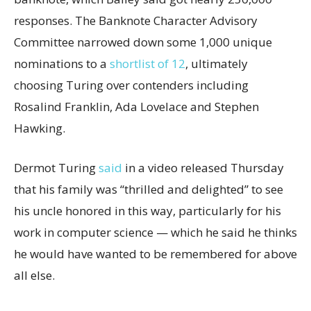
responses. The Banknote Character Advisory
Committee narrowed down some 1,000 unique
nominations to a
shortlist of 12
, ultimately
choosing Turing over contenders including
Rosalind Franklin, Ada Lovelace and Stephen
Hawking.
Dermot Turing
said
in a video released Thursday
that his family was “thrilled and delighted” to see
his uncle honored in this way, particularly for his
work in computer science — which he said he thinks
he would have wanted to be remembered for above
all else.