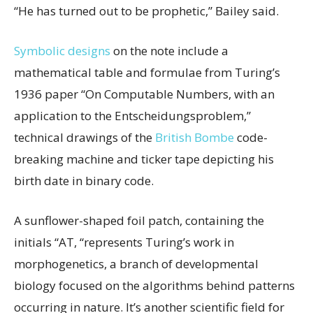
“He has turned out to be prophetic,” Bailey said.
Symbolic designs
on the note include a
mathematical table and formulae from Turing’s
1936 paper “On Computable Numbers, with an
application to the Entscheidungsproblem,”
technical drawings of the
British Bombe
code-
breaking machine and ticker tape depicting his
birth date in binary code.
A sunflower-shaped foil patch, containing the
initials “AT, “represents Turing’s work in
morphogenetics, a branch of developmental
biology focused on the algorithms behind patterns
occurring in nature. It’s another scientific field for