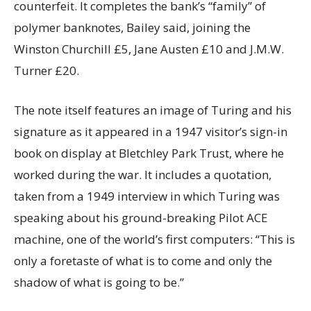
counterfeit. It completes the bank’s “family” of
polymer banknotes, Bailey said, joining the
Winston Churchill £5, Jane Austen £10 and J.M.W.
Turner £20.
The note itself features an image of Turing and his
signature as it appeared in a 1947 visitor’s sign-in
book on display at Bletchley Park Trust, where he
worked during the war. It includes a quotation,
taken from a 1949 interview in which Turing was
speaking about his ground-breaking Pilot ACE
machine, one of the world’s first computers: “This is
only a foretaste of what is to come and only the
shadow of what is going to be.”