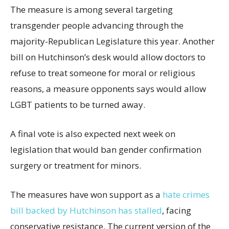
The measure is among several targeting
transgender people advancing through the
majority-Republican Legislature this year. Another
bill on Hutchinson’s desk would allow doctors to
refuse to treat someone for moral or religious
reasons, a measure opponents says would allow
LGBT patients to be turned away.
A final vote is also expected next week on
legislation that would ban gender confirmation
surgery or treatment for minors.
The measures have won support as a
hate crimes
bill backed by Hutchinson has stalled
, facing
conservative resistance. The current version of the