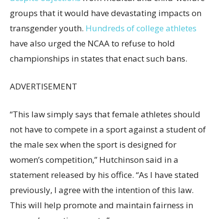
groups that it would have devastating impacts on
transgender youth.
Hundreds of college athletes
have also urged the NCAA to refuse to hold
championships in states that enact such bans.
ADVERTISEMENT
“This law simply says that female athletes should
not have to compete in a sport against a student of
the male sex when the sport is designed for
women’s competition,” Hutchinson said in a
statement released by his office. “As I have stated
previously, I agree with the intention of this law.
This will help promote and maintain fairness in