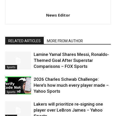
News Editor
RELATED ARTICLES
MORE FROM AUTHOR
Lamine Yamal Shares Messi, Ronaldo-
Themed Goal After Superstar
Comparisons – FOX Sports
Sports
2026 Charles Schwab Challenge:
Here’s how much every player made –
Yahoo Sports
Sports
Lakers will prioritize re-signing one
player over LeBron James – Yahoo