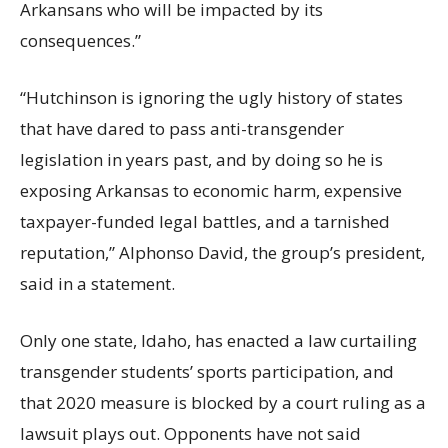
Arkansans who will be impacted by its
consequences.”
“Hutchinson is ignoring the ugly history of states
that have dared to pass anti-transgender
legislation in years past, and by doing so he is
exposing Arkansas to economic harm, expensive
taxpayer-funded legal battles, and a tarnished
reputation,” Alphonso David, the group’s president,
said in a statement.
Only one state, Idaho, has enacted a law curtailing
transgender students’ sports participation, and
that 2020 measure is blocked by a court ruling as a
lawsuit plays out. Opponents have not said