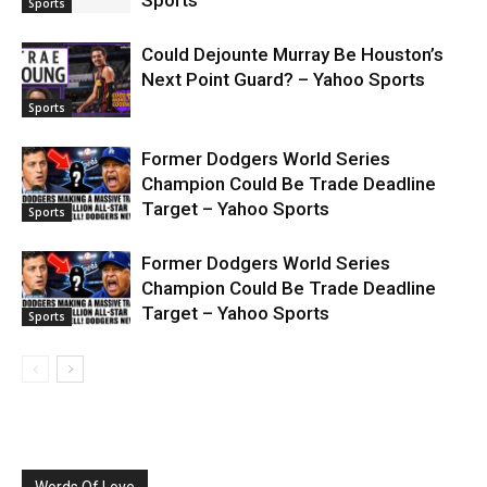
Sports
Sports
Could Dejounte Murray Be Houston’s
Next Point Guard? – Yahoo Sports
Sports
Former Dodgers World Series
Champion Could Be Trade Deadline
Target – Yahoo Sports
Sports
Former Dodgers World Series
Champion Could Be Trade Deadline
Target – Yahoo Sports
Sports