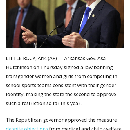
LITTLE ROCK, Ark. (AP) — Arkansas Gov. Asa
Hutchinson on Thursday signed a law banning
transgender women and girls from competing in
school sports teams consistent with their gender
identity, making the state the second to approve
such a restriction so far this year.
The Republican governor approved the measure
despite objections
from medical and child-welfare