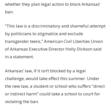
whether they plan legal action to block Arkansas’
ban.
“This law is a discriminatory and shameful attempt
by politicians to stigmatize and exclude
transgender teens,” American Civil Liberties Union
of Arkansas Executive Director Holly Dickson said
in a statement.
Arkansas’ law, if it isn’t blocked by a legal
challenge, would take effect this summer. Under
the new law, a student or school who suffers “direct
or indirect harm” could take a school to court for
violating the ban.