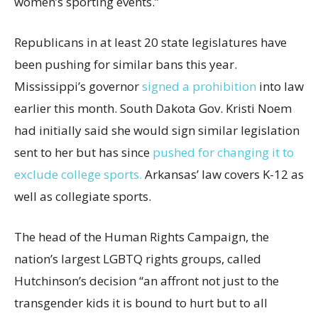
women’s sporting events.”
Republicans in at least 20 state legislatures have
been pushing for similar bans this year.
Mississippi’s governor
signed a prohibition
into law
earlier this month. South Dakota Gov. Kristi Noem
had initially said she would sign similar legislation
sent to her but has since
pushed for changing it to
exclude college sports.
Arkansas’ law covers K-12 as
well as collegiate sports.
The head of the Human Rights Campaign, the
nation’s largest LGBTQ rights groups, called
Hutchinson’s decision “an affront not just to the
transgender kids it is bound to hurt but to all