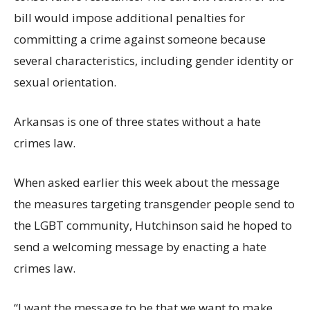
bill would impose additional penalties for
committing a crime against someone because
several characteristics, including gender identity or
sexual orientation.
Arkansas is one of three states without a hate
crimes law.
When asked earlier this week about the message
the measures targeting transgender people send to
the LGBT community, Hutchinson said he hoped to
send a welcoming message by enacting a hate
crimes law.
“I want the message to be that we want to make