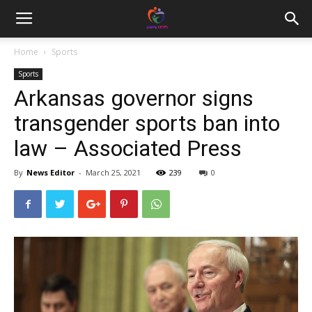
Home
Sports
Sports
Arkansas governor signs
transgender sports ban into
law – Associated Press
By
News Editor
-
March 25, 2021
239
0