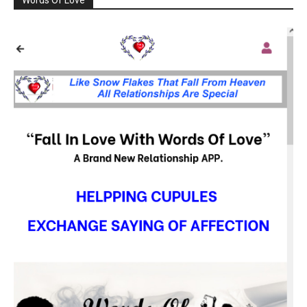
Words Of Love