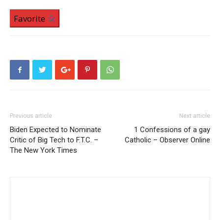
Favorite
Previous article
Next article
Biden Expected to Nominate
1 Confessions of a gay
Critic of Big Tech to F.T.C. –
Catholic – Observer Online
The New York Times