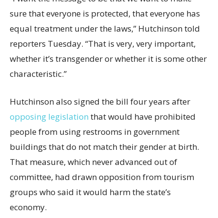
sure that everyone is protected, that everyone has
equal treatment under the laws,” Hutchinson told
reporters Tuesday. “That is very, very important,
whether it’s transgender or whether it is some other
characteristic.”
Hutchinson also signed the bill four years after
opposing legislation
that would have prohibited
people from using restrooms in government
buildings that do not match their gender at birth.
That measure, which never advanced out of
committee, had drawn opposition from tourism
groups who said it would harm the state’s
economy.