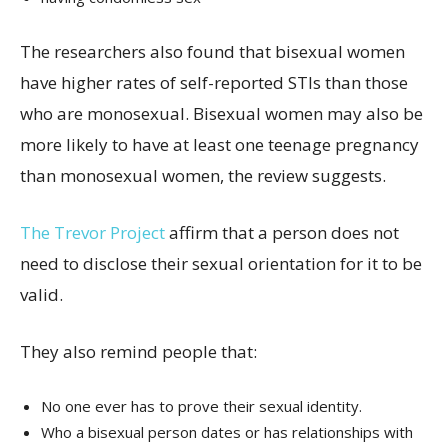
The researchers also found that bisexual women
have higher rates of self-reported STIs than those
who are monosexual. Bisexual women may also be
more likely to have at least one teenage pregnancy
than monosexual women, the review suggests.
The Trevor Project
affirm that a person does not
need to disclose their sexual orientation for it to be
valid.
They also remind people that:
No one ever has to prove their sexual identity.
Who a bisexual person dates or has relationships with