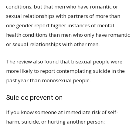
conditions, but that men who have romantic or
sexual relationships with partners of more than
one gender report higher instances of mental
health conditions than men who only have romantic
or sexual relationships with other men.
The review also found that bisexual people were
more likely to report contemplating suicide in the
past year than monosexual people.
Suicide prevention
If you know someone at immediate risk of self-
harm, suicide, or hurting another person: