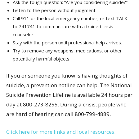
Ask the tough question: “Are you considering suicide?”
Listen to the person without judgment.
Call 911 or the local emergency number, or text TALK
to 741741 to communicate with a trained crisis
counselor.
Stay with the person until professional help arrives.
Try to remove any weapons, medications, or other
potentially harmful objects.
If you or someone you know is having thoughts of
suicide, a prevention hotline can help. The National
Suicide Prevention Lifeline is available 24 hours per
day at 800-273-8255. During a crisis, people who
are hard of hearing can call 800-799-4889.
Click here for more links and local resources.