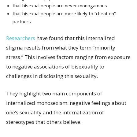
that bisexual people are never monogamous
that bisexual people are more likely to “cheat on”
partners
Researchers
have found that this internalized
stigma results from what they term “minority
stress.” This involves factors ranging from exposure
to negative associations of bisexuality to
challenges in disclosing this sexuality.
They highlight two main components of
internalized monosexism: negative feelings about
one’s sexuality and the internalization of
stereotypes that others believe.