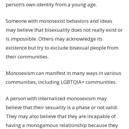
person’s own identity from a young age.
Someone with monosexist behaviors and ideas
may believe that bisexuality does not really exist or
is impossible. Others may acknowledge its
existence but try to exclude bisexual people from
their communities.
Monosexism can manifest in many ways in various
communities, including LGBTQIA+ communities.
A person with internalized monosexism may
believe that their sexuality is a phase or not valid.
They may also believe that they are incapable of
having a monogamous relationship because they