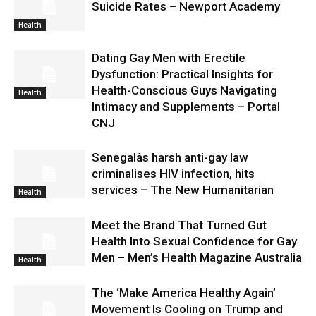
Suicide Rates – Newport Academy
Health
Dating Gay Men with Erectile
Dysfunction: Practical Insights for
Health-Conscious Guys Navigating
Health
Intimacy and Supplements – Portal
CNJ
Senegalâs harsh anti-gay law
criminalises HIV infection, hits
services – The New Humanitarian
Health
Meet the Brand That Turned Gut
Health Into Sexual Confidence for Gay
Men – Men’s Health Magazine Australia
Health
The ‘Make America Healthy Again’
Movement Is Cooling on Trump and