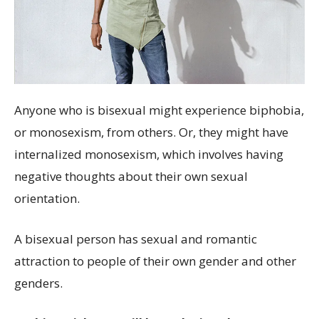
Anyone who is bisexual might experience biphobia,
or monosexism, from others. Or, they might have
internalized monosexism, which involves having
negative thoughts about their own sexual
orientation.
A bisexual person has sexual and romantic
attraction to people of their own gender and other
genders.