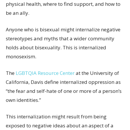
physical health, where to find support, and how to
be an ally.
Anyone who is bisexual might internalize negative
stereotypes and myths that a wider community
holds about bisexuality. This is internalized
monosexism.
The
LGBTQIA Resource Center
at the University of
California, Davis define internalized oppression as
“the fear and self-hate of one or more of a person’s
own identities.”
This internalization might result from being
exposed to negative ideas about an aspect of a