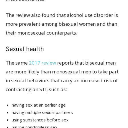
The review also found that alcohol use disorder is
more prevalent among bisexual women and than
their monosexual counterparts.
Sexual health
The same
2017 review
reports that bisexual men
are more likely than monosexual men to take part
in sexual behaviors that carry an increased risk of
contracting an STI, such as:
having sex at an earlier age
having multiple sexual partners
using substances before sex
having condomless sex