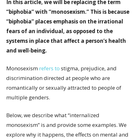
In this article, we will be replacing the term
“biphobia” with “monosexism.” This is because
“biphobia” places emphasis on the irrational
fears of an individual, as opposed to the
systems in place that affect a person’s health
and well-being.
Monosexism
refers to
stigma, prejudice, and
discrimination directed at people who are
romantically or sexually attracted to people of
multiple genders.
Below, we describe what “internalized
monosexism” is and provide some examples. We
explore why it happens, the effects on mental and