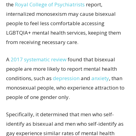
the
Royal College of Psychiatrists
report,
internalized monosexism may cause bisexual
people to feel less comfortable accessing
LGBTQIA+ mental health services, keeping them
from receiving necessary care.
A
2017 systematic review
found that bisexual
people are more likely to report mental health
conditions, such as
depression
and
anxiety
, than
monosexual people, who experience attraction to
people of one gender only.
Specifically, it determined that men who self-
identify as bisexual and men who self-identify as
gay experience similar rates of mental health