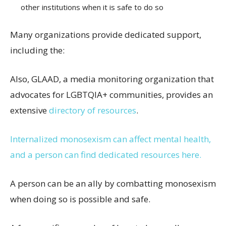
other institutions when it is safe to do so
Many organizations provide dedicated support,
including the:
Also, GLAAD, a media monitoring organization that
advocates for LGBTQIA+ communities, provides an
extensive
directory of resources
.
Internalized monosexism can affect mental health,
and a person can find dedicated resources here.
A person can be an ally by combatting monosexism
when doing so is possible and safe.