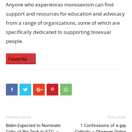
Anyone who experiences monosexism can find
support and resources for education and advocacy
from a range of organizations, some of which are
specifically dedicated to supporting bisexual
people.
Favorite
Previous article
Next article
Biden Expected to Nominate
1 Confessions of a gay
Critic of Big Tech to F.T.C. –
Catholic – Observer Online