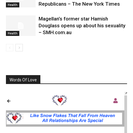
Republicans – The New York Times
Health
Magellan’s former star Hamish
Douglass opens up about his sexuality
– SMH.com.au
Health
Words Of Love