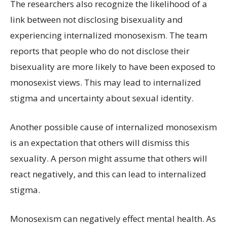
The researchers also recognize the likelihood of a
link between not disclosing bisexuality and
experiencing internalized monosexism. The team
reports that people who do not disclose their
bisexuality are more likely to have been exposed to
monosexist views. This may lead to internalized
stigma and uncertainty about sexual identity.
Another possible cause of internalized monosexism
is an expectation that others will dismiss this
sexuality. A person might assume that others will
react negatively, and this can lead to internalized
stigma.
Monosexism can negatively effect mental health. As