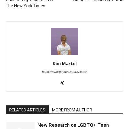
The New York Times
Kim Martel
https://www.gaynewstoday.com/
RELATED ARTICLES
MORE FROM AUTHOR
New Research on LGBTQ+ Teen