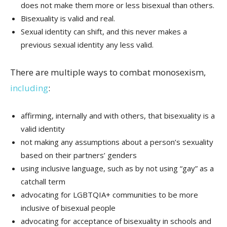
does not make them more or less bisexual than others.
Bisexuality is valid and real.
Sexual identity can shift, and this never makes a
previous sexual identity any less valid.
There are multiple ways to combat monosexism,
including
:
affirming, internally and with others, that bisexuality is a
valid identity
not making any assumptions about a person’s sexuality
based on their partners’ genders
using inclusive language, such as by not using “gay” as a
catchall term
advocating for LGBTQIA+ communities to be more
inclusive of bisexual people
advocating for acceptance of bisexuality in schools and