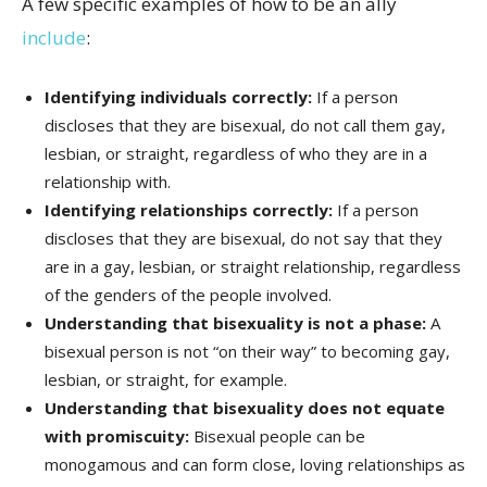
A few specific examples of how to be an ally
include
:
Identifying individuals correctly:
If a person
discloses that they are bisexual, do not call them gay,
lesbian, or straight, regardless of who they are in a
relationship with.
Identifying relationships correctly:
If a person
discloses that they are bisexual, do not say that they
are in a gay, lesbian, or straight relationship, regardless
of the genders of the people involved.
Understanding that bisexuality is not a phase:
A
bisexual person is not “on their way” to becoming gay,
lesbian, or straight, for example.
Understanding that bisexuality does not equate
with promiscuity:
Bisexual people can be
monogamous and can form close, loving relationships as