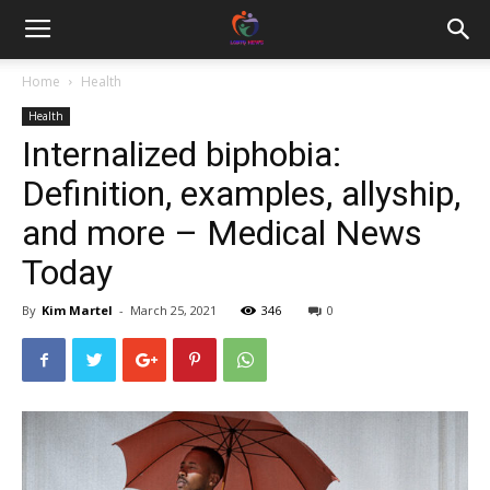
Home
Health
Health
Internalized biphobia:
Definition, examples, allyship,
and more – Medical News
Today
By
Kim Martel
-
March 25, 2021
346
0