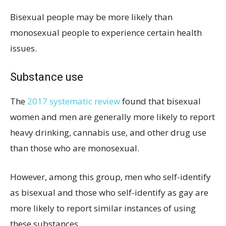
Bisexual people may be more likely than
monosexual people to experience certain health
issues.
Substance use
The
2017 systematic review
found that bisexual
women and men are generally more likely to report
heavy drinking, cannabis use, and other drug use
than those who are monosexual.
However, among this group, men who self-identify
as bisexual and those who self-identify as gay are
more likely to report similar instances of using
these substances.