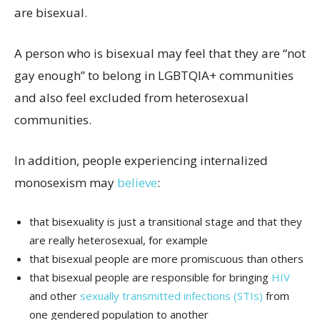
are bisexual.
A person who is bisexual may feel that they are “not
gay enough” to belong in LGBTQIA+ communities
and also feel excluded from heterosexual
communities.
In addition, people experiencing internalized
monosexism may
believe
:
that bisexuality is just a transitional stage and that they
are really heterosexual, for example
that bisexual people are more promiscuous than others
that bisexual people are responsible for bringing
HIV
and other
sexually transmitted infections (STIs)
from
one gendered population to another