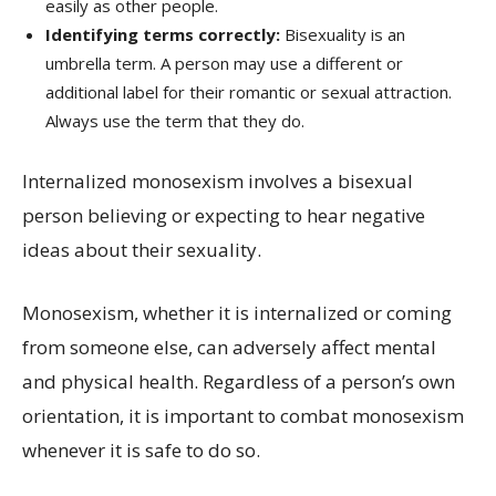
easily as other people.
Identifying terms correctly:
Bisexuality is an
umbrella term. A person may use a different or
additional label for their romantic or sexual attraction.
Always use the term that they do.
Internalized monosexism involves a bisexual
person believing or expecting to hear negative
ideas about their sexuality.
Monosexism, whether it is internalized or coming
from someone else, can adversely affect mental
and physical health. Regardless of a person’s own
orientation, it is important to combat monosexism
whenever it is safe to do so.