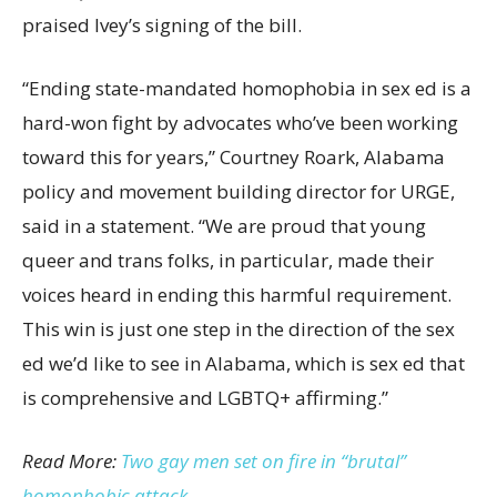
praised Ivey’s signing of the bill.
“Ending state-mandated homophobia in sex ed is a
hard-won fight by advocates who’ve been working
toward this for years,” Courtney Roark, Alabama
policy and movement building director for URGE,
said in a statement. “We are proud that young
queer and trans folks, in particular, made their
voices heard in ending this harmful requirement.
This win is just one step in the direction of the sex
ed we’d like to see in Alabama, which is sex ed that
is comprehensive and LGBTQ+ affirming.”
Read More:
Two gay men set on fire in “brutal”
homophobic attack