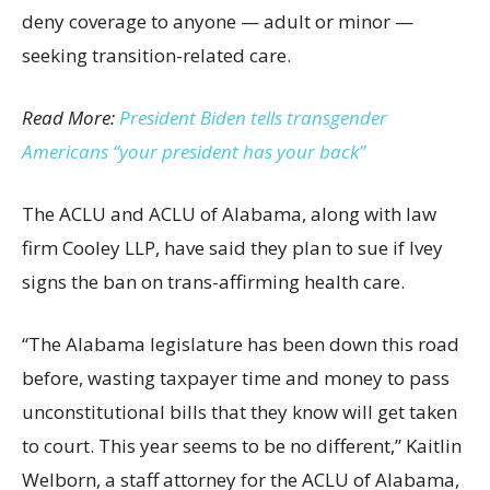
deny coverage to anyone — adult or minor —
seeking transition-related care.
Read More:
President Biden tells transgender
Americans “your president has your back”
The ACLU and ACLU of Alabama, along with law
firm Cooley LLP, have said they plan to sue if Ivey
signs the ban on trans-affirming health care.
“The Alabama legislature has been down this road
before, wasting taxpayer time and money to pass
unconstitutional bills that they know will get taken
to court. This year seems to be no different,” Kaitlin
Welborn, a staff attorney for the ACLU of Alabama,