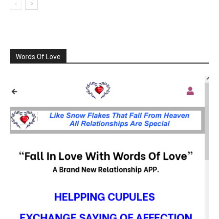
Words Of Love