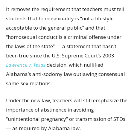
It removes the requirement that teachers must tell
students that homosexuality is “not a lifestyle
acceptable to the general public” and that
“homosexual conduct is a criminal offense under
the laws of the state” — a statement that hasn’t
been true since the U.S. Supreme Court’s 2003
Lawrence v. Texas
decision, which nullified
Alabama’s anti-sodomy law outlawing consensual
same-sex relations.
Under the new law, teachers will still emphasize the
importance of abstinence in avoiding
“unintentional pregnancy” or transmission of STDs
— as required by Alabama law.