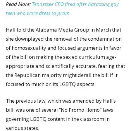
Read More:
Tennessee CEO fired after harassing gay
teen who wore dress to prom
Hall told the Alabama Media Group in March that
she downplayed the removal of the condemnation
of homosexuality and focused arguments in favor
of the bill on making the sex ed curriculum age-
appropriate and scientifically accurate, fearing that
the Republican majority might derail the bill if it
focused to much on its LGBTQ aspects.
The previous law, which was amended by Hall’s
bill, was one of several “No Promo Homo” laws
governing LGBTQ content in the classroom in
various states.