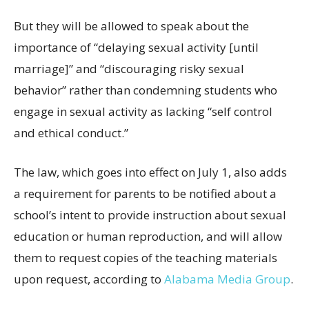
But they will be allowed to speak about the
importance of “delaying sexual activity [until
marriage]” and “discouraging risky sexual
behavior” rather than condemning students who
engage in sexual activity as lacking “self control
and ethical conduct.”
The law, which goes into effect on July 1, also adds
a requirement for parents to be notified about a
school’s intent to provide instruction about sexual
education or human reproduction, and will allow
them to request copies of the teaching materials
upon request, according to
Alabama Media Group
.