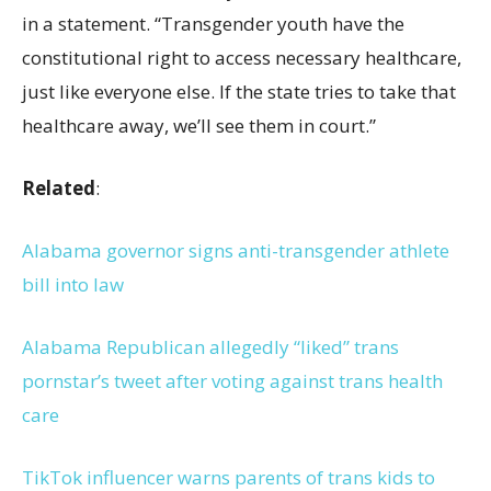
in a statement. “Transgender youth have the
constitutional right to access necessary healthcare,
just like everyone else. If the state tries to take that
healthcare away, we’ll see them in court.”
Related
:
Alabama governor signs anti-transgender athlete
bill into law
Alabama Republican allegedly “liked” trans
pornstar’s tweet after voting against trans health
care
TikTok influencer warns parents of trans kids to