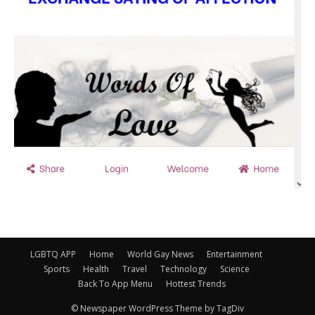
LGBTQ APP
Home
World Gay News
Entertainment
Sports
Health
Travel
Technology
Science
Back To App Menu
Hottest Trends
© Newspaper WordPress Theme by TagDiv