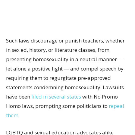
Such laws discourage or punish teachers, whether
in sex ed, history, or literature classes, from
presenting homosexuality in a neutral manner —
let alone a positive light — and compel speech by
requiring them to regurgitate pre-approved
statements condemning homosexuality. Lawsuits
have been
filed in several states
with No Promo
Homo laws, prompting some politicians to
repeal
them
.
LGBTQ and sexual education advocates alike