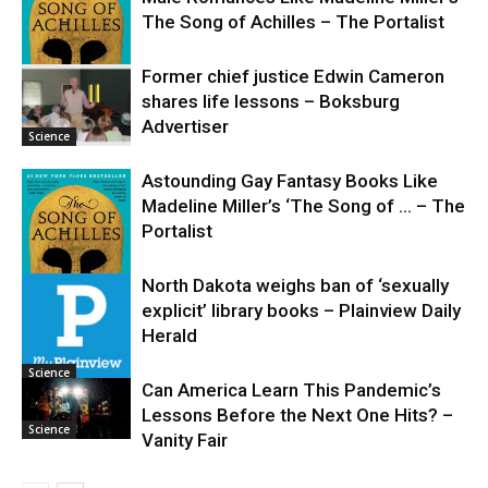
The Song of Achilles – The Portalist
Former chief justice Edwin Cameron
shares life lessons – Boksburg
Science
Advertiser
Science
Astounding Gay Fantasy Books Like
Madeline Miller’s ‘The Song of … – The
Portalist
North Dakota weighs ban of ‘sexually
explicit’ library books – Plainview Daily
Science
Herald
Science
Can America Learn This Pandemic’s
Lessons Before the Next One Hits? –
Science
Vanity Fair