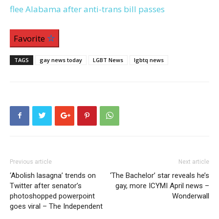
flee Alabama after anti-trans bill passes
Favorite
TAGS
gay news today
LGBT News
lgbtq news
Previous article
Next article
‘Abolish lasagna’ trends on
‘The Bachelor’ star reveals he’s
Twitter after senator’s
gay, more ICYMI April news –
photoshopped powerpoint
Wonderwall
goes viral – The Independent