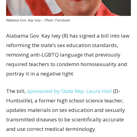
Alabama Gov. Kay Ivey – Photo: Facebook.
Alabama Gov. Kay Ivey (R) has signed a bill into law
reforming the state’s sex education standards,
removing anti-LGBTQ language that previously
required teachers to condemn homosexuality and
portray it in a negative light.
The bill,
sponsored by State Rep. Laura Hall
(D-
Huntsville), a former high school science teacher,
updates materials on sex education and sexually
transmitted diseases to be scientifically accurate
and use correct medical terminology.