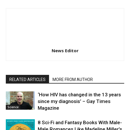
News Editor
RELATED ARTICLES
MORE FROM AUTHOR
‘How HIV has changed in the 13 years
since my diagnosis’ – Gay Times
Science
Magazine
8 Sci-Fi and Fantasy Books With Male-
Male Romances Like Madeline Miller’s