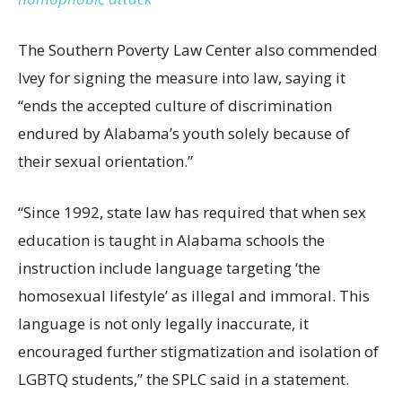
The Southern Poverty Law Center also commended
Ivey for signing the measure into law, saying it
“ends the accepted culture of discrimination
endured by Alabama’s youth solely because of
their sexual orientation.”
“Since 1992, state
law
has required that when sex
education is taught in Alabama schools the
instruction include language targeting ‘the
homosexual lifestyle’ as illegal and immoral. This
language is not only legally inaccurate, it
encouraged further stigmatization and isolation of
LGBTQ students,” the SPLC said in a statement.