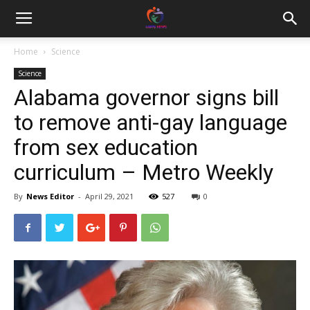
Home
Science
Science
Alabama governor signs bill
to remove anti-gay language
from sex education
curriculum – Metro Weekly
By
News Editor
-
April 29, 2021
527
0