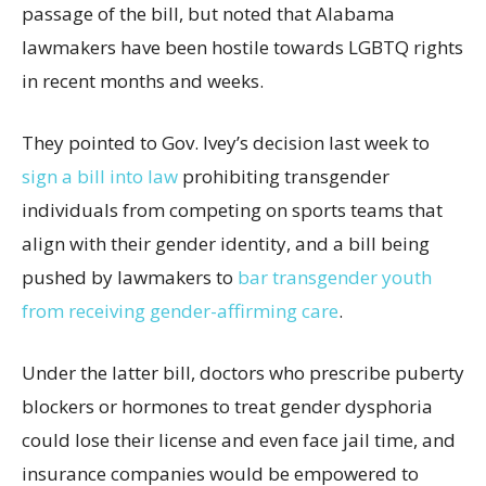
passage of the bill, but noted that Alabama
lawmakers have been hostile towards LGBTQ rights
in recent months and weeks.
They pointed to Gov. Ivey’s decision last week to
sign a bill into law
prohibiting transgender
individuals from competing on sports teams that
align with their gender identity, and a bill being
pushed by lawmakers to
bar transgender youth
from receiving gender-affirming care
.
Under the latter bill, doctors who prescribe puberty
blockers or hormones to treat gender dysphoria
could lose their license and even face jail time, and
insurance companies would be empowered to