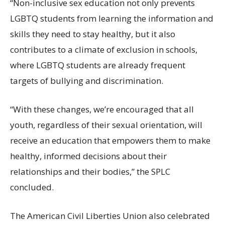
“Non-inclusive sex education not only prevents
LGBTQ students from learning the information and
skills they need to stay healthy, but it also
contributes to a climate of exclusion in schools,
where LGBTQ students are already frequent
targets of bullying and discrimination.
“With these changes, we’re encouraged that all
youth, regardless of their sexual orientation, will
receive an education that empowers them to make
healthy, informed decisions about their
relationships and their bodies,” the SPLC
concluded.
The American Civil Liberties Union also celebrated