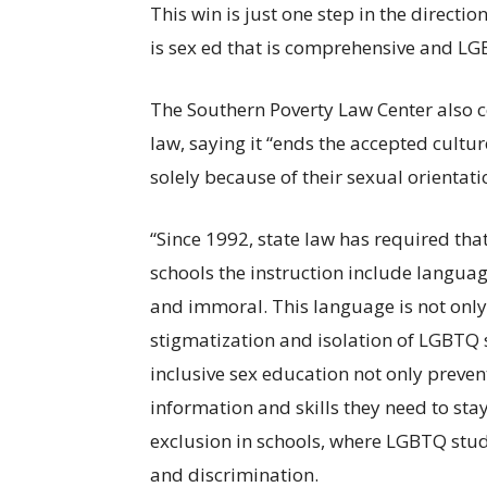
This win is just one step in the directio
is sex ed that is comprehensive and LG
The Southern Poverty Law Center also 
law, saying it “ends the accepted cult
solely because of their sexual orientati
“Since 1992, state
law
has required tha
schools the instruction include language
and immoral. This language is not only 
stigmatization and isolation of LGBTQ s
inclusive sex education not only preve
information and skills they need to stay
exclusion in schools, where LGBTQ stud
and discrimination.