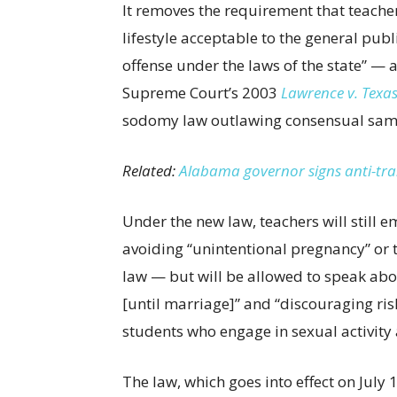
It removes the requirement that teacher
lifestyle acceptable to the general pub
offense under the laws of the state” — a
Supreme Court’s 2003
Lawrence v. Texa
sodomy law outlawing consensual same
Related:
Alabama governor signs anti-tran
Under the new law, teachers will still 
avoiding “unintentional pregnancy” or
law — but will be allowed to speak abo
[until marriage]” and “discouraging ri
students who engage in sexual activity a
The law, which goes into effect on July 