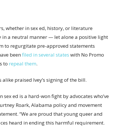
 whether in sex ed, history, or literature
in a neutral manner — let alone a positive light
m to regurgitate pre-approved statements
have been
filed in several states
with No Promo
s to
repeal them
.
ike praised Ivey’s signing of the bill.
sex ed is a hard-won fight by advocates who’ve
Courtney Roark, Alabama policy and movement
statement. “We are proud that young queer and
voices heard in ending this harmful requirement.