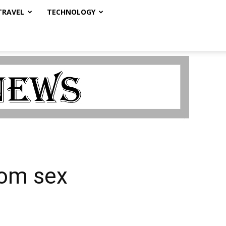
TRAVEL
TECHNOLOGY
rom sex