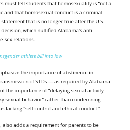
s must tell students that homosexuality is “not a
lic and that homosexual conduct is a criminal
 statement that is no longer true after the U.S.
s
decision, which nullified Alabama’s anti-
-sex relations.
sgender athlete bill into law
emphasize the importance of abstinence in
 transmission of STDs — as required by Alabama
ut the importance of “delaying sexual activity
sky sexual behavior” rather than condemning
s lacking “self control and ethical conduct.”
1, also adds a requirement for parents to be