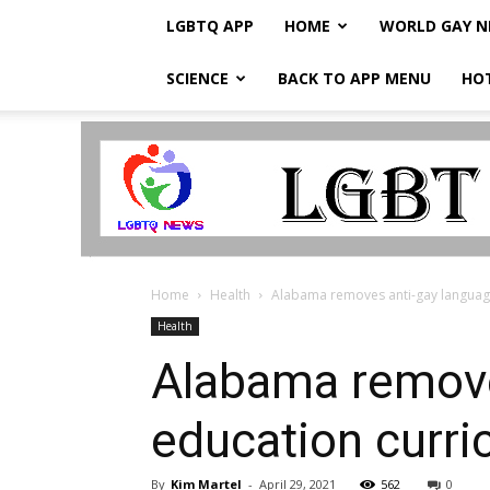
LGBTQ APP
HOME
WORLD GAY 
SCIENCE
BACK TO APP MENU
HO
LGBTQ
Breaking
News
Home
Health
Alabama removes anti-gay language
Health
Alabama remove
education curr
By
Kim Martel
-
April 29, 2021
562
0