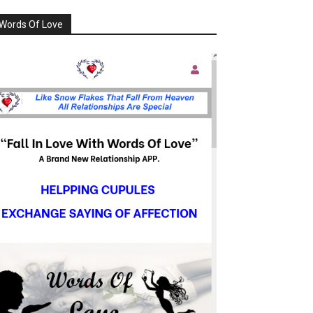
Words Of Love