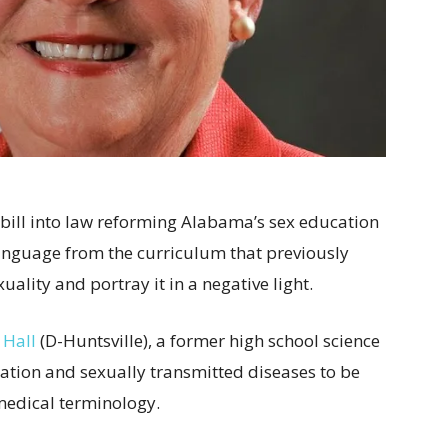
 bill into law reforming Alabama’s sex education
nguage from the curriculum that previously
lity and portray it in a negative light.
 Hall
(D-Huntsville), a former high school science
ation and sexually transmitted diseases to be
 medical terminology.