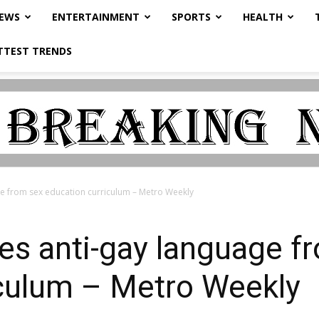
NEWS
ENTERTAINMENT
SPORTS
HEALTH
TTEST TRENDS
 from sex education curriculum – Metro Weekly
s anti-gay language f
iculum – Metro Weekly