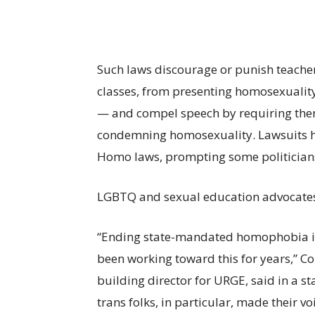
Such laws discourage or punish teachers,
classes, from presenting homosexuality 
— and compel speech by requiring the
condemning homosexuality. Lawsuits 
Homo laws, prompting some politician
LGBTQ and sexual education advocates al
“Ending state-mandated homophobia in 
been working toward this for years,” 
building director for URGE, said in a 
trans folks, in particular, made their 