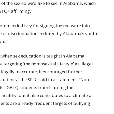
n of the sex ed we’d like to see in Alabama, which
BTQ+ affirming.”
commended Ivey for signing the measure into
ure of discrimination endured by Alabama’s youth
on.”
t when sex education is taught in Alabama
 targeting ‘the homosexual lifestyle’ as illegal
legally inaccurate, it encouraged further
tudents,” the SPLC said in a statement. “Non-
nts LGBTQ students from learning the
 healthy, but it also contributes to a climate of
ents are already frequent targets of bullying