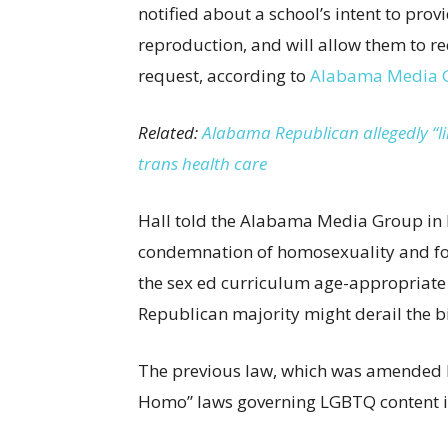
notified about a school’s intent to pr
reproduction, and will allow them to r
request, according to
Alabama Media 
Related:
Alabama Republican allegedly “lik
trans health care
Hall told the Alabama Media Group in 
condemnation of homosexuality and foc
the sex ed curriculum age-appropriate a
Republican majority might derail the bi
The previous law, which was amended by
Homo” laws governing LGBTQ content in