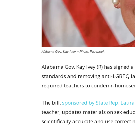
Alabama Gov. Kay Ivey – Photo: Facebook.
Alabama Gov. Kay Ivey (R) has signed a
standards and removing anti-LGBTQ la
required teachers to condemn homosexua
The bill,
sponsored by State Rep. Laura
teacher, updates materials on sex educ
scientifically accurate and use correct