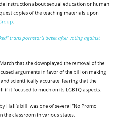
ovide instruction about sexual education or human
equest copies of the teaching materials upon
Group
.
ed” trans pornstar’s tweet after voting against
March that she downplayed the removal of the
used arguments in favor of the bill on making
nd scientifically accurate, fearing that the
ll if it focused to much on its LGBTQ aspects.
 Hall’s bill, was one of several “No Promo
 the classroom in various states.