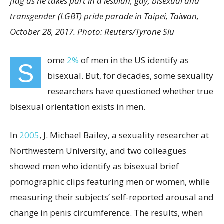
flag as he takes part in a lesbian, gay, bisexual and
transgender (LGBT) pride parade in Taipei, Taiwan,
October 28, 2017. Photo: Reuters/Tyrone Siu
ome
2%
of men in the US identify as
S
bisexual. But, for decades, some sexuality
researchers have questioned whether true
bisexual orientation exists in men.
In
2005
, J. Michael Bailey, a sexuality researcher at
Northwestern University, and two colleagues
showed men who identify as bisexual brief
pornographic clips featuring men or women, while
measuring their subjects’ self-reported arousal and
change in penis circumference. The results, when