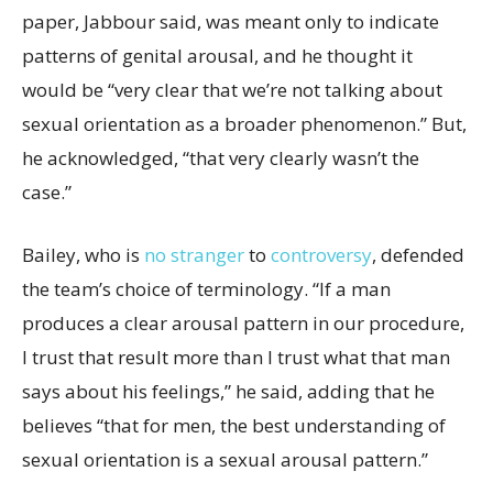
paper, Jabbour said, was meant only to indicate
patterns of genital arousal, and he thought it
would be “very clear that we’re not talking about
sexual orientation as a broader phenomenon.” But,
he acknowledged, “that very clearly wasn’t the
case.”
Bailey, who is
no stranger
to
controversy
, defended
the team’s choice of terminology. “If a man
produces a clear arousal pattern in our procedure,
I trust that result more than I trust what that man
says about his feelings,” he said, adding that he
believes “that for men, the best understanding of
sexual orientation is a sexual arousal pattern.”