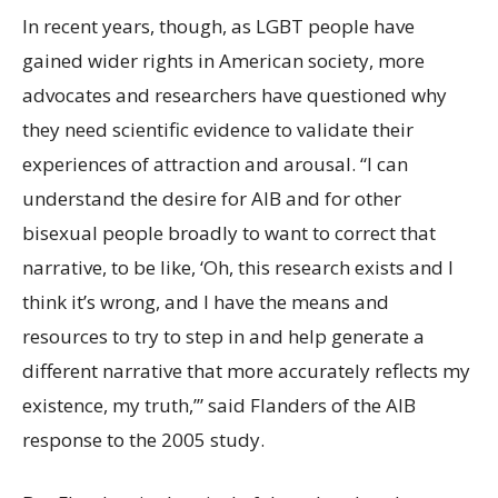
In recent years, though, as LGBT people have
gained wider rights in American society, more
advocates and researchers have questioned why
they need scientific evidence to validate their
experiences of attraction and arousal. “I can
understand the desire for AIB and for other
bisexual people broadly to want to correct that
narrative, to be like, ‘Oh, this research exists and I
think it’s wrong, and I have the means and
resources to try to step in and help generate a
different narrative that more accurately reflects my
existence, my truth,’” said Flanders of the AIB
response to the 2005 study.