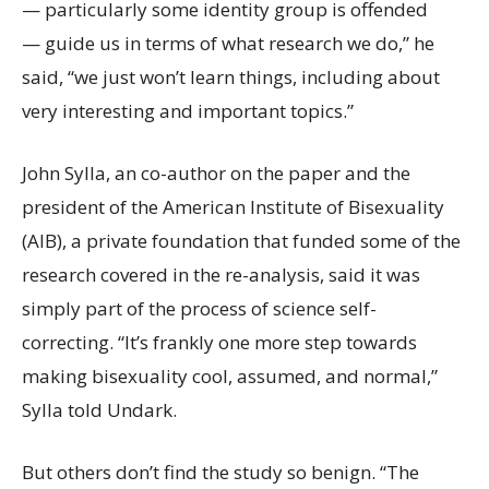
— particularly some identity group is offended
— guide us in terms of what research we do,” he
said, “we just won’t learn things, including about
very interesting and important topics.”
John Sylla, an co-author on the paper and the
president of the American Institute of Bisexuality
(AIB), a private foundation that funded some of the
research covered in the re-analysis, said it was
simply part of the process of science self-
correcting. “It’s frankly one more step towards
making bisexuality cool, assumed, and normal,”
Sylla told Undark.
But others don’t find the study so benign. “The