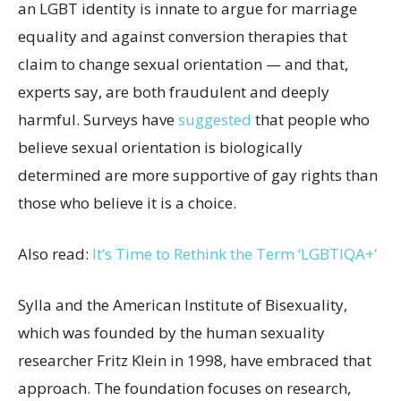
an LGBT identity is innate to argue for marriage
equality and against conversion therapies that
claim to change sexual orientation — and that,
experts say, are both fraudulent and deeply
harmful. Surveys have
suggested
that people who
believe sexual orientation is biologically
determined are more supportive of gay rights than
those who believe it is a choice.
Also read:
It’s Time to Rethink the Term ‘LGBTIQA+’
Sylla and the American Institute of Bisexuality,
which was founded by the human sexuality
researcher Fritz Klein in 1998, have embraced that
approach. The foundation focuses on research,