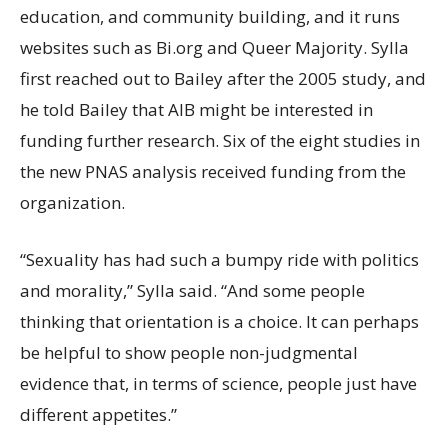
education, and community building, and it runs
websites such as Bi.org and Queer Majority. Sylla
first reached out to Bailey after the 2005 study, and
he told Bailey that AIB might be interested in
funding further research. Six of the eight studies in
the new PNAS analysis received funding from the
organization.
“Sexuality has had such a bumpy ride with politics
and morality,” Sylla said. “And some people
thinking that orientation is a choice. It can perhaps
be helpful to show people non-judgmental
evidence that, in terms of science, people just have
different appetites.”