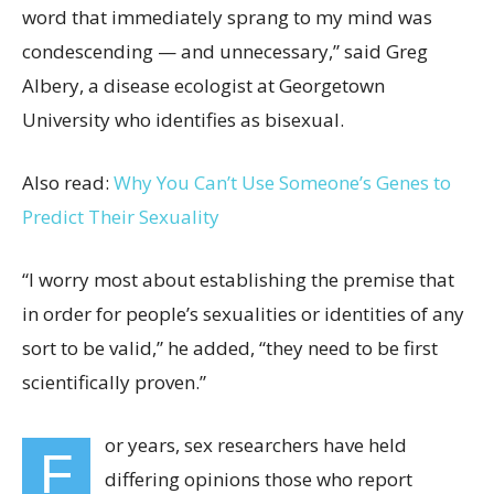
word that immediately sprang to my mind was
condescending — and unnecessary,” said Greg
Albery, a disease ecologist at Georgetown
University who identifies as bisexual.
Also read:
Why You Can’t Use Someone’s Genes to
Predict Their Sexuality
“I worry most about establishing the premise that
in order for people’s sexualities or identities of any
sort to be valid,” he added, “they need to be first
scientifically proven.”
or years, sex
researchers have held
F
differing opinions those who report