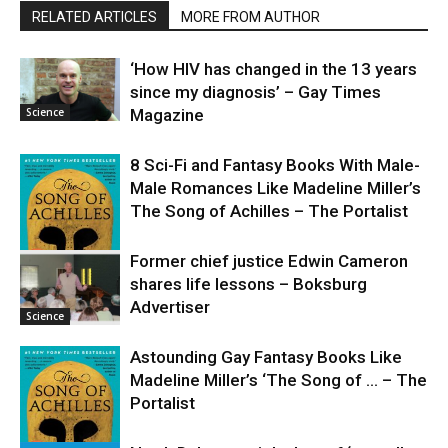
RELATED ARTICLES
MORE FROM AUTHOR
‘How HIV has changed in the 13 years
since my diagnosis’ – Gay Times
Science
Magazine
8 Sci-Fi and Fantasy Books With Male-
Male Romances Like Madeline Miller’s
The Song of Achilles – The Portalist
Former chief justice Edwin Cameron
shares life lessons – Boksburg
Science
Advertiser
Science
Astounding Gay Fantasy Books Like
Madeline Miller’s ‘The Song of … – The
Portalist