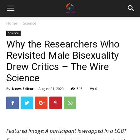
Home
Science
Science
Why the Researchers Who
Revisited Male Bisexuality
Drew Critics – The Wire
Science
By
News Editor
-
August 21, 2020
345
0
Featured image: A participant is wrapped in a LGBT