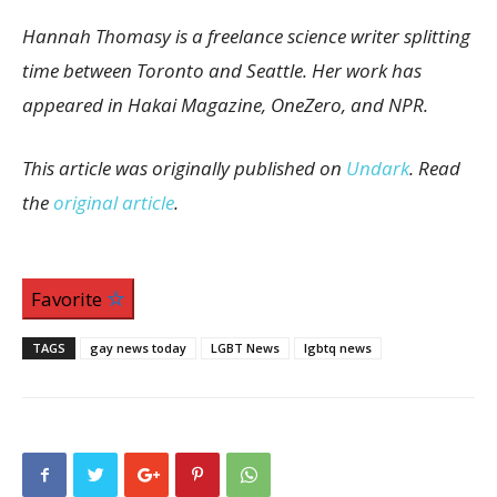
Hannah Thomasy is a freelance science writer splitting
time between Toronto and Seattle. Her work has
appeared in Hakai Magazine, OneZero, and NPR.
This article was originally published on
Undark
. Read
the
original article
.
Favorite
TAGS
gay news today
LGBT News
lgbtq news