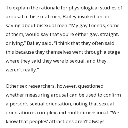
To explain the rationale for physiological studies of
arousal in bisexual men, Bailey invoked an old
saying about bisexual men. “My gay friends, some
of them, would say that you’re either gay, straight,
or lying,” Bailey said. “I think that they often said
this because they themselves went through a stage
where they said they were bisexual, and they
weren’t really.”
Other sex researchers, however, questioned
whether measuring arousal can be used to confirm
a person’s sexual orientation, noting that sexual
orientation is complex and multidimensional. “We
know that peoples’ attractions aren’t always