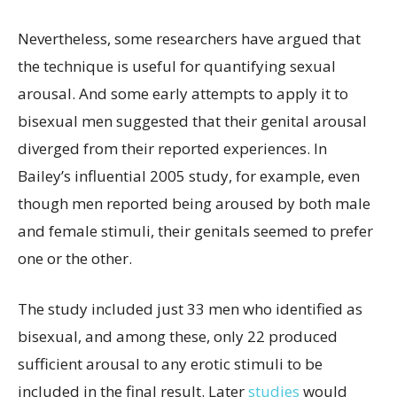
Nevertheless, some researchers have argued that
the technique is useful for quantifying sexual
arousal. And some early attempts to apply it to
bisexual men suggested that their genital arousal
diverged from their reported experiences. In
Bailey’s influential 2005 study, for example, even
though men reported being aroused by both male
and female stimuli, their genitals seemed to prefer
one or the other.
The study included just 33 men who identified as
bisexual, and among these, only 22 produced
sufficient arousal to any erotic stimuli to be
included in the final result. Later
studies
would