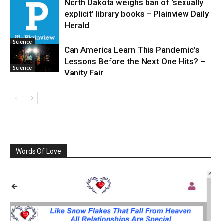
North Dakota weighs ban of ‘sexually
explicit’ library books – Plainview Daily
Science
Herald
Science
Can America Learn This Pandemic’s
Lessons Before the Next One Hits? –
Science
Vanity Fair
Words Of Love