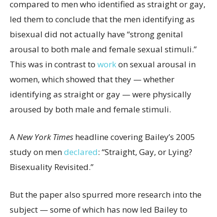
compared to men who identified as straight or gay,
led them to conclude that the men identifying as
bisexual did not actually have “strong genital
arousal to both male and female sexual stimuli.”
This was in contrast to
work
on sexual arousal in
women, which showed that they — whether
identifying as straight or gay — were physically
aroused by both male and female stimuli.
A
New York Times
headline covering Bailey’s 2005
study on men
declared
: “Straight, Gay, or Lying?
Bisexuality Revisited.”
But the paper also spurred more research into the
subject — some of which has now led Bailey to