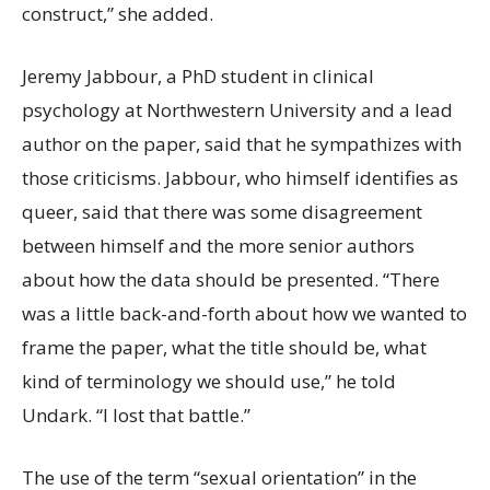
construct,” she added.
Jeremy Jabbour, a PhD student in clinical
psychology at Northwestern University and a lead
author on the paper, said that he sympathizes with
those criticisms. Jabbour, who himself identifies as
queer, said that there was some disagreement
between himself and the more senior authors
about how the data should be presented. “There
was a little back-and-forth about how we wanted to
frame the paper, what the title should be, what
kind of terminology we should use,” he told
Undark. “I lost that battle.”
The use of the term “sexual orientation” in the