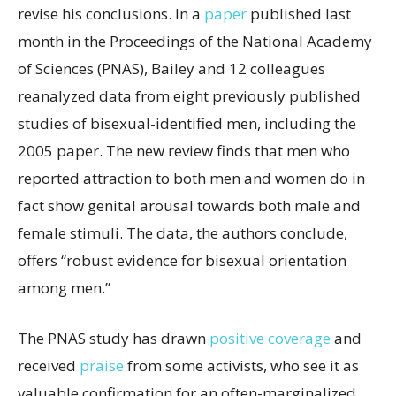
revise his conclusions. In a
paper
published last
month in the Proceedings of the National Academy
of Sciences (PNAS), Bailey and 12 colleagues
reanalyzed data from eight previously published
studies of bisexual-identified men, including the
2005 paper. The new review finds that men who
reported attraction to both men and women do in
fact show genital arousal towards both male and
female stimuli. The data, the authors conclude,
offers “robust evidence for bisexual orientation
among men.”
The PNAS study has drawn
positive coverage
and
received
praise
from some activists, who see it as
valuable confirmation for an often-marginalized