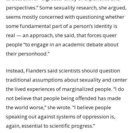
perspectives.” Some sexuality research, she argued,
seems mostly concerned with questioning whether
some fundamental part of a person’s identity is
real — an approach, she said, that forces queer
people “to engage in an academic debate about
their personhood.”
Instead, Flanders said scientists should question
traditional assumptions about sexuality and center
the lived experiences of marginalized people. “I do
not believe that people being offended has made
the world worse,” she wrote. “I believe people
speaking out against systems of oppression is,
again, essential to scientific progress.”