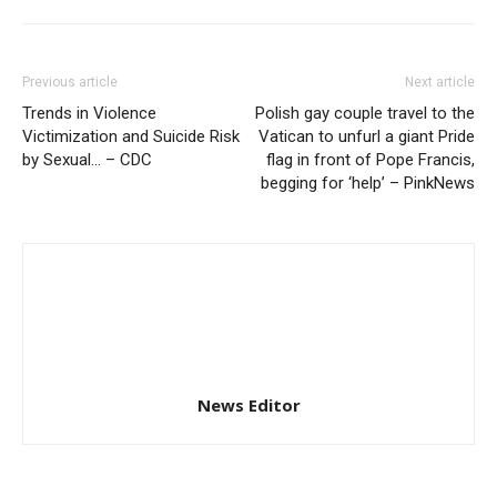
Previous article
Next article
Trends in Violence
Polish gay couple travel to the
Victimization and Suicide Risk
Vatican to unfurl a giant Pride
by Sexual… – CDC
flag in front of Pope Francis,
begging for ‘help’ – PinkNews
News Editor