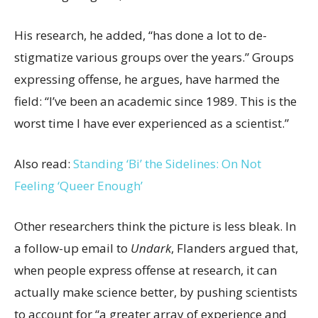
His research, he added, “has done a lot to de-
stigmatize various groups over the years.” Groups
expressing offense, he argues, have harmed the
field: “I’ve been an academic since 1989. This is the
worst time I have ever experienced as a scientist.”
Also read:
Standing ‘Bi’ the Sidelines: On Not
Feeling ‘Queer Enough’
Other researchers think the picture is less bleak. In
a follow-up email to
Undark
, Flanders argued that,
when people express offense at research, it can
actually make science better, by pushing scientists
to account for “a greater array of experience and