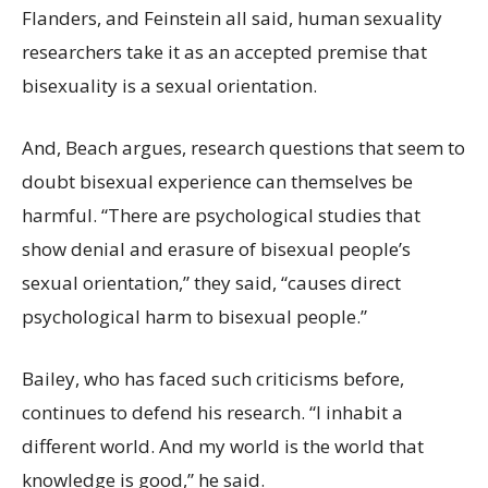
Flanders, and Feinstein all said, human sexuality
researchers take it as an accepted premise that
bisexuality is a sexual orientation.
And, Beach argues, research questions that seem to
doubt bisexual experience can themselves be
harmful. “There are psychological studies that
show denial and erasure of bisexual people’s
sexual orientation,” they said, “causes direct
psychological harm to bisexual people.”
Bailey, who has faced such criticisms before,
continues to defend his research. “I inhabit a
different world. And my world is the world that
knowledge is good,” he said.