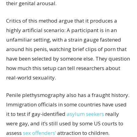
their genital arousal.
Critics of this method argue that it produces a
highly artificial scenario: A participant is in an
unfamiliar setting, with a strain gauge fastened
around his penis, watching brief clips of porn that
have been selected by someone else. They question
how much this setup can tell researchers about
real-world sexuality.
Penile plethysmography also has a fraught history.
Immigration officials in some countries have used
it to test if gay-identified
asylum seekers
really
were gay, and it’s still used by some US courts to
assess
sex offenders’
attraction to children.