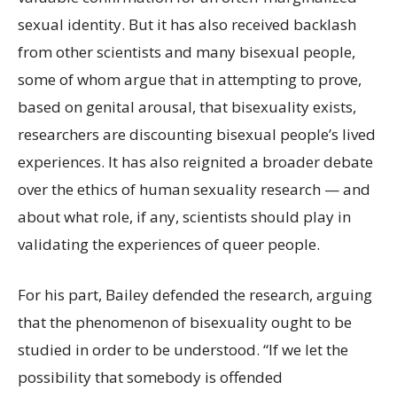
sexual identity. But it has also received backlash
from other scientists and many bisexual people,
some of whom argue that in attempting to prove,
based on genital arousal, that bisexuality exists,
researchers are discounting bisexual people’s lived
experiences. It has also reignited a broader debate
over the ethics of human sexuality research — and
about what role, if any, scientists should play in
validating the experiences of queer people.
For his part, Bailey defended the research, arguing
that the phenomenon of bisexuality ought to be
studied in order to be understood. “If we let the
possibility that somebody is offended