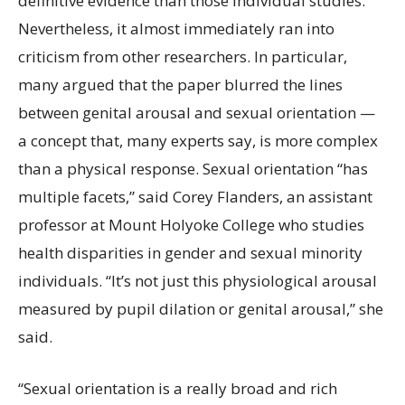
definitive evidence than those individual studies.
Nevertheless, it almost immediately ran into
criticism from other researchers. In particular,
many argued that the paper blurred the lines
between genital arousal and sexual orientation —
a concept that, many experts say, is more complex
than a physical response. Sexual orientation “has
multiple facets,” said Corey Flanders, an assistant
professor at Mount Holyoke College who studies
health disparities in gender and sexual minority
individuals. “It’s not just this physiological arousal
measured by pupil dilation or genital arousal,” she
said.
“Sexual orientation is a really broad and rich