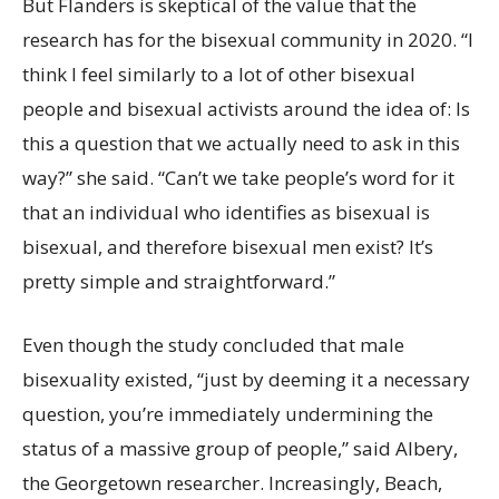
But Flanders is skeptical of the value that the
research has for the bisexual community in 2020. “I
think I feel similarly to a lot of other bisexual
people and bisexual activists around the idea of: Is
this a question that we actually need to ask in this
way?” she said. “Can’t we take people’s word for it
that an individual who identifies as bisexual is
bisexual, and therefore bisexual men exist? It’s
pretty simple and straightforward.”
Even though the study concluded that male
bisexuality existed, “just by deeming it a necessary
question, you’re immediately undermining the
status of a massive group of people,” said Albery,
the Georgetown researcher. Increasingly, Beach,