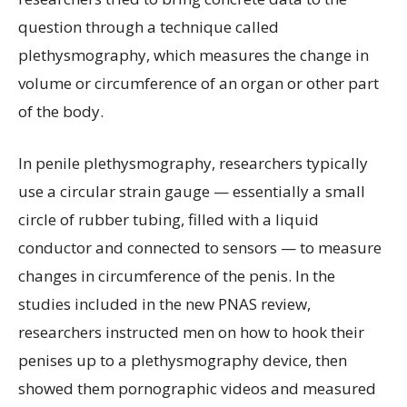
question through a technique called
plethysmography, which measures the change in
volume or circumference of an organ or other part
of the body.
In penile plethysmography, researchers typically
use a circular strain gauge — essentially a small
circle of rubber tubing, filled with a liquid
conductor and connected to sensors — to measure
changes in circumference of the penis. In the
studies included in the new PNAS review,
researchers instructed men on how to hook their
penises up to a plethysmography device, then
showed them pornographic videos and measured