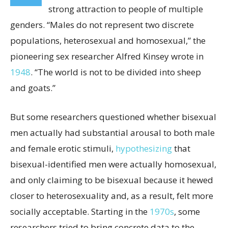
strong attraction to people of multiple
genders. “Males do not represent two discrete
populations, heterosexual and homosexual,” the
pioneering sex researcher Alfred Kinsey wrote in
1948
. “The world is not to be divided into sheep
and goats.”
But some researchers questioned whether bisexual
men actually had substantial arousal to both male
and female erotic stimuli,
hypothesizing
that
bisexual-identified men were actually homosexual,
and only claiming to be bisexual because it hewed
closer to heterosexuality and, as a result, felt more
socially acceptable. Starting in the
1970s
, some
researchers tried to bring concrete data to the