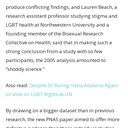
produce conflicting findings, and Lauren Beach, a
research assistant professor studying stigma and
LGBT health at Northwestern University and a
founding member of the Bisexual Research
Collective on Health, said that in making such a
strong conclusion from a study with so few
participants, the 2005 analysis amounted to
“shoddy science.”
Also read:
Despite SC Ruling, India Abstains Again
on Vote on LGBT Rights at UN
By drawing on a bigger dataset than in previous
research, the new PNAS paper aimed to offer more