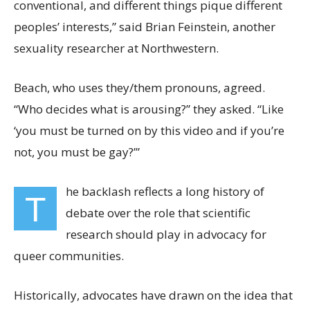
conventional, and different things pique different
peoples’ interests,” said Brian Feinstein, another
sexuality researcher at Northwestern.
Beach, who uses they/them pronouns, agreed.
“Who decides what is arousing?” they asked. “Like
‘you must be turned on by this video and if you’re
not, you must be gay?’”
he backlash
reflects a long history of
T
debate over the role that scientific
research should play in advocacy for
queer communities.
Historically, advocates have drawn on the idea that