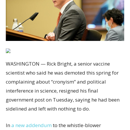
WASHINGTON — Rick Bright, a senior vaccine
scientist who said he was demoted this spring for
complaining about “cronyism” and political
interference in science, resigned his final
government post on Tuesday, saying he had been
sidelined and left with nothing to do.
In
a new addendum
to the whistle-blower