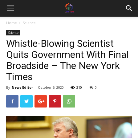
Home
Science
Science
Whistle-Blowing Scientist
Quits Government With Final
Broadside – The New York
Times
By
News Editor
-
October 6, 2020
310
0