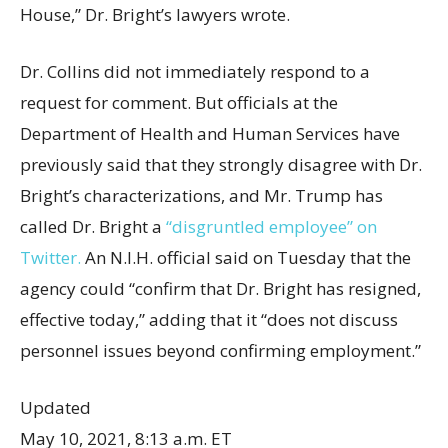
House,” Dr. Bright’s lawyers wrote.
Dr. Collins did not immediately respond to a
request for comment. But officials at the
Department of Health and Human Services have
previously said that they strongly disagree with Dr.
Bright’s characterizations, and Mr. Trump has
called Dr. Bright a
“disgruntled employee” on
Twitter.
An N.I.H. official said on Tuesday that the
agency could “confirm that Dr. Bright has resigned,
effective today,” adding that it “does not discuss
personnel issues beyond confirming employment.”
Updated
May 10, 2021, 8:13 a.m. ET