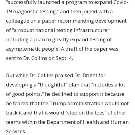
“successfully launched a program to expand Covid-
19 diagnostic testing,” and then joined with a
colleague on a paper recommending development
of “a robust national testing infrastructure,”
including a plan to greatly expand testing of
asymptomatic people. A draft of the paper was
sent to Dr. Collins on Sept. 4.
But while Dr. Collins praised Dr. Bright for
developing a “thoughtful” plan that “includes a lot
of good points,” he declined to support it because
he feared that the Trump administration would not
back it and that it would “step on the toes” of other
teams within the Department of Health and Human
Services.