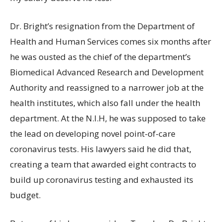
Dr. Bright’s resignation from the Department of
Health and Human Services comes six months after
he was ousted as the chief of the department’s
Biomedical Advanced Research and Development
Authority and reassigned to a narrower job at the
health institutes, which also fall under the health
department. At the N.I.H, he was supposed to take
the lead on developing novel point-of-care
coronavirus tests. His lawyers said he did that,
creating a team that awarded eight contracts to
build up coronavirus testing and exhausted its
budget.