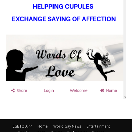
LGBTQ APP
Home
World Gay News
Entertainment