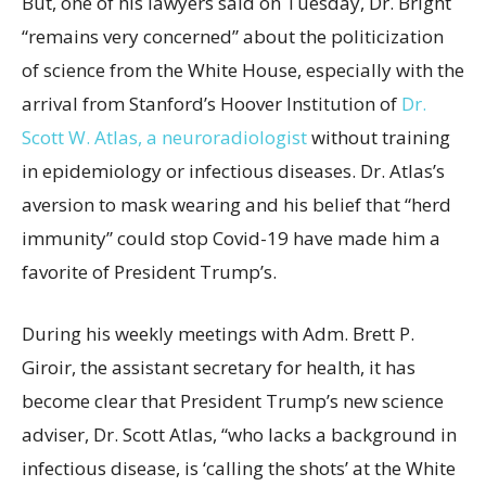
But, one of his lawyers said on Tuesday, Dr. Bright
“remains very concerned” about the politicization
of science from the White House, especially with the
arrival from Stanford’s Hoover Institution of
Dr.
Scott W. Atlas, a neuroradiologist
without training
in epidemiology or infectious diseases. Dr. Atlas’s
aversion to mask wearing and his belief that “herd
immunity” could stop Covid-19 have made him a
favorite of President Trump’s.
During his weekly meetings with Adm. Brett P.
Giroir, the assistant secretary for health, it has
become clear that President Trump’s new science
adviser, Dr. Scott Atlas, “who lacks a background in
infectious disease, is ‘calling the shots’ at the White