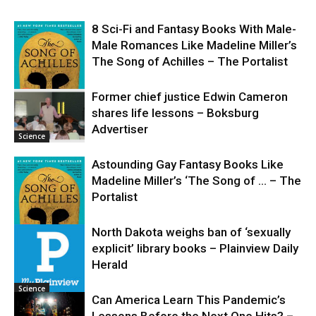
8 Sci-Fi and Fantasy Books With Male-
Male Romances Like Madeline Miller’s
The Song of Achilles – The Portalist
Former chief justice Edwin Cameron
shares life lessons – Boksburg
Science
Advertiser
Science
Astounding Gay Fantasy Books Like
Madeline Miller’s ‘The Song of … – The
Portalist
North Dakota weighs ban of ‘sexually
explicit’ library books – Plainview Daily
Science
Herald
Science
Can America Learn This Pandemic’s