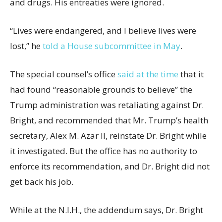
and drugs. His entreaties were ignored.
“Lives were endangered, and I believe lives were
lost,” he
told a House subcommittee in May
.
The special counsel’s office
said at the time
that it
had found “reasonable grounds to believe” the
Trump administration was retaliating against Dr.
Bright, and recommended that Mr. Trump’s health
secretary, Alex M. Azar II, reinstate Dr. Bright while
it investigated. But the office has no authority to
enforce its recommendation, and Dr. Bright did not
get back his job.
While at the N.I.H., the addendum says, Dr. Bright