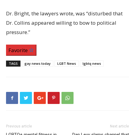
Dr. Bright, the lawyers wrote, was “disturbed that
Dr. Collins appeared willing to bow to political
pressure.”
Favorite
TAGS
gay news today
LGBT News
lgbtq news
Previous article
Next article
LGBTQ+ mental fitness in
Dan Levy slams channel that