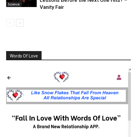
Lessons Before the Next One Hits? –
Science
Vanity Fair
Words Of Love