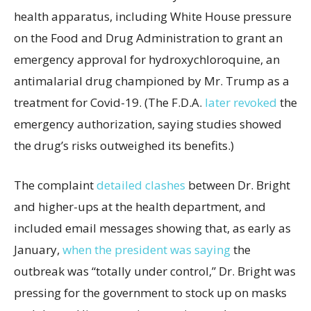
health apparatus, including White House pressure
on the Food and Drug Administration to grant an
emergency approval for hydroxychloroquine, an
antimalarial drug championed by Mr. Trump as a
treatment for Covid-19. (The F.D.A.
later revoked
the
emergency authorization, saying studies showed
the drug’s risks outweighed its benefits.)
The complaint
detailed clashes
between Dr. Bright
and higher-ups at the health department, and
included email messages showing that, as early as
January,
when the president was saying
the
outbreak was “totally under control,” Dr. Bright was
pressing for the government to stock up on masks