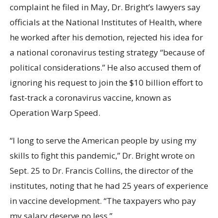
complaint he filed in May, Dr. Bright’s lawyers say
officials at the National Institutes of Health, where
he worked after his demotion, rejected his idea for
a national coronavirus testing strategy “because of
political considerations.” He also accused them of
ignoring his request to join the $10 billion effort to
fast-track a coronavirus vaccine, known as
Operation Warp Speed.
“I long to serve the American people by using my
skills to fight this pandemic,” Dr. Bright wrote on
Sept. 25 to Dr. Francis Collins, the director of the
institutes, noting that he had 25 years of experience
in vaccine development. “The taxpayers who pay
my salary deserve no less.”