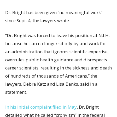
Dr. Bright has been given “no meaningful work”
since Sept. 4, the lawyers wrote.
“Dr. Bright was forced to leave his position at N.I.H.
because he can no longer sit idly by and work for
an administration that ignores scientific expertise,
overrules public health guidance and disrespects
career scientists, resulting in the sickness and death
of hundreds of thousands of Americans,” the
lawyers, Debra Katz and Lisa Banks, said in a
statement.
In his initial complaint filed in May
, Dr. Bright
detailed what he called “cronyism” in the federal