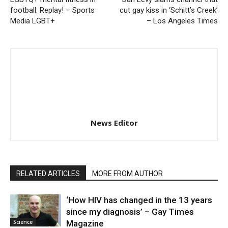
football: Replay! – Sports
cut gay kiss in ‘Schitt’s Creek’
Media LGBT+
– Los Angeles Times
News Editor
RELATED ARTICLES
MORE FROM AUTHOR
‘How HIV has changed in the 13 years
since my diagnosis’ – Gay Times
Science
Magazine