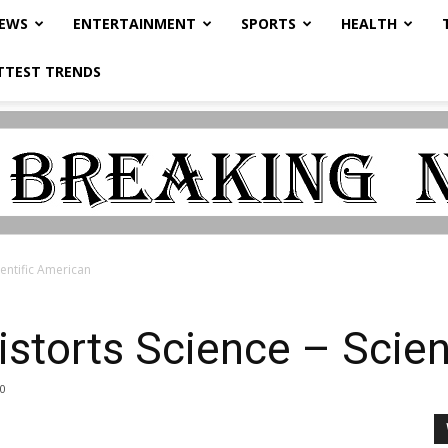
NEWS
ENTERTAINMENT
SPORTS
HEALTH
TTEST TRENDS
ientific American
istorts Science – Scien
0