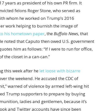
17 years as president of his own PR firm. It
nvicted felons Roger Stone, who served as
with whom he worked on Trump’s 2016
ier work helping to burnish the image of
to his hometown paper
, the
Buffalo News
, that
cle noted that Caputo then owed U.S. government
tes him as follows: “If I were to run for office,
 the closet in a can-can.”
g this week after he
let loose with bizarre
ver the weekend. He accused the CDC of
it,” warned of violence by armed left-wing hit
aged Trump supporters to prepare by buying
mmunition, ladies and gentlemen, because it’s
ebook and Twitter accounts have since been