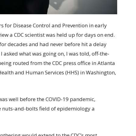
s for Disease Control and Prevention in early
iew a CDC scientist was held up for days on end.
 for decades and had never before hit a delay
 asked what was going on, I was told, off-the-
eing routed from the CDC press office in Atlanta
 Health and Human Services (HHS) in Washington,
is was well before the COVID-19 pandemic,
nuts-and-bolts field of epidemiology a
 Brothering would extend to the CDC’s most