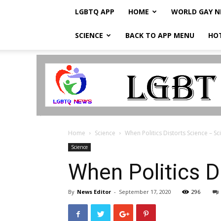
LGBTQ APP
HOME
WORLD GAY 
SCIENCE
BACK TO APP MENU
HO
LGBTQ
Breaking
News
Home
Science
When Politics Distorts Science – Sc
Science
When Politics D
By
News Editor
-
September 17, 2020
296