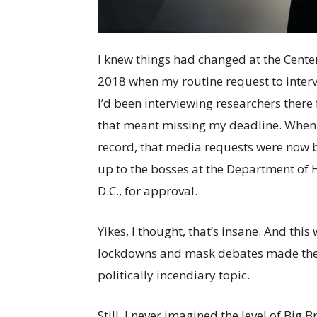
I knew things had changed at the Center
2018 when my routine request to interv
I’d been interviewing researchers there
that meant missing my deadline. When I
record, that media requests were now b
up to the bosses at the Department of
D.C., for approval.
Yikes, I thought, that’s insane. And th
lockdowns and mask debates made the 
politically incendiary topic.
Still, I never imagined the level of Big