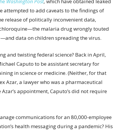
the
Washington Post
,
which have obtained leaked
ve attempted to add caveats to the findings of
e release of politically inconvenient data,
xychloroquine—the malaria drug wrongly touted
y—and data on children spreading the virus.
ing and twisting federal science? Back in April,
chael Caputo to be assistant secretary for
ining in science or medicine. (Neither, for that
lex Azar, a lawyer who was a pharmaceutical
e Azar’s appointment, Caputo’s did not require
 manage communications for an 80,000-employee
ation’s health messaging during a pandemic? His