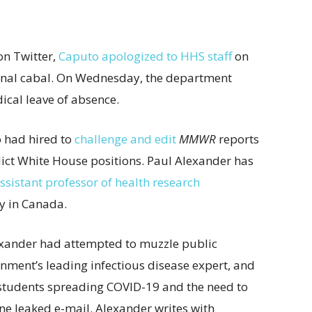
n Twitter,
Caputo apologized to HHS staff
on
rnal cabal. On Wednesday, the department
cal leave of absence.
o had hired to
challenge and edit
MMWR
reports
ict White House positions. Paul Alexander has
ssistant professor of health research
y in Canada.
xander had attempted to muzzle public
nment’s leading infectious disease expert, and
 students spreading COVID-19 and the need to
one leaked e-mail. Alexander writes with