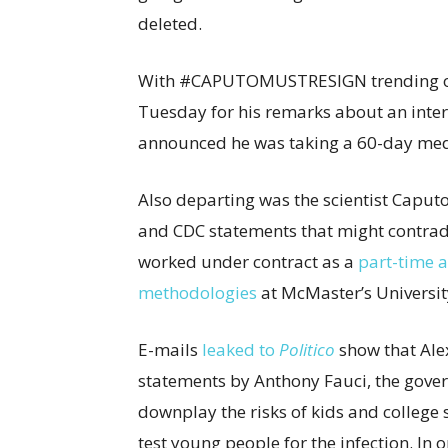
deleted.
With #CAPUTOMUSTRESIGN trending o
Tuesday for his remarks about an inte
announced he was taking a 60-day medi
Also departing was the scientist Caput
and CDC statements that might contrad
worked under contract as a
part-time a
methodologies
at McMaster’s Universit
E-mails
leaked to
Politico
show that Ale
statements by Anthony Fauci, the gover
downplay the risks of kids and college
test young people for the infection. In 