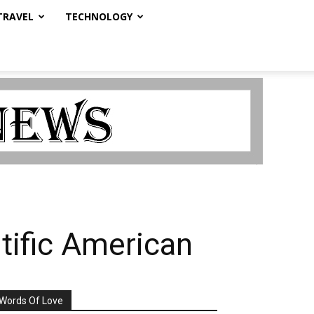
TRAVEL
TECHNOLOGY
tific American
Words Of Love