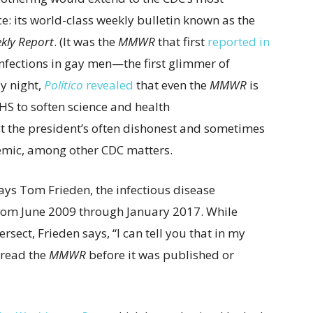
e: its world-class weekly bulletin known as the
kly Report
. (It was the
MMWR
that first
reported in
infections in gay men—the first glimmer of
ay night,
Politico
revealed
that even the
MMWR
is
HHS to soften science and health
 the president’s often dishonest and sometimes
mic, among other CDC matters.
ays Tom Frieden, the infectious disease
from June 2009 through January 2017. While
ersect, Frieden says, “I can tell you that in my
r read the
MMWR
before it was published or