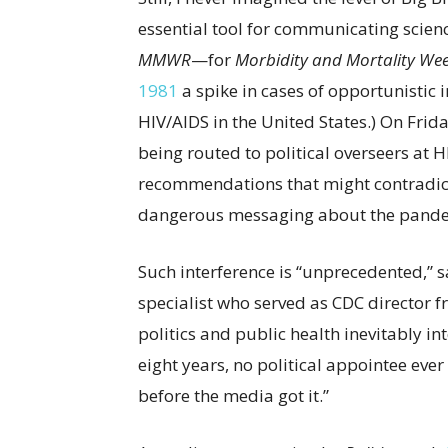
essential tool for communicating scienc
MMWR
—for
Morbidity and Mortality Wee
1981
a spike in cases of opportunistic 
HIV/AIDS in the United States.) On Frid
being routed to political overseers at 
recommendations that might contradict
dangerous messaging about the pande
Such interference is “unprecedented,” s
specialist who served as CDC director 
politics and public health inevitably int
eight years, no political appointee eve
before the media got it.”