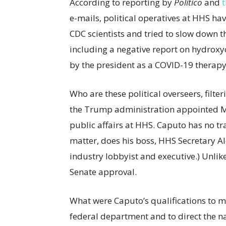
According to reporting by
Politico
and
e-mails, political operatives at HHS ha
CDC scientists and tried to slow down th
including a negative report on hydro
by the president as a COVID-19 therap
Who are these political overseers, filter
the Trump administration appointed Mi
public affairs at HHS. Caputo has no tra
matter, does his boss, HHS Secretary A
industry lobbyist and executive.) Unlik
Senate approval.
What were Caputo’s qualifications to
federal department and to direct the n