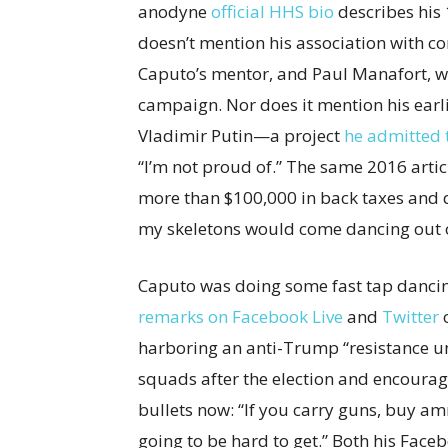
anodyne
official HHS bio
describes his 
doesn’t mention his association with co
Caputo’s mentor, and Paul Manafort, 
campaign. Nor does it mention his earl
Vladimir Putin—a project
he admitted 
“I’m not proud of.” The same 2016 arti
more than $100,000 in back taxes and quo
my skeletons would come dancing out of
Caputo was doing some fast tap dancin
remarks on Facebook Live
and
Twitter
o
harboring an anti-Trump “resistance un
squads after the election and encour
bullets now: “If you carry guns, buy a
going to be hard to get.” Both his Fac