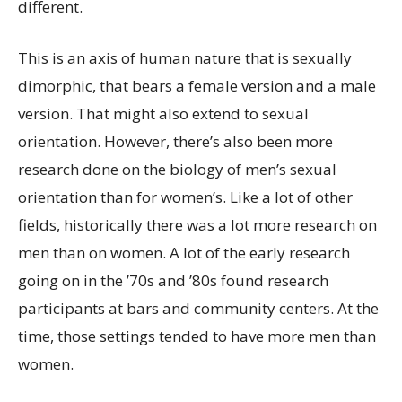
different.
This is an axis of human nature that is sexually
dimorphic, that bears a female version and a male
version. That might also extend to sexual
orientation. However, there’s also been more
research done on the biology of men’s sexual
orientation than for women’s. Like a lot of other
fields, historically there was a lot more research on
men than on women. A lot of the early research
going on in the ’70s and ’80s found research
participants at bars and community centers. At the
time, those settings tended to have more men than
women.