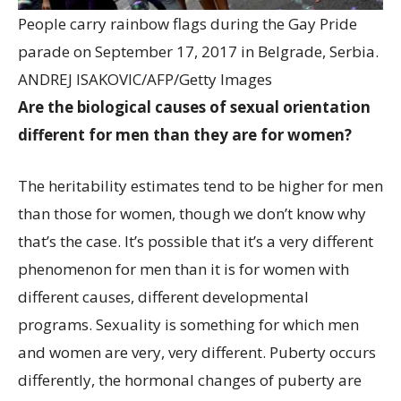
People carry rainbow flags during the Gay Pride
parade on September 17, 2017 in Belgrade, Serbia.
ANDREJ ISAKOVIC/AFP/Getty Images
Are the biological causes of sexual orientation
different for men than they are for women?
The heritability estimates tend to be higher for men
than those for women, though we don’t know why
that’s the case. It’s possible that it’s a very different
phenomenon for men than it is for women with
different causes, different developmental
programs. Sexuality is something for which men
and women are very, very different. Puberty occurs
differently, the hormonal changes of puberty are