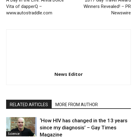
Vita of dapperQ –
Winners Revealed! – PR
www.autostraddle.com
Newswire
News Editor
RELATED ARTICLES
MORE FROM AUTHOR
‘How HIV has changed in the 13 years
since my diagnosis’ – Gay Times
Science
Magazine