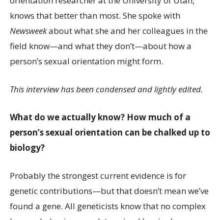
orientation researcher at the University of Utah,
knows that better than most. She spoke with
Newsweek
about what she and her colleagues in the
field know—and what they don’t—about how a
person’s sexual orientation might form.
This interview has been condensed and lightly edited.
What do we actually know? How much of a
person’s sexual orientation can be chalked up to
biology?
Probably the strongest current evidence is for
genetic contributions—but that doesn’t mean we’ve
found a gene. All geneticists know that no complex