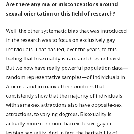
Are there any major misconceptions around
sexual orientation or this field of research?
Well, the other systematic bias that was introduced
in the research was to focus on exclusively gay
individuals. That has led, over the years, to this
feeling that bisexuality is rare and does not exist.
But we now have really powerful population data—
random representative samples—of individuals in
America and in many other countries that
consistently show that the majority of individuals
with same-sex attractions also have opposite-sex
attractions, to varying degrees. Bisexuality is
actually more common than exclusive gay or
lesbian sexuality. And in fact, the heritability of