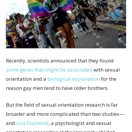
Recently, scientists announced that they found
some genes that might be associated
with sexual
orientation and a
biological explanation
for the
reason gay men tend to have older brothers.
But the field of sexual orientation research is far
broader and more complicated than two studies—
and
Lisa Diamond
, a psychologist and sexual