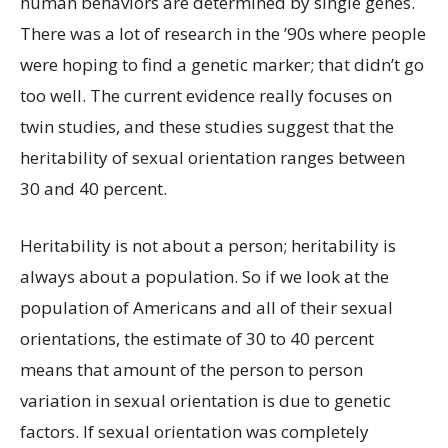
human behaviors are determined by single genes.
There was a lot of research in the ’90s where people
were hoping to find a genetic marker; that didn’t go
too well. The current evidence really focuses on
twin studies, and these studies suggest that the
heritability of sexual orientation ranges between
30 and 40 percent.
Heritability is not about a person; heritability is
always about a population. So if we look at the
population of Americans and all of their sexual
orientations, the estimate of 30 to 40 percent
means that amount of the person to person
variation in sexual orientation is due to genetic
factors. If sexual orientation was completely