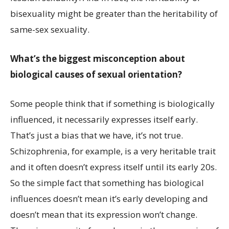
bisexuality might be greater than the heritability of
same-sex sexuality.
What’s the biggest misconception about
biological causes of sexual orientation?
Some people think that if something is biologically
influenced, it necessarily expresses itself early.
That’s just a bias that we have, it’s not true.
Schizophrenia, for example, is a very heritable trait
and it often doesn’t express itself until its early 20s.
So the simple fact that something has biological
influences doesn’t mean it’s early developing and
doesn’t mean that its expression won’t change.