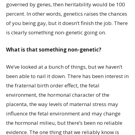
governed by genes, then heritability would be 100
percent. In other words, genetics raises the chances
of you being gay, but it doesn’t finish the job. There
is clearly something non-genetic going on.
What is that something non-genetic?
We’ve looked at a bunch of things, but we haven’t
been able to nail it down. There has been interest in
the fraternal birth order effect, the fetal
environment, the hormonal character of the
placenta, the way levels of maternal stress may
influence the fetal environment and may change
the hormonal milieu, but there’s been no reliable
evidence. The one thing that we reliably know is