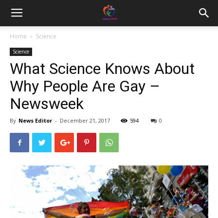
Home
Science
Science
What Science Knows About
Why People Are Gay –
Newsweek
By
News Editor
-
December 21, 2017
594
0