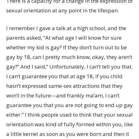
There is a capacity for a change in the expression of
sexual orientation at any point in the lifespan.
I remember I gave a talk at a high school, and the
parents asked, “At what age I will know for sure
whether my kid is gay? If they don’t turn out to be
gay by 18, can I pretty much know, okay, they aren’t
gay?” And I said,” Unfortunately, I can’t tell you that.
I can’t guarantee you that at age 18, if you child
hasn’t expressed same-sex attractions that they
won’t in the future—and frankly ma’am, I can’t
guarantee you that you are not going to end up gay
either.” I think people used to think that your sexual
orientation was kind of fully formed within you, like
a little kernel as soon as you were born and then it