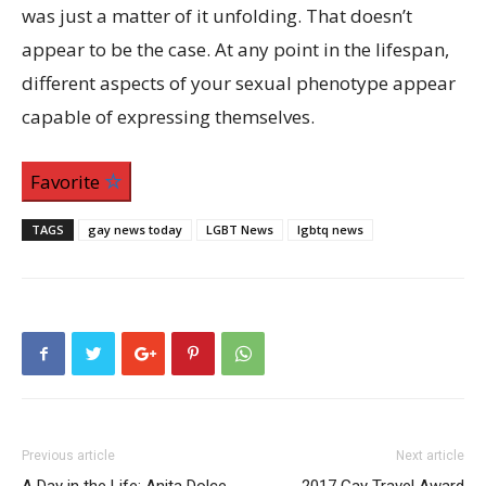
was just a matter of it unfolding. That doesn’t
appear to be the case. At any point in the lifespan,
different aspects of your sexual phenotype appear
capable of expressing themselves.
Favorite
TAGS
gay news today
LGBT News
lgbtq news
Previous article
Next article
A Day in the Life: Anita Dolce
2017 Gay Travel Award