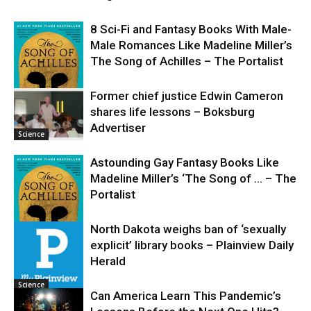
8 Sci-Fi and Fantasy Books With Male-
Male Romances Like Madeline Miller’s
The Song of Achilles – The Portalist
Former chief justice Edwin Cameron
shares life lessons – Boksburg
Science
Advertiser
Science
Astounding Gay Fantasy Books Like
Madeline Miller’s ‘The Song of … – The
Portalist
North Dakota weighs ban of ‘sexually
explicit’ library books – Plainview Daily
Science
Herald
Science
Can America Learn This Pandemic’s