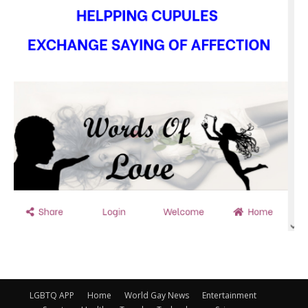
LGBTQ APP
Home
World Gay News
Entertainment