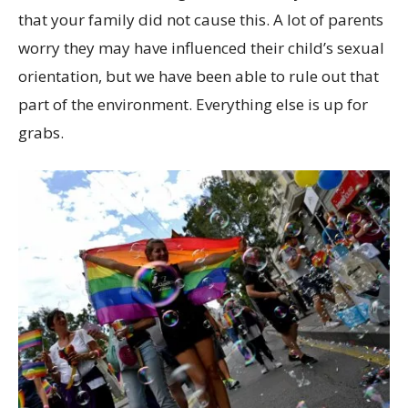
that your family did not cause this. A lot of parents
worry they may have influenced their child’s sexual
orientation, but we have been able to rule out that
part of the environment. Everything else is up for
grabs.