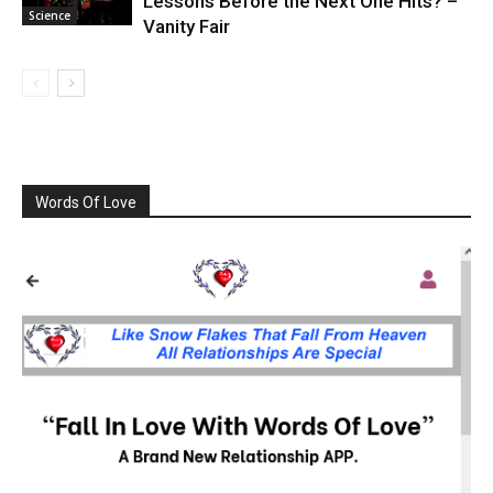
Lessons Before the Next One Hits? –
Science
Vanity Fair
Words Of Love