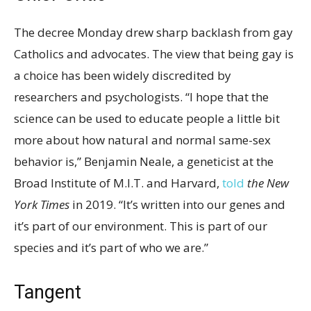
The decree Monday drew sharp backlash from gay
Catholics and advocates. The view that being gay is
a choice has been widely discredited by
researchers and psychologists. “I hope that the
science can be used to educate people a little bit
more about how natural and normal same-sex
behavior is,” Benjamin Neale, a geneticist at the
Broad Institute of M.I.T. and Harvard,
told
the New
York Times
in 2019. “It’s written into our genes and
it’s part of our environment. This is part of our
species and it’s part of who we are.”
Tangent