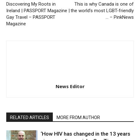
Discovering My Roots in
This is why Canada is one of
Ireland | PASSPORT Magazine |
the world’s most LGBT-friendly
Gay Travel – PASSPORT
… – PinkNews
Magazine
News Editor
RELATED ARTICLES
MORE FROM AUTHOR
‘How HIV has changed in the 13 years