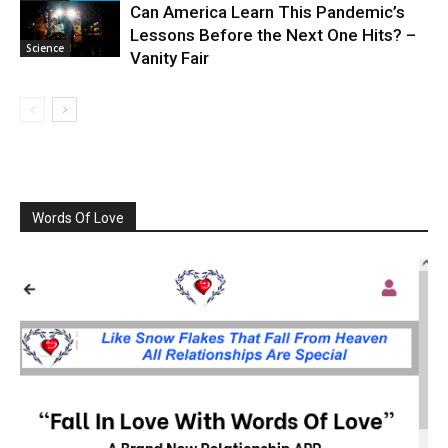
Can America Learn This Pandemic’s
Lessons Before the Next One Hits? –
Science
Vanity Fair
Words Of Love