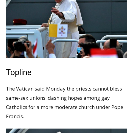
Topline
The Vatican said Monday the priests cannot bless
same-sex unions, dashing hopes among gay
Catholics for a more moderate church under Pope
Francis.