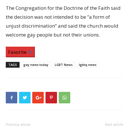
The Congregation for the Doctrine of the Faith said
the decision was not intended to be “a form of
unjust discrimination” and said the church would
welcome gay people but not their unions.
Favorite
TAGS
gay news today
LGBT News
lgbtq news
Previous article
Next article