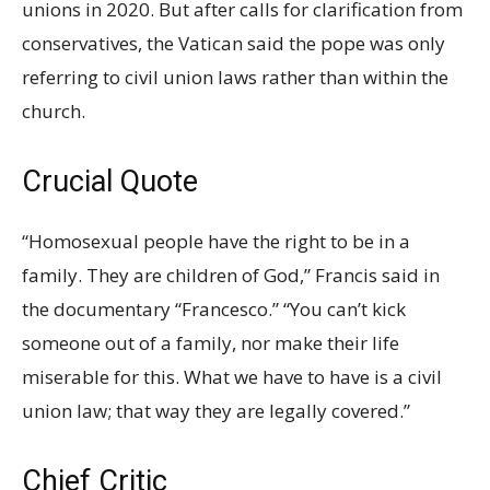
unions in 2020. But after calls for clarification from
conservatives, the Vatican said the pope was only
referring to civil union laws rather than within the
church.
Crucial Quote
“Homosexual people have the right to be in a
family. They are children of God,” Francis said in
the documentary “Francesco.” “You can’t kick
someone out of a family, nor make their life
miserable for this. What we have to have is a civil
union law; that way they are legally covered.”
Chief Critic