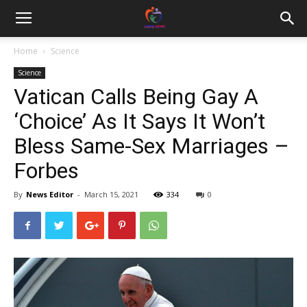
Home
Science
Science
Vatican Calls Being Gay A
‘Choice’ As It Says It Won’t
Bless Same-Sex Marriages –
Forbes
By
News Editor
-
March 15, 2021
334
0