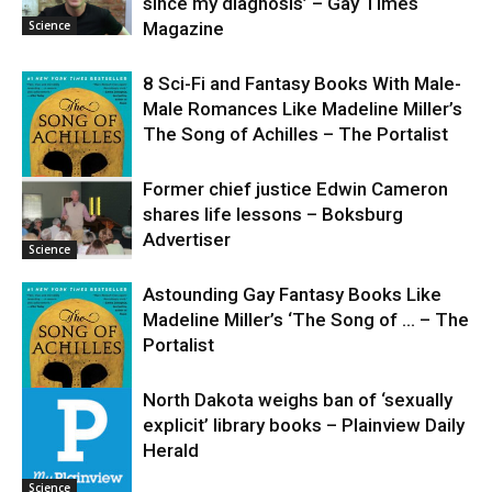
since my diagnosis’ – Gay Times
Science
Magazine
8 Sci-Fi and Fantasy Books With Male-
Male Romances Like Madeline Miller’s
The Song of Achilles – The Portalist
Former chief justice Edwin Cameron
shares life lessons – Boksburg
Science
Advertiser
Science
Astounding Gay Fantasy Books Like
Madeline Miller’s ‘The Song of … – The
Portalist
North Dakota weighs ban of ‘sexually
explicit’ library books – Plainview Daily
Science
Herald
Science