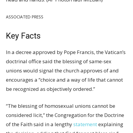
ASSOCIATED PRESS
Key Facts
In a decree approved by Pope Francis, the Vatican’s
doctrinal office said the blessing of same-sex
unions would signal the church approves of and
encourages a “choice and a way of life that cannot
be recognized as objectively ordered.”
“The blessing of homosexual unions cannot be
considered licit,” the Congregation for the Doctrine
of the Faith said in a lengthy
statement
explaining