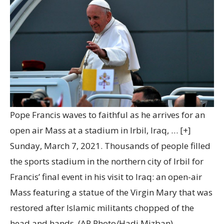
Pope Francis waves to faithful as he arrives for an
open air Mass at a stadium in Irbil, Iraq,
… [+]
Sunday, March 7, 2021. Thousands of people filled
the sports stadium in the northern city of Irbil for
Francis’ final event in his visit to Iraq: an open-air
Mass featuring a statue of the Virgin Mary that was
restored after Islamic militants chopped of the
head and hands. (AP Photo/Hadi Mizban)