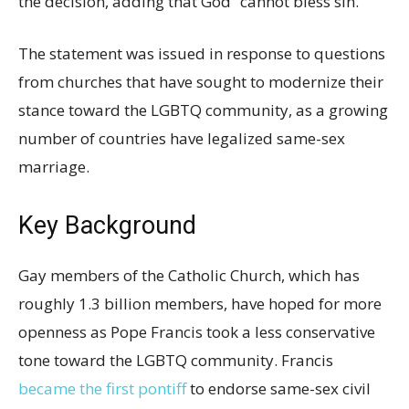
the decision, adding that God “cannot bless sin.”
The statement was issued in response to questions
from churches that have sought to modernize their
stance toward the LGBTQ community, as a growing
number of countries have legalized same-sex
marriage.
Key Background
Gay members of the Catholic Church, which has
roughly 1.3 billion members, have hoped for more
openness as Pope Francis took a less conservative
tone toward the LGBTQ community. Francis
became the first pontiff
to endorse same-sex civil