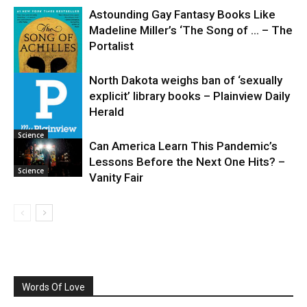
Astounding Gay Fantasy Books Like
Madeline Miller’s ‘The Song of … – The
Portalist
North Dakota weighs ban of ‘sexually
explicit’ library books – Plainview Daily
Science
Herald
Science
Can America Learn This Pandemic’s
Lessons Before the Next One Hits? –
Science
Vanity Fair
Words Of Love