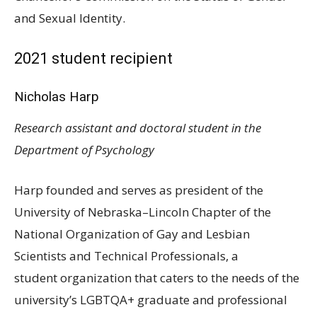
and Sexual Identity.
2021 student recipient
Nicholas Harp
Research assistant and doctoral student in the
Department of Psychology
Harp founded and serves as president of the
University of Nebraska–Lincoln Chapter of the
National Organization of Gay and Lesbian
Scientists and Technical Professionals, a
student organization that caters to the needs of the
university’s
LGBTQA
+ graduate and professional