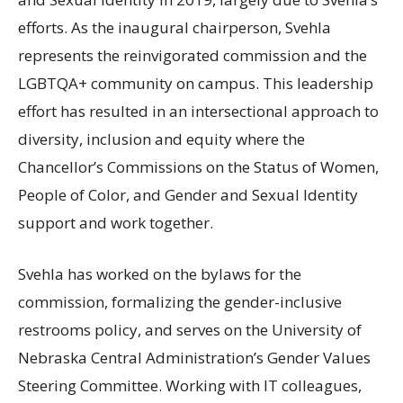
efforts. As the inaugural chairperson, Svehla
represents the reinvigorated commission and the
LGBTQA
+ community on campus. This leadership
effort has resulted in an intersectional approach to
diversity, inclusion and equity where the
Chancellor’s Commissions on the Status of Women,
People of Color, and Gender and Sexual Identity
support and work together.
Svehla has worked on the bylaws for the
commission, formalizing the gender-inclusive
restrooms policy, and serves on the University of
Nebraska Central Administration’s Gender Values
Steering Committee. Working with
IT
colleagues,