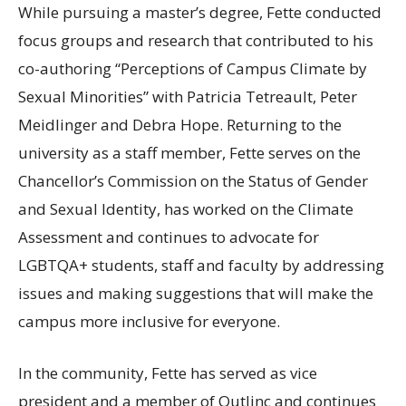
While pursuing a master’s degree, Fette conducted
focus groups and research that contributed to his
co-authoring “Perceptions of Campus Climate by
Sexual Minorities” with Patricia Tetreault, Peter
Meidlinger and Debra Hope. Returning to the
university as a staff member, Fette serves on the
Chancellor’s Commission on the Status of Gender
and Sexual Identity, has worked on the Climate
Assessment and continues to advocate for
LGBTQA
+ students, staff and faculty by addressing
issues and making suggestions that will make the
campus more inclusive for everyone.
In the community, Fette has served as vice
president and a member of Outlinc and continues