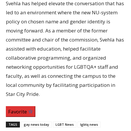
Svehla has helped elevate the conversation that has
led to an environment where the new
NU
-system
policy on chosen name and gender identity is
moving forward. As a member of the former
committee and chair of the commission, Svehla has
assisted with education, helped facilitate
collaborative programming, and organized
networking opportunities for
LGBTQA
+ staff and
faculty, as well as connecting the campus to the
local community by facilitating participation in
Star City Pride.
Favorite
TAGS
gay news today
LGBT News
lgbtq news