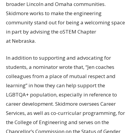
broader Lincoln and Omaha communities.
Skidmore works to make the engineering
community stand out for being a welcoming space
in part by advising the oSTEM Chapter
at Nebraska.
In addition to supporting and advocating for
students, a nominator wrote that, “Jen coaches
colleagues from a place of mutual respect and
learning” in how they can help support the
LGBTQA
+ population, especially in reference to
career development. Skidmore oversees Career
Services, as well as co-curricular programming, for
the College of Engineering and serves on the
Chancellor’s Commission on the Status of Gender