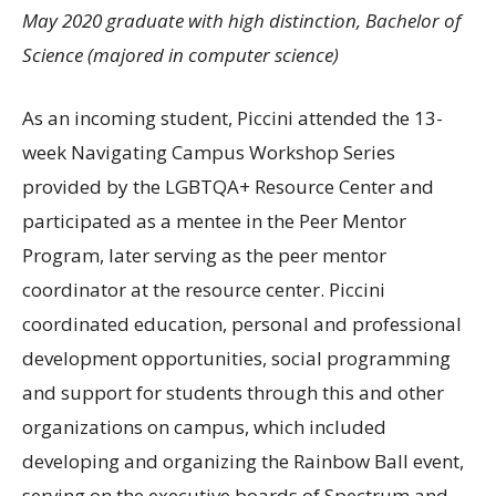
May 2020 graduate with high distinction, Bachelor of
Science (majored in computer science)
As an incoming student, Piccini attended the 13-
week Navigating Campus Workshop Series
provided by the
LGBTQA
+ Resource Center and
participated as a mentee in the Peer Mentor
Program, later serving as the peer mentor
coordinator at the resource center. Piccini
coordinated education, personal and professional
development opportunities, social programming
and support for students through this and other
organizations on campus, which included
developing and organizing the Rainbow Ball event,
serving on the executive boards of Spectrum and