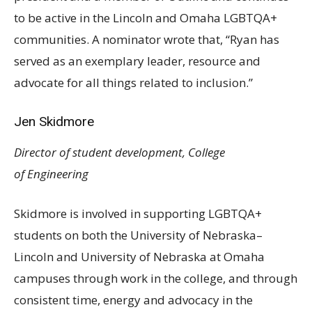
to be active in the Lincoln and Omaha
LGBTQA
+
communities. A nominator wrote that, “Ryan has
served as an exemplary leader, resource and
advocate for all things related to inclusion.”
Jen Skidmore
Director of student development, College
of Engineering
Skidmore is involved in supporting
LGBTQA
+
students on both the University of Nebraska–
Lincoln and University of Nebraska at Omaha
campuses through work in the college, and through
consistent time, energy and advocacy in the