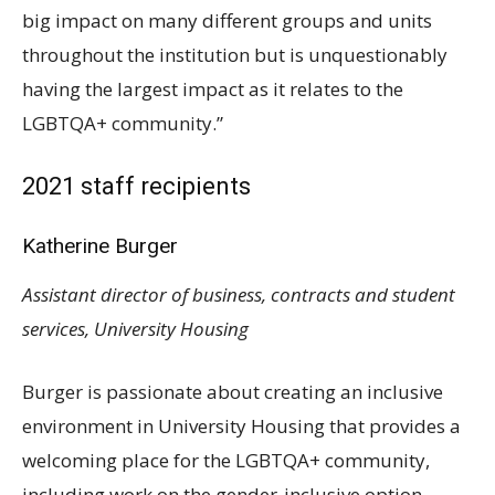
big impact on many different groups and units
throughout the institution but is unquestionably
having the largest impact as it relates to the
LGBTQA
+ community.”
2021 staff recipients
Katherine Burger
Assistant director of business, contracts and student
services, University Housing
Burger is passionate about creating an inclusive
environment in University Housing that provides a
welcoming place for the
LGBTQA
+ community,
including work on the gender-inclusive option