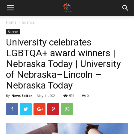
Home
Science
Science
University celebrates
LGBTQA+ award winners |
Nebraska Today | University
of Nebraska–Lincoln –
Nebraska Today
By
News Editor
-
May 11, 2021
591
0