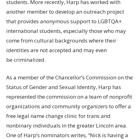
students. More recently, Harp has worked with
another member to develop an outreach project
that provides anonymous support to
LGBTQA
+
international students, especially those who may
come from cultural backgrounds where their
identities are not accepted and may even
be criminalized.
As a member of the Chancellor’s Commission on the
Status of Gender and Sexual Identity, Harp has
represented the commission on a team of nonprofit
organizations and community organizers to offer a
free legal name change clinic for trans and
nonbinary individuals in the greater Lincoln area.
One of Harp’s nominators writes, “Nick is having a