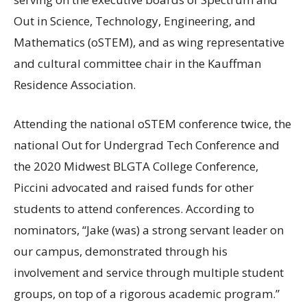
Out in Science, Technology, Engineering, and
Mathematics (oSTEM), and as wing representative
and cultural committee chair in the Kauffman
Residence Association.
Attending the national oSTEM conference twice, the
national Out for Undergrad Tech Conference and
the 2020 Midwest
BLGTA
College Conference,
Piccini advocated and raised funds for other
students to attend conferences. According to
nominators, “Jake (was) a strong servant leader on
our campus, demonstrated through his
involvement and service through multiple student
groups, on top of a rigorous academic program.”