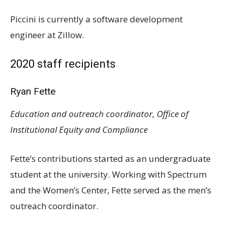
Piccini is currently a software development
engineer at Zillow.
2020 staff recipients
Ryan Fette
Education and outreach coordinator, Office of
Institutional Equity and Compliance
Fette’s contributions started as an undergraduate
student at the university. Working with Spectrum
and the Women’s Center, Fette served as the men’s
outreach coordinator.