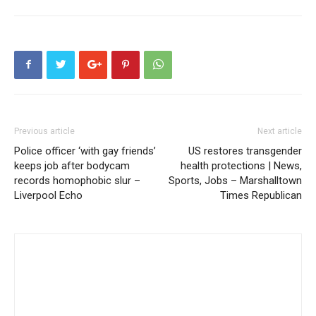
Previous article
Next article
Police officer ‘with gay friends’
US restores transgender
keeps job after bodycam
health protections | News,
records homophobic slur –
Sports, Jobs – Marshalltown
Liverpool Echo
Times Republican