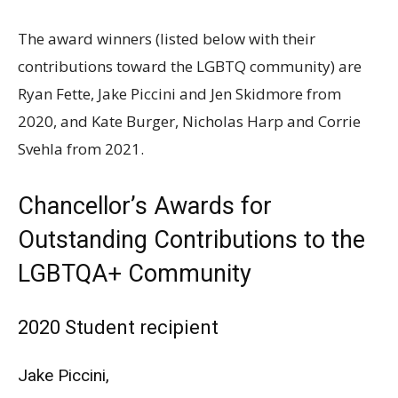
The award winners (listed below with their
contributions toward the
LGBTQ
community) are
Ryan Fette, Jake Piccini and Jen Skidmore from
2020, and Kate Burger, Nicholas Harp and Corrie
Svehla from 2021.
Chancellor’s Awards for
Outstanding Contributions to the
LGBTQA
+ Community
2020 Student recipient
Jake Piccini,