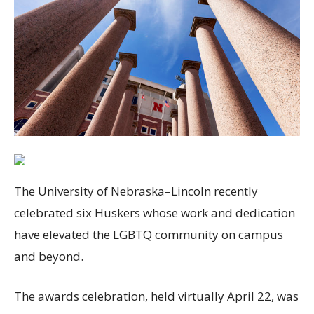
The University of Nebraska–Lincoln recently
celebrated six Huskers whose work and dedication
have elevated the
LGBTQ
community on campus
and beyond.
The awards celebration, held virtually April 22, was