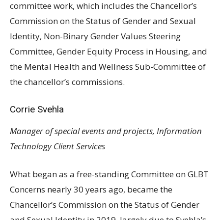
committee work, which includes the Chancellor’s
Commission on the Status of Gender and Sexual
Identity, Non-Binary Gender Values Steering
Committee, Gender Equity Process in Housing, and
the Mental Health and Wellness Sub-Committee of
the chancellor’s commissions.
Corrie Svehla
Manager of special events and projects, Information
Technology Client Services
What began as a free-standing Committee on
GLBT
Concerns nearly 30 years ago, became the
Chancellor’s Commission on the Status of Gender
and Sexual Identity in 2019, largely due to Svehla’s