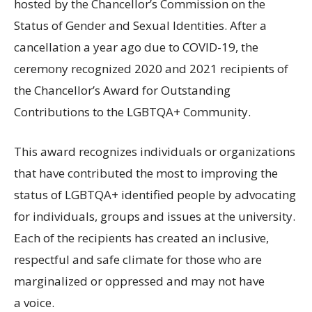
hosted by the Chancellor’s Commission on the
Status of Gender and Sexual Identities. After a
cancellation a year ago due to
COVID
-19, the
ceremony recognized 2020 and 2021 recipients of
the Chancellor’s Award for Outstanding
Contributions to the
LGBTQA
+ Community.
This award recognizes individuals or organizations
that have contributed the most to improving the
status of
LGBTQA
+ identified people by advocating
for individuals, groups and issues at the university.
Each of the recipients has created an inclusive,
respectful and safe climate for those who are
marginalized or oppressed and may not have
a voice.