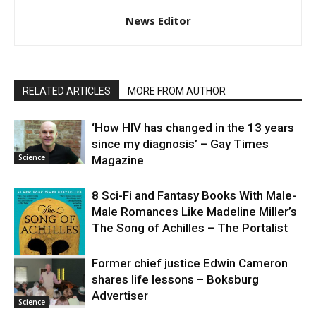
News Editor
RELATED ARTICLES
MORE FROM AUTHOR
‘How HIV has changed in the 13 years
since my diagnosis’ – Gay Times
Science
Magazine
8 Sci-Fi and Fantasy Books With Male-
Male Romances Like Madeline Miller’s
The Song of Achilles – The Portalist
Former chief justice Edwin Cameron
shares life lessons – Boksburg
Science
Advertiser
Science