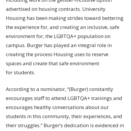
advertised on housing contracts. University
Housing has been making strides toward bettering
the experience for, and creating an inclusive, safe
environment for, the
LGBTQA
+ population on
campus. Burger has played an integral role in
creating the process Housing uses to reserve
spaces and create that safe environment
for students.
According to a nominator, “(Burger) constantly
encourages staff to attend
LGBTQA
+ trainings and
encourages healthy conversations about our
students in this community, their experiences, and
their struggles.” Burger’s dedication is evidenced in