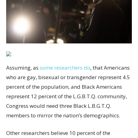
Assuming, as
some researchers do
, that Americans
who are gay, bisexual or transgender represent 4.5
percent of the population, and Black Americans
represent 12 percent of the L.G.B.T.Q. community,
Congress would need three Black L.B.G.T.Q.
members to mirror the nation’s demographics.
Other researchers believe 10 percent of the