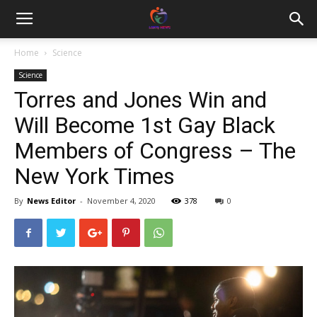
Home
Science
Science
Torres and Jones Win and
Will Become 1st Gay Black
Members of Congress – The
New York Times
By
News Editor
-
November 4, 2020
378
0