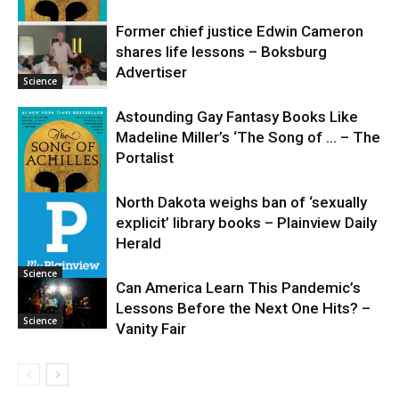
Former chief justice Edwin Cameron
shares life lessons – Boksburg
Science
Advertiser
Science
Astounding Gay Fantasy Books Like
Madeline Miller’s ‘The Song of … – The
Portalist
North Dakota weighs ban of ‘sexually
explicit’ library books – Plainview Daily
Science
Herald
Science
Can America Learn This Pandemic’s
Lessons Before the Next One Hits? –
Science
Vanity Fair