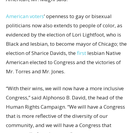
American voters
’ openness to gay or bisexual
politicians now also extends to people of color, as
evidenced by the election of Lori Lightfoot, who is
Black and lesbian, to become mayor of Chicago; the
election of Sharice Davids, the
first
lesbian Native
American elected to Congress and the victories of
Mr. Torres and Mr. Jones.
“With their wins, we will now have a more inclusive
Congress,” said Alphonso B. David, the head of the
Human Rights Campaign. “We will have a Congress
that is more reflective of the diversity of our
community, and we will have a Congress that