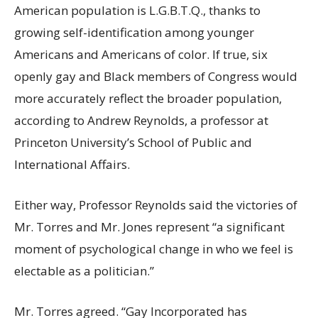
American population is L.G.B.T.Q., thanks to
growing self-identification among younger
Americans and Americans of color. If true, six
openly gay and Black members of Congress would
more accurately reflect the broader population,
according to Andrew Reynolds, a professor at
Princeton University’s School of Public and
International Affairs.
Either way, Professor Reynolds said the victories of
Mr. Torres and Mr. Jones represent “a significant
moment of psychological change in who we feel is
electable as a politician.”
Mr. Torres agreed. “Gay Incorporated has