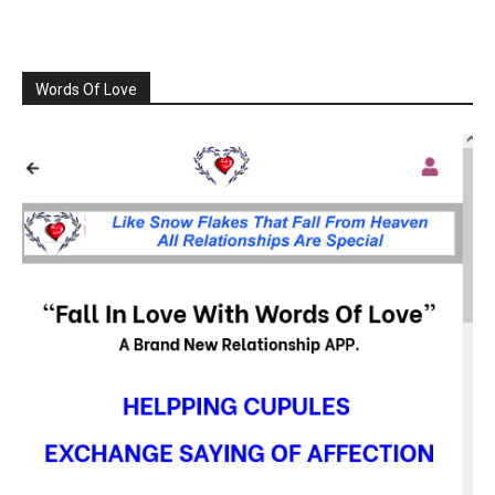
Words Of Love