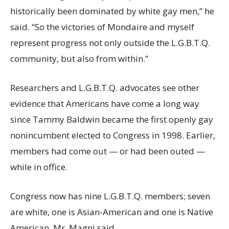
historically been dominated by white gay men,” he
said. “So the victories of Mondaire and myself
represent progress not only outside the L.G.B.T.Q.
community, but also from within.”
Researchers and L.G.B.T.Q. advocates see other
evidence that Americans have come a long way
since Tammy Baldwin became the first openly gay
nonincumbent elected to Congress in 1998. Earlier,
members had come out — or had been outed —
while in office.
Congress now has nine L.G.B.T.Q. members; seven
are white, one is Asian-American and one is Native
American, Mr. Magni said.