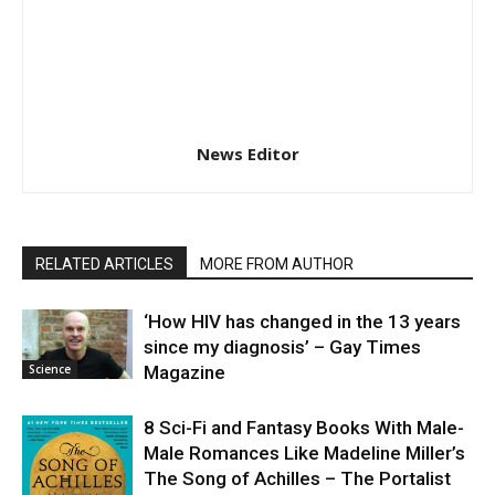
News Editor
RELATED ARTICLES
MORE FROM AUTHOR
‘How HIV has changed in the 13 years
since my diagnosis’ – Gay Times
Science
Magazine
8 Sci-Fi and Fantasy Books With Male-
Male Romances Like Madeline Miller’s
The Song of Achilles – The Portalist