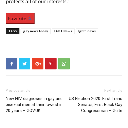
protects all of our interests.”
Favorite
TAGS
gay news today
LGBT News
lgbtq news
Previous article
Next article
New HIV diagnoses in gay and
US Election 2020: First Trans
bisexual men at their lowest in
Senator, First Black Gay
20 years – GOV.UK
Congressman – Gulte