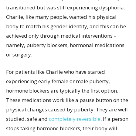
transitioned but was still experiencing dysphoria.
Charlie, like many people, wanted his physical
body to match his gender identity, and this can be
achieved only through medical interventions –
namely, puberty blockers, hormonal medications
or surgery.
For patients like Charlie who have started
experiencing early female or male puberty,
hormone blockers are typically the first option.
These medications work like a pause button on the
physical changes caused by puberty. They are well
studied, safe and
completely reversible
. If a person
stops taking hormone blockers, their body will