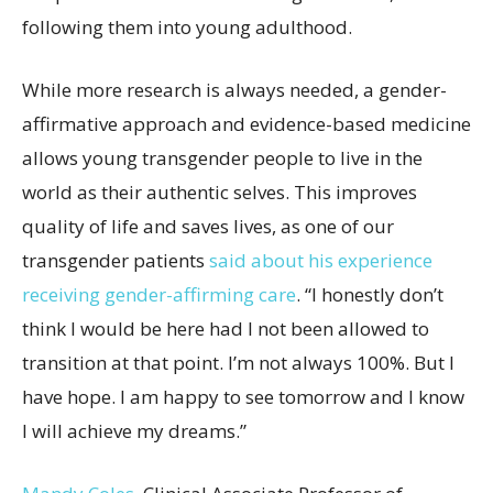
following them into young adulthood.
While more research is always needed, a gender-
affirmative approach and evidence-based medicine
allows young transgender people to live in the
world as their authentic selves. This improves
quality of life and saves lives, as one of our
transgender patients
said about his experience
receiving gender-affirming care
. “I honestly don’t
think I would be here had I not been allowed to
transition at that point. I’m not always 100%. But I
have hope. I am happy to see tomorrow and I know
I will achieve my dreams.”