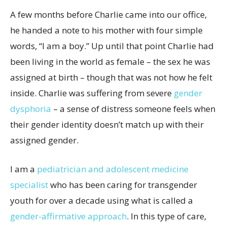
A few months before Charlie came into our office,
he handed a note to his mother with four simple
words, “I am a boy.” Up until that point Charlie had
been living in the world as female – the sex he was
assigned at birth – though that was not how he felt
inside. Charlie was suffering from severe
gender
dysphoria
– a sense of distress someone feels when
their gender identity doesn’t match up with their
assigned gender.
I am a
pediatrician and adolescent medicine
specialist
who has been caring for transgender
youth for over a decade using what is called a
gender-affirmative approach
. In this type of care,