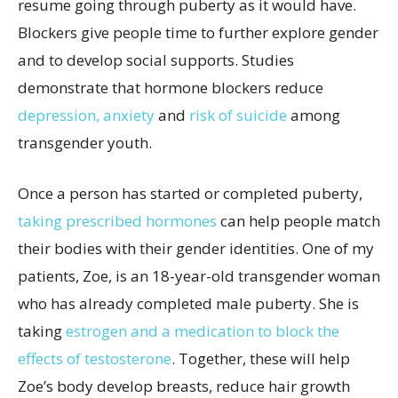
resume going through puberty as it would have.
Blockers give people time to further explore gender
and to develop social supports. Studies
demonstrate that hormone blockers reduce
depression, anxiety
and
risk of suicide
among
transgender youth.
Once a person has started or completed puberty,
taking prescribed hormones
can help people match
their bodies with their gender identities. One of my
patients, Zoe, is an 18-year-old transgender woman
who has already completed male puberty. She is
taking
estrogen and a medication to block the
effects of testosterone
. Together, these will help
Zoe’s body develop breasts, reduce hair growth