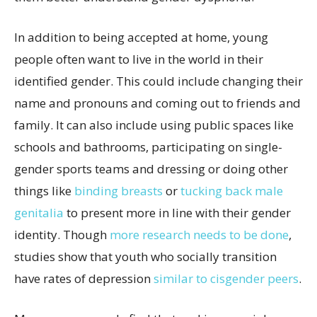
In addition to being accepted at home, young
people often want to live in the world in their
identified gender. This could include changing their
name and pronouns and coming out to friends and
family. It can also include using public spaces like
schools and bathrooms, participating on single-
gender sports teams and dressing or doing other
things like
binding breasts
or
tucking back male
genitalia
to present more in line with their gender
identity. Though
more research needs to be done
,
studies show that youth who socially transition
have rates of depression
similar to cisgender peers
.