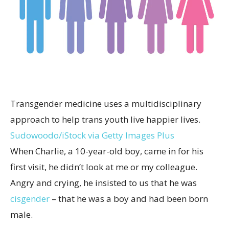
Transgender medicine uses a multidisciplinary
approach to help trans youth live happier lives.
Sudowoodo/iStock via Getty Images Plus
When Charlie, a 10-year-old boy, came in for his
first visit, he didn’t look at me or my colleague.
Angry and crying, he insisted to us that he was
cisgender
– that he was a boy and had been born
male.