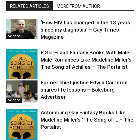
RELATED ARTICLES
MORE FROM AUTHOR
‘How HIV has changed in the 13 years
since my diagnosis’ – Gay Times
Science
Magazine
8 Sci-Fi and Fantasy Books With Male-
Male Romances Like Madeline Miller’s
The Song of Achilles – The Portalist
Former chief justice Edwin Cameron
shares life lessons – Boksburg
Science
Advertiser
Science
Astounding Gay Fantasy Books Like
Madeline Miller’s ‘The Song of … – The
Portalist