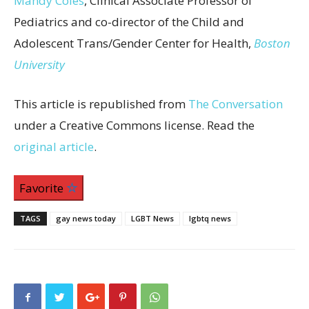
Mandy Coles
, Clinical Associate Professor of
Pediatrics and co-director of the Child and
Adolescent Trans/Gender Center for Health,
Boston
University
This article is republished from
The Conversation
under a Creative Commons license. Read the
original article
.
Favorite
TAGS
gay news today
LGBT News
lgbtq news