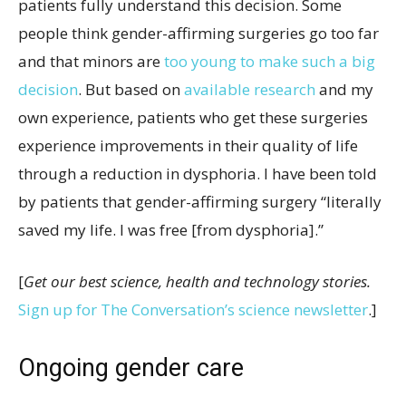
patients fully understand this decision. Some
people think gender-affirming surgeries go too far
and that minors are
too young to make such a big
decision
. But based on
available research
and my
own experience, patients who get these surgeries
experience improvements in their quality of life
through a reduction in dysphoria. I have been told
by patients that gender-affirming surgery “literally
saved my life. I was free [from dysphoria].”
[
Get our best science, health and technology stories.
Sign up for The Conversation’s science newsletter
.]
Ongoing gender care