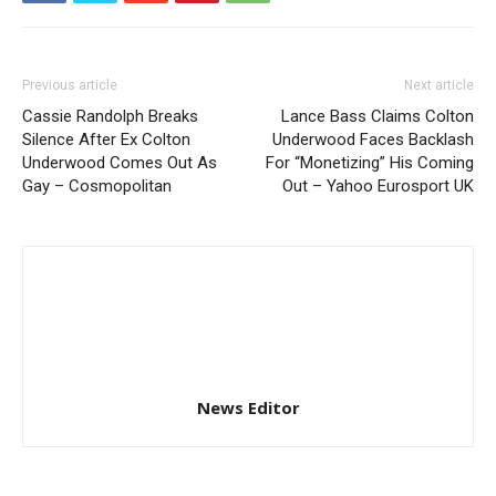
Previous article
Next article
Cassie Randolph Breaks
Lance Bass Claims Colton
Silence After Ex Colton
Underwood Faces Backlash
Underwood Comes Out As
For “Monetizing” His Coming
Gay – Cosmopolitan
Out – Yahoo Eurosport UK
News Editor