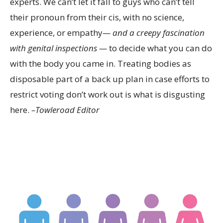
experts. We can’t let it fall to guys who can’t tell
their pronoun from their cis, with no science,
experience, or empathy
— and a creepy fascination
with genital inspections —
to decide what you can do
with the body you came in. Treating bodies as
disposable part of a back up plan in case efforts to
restrict voting don’t work out is what is disgusting
here.
–Towleroad Editor