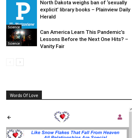
North Dakota weighs ban of ‘sexually
explicit’ library books – Plainview Daily
Science
Herald
Science
Can America Learn This Pandemic’s
Lessons Before the Next One Hits? –
Science
Vanity Fair
Words Of Love