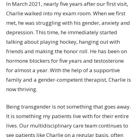
In March 2021, nearly five years after our first visit,
Charlie walked into my exam room. When we first
met, he was struggling with his gender, anxiety and
depression. This time, he immediately started
talking about playing hockey, hanging out with
friends and making the honor roll. He has been on
hormone blockers for five years and testosterone
for almost a year. With the help of a supportive
family and a gender-competent therapist, Charlie is
now thriving.
Being transgender is not something that goes away.
It is something my patients live with for their entire
lives. Our multidisciplinary care team continues to
see patients like Charlie on a regular basis, often