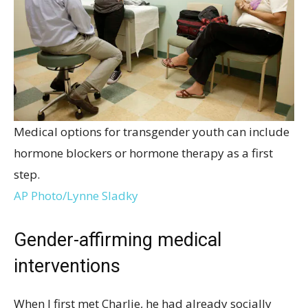
Medical options for transgender youth can include
hormone blockers or hormone therapy as a first
step.
AP Photo/Lynne Sladky
Gender-affirming medical
interventions
When I first met Charlie, he had already socially