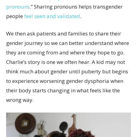
pronouns
.” Sharing pronouns helps transgender
people
feel seen and validated
.
We then ask patients and families to share their
gender journey so we can better understand where
they are coming from and where they hope to go.
Charlie’s story is one we often hear. A kid may not
think much about gender until puberty but begins
to experience worsening gender dysphoria when
their body starts changing in what feels like the
wrong way.