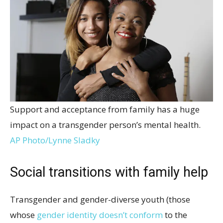
Support and acceptance from family has a huge
impact on a transgender person’s mental health.
AP Photo/Lynne Sladky
Social transitions with family help
Transgender and gender-diverse youth (those
whose
gender identity doesn’t conform
to the