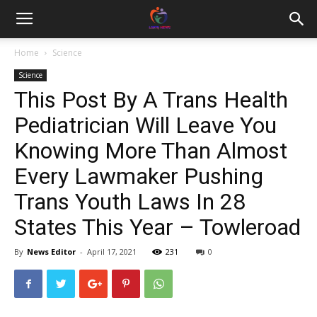
Home
Science
Science
This Post By A Trans Health
Pediatrician Will Leave You
Knowing More Than Almost
Every Lawmaker Pushing
Trans Youth Laws In 28
States This Year – Towleroad
By
News Editor
-
April 17, 2021
231
0