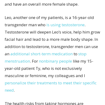
and have an overall more female shape.
Leo, another one of my patients, is a 16-year-old
transgender man who
is using testosterone
.
Testosterone will deepen Leo’s voice, help him grow
facial hair and lead to a more male body shape. In
addition to testosterone, transgender men can use
an
additional short-term medication
to
stop
menstruation
. For
nonbinary people
like my 15-
year-old patient Ty, who is not exclusively
masculine or feminine, my colleagues and I
personalize their treatments to meet their specific
need
.
The health risks from taking hormones are