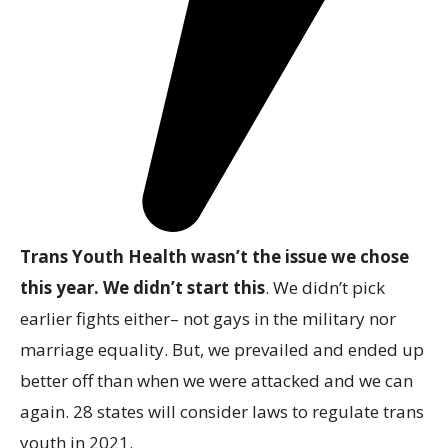
Trans Youth Health wasn’t the issue we chose
this year. We didn’t start this
. We didn’t pick
earlier fights either– not gays in the military nor
marriage equality. But, we prevailed and ended up
better off than when we were attacked and we can
again. 28 states will consider laws to regulate trans
youth in 2021.