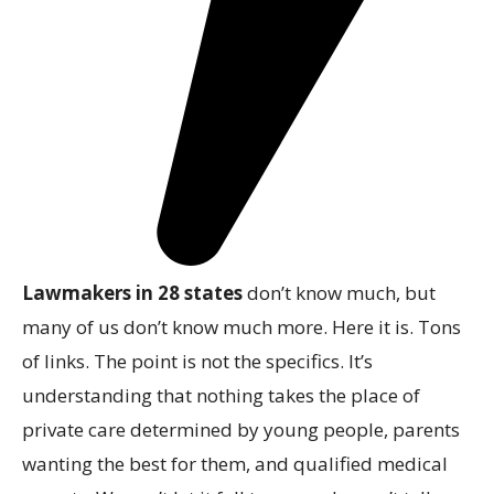
Lawmakers in 28 states
don’t know much, but
many of us don’t know much more. Here it is. Tons
of links. The point is not the specifics. It’s
understanding that nothing takes the place of
private care determined by young people, parents
wanting the best for them, and qualified medical