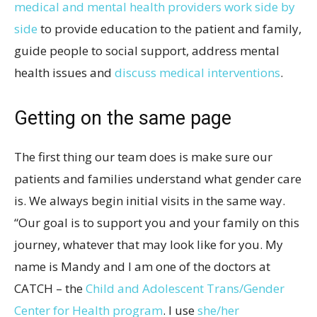
medical and mental health providers work side by
side
to provide education to the patient and family,
guide people to social support, address mental
health issues and
discuss medical interventions
.
Getting on the same page
The first thing our team does is make sure our
patients and families understand what gender care
is. We always begin initial visits in the same way.
“Our goal is to support you and your family on this
journey, whatever that may look like for you. My
name is Mandy and I am one of the doctors at
CATCH – the
Child and Adolescent Trans/Gender
Center for Health program
. I use
she/her