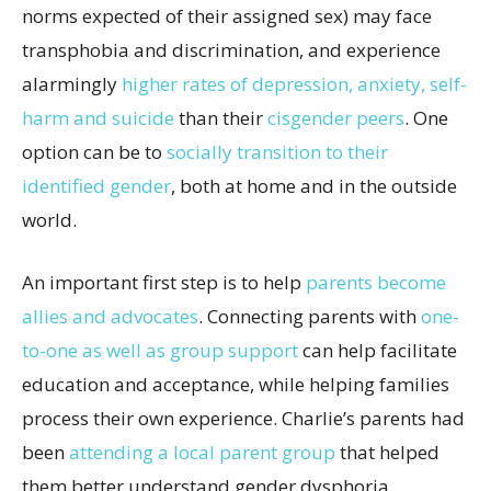
norms expected of their assigned sex) may face
transphobia and discrimination, and experience
alarmingly
higher rates of depression, anxiety, self-
harm and suicide
than their
cisgender peers
. One
option can be to
socially transition to their
identified gender
, both at home and in the outside
world.
An important first step is to help
parents become
allies and advocates
. Connecting parents with
one-
to-one as well as group support
can help facilitate
education and acceptance, while helping families
process their own experience. Charlie’s parents had
been
attending a local parent group
that helped
them better understand gender dysphoria.