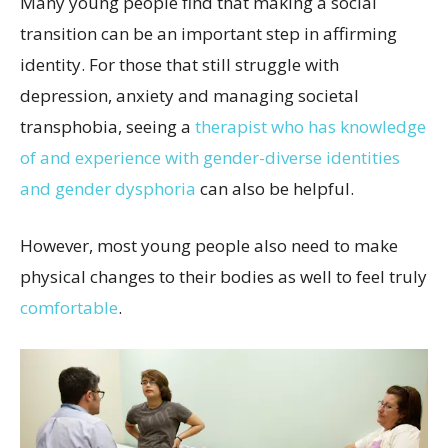
Many young people find that making a social
transition can be an important step in affirming
identity. For those that still struggle with
depression, anxiety and managing societal
transphobia, seeing a
therapist who has knowledge
of and experience with gender-diverse identities
and gender dysphoria
can also be helpful.
However, most young people also need to make
physical changes to their bodies as well to feel truly
comfortable
.