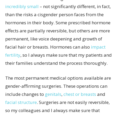
incredibly small
– not significantly different, in fact,
than the risks a cisgender person faces from the
hormones in their body. Some prescribed hormone
effects are partially reversible, but others are more
permanent, like voice deepening and growth of
facial hair or breasts. Hormones can also
impact
fertility
, so I always make sure that my patients and
their families understand the process thoroughly.
The most permanent medical options available are
gender-affirming surgeries. These operations can
include changes to
genitals
,
chest or breasts
and
facial structure
. Surgeries are not easily reversible,
so my colleagues and I always make sure that