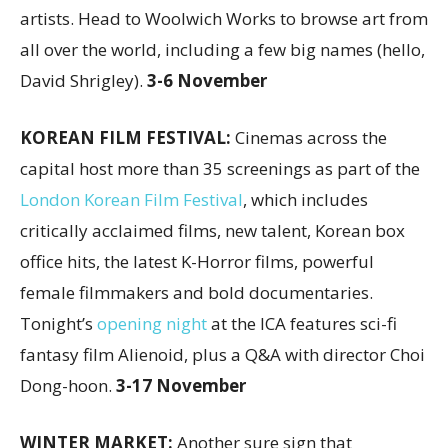
artists. Head to Woolwich Works to browse art from
all over the world, including a few big names (hello,
David Shrigley).
3-6 November
KOREAN FILM FESTIVAL:
Cinemas across the
capital host more than 35 screenings as part of the
London Korean Film Festival
, which includes
critically acclaimed films, new talent, Korean box
office hits, the latest K-Horror films, powerful
female filmmakers and bold documentaries.
Tonight’s
opening night
at the ICA features sci-fi
fantasy film Alienoid, plus a Q&A with director Choi
Dong-hoon.
3-17 November
WINTER MARKET:
Another sure sign that