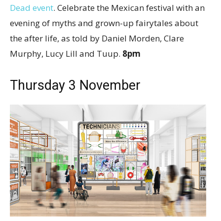
Dead event
. Celebrate the Mexican festival with an
evening of myths and grown-up fairytales about
the after life, as told by Daniel Morden, Clare
Murphy, Lucy Lill and Tuup.
8pm
Thursday 3 November