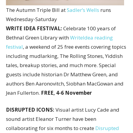
The Autumn Triple Bill at
Sadler’s Wells
runs
Wednesday-Saturday
WRITE IDEA FESTIVAL:
Celebrate 100 years of
Bethnal Green Library with
WriteIdea reading
festival
, a weekend of 25 free events covering topics
including mudlarking, The Rolling Stones, Yiddish
tales, breakup stories, and much more. Special
guests include historian Dr Matthew Green, and
authors Ben Aaronovitch, Siobhan MacGowan and
Jean Fullerton.
FREE, 4-6 November
DISRUPTED ICONS:
Visual artist Lucy Cade and
sound artist Eleanor Turner have been
collaborating for six months to create
Disrupted