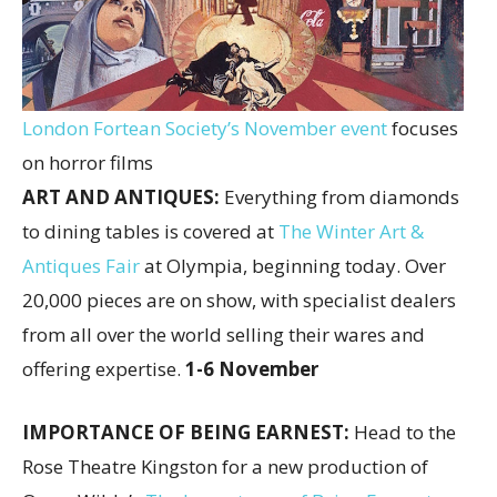
London Fortean Society’s November event
focuses
on horror films
ART AND ANTIQUES:
Everything from diamonds
to dining tables is covered at
The Winter Art &
Antiques Fair
at Olympia, beginning today. Over
20,000 pieces are on show, with specialist dealers
from all over the world selling their wares and
offering expertise.
1-6 November
IMPORTANCE OF BEING EARNEST:
Head to the
Rose Theatre Kingston for a new production of