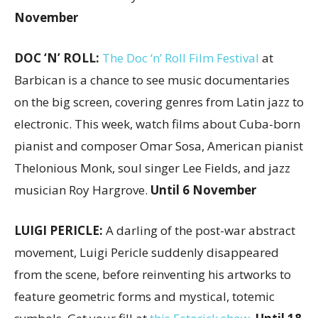
November
DOC ‘N’ ROLL:
The Doc ‘n’ Roll Film Festival
at
Barbican is a chance to see music documentaries
on the big screen, covering genres from Latin jazz to
electronic. This week, watch films about Cuba-born
pianist and composer Omar Sosa, American pianist
Thelonious Monk, soul singer Lee Fields, and jazz
musician Roy Hargrove.
Until 6 November
LUIGI PERICLE:
A darling of the post-war abstract
movement, Luigi Pericle suddenly disappeared
from the scene, before reinventing his artworks to
feature geometric forms and mystical, totemic