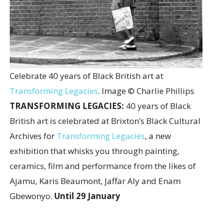
Celebrate 40 years of Black British art at
Transforming Legacies
. Image © Charlie Phillips
TRANSFORMING LEGACIES:
40 years of Black
British art is celebrated at Brixton’s Black Cultural
Archives for
Transforming Legacies
, a new
exhibition that whisks you through painting,
ceramics, film and performance from the likes of
Ajamu, Karis Beaumont, Jaffar Aly and Enam
Gbewonyo.
Until 29 January