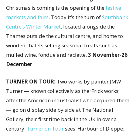
Christmas is coming is the opening of the
festive
markets and fairs
. Today it’s the turn of
Southbank
Centre’s Winter Market
, located alongside the
Thames outside the cultural centre, and home to
wooden chalets selling seasonal treats such as
mulled wine, fondue and raclette.
3 November-26
December
TURNER ON TOUR:
Two works by painter JMW
Turner — known collectively as the ‘Frick works’
after the American industrialist who acquired them
— go on display side by side at The National
Gallery, their first time back in the UK in over a
century.
Turner on Tour
sees ‘Harbour of Dieppe: