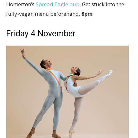
Homerton’s
Spread Eagle pub
. Get stuck into the
fully-vegan menu beforehand.
8pm
Friday 4 November