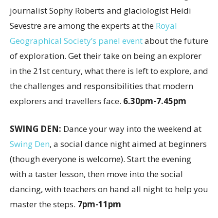
journalist Sophy Roberts and glaciologist Heidi
Sevestre are among the experts at the
Royal
Geographical Society’s panel event
about the future
of exploration. Get their take on being an explorer
in the 21st century, what there is left to explore, and
the challenges and responsibilities that modern
explorers and travellers face.
6.30pm-7.45pm
SWING DEN:
Dance your way into the weekend at
Swing Den
, a social dance night aimed at beginners
(though everyone is welcome). Start the evening
with a taster lesson, then move into the social
dancing, with teachers on hand all night to help you
master the steps.
7pm-11pm