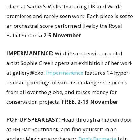
place at Sadler’s Wells, featuring UK and World
premieres and rarely seen work. Each piece is set to
an orchestral score performed live by the Royal
Ballet Sinfonia
2-5 November
IMPERMANENCE:
Wildlife and environmental
artist Sophie Green opens an exhibition of her work
at gallery@oxo.
Impermanence
features 14 hyper-
realistic paintings of various endangered species
from all over the globe, and raises money for
conservation projects.
FREE, 2-13 November
POP-UP SPEAKEASY:
Head through a hidden door
at BFI Bar Southbank, and find yourself in an
ancient Mexican apothecary.
Don’s Farmacia
is in