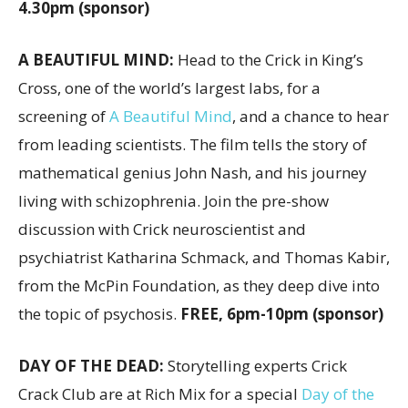
4.30pm (sponsor)
A BEAUTIFUL MIND:
Head to the Crick in King’s
Cross, one of the world’s largest labs, for a
screening of
A Beautiful Mind
, and a chance to hear
from leading scientists. The film tells the story of
mathematical genius John Nash, and his journey
living with schizophrenia. Join the pre-show
discussion with Crick neuroscientist and
psychiatrist Katharina Schmack, and Thomas Kabir,
from the McPin Foundation, as they deep dive into
the topic of psychosis.
FREE, 6pm-10pm (sponsor)
DAY OF THE DEAD:
Storytelling experts Crick
Crack Club are at Rich Mix for a special
Day of the