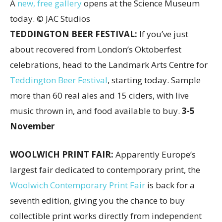
A
new, free gallery
opens at the Science Museum
today. © JAC Studios
TEDDINGTON BEER FESTIVAL:
If you’ve just
about recovered from London’s Oktoberfest
celebrations, head to the Landmark Arts Centre for
Teddington Beer Festival
, starting today. Sample
more than 60 real ales and 15 ciders, with live
music thrown in, and food available to buy.
3-5
November
WOOLWICH PRINT FAIR:
Apparently Europe’s
largest fair dedicated to contemporary print, the
Woolwich Contemporary Print Fair
is back for a
seventh edition, giving you the chance to buy
collectible print works directly from independent