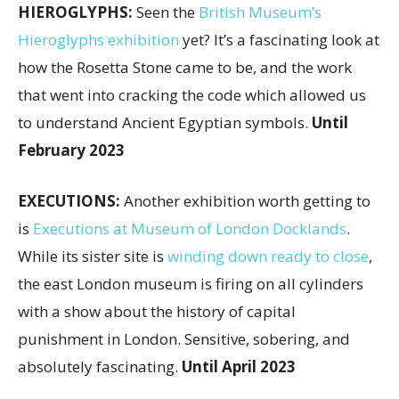
HIEROGLYPHS:
Seen the
British Museum’s
Hieroglyphs exhibition
yet? It’s a fascinating look at
how the Rosetta Stone came to be, and the work
that went into cracking the code which allowed us
to understand Ancient Egyptian symbols.
Until
February 2023
EXECUTIONS:
Another exhibition worth getting to
is
Executions at Museum of London Docklands
.
While its sister site is
winding down ready to close
,
the east London museum is firing on all cylinders
with a show about the history of capital
punishment in London. Sensitive, sobering, and
absolutely fascinating.
Until April 2023