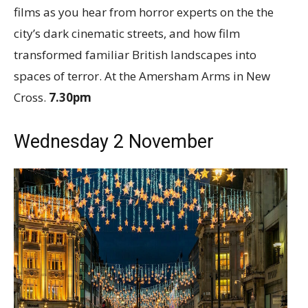
films as you hear from horror experts on the the
city’s dark cinematic streets, and how film
transformed familiar British landscapes into
spaces of terror. At the Amersham Arms in New
Cross.
7.30pm
Wednesday 2 November