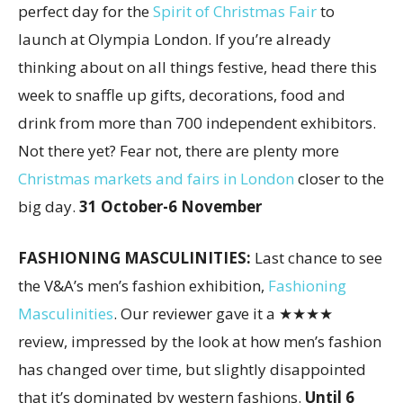
perfect day for the
Spirit of Christmas Fair
to
launch at Olympia London. If you’re already
thinking about on all things festive, head there this
week to snaffle up gifts, decorations, food and
drink from more than 700 independent exhibitors.
Not there yet? Fear not, there are plenty more
Christmas markets and fairs in London
closer to the
big day.
31 October-6 November
FASHIONING MASCULINITIES:
Last chance to see
the V&A’s men’s fashion exhibition,
Fashioning
Masculinities
. Our reviewer gave it a ★★★★
review, impressed by the look at how men’s fashion
has changed over time, but slightly disappointed
that it’s dominated by western fashions.
Until 6