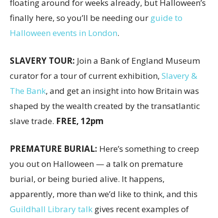
floating around for weeks already, but Halloween’s
finally here, so you’ll be needing our
guide to
Halloween events in London
.
SLAVERY TOUR:
Join a Bank of England Museum
curator for a tour of current exhibition,
Slavery &
The Bank
, and get an insight into how Britain was
shaped by the wealth created by the transatlantic
slave trade.
FREE, 12pm
PREMATURE BURIAL:
Here’s something to creep
you out on Halloween — a talk on premature
burial, or being buried alive. It happens,
apparently, more than we’d like to think, and this
Guildhall Library talk
gives recent examples of