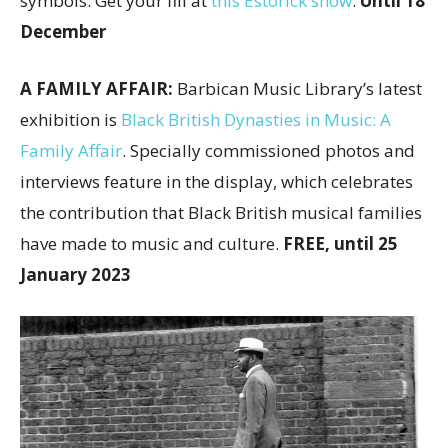
symbols. Get your fill at
this Estorick show
.
Until 18
December
A FAMILY AFFAIR:
Barbican Music Library’s latest
exhibition is
Black British Dynasties in Music: A
Family Affair
. Specially commissioned photos and
interviews feature in the display, which celebrates
the contribution that Black British musical families
have made to music and culture.
FREE, until 25
January 2023