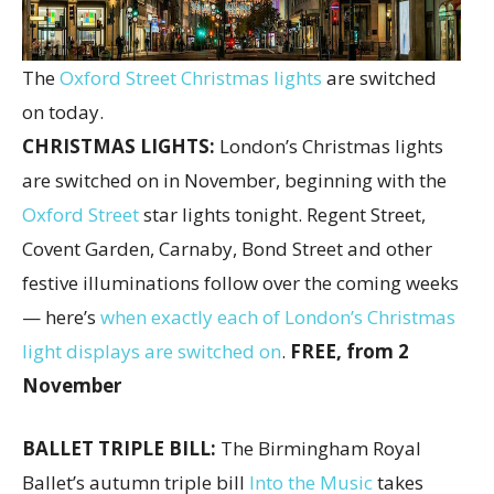
The
Oxford Street Christmas lights
are switched
on today.
CHRISTMAS LIGHTS:
London’s Christmas lights
are switched on in November, beginning with the
Oxford Street
star lights tonight. Regent Street,
Covent Garden, Carnaby, Bond Street and other
festive illuminations follow over the coming weeks
— here’s
when exactly each of London’s Christmas
light displays are switched on
.
FREE, from 2
November
BALLET TRIPLE BILL:
The Birmingham Royal
Ballet’s autumn triple bill
Into the Music
takes