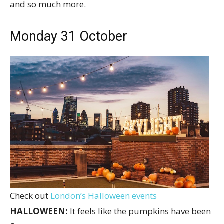
and so much more.
Monday 31 October
Check out
London’s Halloween events
HALLOWEEN:
It feels like the pumpkins have been