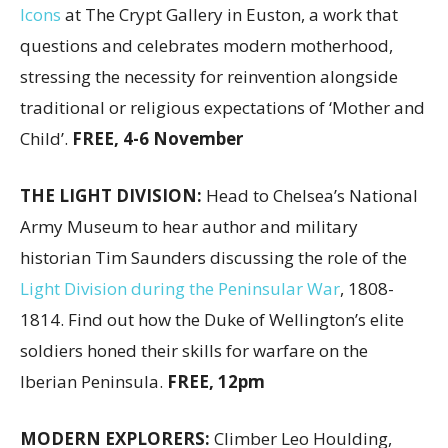
Icons
at The Crypt Gallery in Euston, a work that
questions and celebrates modern motherhood,
stressing the necessity for reinvention alongside
traditional or religious expectations of ‘Mother and
Child’.
FREE, 4-6 November
THE LIGHT DIVISION:
Head to Chelsea’s National
Army Museum to hear author and military
historian Tim Saunders discussing the role of the
Light Division during the Peninsular War
, 1808-
1814. Find out how the Duke of Wellington’s elite
soldiers honed their skills for warfare on the
Iberian Peninsula.
FREE, 12pm
MODERN EXPLORERS:
Climber Leo Houlding,