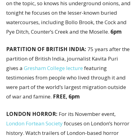
on the topic, so knows his underground onions, and
tonight he focuses on the lesser-known buried
watercourses, including Bollo Brook, the Cock and
Pye Ditch, Counter’s Creek and the Moselle.
6pm
PARTITION OF BRITISH INDIA:
75 years after the
partition of British India, journalist Kavita Puri
gives a
Gresham College lecture
featuring
testimonies from people who lived through it and
were part of the world’s largest migration outside
of war and famine.
FREE, 6pm
LONDON HORROR:
For its November event,
London Fortean Society
focuses on London’s horror
history. Watch trailers of London-based horror