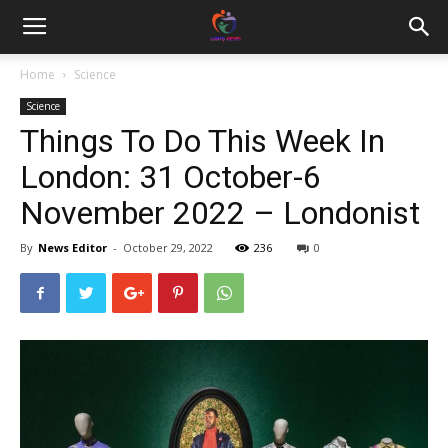
Home
Science
Science
Things To Do This Week In
London: 31 October-6
November 2022 – Londonist
By
News Editor
-
October 29, 2022
236
0