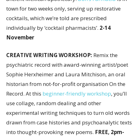
town for two weeks only, serving up restorative
cocktails, which we’re told are prescribed
individually by ‘cocktail pharmacists’.
2-14
November
CREATIVE WRITING WORKSHOP:
Remix the
psychiatric record with award-winning artist/poet
Sophie Herxheimer and Laura Mitchison, an oral
historian from not-for-profit organisation On the
Record. At this
beginner-friendly workshop
, you’ll
use collage, random dealing and other
experimental writing techniques to turn old words
drawn from case histories and psychoanalytic texts
into thought-provoking new poems.
FREE, 2pm-