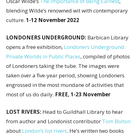
Oscar Wilde’s
The Importance of Being Earnest
,
blending Wilde’s renowned wit with contemporary
culture.
1-12 November 2022
LONDONERS UNDERGROUND:
Barbican Library
opens a free exhibition,
Londoners Underground:
Private Worlds in Public Places
, compiled of photos
of Londoners taking the tube. The images were
taken over a five-year period, showing Londoners
engrossed in the most mundane of activities that
most of us do daily.
FREE, 1-23 November
LOST RIVERS:
Head to Guildhall Library to hear
from author and Londonist contributor
Tom Bolton
about
London’s list rivers
. He’s written two books