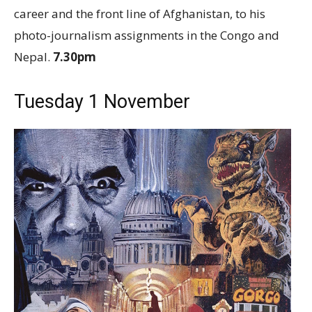
career and the front line of Afghanistan, to his
photo-journalism assignments in the Congo and
Nepal.
7.30pm
Tuesday 1 November