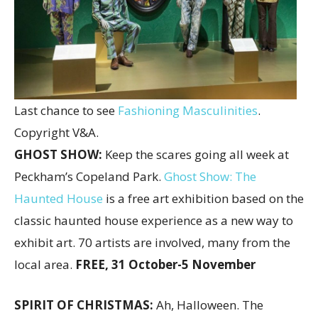
Last chance to see
Fashioning Masculinities
.
Copyright V&A.
GHOST SHOW:
Keep the scares going all week at
Peckham’s Copeland Park.
Ghost Show: The
Haunted House
is a free art exhibition based on the
classic haunted house experience as a new way to
exhibit art. 70 artists are involved, many from the
local area.
FREE,
31 October-5 November
SPIRIT OF CHRISTMAS:
Ah, Halloween. The