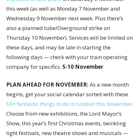
this week (as well as Monday 7 November and
Wednesday 9 November next week. Plus there’s
also a planned tube/Overground strike on
Thursday 10 November). Services will be limited on
these days, and may be late in starting the
following days — check with your train operating
company for specifics.
5-10 November
PLAN AHEAD FOR NOVEMBER:
As a new month
begins, get your social calendar sorted with these
50+ fantastic things to do in London this November
.
Choose from new exhibitions, the Lord Mayor’s
Show, this year’s first Christmas events, twinkling
light festivals, new theatre shows and musicals —