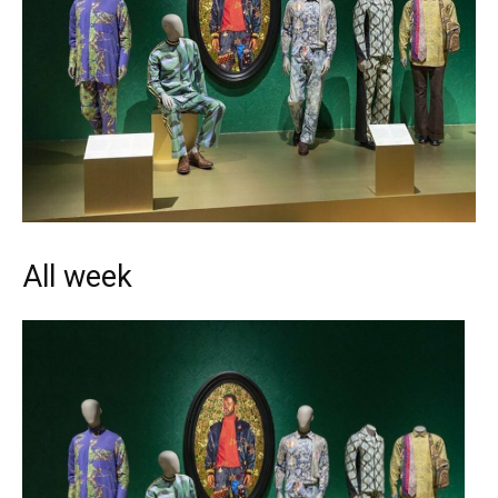
All week