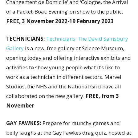
Changement de Domicile’ and ‘Cologne, the Arrival
of a Packet-Boat: Evening’ on show to the public.
FREE, 3 November 2022-19 February 2023
TECHNICIANS:
Technicians: The David Sainsbury
Gallery
is a new, free gallery at Science Museum,
opening today and offering interactive exhibits and
activities to show young people what it’s like to
work as a technician in different sectors. Marvel
Studios, the NHS and the National Grid have all
collaborated on the new gallery.
FREE, from 3
November
GAY FAWKES:
Prepare for raunchy games and
belly laughs at the Gay Fawkes drag quiz, hosted at