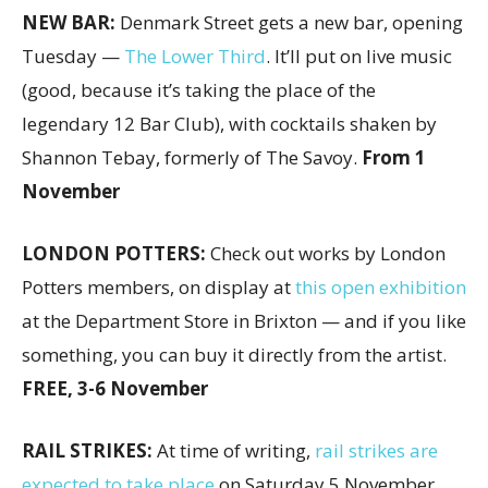
NEW BAR:
Denmark Street gets a new bar, opening
Tuesday —
The Lower Third
. It’ll put on live music
(good, because it’s taking the place of the
legendary 12 Bar Club), with cocktails shaken by
Shannon Tebay, formerly of The Savoy.
From 1
November
LONDON POTTERS:
Check out works by London
Potters members, on display at
this open exhibition
at the Department Store in Brixton — and if you like
something, you can buy it directly from the artist.
FREE, 3-6 November
RAIL STRIKES:
At time of writing,
rail strikes are
expected to take place
on Saturday 5 November