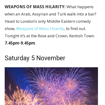
WEAPONS OF MASS HILARITY:
What happens
when an Arab, Assyrian and Turk walk into a bar?
Head to London’s only Middle Eastern comedy
show,
Weapons of Mass Hilarity
, to find out.
Tonight it’s at the Rose and Crown, Kentish Town.
7.45pm-9.45pm
Saturday 5 November