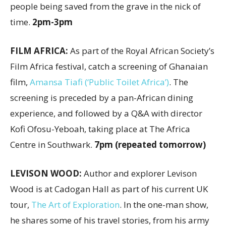
people being saved from the grave in the nick of
time.
2pm-3pm
FILM AFRICA:
As part of the Royal African Society’s
Film Africa festival, catch a screening of Ghanaian
film,
Amansa Tiafi (‘Public Toilet Africa’)
. The
screening is preceded by a pan-African dining
experience, and followed by a Q&A with director
Kofi Ofosu-Yeboah, taking place at The Africa
Centre in Southwark.
7pm (repeated tomorrow)
LEVISON WOOD:
Author and explorer Levison
Wood is at Cadogan Hall as part of his current UK
tour,
The Art of Exploration
. In the one-man show,
he shares some of his travel stories, from his army