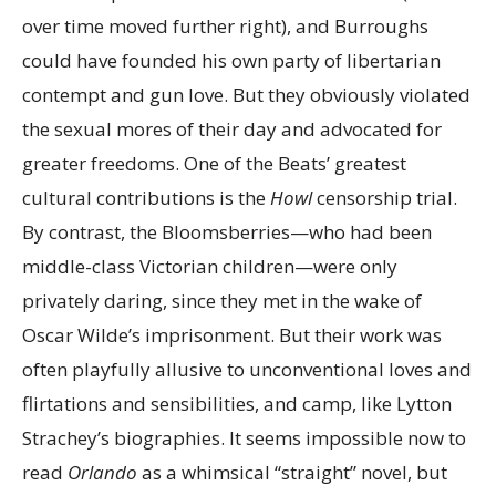
over time moved further right), and Burroughs
could have founded his own party of libertarian
contempt and gun love. But they obviously violated
the sexual mores of their day and advocated for
greater freedoms. One of the Beats’ greatest
cultural contributions is the
Howl
censorship trial.
By contrast, the Bloomsberries—who had been
middle-class Victorian children—were only
privately daring, since they met in the wake of
Oscar Wilde’s imprisonment. But their work was
often playfully allusive to unconventional loves and
flirtations and sensibilities, and camp, like Lytton
Strachey’s biographies. It seems impossible now to
read
Orlando
as a whimsical “straight” novel, but