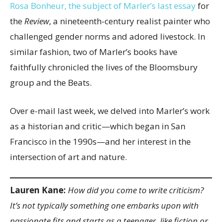
Rosa Bonheur, the subject of Marler’s last essay
for
the
Review
, a nineteenth-century realist painter who
challenged gender norms and adored livestock. In
similar fashion, two of Marler’s books have
faithfully chronicled the lives of the Bloomsbury
group and the Beats.
Over e-mail last week, we delved into Marler’s work
as a historian and critic—which began in San
Francisco in the 1990s—and her interest in the
intersection of art and nature.
Lauren Kane:
How did you come to write criticism?
It’s not typically something one embarks upon with
passionate fits and starts as a teenager, like fiction or