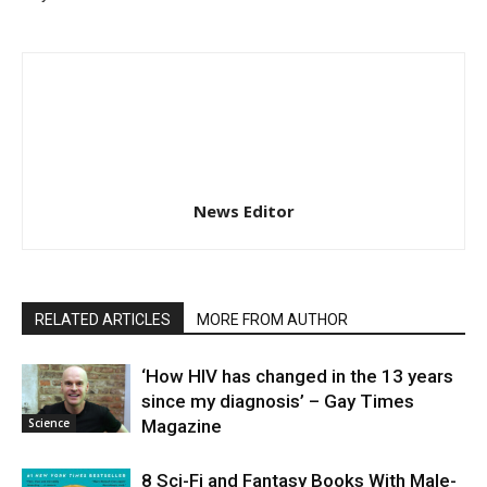
News Editor
RELATED ARTICLES
MORE FROM AUTHOR
‘How HIV has changed in the 13 years
since my diagnosis’ – Gay Times
Science
Magazine
8 Sci-Fi and Fantasy Books With Male-