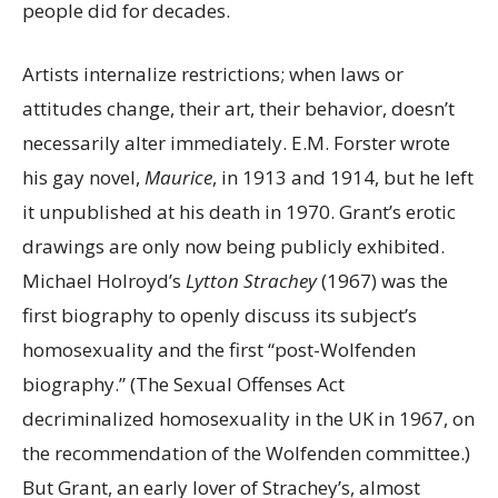
people did for decades.
Artists internalize restrictions; when laws or
attitudes change, their art, their behavior, doesn’t
necessarily alter immediately. E.M. Forster wrote
his gay novel,
Maurice
, in 1913 and 1914, but he left
it unpublished at his death in 1970. Grant’s erotic
drawings are only now being publicly exhibited.
Michael Holroyd’s
Lytton Strachey
(1967) was the
first biography to openly discuss its subject’s
homosexuality and the first “post-Wolfenden
biography.” (The Sexual Offenses Act
decriminalized homosexuality in the UK in 1967, on
the recommendation of the Wolfenden committee.)
But Grant, an early lover of Strachey’s, almost