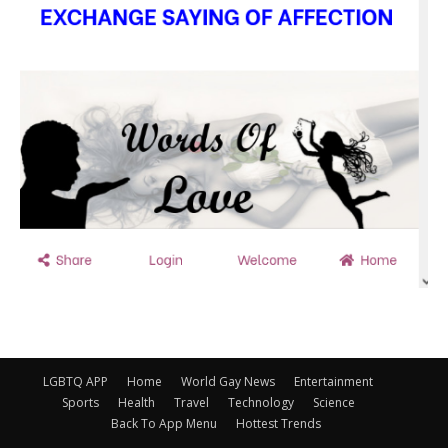
LGBTQ APP
Home
World Gay News
Entertainment
Sports
Health
Travel
Technology
Science
Back To App Menu
Hottest Trends