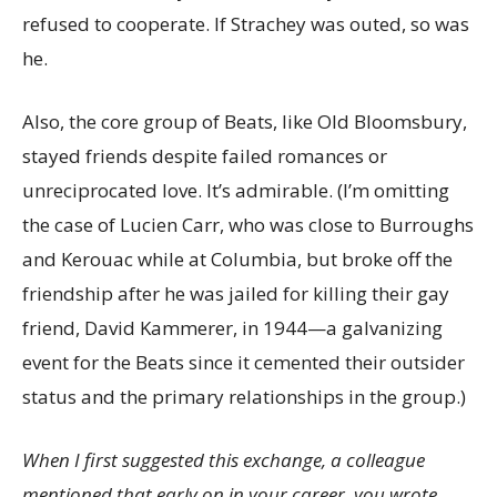
refused to cooperate. If Strachey was outed, so was
he.
Also, the core group of Beats, like Old Bloomsbury,
stayed friends despite failed romances or
unreciprocated love. It’s admirable. (I’m omitting
the case of Lucien Carr, who was close to Burroughs
and Kerouac while at Columbia, but broke off the
friendship after he was jailed for killing their gay
friend, David Kammerer, in 1944—a galvanizing
event for the Beats since it cemented their outsider
status and the primary relationships in the group.)
When I first suggested this exchange, a colleague
mentioned that early on in your career, you wrote