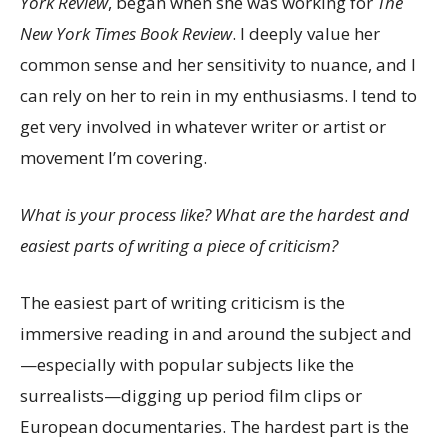
York Review
, began when she was working for
The
New York Times Book Review
. I deeply value her
common sense and her sensitivity to nuance, and I
can rely on her to rein in my enthusiasms. I tend to
get very involved in whatever writer or artist or
movement I’m covering.
What is your process like? What are the hardest and
easiest parts of writing a piece of criticism?
The easiest part of writing criticism is the
immersive reading in and around the subject and
—especially with popular subjects like the
surrealists—digging up period film clips or
European documentaries. The hardest part is the