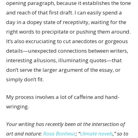
opening paragraph, because it establishes the tone
and reach of that first draft. I can easily spend a
day in a dopey state of receptivity, waiting for the
right words to precipitate or pushing them around.
It’s also excruciating to cut anecdotes or gorgeous
details—unexpected connections between writers,
interesting allusions, illuminating quotes—that
don’t serve the larger argument of the essay, or
simply don’t fit.
My process involves a lot of caffeine and hand-
wringing.
Your writing has recently been at the intersection of
art and nature:
Rosa Bonheur
; “
climate novels
,” so to