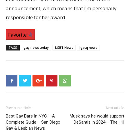
announcement, which means that I’m personally
responsible for her award.
Favorite
TAGS
gay news today
LGBT News
lgbtq news
Previous article
Next article
Best Gay Bars In NYC – A
Musk says he would support
Complete Guide – San Diego
DeSantis in 2024 – The Hill
Gay & Lesbian News