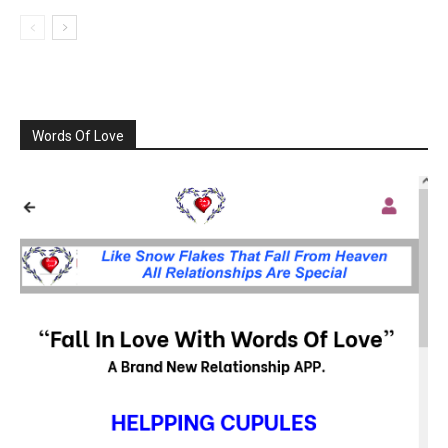
Words Of Love