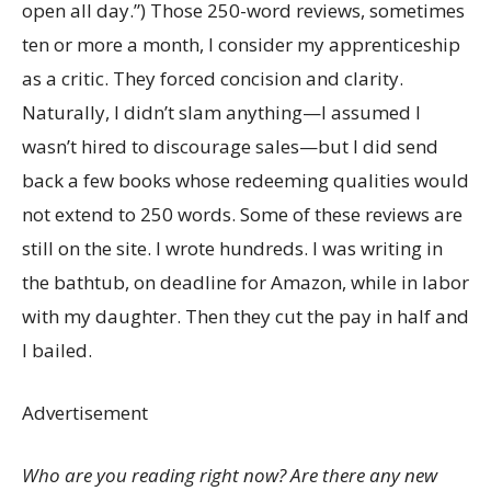
open all day.”) Those 250-word reviews, sometimes
ten or more a month, I consider my apprenticeship
as a critic. They forced concision and clarity.
Naturally, I didn’t slam anything—I assumed I
wasn’t hired to discourage sales—but I did send
back a few books whose redeeming qualities would
not extend to 250 words. Some of these reviews are
still on the site. I wrote hundreds. I was writing in
the bathtub, on deadline for Amazon, while in labor
with my daughter. Then they cut the pay in half and
I bailed.
Advertisement
Who are you reading right now? Are there any new