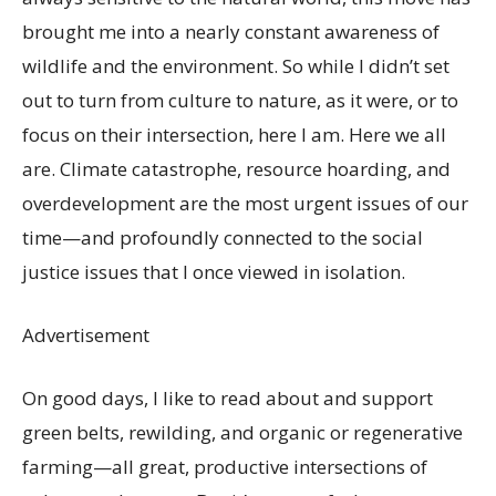
brought me into a nearly constant awareness of
wildlife and the environment. So while I didn’t set
out to turn from culture to nature, as it were, or to
focus on their intersection, here I am. Here we all
are. Climate catastrophe, resource hoarding, and
overdevelopment are the most urgent issues of our
time—and profoundly connected to the social
justice issues that I once viewed in isolation.
Advertisement
On good days, I like to read about and support
green belts, rewilding, and organic or regenerative
farming—all great, productive intersections of