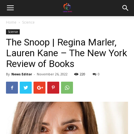
Home
Science
Science
The Snoop | Regina Marler,
Lauren Kane – The New York
Review of Books
By
News Editor
-
November 26, 2022
220
0