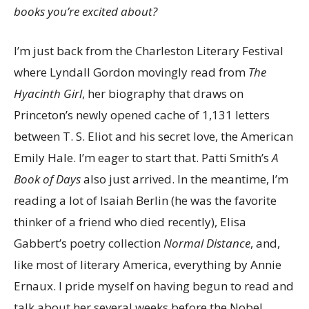
books you’re excited about?
I’m just back from the Charleston Literary Festival
where Lyndall Gordon movingly read from
The
Hyacinth Girl
, her biography that draws on
Princeton’s newly opened cache of 1,131 letters
between T. S. Eliot and his secret love, the American
Emily Hale. I’m eager to start that. Patti Smith’s
A
Book of Days
also just arrived. In the meantime, I’m
reading a lot of Isaiah Berlin (he was the favorite
thinker of a friend who died recently), Elisa
Gabbert’s poetry collection
Normal Distance
, and,
like most of literary America, everything by Annie
Ernaux. I pride myself on having begun to read and
talk about her several weeks before the Nobel