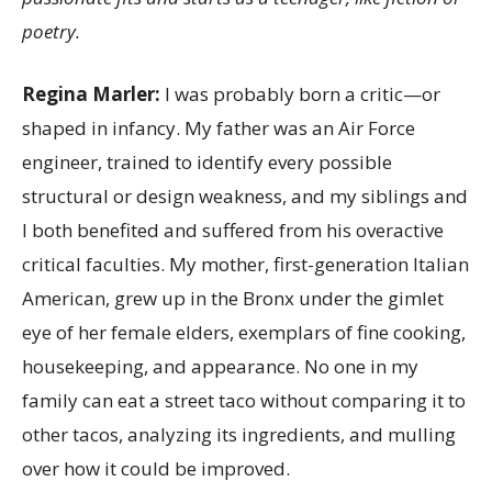
poetry.
Regina Marler:
I was probably born a critic—or
shaped in infancy. My father was an Air Force
engineer, trained to identify every possible
structural or design weakness, and my siblings and
I both benefited and suffered from his overactive
critical faculties. My mother, first-generation Italian
American, grew up in the Bronx under the gimlet
eye of her female elders, exemplars of fine cooking,
housekeeping, and appearance. No one in my
family can eat a street taco without comparing it to
other tacos, analyzing its ingredients, and mulling
over how it could be improved.