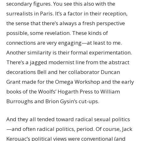
secondary figures. You see this also with the
surrealists in Paris. It’s a factor in their reception,
the sense that there’s always a fresh perspective
possible, some revelation. These kinds of
connections are very engaging—at least to me.
Another similarity is their formal experimentation.
There’s a jagged modernist line from the abstract
decorations Bell and her collaborator Duncan
Grant made for the Omega Workshop and the early
books of the Woolfs’ Hogarth Press to William
Burroughs and Brion Gysin’s cut-ups.
And they all tended toward radical sexual politics
—and often radical politics, period. Of course, Jack
Kerouac’s political views were conventional (and