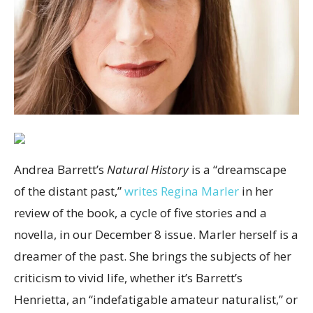
Andrea Barrett’s
Natural History
is a “dreamscape
of the distant past,”
writes Regina Marler
in her
review of the book, a cycle of five stories and a
novella, in our December 8 issue. Marler herself is a
dreamer of the past. She brings the subjects of her
criticism to vivid life, whether it’s Barrett’s
Henrietta, an “indefatigable amateur naturalist,” or