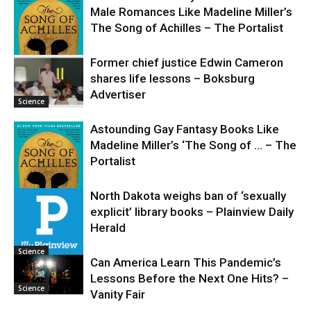
Male Romances Like Madeline Miller’s
The Song of Achilles – The Portalist
Former chief justice Edwin Cameron
shares life lessons – Boksburg
Science
Advertiser
Science
Astounding Gay Fantasy Books Like
Madeline Miller’s ‘The Song of … – The
Portalist
North Dakota weighs ban of ‘sexually
explicit’ library books – Plainview Daily
Science
Herald
Science
Can America Learn This Pandemic’s
Lessons Before the Next One Hits? –
Science
Vanity Fair