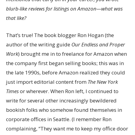
blurb-like reviews for listings on Amazon—what was
that like?
That’s true! The book blogger Ron Hogan (the
author of the writing guide
Our Endless and Proper
Work
) brought me in to freelance for Amazon when
the company first began selling books; this was in
the late 1990s, before Amazon realized they could
just import editorial content from
The
New York
Times
or wherever. When Ron left, I continued to
write for several other increasingly bewildered
bookish folks who somehow found themselves in
corporate offices in Seattle. (I remember Ron
complaining, “They want me to keep my office door