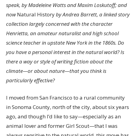
speak, by Madeleine Watts and Maxim Loskutoff; and
now
Natural History
by Andrea Barrett, a linked story
collection largely concerned with the character
Henrietta, an amateur naturalist and high school
science teacher in upstate New York in the 1860s. Do
you have a personal interest in the natural world? Is
there a way or style of writing fiction about the
climate—or about nature—that you think is
particularly effective?
I moved from San Francisco to a rural community
in Sonoma County, north of the city, about six years
ago, and though I’d like to say—especially as an
animal lover and former Girl Scout—that I was
always sensitive to the natural world, this move has