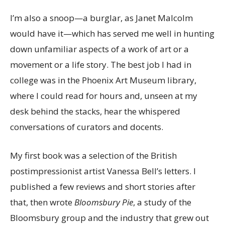
I’m also a snoop—a burglar, as Janet Malcolm
would have it—which has served me well in hunting
down unfamiliar aspects of a work of art or a
movement or a life story. The best job I had in
college was in the Phoenix Art Museum library,
where I could read for hours and, unseen at my
desk behind the stacks, hear the whispered
conversations of curators and docents.
My first book was a selection of the British
postimpressionist artist Vanessa Bell’s letters. I
published a few reviews and short stories after
that, then wrote
Bloomsbury Pie
, a study of the
Bloomsbury group and the industry that grew out