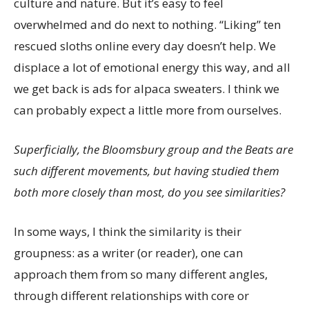
culture and nature. But it’s easy to feel
overwhelmed and do next to nothing. “Liking” ten
rescued sloths online every day doesn’t help. We
displace a lot of emotional energy this way, and all
we get back is ads for alpaca sweaters. I think we
can probably expect a little more from ourselves.
Superficially, the Bloomsbury group and the Beats are
such different movements, but having studied them
both more closely than most, do you see similarities?
In some ways, I think the similarity is their
groupness: as a writer (or reader), one can
approach them from so many different angles,
through different relationships with core or