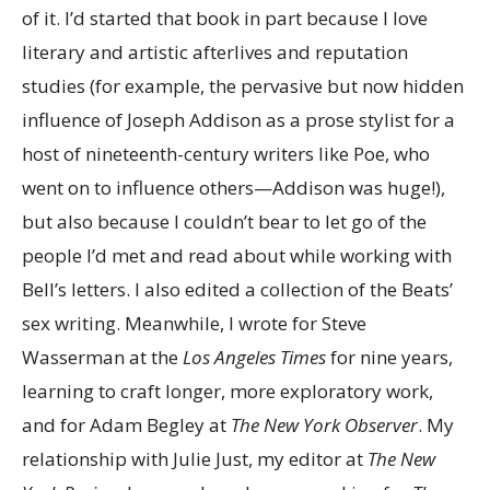
of it. I’d started that book in part because I love
literary and artistic afterlives and reputation
studies (for example, the pervasive but now hidden
influence of Joseph Addison as a prose stylist for a
host of nineteenth-century writers like Poe, who
went on to influence others—Addison was huge!),
but also because I couldn’t bear to let go of the
people I’d met and read about while working with
Bell’s letters. I also edited a collection of the Beats’
sex writing. Meanwhile, I wrote for Steve
Wasserman at the
Los Angeles Times
for nine years,
learning to craft longer, more exploratory work,
and for Adam Begley at
The
New York Observer
. My
relationship with Julie Just, my editor at
The
New