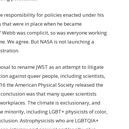
esponsibility for policies enacted under his
 that were in place when he became
f Webb was complicit, so was everyone working
ime. We agree. But NASA is not launching a
stration.
osal to rename JWST as an attempt to litigate
tion against queer people, including scientists,
 2016 the American Physical Society released the
e conclusion was that many queer scientists
 workplaces. The climate is exclusionary, and
e minority, including LGBT+ physicists of color,
clusion. Astrophysicists who are LGBTQIA+