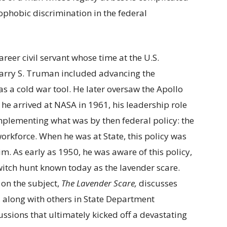
ophobic discrimination in the federal
eer civil servant whose time at the U.S.
arry S. Truman included advancing the
s a cold war tool. He later oversaw the Apollo
e arrived at NASA in 1961, his leadership role
mplementing what was by then federal policy: the
orkforce. When he was at State, this policy was
. As early as 1950, he was aware of this policy,
witch hunt known today as the lavender scare.
 on the subject,
The Lavender Scare,
discusses
, along with others in State Department
ussions that ultimately kicked off a devastating