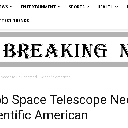
NEWS
ENTERTAINMENT
SPORTS
HEALTH
TTEST TRENDS
Needs to Be Renamed – Scientific American
b Space Telescope Nee
ntific American