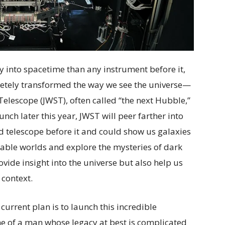
ly into spacetime than any instrument before it,
etely transformed the way we see the universe—
lescope (JWST), often called “the next Hubble,”
unch later this year, JWST will peer farther into
ed telescope before it and could show us galaxies
itable worlds and explore the mysteries of dark
vide insight into the universe but also help us
 context.
 current plan is to launch this incredible
e of a man whose legacy at best is complicated