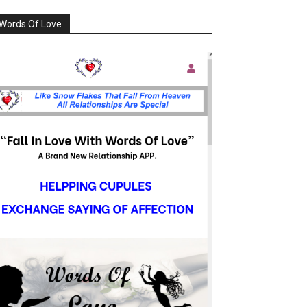
Words Of Love