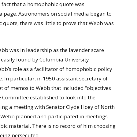
he fact that a homophobic quote was
a page. Astronomers on social media began to
ic quote, there was little to prove that Webb was
ebb was in leadership as the lavender scare
, easily found by Columbia University
b’s role as a facilitator of homophobic policy
 In particular, in 1950 assistant secretary of
et of memos to Webb that included “objectives
 Committee established to look into the
ng a meeting with Senator Clyde Hoey of North
at Webb planned and participated in meetings
c material. There is no record of him choosing
being persecuted.