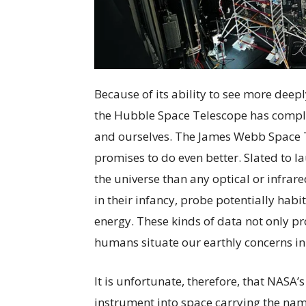
Because of its ability to see more deep
the Hubble Space Telescope has compl
and ourselves. The James Webb Space Te
promises to do even better. Slated to la
the universe than any optical or infrar
in their infancy, probe potentially hab
energy. These kinds of data not only pro
humans situate our earthly concerns in
It is unfortunate, therefore, that NASA’s
instrument into space carrying the nam