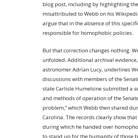
blog post, including by highlighting t
misattributed to Webb on his Wikipedi
argue that in the absence of this specif
responsible for homophobic policies.
But that correction changes nothing. W
unfolded. Additional archival evidence
astronomer Adrian Lucy, underlines Web
discussions with members of the Senate.
state Carlisle Humelsine submitted a s
and methods of operation of the Senate
problem,” which Webb then shared duri
Carolina. The records clearly show th
during which he handed over homophobi
to stand up for the humanity of those 