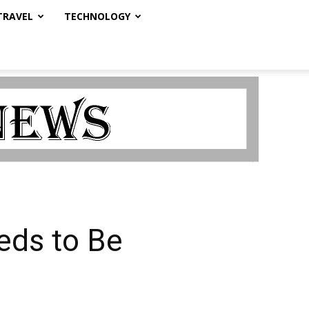
TRAVEL
TECHNOLOGY
ds to Be