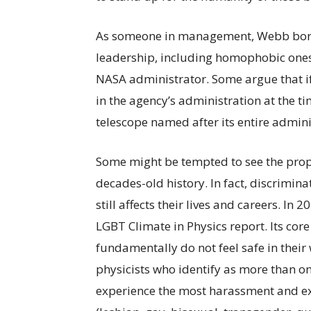
As someone in management, Webb bore r
leadership, including homophobic ones
NASA administrator. Some argue that i
in the agency’s administration at the t
telescope named after its entire admini
Some might be tempted to see the prop
decades-old history. In fact, discrimina
still affects their lives and careers. In
LGBT Climate in Physics report. Its cor
fundamentally do not feel safe in their
physicists who identify as more than on
experience the most harassment and ex