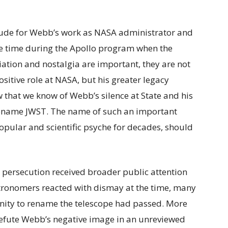
tude for Webb’s work as NASA administrator and
the time during the Apollo program when the
iation and nostalgia are important, they are not
sitive role at NASA, but his greater legacy
 that we know of Webb’s silence at State and his
o rename JWST. The name of such an important
popular and scientific psyche for decades, should
n persecution received broader public attention
tronomers reacted with dismay at the time, many
nity to rename the telescope had passed. More
refute Webb’s negative image in an unreviewed