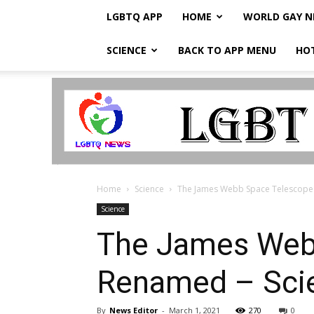
LGBTQ APP
HOME
WORLD GAY 
SCIENCE
BACK TO APP MENU
HO
LGBTQ
Breaking
News
Home
Science
The James Webb Space Telescope 
Science
The James Web
Renamed – Scie
By
News Editor
-
March 1, 2021
270
0