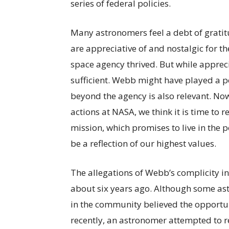
series of federal policies.
Many astronomers feel a debt of grati
are appreciative of and nostalgic for 
space agency thrived. But while apprec
sufficient. Webb might have played a po
beyond the agency is also relevant. Now
actions at NASA, we think it is time t
mission, which promises to live in the 
be a reflection of our highest values.
The allegations of Webb’s complicity i
about six years ago. Although some as
in the community believed the opportu
recently, an astronomer attempted to 