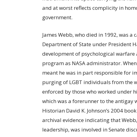
and at worst reflects complicity in hom
government.
James Webb, who died in 1992, was a car
Department of State under President H
development of psychological warfare a
program as NASA administrator. When h
meant he was in part responsible for i
purging of LGBT individuals from the w
enforced by those who worked under him
which was a forerunner to the antigay 
Historian David K. Johnson’s 2004 book
archival evidence indicating that Webb
leadership, was involved in Senate disc