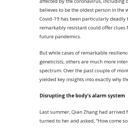
affected by the coronavirus, including
believes to be the oldest person in the
Covid-19 has been particularly deadly 
remarkably resistant could offer clues 
future pandemics.
But while cases of remarkable resilienc
geneticists, others are much more intere
spectrum. Over the past couple of mont
yielded key insights into exactly why t
Disrupting the body’s alarm system
Last summer, Qian Zhang had arrived f
turned to her and asked, “How come som