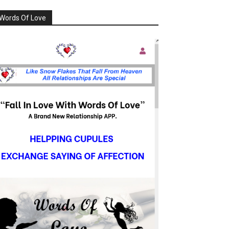
Words Of Love