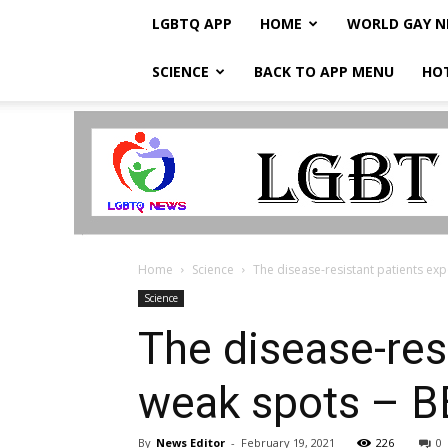
LGBTQ APP
HOME
WORLD GAY 
SCIENCE
BACK TO APP MENU
HO
LGBTQ
Breaking
News
Home
Science
The disease-resistant patients ex
Science
The disease-res
weak spots – 
By
News Editor
-
February 19, 2021
226
0