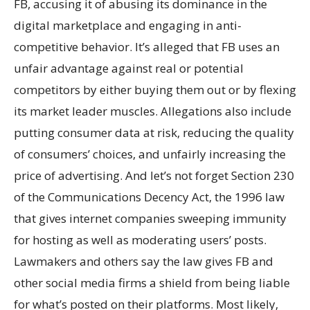
FB, accusing it of abusing its dominance in the
digital marketplace and engaging in anti-
competitive behavior. It’s alleged that FB uses an
unfair advantage against real or potential
competitors by either buying them out or by flexing
its market leader muscles. Allegations also include
putting consumer data at risk, reducing the quality
of consumers’ choices, and unfairly increasing the
price of advertising. And let’s not forget Section 230
of the Communications Decency Act, the 1996 law
that gives internet companies sweeping immunity
for hosting as well as moderating users’ posts.
Lawmakers and others say the law gives FB and
other social media firms a shield from being liable
for what’s posted on their platforms. Most likely,