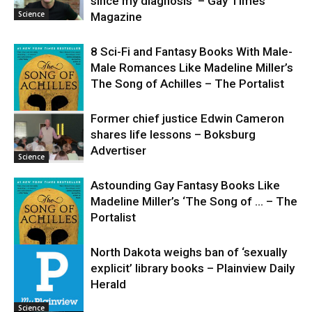
since my diagnosis’ – Gay Times
Science
Magazine
8 Sci-Fi and Fantasy Books With Male-
Male Romances Like Madeline Miller’s
The Song of Achilles – The Portalist
Former chief justice Edwin Cameron
shares life lessons – Boksburg
Science
Advertiser
Science
Astounding Gay Fantasy Books Like
Madeline Miller’s ‘The Song of … – The
Portalist
North Dakota weighs ban of ‘sexually
explicit’ library books – Plainview Daily
Science
Herald
Science