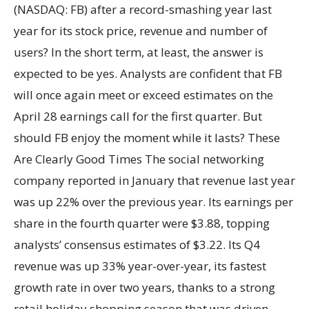
(NASDAQ: FB) after a record-smashing year last
year for its stock price, revenue and number of
users? In the short term, at least, the answer is
expected to be yes. Analysts are confident that FB
will once again meet or exceed estimates on the
April 28 earnings call for the first quarter. But
should FB enjoy the moment while it lasts? These
Are Clearly Good Times The social networking
company reported in January that revenue last year
was up 22% over the previous year. Its earnings per
share in the fourth quarter were $3.88, topping
analysts’ consensus estimates of $3.22. Its Q4
revenue was up 33% year-over-year, its fastest
growth rate in over two years, thanks to a strong
retail holiday shopping season that was driven