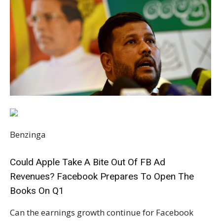
Benzinga
Could Apple Take A Bite Out Of FB Ad
Revenues? Facebook Prepares To Open The
Books On Q1
Can the earnings growth continue for Facebook