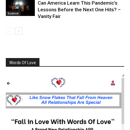
Can America Learn This Pandemic’s
Lessons Before the Next One Hits? –
Science
Vanity Fair
Words Of Love