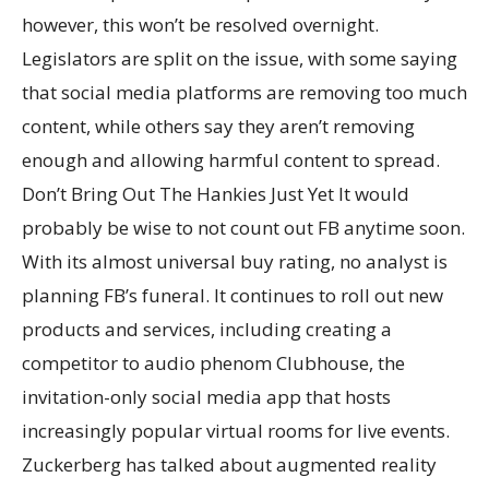
however, this won’t be resolved overnight.
Legislators are split on the issue, with some saying
that social media platforms are removing too much
content, while others say they aren’t removing
enough and allowing harmful content to spread.
Don’t Bring Out The Hankies Just Yet It would
probably be wise to not count out FB anytime soon.
With its almost universal buy rating, no analyst is
planning FB’s funeral. It continues to roll out new
products and services, including creating a
competitor to audio phenom Clubhouse, the
invitation-only social media app that hosts
increasingly popular virtual rooms for live events.
Zuckerberg has talked about augmented reality