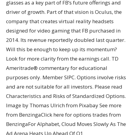
glasses as a key part of FB’s future offerings and
driver of growth. Part of that vision is Oculus, the
company that creates virtual reality headsets
designed for video gaming that FB purchased in
2014. Its revenue reportedly doubled last quarter.
Will this be enough to keep up its momentum?
Look for more clarity from the earnings call. TD
Ameritrade® commentary for educational
purposes only. Member SIPC. Options involve risks
and are not suitable for all investors. Please read
Characteristics and Risks of Standardized Options.
Image by Thomas Ulrich from Pixabay See more
from BenzingaClick here for options trades from
BenzingaFor Alphabet, Cloud Moves Slowly As The
Ad Arena Heats Up Ahead Of Q1