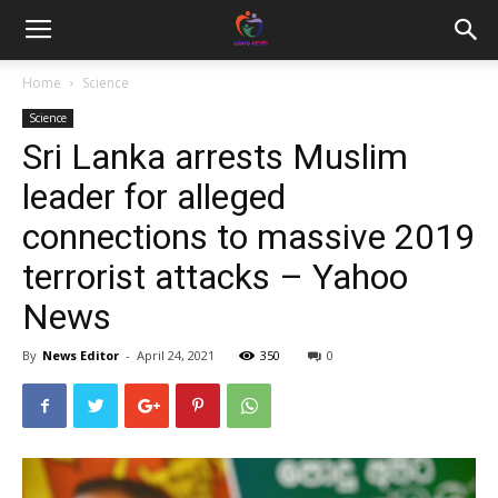
Home
Science
Science
Sri Lanka arrests Muslim
leader for alleged
connections to massive 2019
terrorist attacks – Yahoo
News
By
News Editor
-
April 24, 2021
350
0