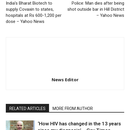
India’s Bharat Biotech to
Police: Man dies after being
supply Covaxin to states,
shot outside bar in Hill District
hospitals at Rs 600-1,200 per
– Yahoo News
dose – Yahoo News
News Editor
RELATED ARTICLES
MORE FROM AUTHOR
‘How HIV has changed in the 13 years