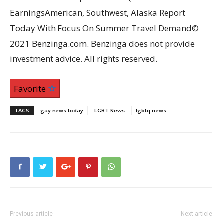
EarningsAmerican, Southwest, Alaska Report
Today With Focus On Summer Travel Demand©
2021 Benzinga.com. Benzinga does not provide
investment advice. All rights reserved.
Favorite
TAGS
gay news today
LGBT News
lgbtq news
Previous article
Next article