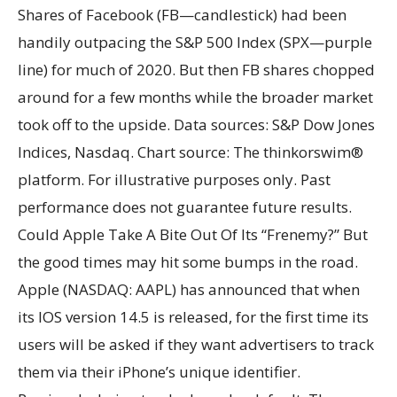
Shares of Facebook (FB—candlestick) had been
handily outpacing the S&P 500 Index (SPX—purple
line) for much of 2020. But then FB shares chopped
around for a few months while the broader market
took off to the upside. Data sources: S&P Dow Jones
Indices, Nasdaq. Chart source: The thinkorswim®
platform. For illustrative purposes only. Past
performance does not guarantee future results.
Could Apple Take A Bite Out Of Its “Frenemy?” But
the good times may hit some bumps in the road.
Apple (NASDAQ: AAPL) has announced that when
its IOS version 14.5 is released, for the first time its
users will be asked if they want advertisers to track
them via their iPhone’s unique identifier.