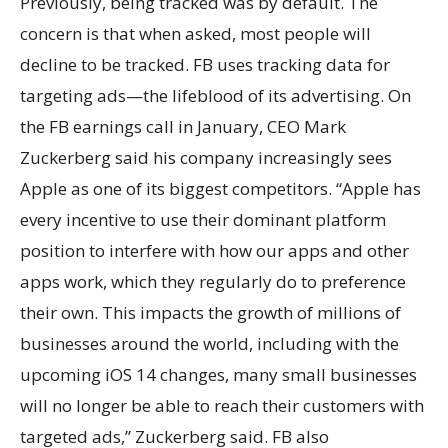
Previously, being tracked was by default. The
concern is that when asked, most people will
decline to be tracked. FB uses tracking data for
targeting ads—the lifeblood of its advertising. On
the FB earnings call in January, CEO Mark
Zuckerberg said his company increasingly sees
Apple as one of its biggest competitors. “Apple has
every incentive to use their dominant platform
position to interfere with how our apps and other
apps work, which they regularly do to preference
their own. This impacts the growth of millions of
businesses around the world, including with the
upcoming iOS 14 changes, many small businesses
will no longer be able to reach their customers with
targeted ads,” Zuckerberg said. FB also