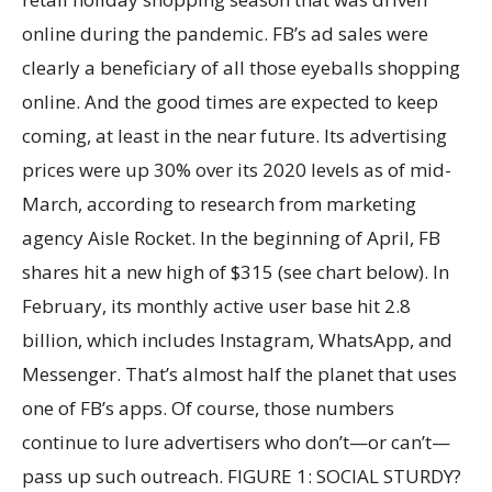
online during the pandemic. FB’s ad sales were
clearly a beneficiary of all those eyeballs shopping
online. And the good times are expected to keep
coming, at least in the near future. Its advertising
prices were up 30% over its 2020 levels as of mid-
March, according to research from marketing
agency Aisle Rocket. In the beginning of April, FB
shares hit a new high of $315 (see chart below). In
February, its monthly active user base hit 2.8
billion, which includes Instagram, WhatsApp, and
Messenger. That’s almost half the planet that uses
one of FB’s apps. Of course, those numbers
continue to lure advertisers who don’t—or can’t—
pass up such outreach. FIGURE 1: SOCIAL STURDY?