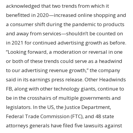
acknowledged that two trends from which it
benefitted in 2020—increased online shopping and
a consumer shift during the pandemic to products
and away from services—shouldn’t be counted on
in 2021 for continued advertising growth as before.
“Looking forward, a moderation or reversal in one
or both of these trends could serve as a headwind
to our advertising revenue growth,” the company
said in its earnings press release. Other Headwinds
FB, along with other technology giants, continue to
be in the crosshairs of multiple governments and
legislators. In the US, the Justice Department,
Federal Trade Commission (FTC), and 48 state
attorneys generals have filed five lawsuits against