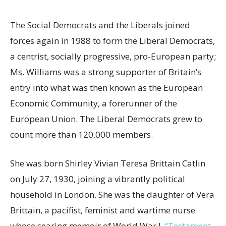
The Social Democrats and the Liberals joined
forces again in 1988 to form the Liberal Democrats,
a centrist, socially progressive, pro-European party;
Ms. Williams was a strong supporter of Britain’s
entry into what was then known as the European
Economic Community, a forerunner of the
European Union. The Liberal Democrats grew to
count more than 120,000 members.
She was born Shirley Vivian Teresa Brittain Catlin
on July 27, 1930, joining a vibrantly political
household in London. She was the daughter of Vera
Brittain, a pacifist, feminist and wartime nurse
whose searing memoir of World War I,
“Testament