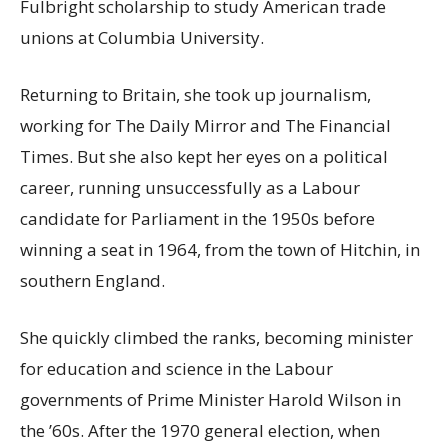
Fulbright scholarship to study American trade
unions at Columbia University.
Returning to Britain, she took up journalism,
working for The Daily Mirror and The Financial
Times. But she also kept her eyes on a political
career, running unsuccessfully as a Labour
candidate for Parliament in the 1950s before
winning a seat in 1964, from the town of Hitchin, in
southern England.
She quickly climbed the ranks, becoming minister
for education and science in the Labour
governments of Prime Minister Harold Wilson in
the ’60s. After the 1970 general election, when