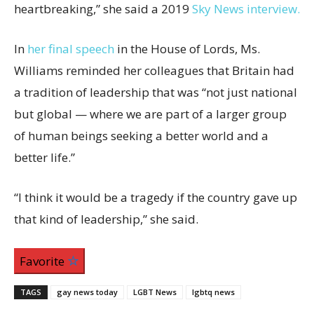
heartbreaking,” she said a 2019
Sky News interview.
In
her final speech
in the House of Lords, Ms.
Williams reminded her colleagues that Britain had
a tradition of leadership that was “not just national
but global — where we are part of a larger group
of human beings seeking a better world and a
better life.”
“I think it would be a tragedy if the country gave up
that kind of leadership,” she said.
Favorite
TAGS
gay news today
LGBT News
lgbtq news