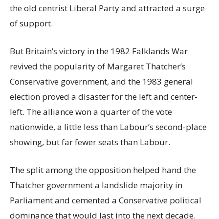
the old centrist Liberal Party and attracted a surge
of support.
But Britain’s victory in the 1982 Falklands War
revived the popularity of Margaret Thatcher’s
Conservative government, and the 1983 general
election proved a disaster for the left and center-
left. The alliance won a quarter of the vote
nationwide, a little less than Labour’s second-place
showing, but far fewer seats than Labour.
The split among the opposition helped hand the
Thatcher government a landslide majority in
Parliament and cemented a Conservative political
dominance that would last into the next decade.