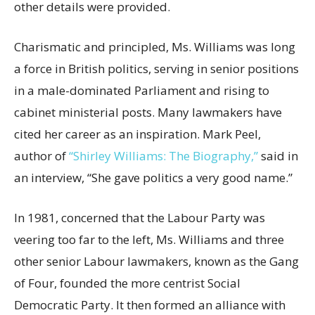
other details were provided.
Charismatic and principled, Ms. Williams was long
a force in British politics, serving in senior positions
in a male-dominated Parliament and rising to
cabinet ministerial posts. Many lawmakers have
cited her career as an inspiration. Mark Peel,
author of
“Shirley Williams: The Biography,”
said in
an interview, “She gave politics a very good name.”
In 1981, concerned that the Labour Party was
veering too far to the left, Ms. Williams and three
other senior Labour lawmakers, known as the Gang
of Four, founded the more centrist Social
Democratic Party. It then formed an alliance with