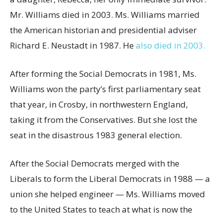
Mr. Williams died in 2003. Ms. Williams married
the American historian and presidential adviser
Richard E. Neustadt in 1987. He
also died in 2003.
After forming the Social Democrats in 1981, Ms.
Williams won the party’s first parliamentary seat
that year, in Crosby, in northwestern England,
taking it from the Conservatives. But she lost the
seat in the disastrous 1983 general election.
After the Social Democrats merged with the
Liberals to form the Liberal Democrats in 1988 — a
union she helped engineer — Ms. Williams moved
to the United States to teach at what is now the