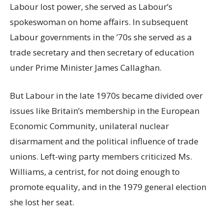
Labour lost power, she served as Labour’s
spokeswoman on home affairs. In subsequent
Labour governments in the ’70s she served as a
trade secretary and then secretary of education
under Prime Minister James Callaghan.
But Labour in the late 1970s became divided over
issues like Britain’s membership in the European
Economic Community, unilateral nuclear
disarmament and the political influence of trade
unions. Left-wing party members criticized Ms.
Williams, a centrist, for not doing enough to
promote equality, and in the 1979 general election
she lost her seat.