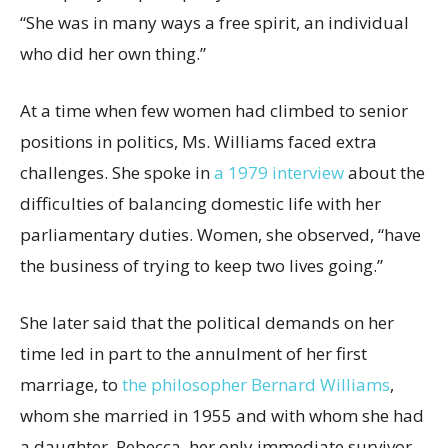
“She was in many ways a free spirit, an individual
who did her own thing.”
At a time when few women had climbed to senior
positions in politics, Ms. Williams faced extra
challenges. She spoke in
a 1979 interview
about the
difficulties of balancing domestic life with her
parliamentary duties. Women, she observed, “have
the business of trying to keep two lives going.”
She later said that the political demands on her
time led in part to the annulment of her first
marriage, to
the philosopher Bernard Williams
,
whom she married in 1955 and with whom she had
a daughter, Rebecca, her only immediate survivor.