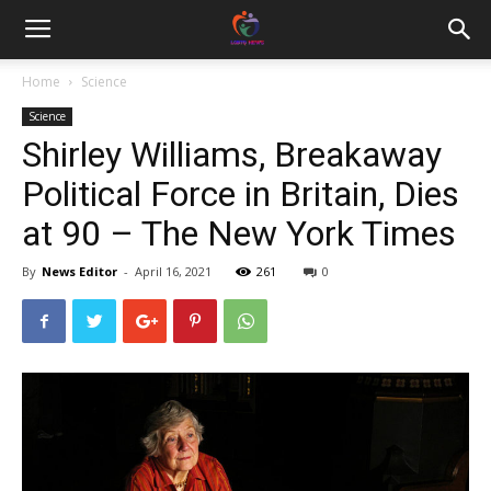
Home
Science
Science
Shirley Williams, Breakaway
Political Force in Britain, Dies
at 90 – The New York Times
By
News Editor
-
April 16, 2021
261
0