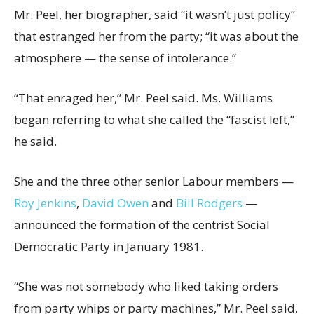
Mr. Peel, her biographer, said “it wasn’t just policy”
that estranged her from the party; “it was about the
atmosphere — the sense of intolerance.”
“That enraged her,” Mr. Peel said. Ms. Williams
began referring to what she called the “fascist left,”
he said.
She and the three other senior Labour members —
Roy Jenkins
,
David Owen
and
Bill Rodgers
—
announced the formation of the centrist Social
Democratic Party in January 1981.
“She was not somebody who liked taking orders
from party whips or party machines,” Mr. Peel said.