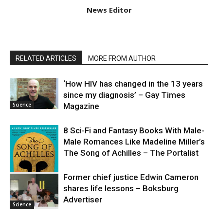
News Editor
RELATED ARTICLES
MORE FROM AUTHOR
‘How HIV has changed in the 13 years
since my diagnosis’ – Gay Times
Science
Magazine
8 Sci-Fi and Fantasy Books With Male-
Male Romances Like Madeline Miller’s
The Song of Achilles – The Portalist
Former chief justice Edwin Cameron
shares life lessons – Boksburg
Science
Advertiser
Science