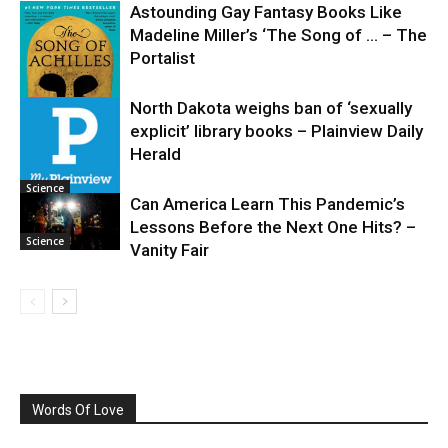
Astounding Gay Fantasy Books Like
Madeline Miller’s ‘The Song of … – The
Portalist
North Dakota weighs ban of ‘sexually
explicit’ library books – Plainview Daily
Science
Herald
Science
Can America Learn This Pandemic’s
Lessons Before the Next One Hits? –
Science
Vanity Fair
Words Of Love