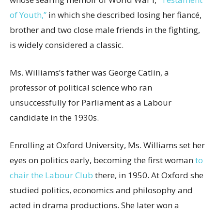
of Youth,”
in which she described losing her fiancé,
brother and two close male friends in the fighting,
is widely considered a classic.
Ms. Williams’s father was George Catlin, a
professor of political science who ran
unsuccessfully for Parliament as a Labour
candidate in the 1930s.
Enrolling at Oxford University, Ms. Williams set her
eyes on politics early, becoming the first woman
to
chair the Labour Club
there, in 1950. At Oxford she
studied politics, economics and philosophy and
acted in drama productions. She later won a