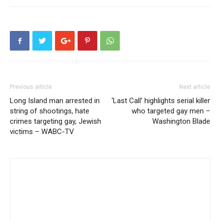
Previous article
Next article
Long Island man arrested in
‘Last Call’ highlights serial killer
string of shootings, hate
who targeted gay men –
crimes targeting gay, Jewish
Washington Blade
victims – WABC-TV