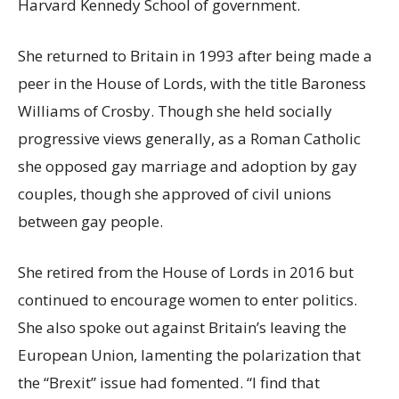
Harvard Kennedy School of government.
She returned to Britain in 1993 after being made a
peer in the House of Lords, with the title Baroness
Williams of Crosby. Though she held socially
progressive views generally, as a Roman Catholic
she opposed gay marriage and adoption by gay
couples, though she approved of civil unions
between gay people.
She retired from the House of Lords in 2016 but
continued to encourage women to enter politics.
She also spoke out against Britain’s leaving the
European Union, lamenting the polarization that
the “Brexit” issue had fomented. “I find that