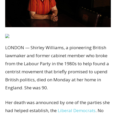
LONDON — Shirley Williams, a pioneering British
lawmaker and former cabinet member who broke
from the Labour Party in the 1980s to help found a
centrist movement that briefly promised to upend
British politics, died on Monday at her home in
England. She was 90.
Her death was announced by one of the parties she
had helped establish, the
Liberal Democrats
. No