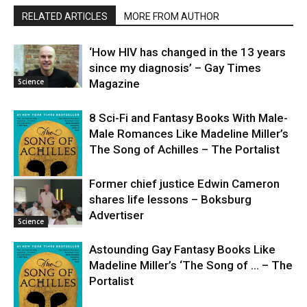
RELATED ARTICLES
MORE FROM AUTHOR
‘How HIV has changed in the 13 years
since my diagnosis’ – Gay Times
Science
Magazine
8 Sci-Fi and Fantasy Books With Male-
Male Romances Like Madeline Miller’s
The Song of Achilles – The Portalist
Former chief justice Edwin Cameron
shares life lessons – Boksburg
Science
Advertiser
Science
Astounding Gay Fantasy Books Like
Madeline Miller’s ‘The Song of … – The
Portalist