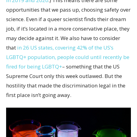
in 2019 and 2020
.) This means there are some
opportunities that we pass up, choosing safety over
science. Even if a queer scientist finds their dream
job, if it’s located in a more conservative place, they
may decide against it. We also have to consider
that
in 26 US states, covering 42% of the US’s
LGBTQ+ population, people could until recently be
fired for being LGBTQ+
– something that the US
Supreme Court only this week outlawed. But the
hostility that made the discrimination legal in the
first place isn’t going away.