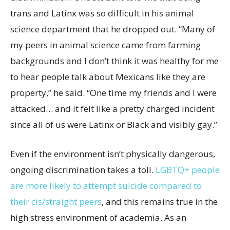
trans and Latinx was so difficult in his animal
science department that he dropped out. “Many of
my peers in animal science came from farming
backgrounds and I don’t think it was healthy for me
to hear people talk about Mexicans like they are
property,” he said. “One time my friends and I were
attacked… and it felt like a pretty charged incident
since all of us were Latinx or Black and visibly gay.”
Even if the environment isn’t physically dangerous,
ongoing discrimination takes a toll.
LGBTQ+ people
are more likely to attempt suicide compared to
their cis/straight peers
, and this remains true in the
high stress environment of academia. As an