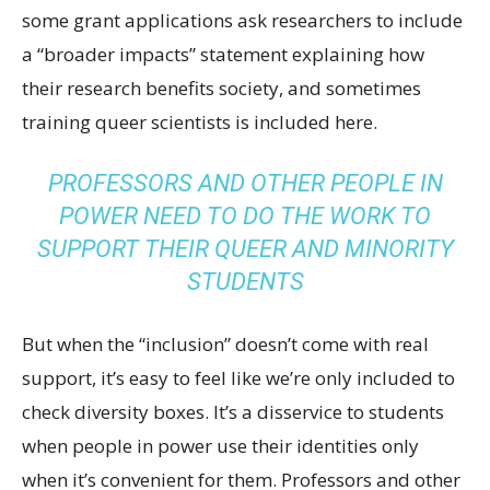
some grant applications ask researchers to include
a “broader impacts” statement explaining how
their research benefits society, and sometimes
training queer scientists is included here.
PROFESSORS AND OTHER PEOPLE IN
POWER NEED TO DO THE WORK TO
SUPPORT THEIR QUEER AND MINORITY
STUDENTS
But when the “inclusion” doesn’t come with real
support, it’s easy to feel like we’re only included to
check diversity boxes. It’s a disservice to students
when people in power use their identities only
when it’s convenient for them. Professors and other