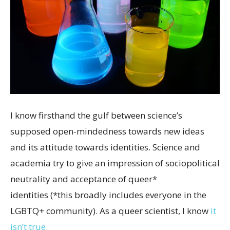
I know firsthand the gulf between science’s
supposed open-mindedness towards new ideas
and its attitude towards identities. Science and
academia try to give an impression of sociopolitical
neutrality and acceptance of queer*
identities (*this broadly includes everyone in the
LGBTQ+ community). As a queer scientist, I know
it
isn’t true.