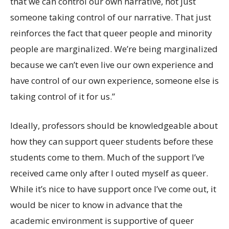
that we can control our own narrative, not just
someone taking control of our narrative. That just
reinforces the fact that queer people and minority
people are marginalized. We’re being marginalized
because we can’t even live our own experience and
have control of our own experience, someone else is
taking control of it for us.”
Ideally, professors should be knowledgeable about
how they can support queer students before these
students come to them. Much of the support I’ve
received came only after I outed myself as queer.
While it’s nice to have support once I’ve come out, it
would be nicer to know in advance that the
academic environment is supportive of queer