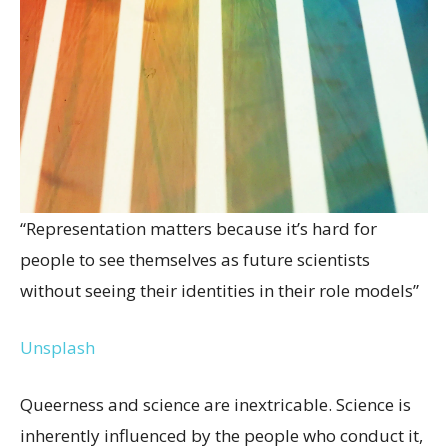
“Representation matters because it’s hard for
people to see themselves as future scientists
without seeing their identities in their role models”
Unsplash
Queerness and science are inextricable. Science is
inherently influenced by the people who conduct it,