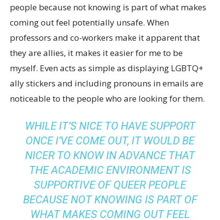
people because not knowing is part of what makes
coming out feel potentially unsafe. When
professors and co-workers make it apparent that
they are allies, it makes it easier for me to be
myself. Even acts as simple as displaying LGBTQ+
ally stickers and including pronouns in emails are
noticeable to the people who are looking for them.
WHILE IT’S NICE TO HAVE SUPPORT
ONCE I’VE COME OUT, IT WOULD BE
NICER TO KNOW IN ADVANCE THAT
THE ACADEMIC ENVIRONMENT IS
SUPPORTIVE OF QUEER PEOPLE
BECAUSE NOT KNOWING IS PART OF
WHAT MAKES COMING OUT FEEL