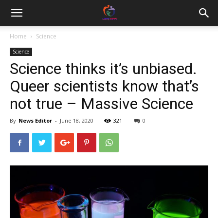
Home
Science
Science
Science thinks it’s unbiased.
Queer scientists know that’s
not true – Massive Science
By
News Editor
-
June 18, 2020
321
0