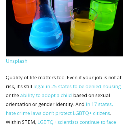
Unsplash
Quality of life matters too. Even if your job is not at
risk, it’s still
legal in 25 states to be denied housing
or the
ability to adopt a child
based on sexual
orientation or gender identity. And
in 17 states,
hate crime laws don’t protect LGBTQ+ citizens
.
Within STEM,
LGBTQ+ scientists continue to face