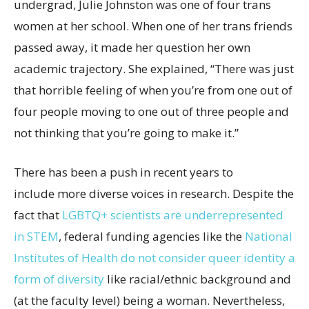
undergrad, Julie Johnston was one of four trans
women at her school. When one of her trans friends
passed away, it made her question her own
academic trajectory. She explained, “There was just
that horrible feeling of when you’re from one out of
four people moving to one out of three people and
not thinking that you’re going to make it.”
There has been a push in recent years to
include more diverse voices in research. Despite the
fact that
LGBTQ+ scientists are underrepresented
in STEM
, federal funding agencies like the
National
Institutes of Health do not consider queer identity a
form of diversity
like racial/ethnic background and
(at the faculty level) being a woman. Nevertheless,