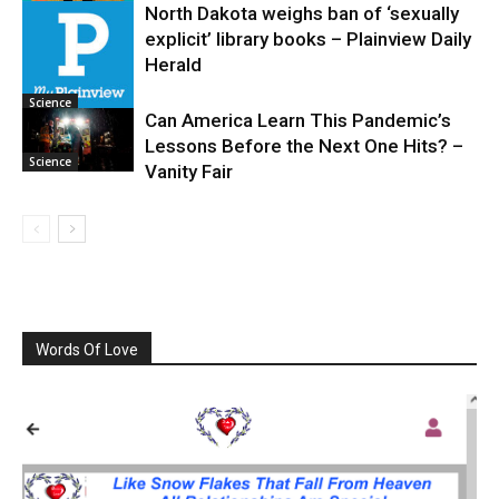
North Dakota weighs ban of ‘sexually
explicit’ library books – Plainview Daily
Science
Herald
Science
Can America Learn This Pandemic’s
Lessons Before the Next One Hits? –
Science
Vanity Fair
Words Of Love