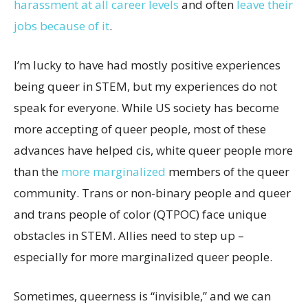
harassment at all career levels
and often
leave their
jobs because of it
.
I’m lucky to have had mostly positive experiences
being queer in STEM, but my experiences do not
speak for everyone. While US society has become
more accepting of queer people, most of these
advances have helped cis, white queer people more
than the
more marginalized
members of the queer
community. Trans or non-binary people and queer
and trans people of color (QTPOC) face unique
obstacles in STEM. Allies need to step up –
especially for more marginalized queer people.
Sometimes, queerness is “invisible,” and we can