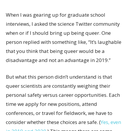
When I was gearing up for graduate school
interviews, I asked the science Twitter community
when or if I should bring up being queer. One
person replied with something like, “It’s laughable
that you think that being queer would be a
disadvantage and not an advantage in 2019.”
But what this person didn’t understand is that
queer scientists are constantly weighing their
personal safety versus career opportunities. Each
time we apply for new positions, attend
conferences, or travel for fieldwork, we have to
consider whether these choices are safe. (
Yes, even