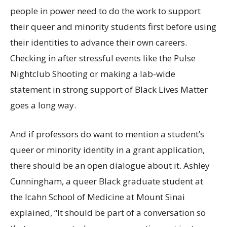
people in power need to do the work to support
their queer and minority students first before using
their identities to advance their own careers.
Checking in after stressful events like the Pulse
Nightclub Shooting or making a lab-wide
statement in strong support of Black Lives Matter
goes a long way.
And if professors do want to mention a student’s
queer or minority identity in a grant application,
there should be an open dialogue about it. Ashley
Cunningham, a queer Black graduate student at
the Icahn School of Medicine at Mount Sinai
explained, “It should be part of a conversation so