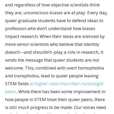
and regardless of how objective scientists think
they are, unconscious biases are at play. Every day,
queer graduate students have to defend ideas to
professors who don’t understand how biases
impact research. When their ideas are silenced by
more senior scientists who believe that identity
doesn’t—and shouldn’t–play a role in research, it
sends the message that queer students are not
welcome. This, combined with overt homophobia
and transphobia, lead to queer people leaving
STEM fields
at higher rates than their cis/straight
peers
. While there has been some improvement in
how people in STEM treat their queer peers, there
is still much progress to be made. Our voices need