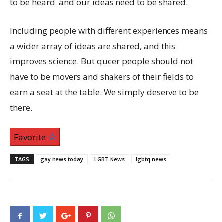
to be heard, and our ideas need to be shared.
Including people with different experiences means
a wider array of ideas are shared, and this
improves science. But queer people should not
have to be movers and shakers of their fields to
earn a seat at the table. We simply deserve to be
there.
Favorite
TAGS
gay news today
LGBT News
lgbtq news