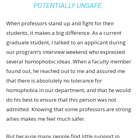
POTENTIALLY UNSAFE.
When professors stand up and fight for their
students, it makes a big difference. As a current
graduate student, I talked to an applicant during
our program’s interview weekend who expressed
several homophobic ideas. When a faculty member
found out, he reached out to me and assured me
that there is absolutely no tolerance for
homophobia in our department, and that he would
do his best to ensure that this person was not
admitted. Knowing that some professors are strong
allies makes me feel much safer.
But because many people find little support in