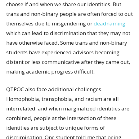
choose if and when we share our identities. But
trans and non-binary people are often forced to out
themselves due to misgendering or
deadnaming
,
which can lead to discrimination that they may not
have otherwise faced. Some trans and non-binary
students have experienced advisors becoming
distant or less communicative after they came out,
making academic progress difficult.
QTPOC also face additional challenges.
Homophobia, transphobia, and racism are all
interrelated, and when marginalized identities are
combined, people at the intersection of these
identities are subject to unique forms of
discrimination. One student told me that being