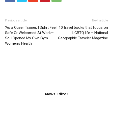
Previous article
Next article
‘As a Queer Trainer, I Didn’t Feel
10 travel books that focus on
Safe Or Welcomed At Work—
LGBTQ life – National
So I Opened My Own Gym’ –
Geographic Traveler Magazine
Women’s Health
News Editor