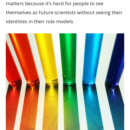
matters because it’s hard for people to see
themselves as future scientists without seeing their
identities in their role models.