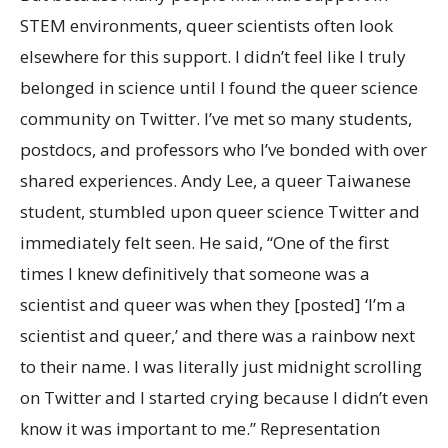
STEM environments, queer scientists often look
elsewhere for this support. I didn’t feel like I truly
belonged in science until I found the queer science
community on Twitter. I’ve met so many students,
postdocs, and professors who I’ve bonded with over
shared experiences. Andy Lee, a queer Taiwanese
student, stumbled upon queer science Twitter and
immediately felt seen. He said, “One of the first
times I knew definitively that someone was a
scientist and queer was when they [posted] ‘I’m a
scientist and queer,’ and there was a rainbow next
to their name. I was literally just midnight scrolling
on Twitter and I started crying because I didn’t even
know it was important to me.” Representation