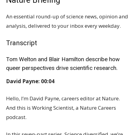
Nature Briefing
An essential round-up of science news, opinion and
analysis, delivered to your inbox every weekday.
Transcript
Tom Welton and Blair Hamilton describe how
queer perspectives drive scientific research.
David Payne: 00:04
Hello, I’m David Payne, careers editor at Nature.
And this is Working Scientist, a Nature Careers
podcast.
In this seven-part series, Science diversified, we’re