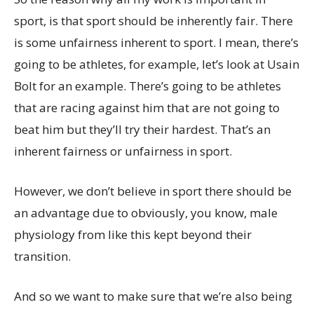
sport, is that sport should be inherently fair. There
is some unfairness inherent to sport. I mean, there’s
going to be athletes, for example, let’s look at Usain
Bolt for an example. There’s going to be athletes
that are racing against him that are not going to
beat him but they’ll try their hardest. That’s an
inherent fairness or unfairness in sport.
However, we don’t believe in sport there should be
an advantage due to obviously, you know, male
physiology from like this kept beyond their
transition.
And so we want to make sure that we’re also being