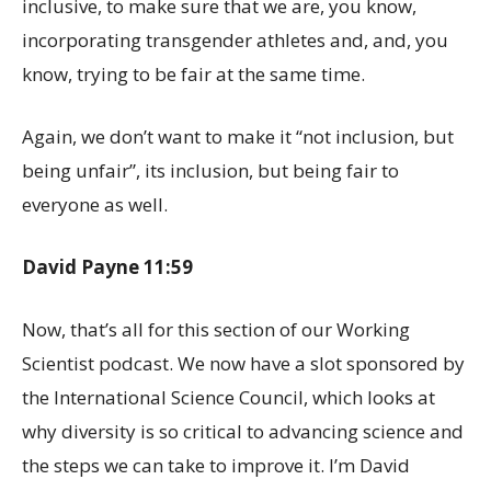
inclusive, to make sure that we are, you know,
incorporating transgender athletes and, and, you
know, trying to be fair at the same time.
Again, we don’t want to make it “not inclusion, but
being unfair”, its inclusion, but being fair to
everyone as well.
David Payne 11:59
Now, that’s all for this section of our Working
Scientist podcast. We now have a slot sponsored by
the International Science Council, which looks at
why diversity is so critical to advancing science and
the steps we can take to improve it. I’m David