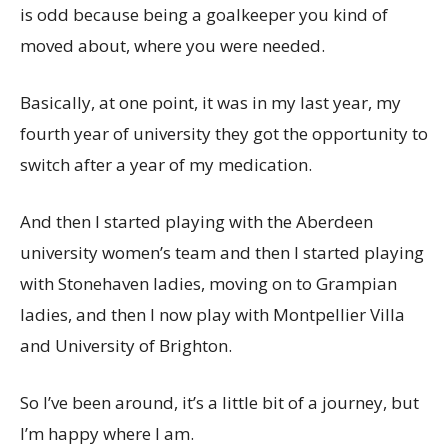
is odd because being a goalkeeper you kind of
moved about, where you were needed.
Basically, at one point, it was in my last year, my
fourth year of university they got the opportunity to
switch after a year of my medication.
And then I started playing with the Aberdeen
university women’s team and then I started playing
with Stonehaven ladies, moving on to Grampian
ladies, and then I now play with Montpellier Villa
and University of Brighton.
So I’ve been around, it’s a little bit of a journey, but
I’m happy where I am.