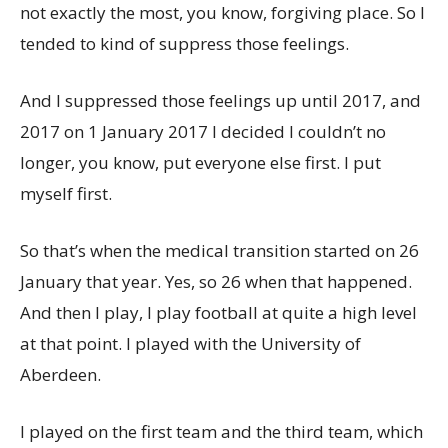
not exactly the most, you know, forgiving place. So I
tended to kind of suppress those feelings.
And I suppressed those feelings up until 2017, and
2017 on 1 January 2017 I decided I couldn’t no
longer, you know, put everyone else first. I put
myself first.
So that’s when the medical transition started on 26
January that year. Yes, so 26 when that happened.
And then I play, I play football at quite a high level
at that point. I played with the University of
Aberdeen.
I played on the first team and the third team, which