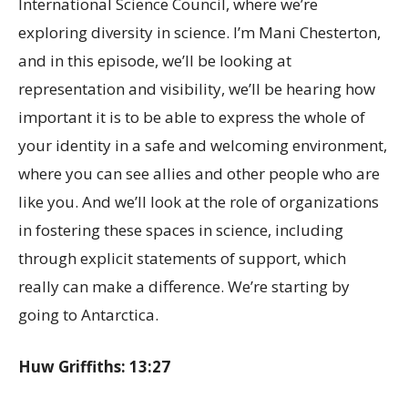
International Science Council, where we’re
exploring diversity in science. I’m Mani Chesterton,
and in this episode, we’ll be looking at
representation and visibility, we’ll be hearing how
important it is to be able to express the whole of
your identity in a safe and welcoming environment,
where you can see allies and other people who are
like you. And we’ll look at the role of organizations
in fostering these spaces in science, including
through explicit statements of support, which
really can make a difference. We’re starting by
going to Antarctica.
Huw Griffiths: 13:27