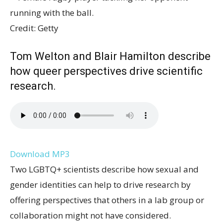
Credit: Getty
Tom Welton and Blair Hamilton describe
how queer perspectives drive scientific
research.
Download MP3
Two LGBTQ+ scientists describe how sexual and
gender identities can help to drive research by
offering perspectives that others in a lab group or
collaboration might not have considered.