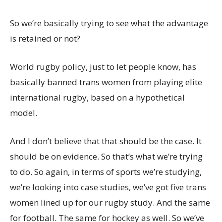
So we’re basically trying to see what the advantage
is retained or not?
World rugby policy, just to let people know, has
basically banned trans women from playing elite
international rugby, based on a hypothetical
model.
And I don’t believe that that should be the case. It
should be on evidence. So that’s what we’re trying
to do. So again, in terms of sports we’re studying,
we’re looking into case studies, we’ve got five trans
women lined up for our rugby study. And the same
for football. The same for hockey as well. So we’ve