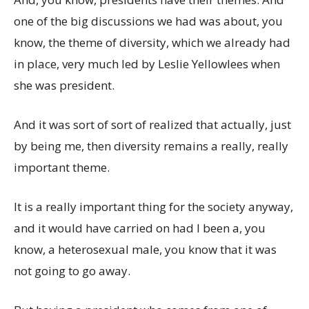
one of the big discussions we had was about, you
know, the theme of diversity, which we already had
in place, very much led by Leslie Yellowlees when
she was president.
And it was sort of sort of realized that actually, just
by being me, then diversity remains a really, really
important theme.
It is a really important thing for the society anyway,
and it would have carried on had I been a, you
know, a heterosexual male, you know that it was
not going to go away.