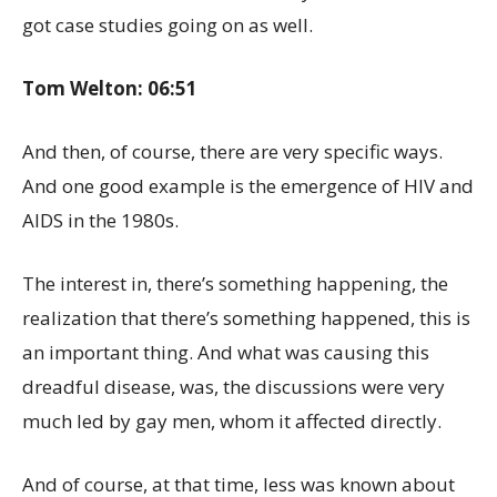
got case studies going on as well.
Tom Welton: 06:51
And then, of course, there are very specific ways.
And one good example is the emergence of HIV and
AIDS in the 1980s.
The interest in, there’s something happening, the
realization that there’s something happened, this is
an important thing. And what was causing this
dreadful disease, was, the discussions were very
much led by gay men, whom it affected directly.
And of course, at that time, less was known about