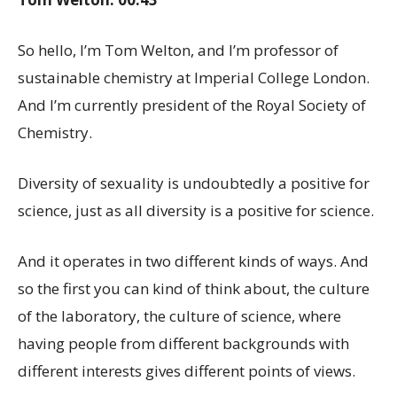
So hello, I’m Tom Welton, and I’m professor of
sustainable chemistry at Imperial College London.
And I’m currently president of the Royal Society of
Chemistry.
Diversity of sexuality is undoubtedly a positive for
science, just as all diversity is a positive for science.
And it operates in two different kinds of ways. And
so the first you can kind of think about, the culture
of the laboratory, the culture of science, where
having people from different backgrounds with
different interests gives different points of views.