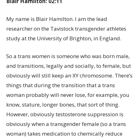
Blair Hamilton: 02:11
My name is Blair Hamilton. I am the lead
researcher on the Tavistock transgender athletes
study at the University of Brighton, in England.
So a trans women is someone who was born male,
and transitions, legally and socially, to female, but
obviously will still keep an XY chromosome. There’s
things that during the transition that a trans
woman probably will never lose, for example, you
know, stature, longer bones, that sort of thing.
However, obviously testosterone suppression is
obviously when a transgender female (so a trans
woman) takes medication to chemically reduce