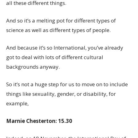
all these different things.
And so it’s a melting pot for different types of
science as well as different types of people.
And because it’s so International, you’ve already
got to deal with lots of different cultural
backgrounds anyway.
So it’s not a huge step for us to move on to include
things like sexuality, gender, or disability, for
example,
Marnie Chesterton: 15.30