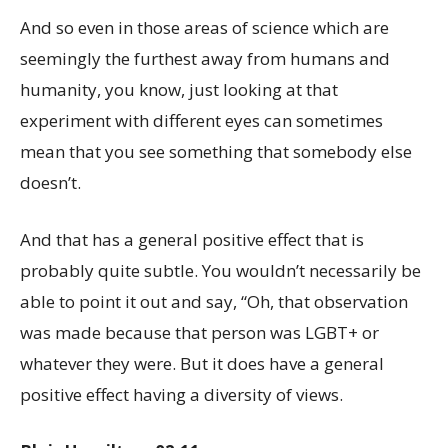
And so even in those areas of science which are
seemingly the furthest away from humans and
humanity, you know, just looking at that
experiment with different eyes can sometimes
mean that you see something that somebody else
doesn’t.
And that has a general positive effect that is
probably quite subtle. You wouldn’t necessarily be
able to point it out and say, “Oh, that observation
was made because that person was LGBT+ or
whatever they were. But it does have a general
positive effect having a diversity of views.