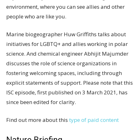
environment, where you can see allies and other
people who are like you.
Marine biogeographer Huw Griffiths talks about
initiatives for LGBTQ+ and allies working in polar
science. And chemical engineer Abhijit Majumder
discusses the role of science organizations in
fostering welcoming spaces, including through
explicit statements of support. Please note that this
ISC episode, first published on 3 March 2021, has
since been edited for clarity.
Find out more about this
type of paid content