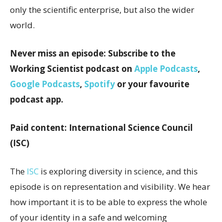
only the scientific enterprise, but also the wider
world.
Never miss an episode: Subscribe to the
Working Scientist podcast on
Apple Podcasts
,
Google Podcasts
,
Spotify
or your favourite
podcast app.
Paid content: International Science Council
(ISC)
The
ISC
is exploring diversity in science, and this
episode is on representation and visibility. We hear
how important it is to be able to express the whole
of your identity in a safe and welcoming