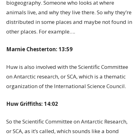
biogeography. Someone who looks at where
animals live, and why they live there. So why they’re
distributed in some places and maybe not found in
other places. For example….
Marnie Chesterton: 13:59
Huw is also involved with the Scientific Committee
on Antarctic research, or SCA, which is a thematic
organization of the International Science Council.
Huw Griffiths: 14:02
So the Scientific Committee on Antarctic Research,
or SCA, as it’s called, which sounds like a bond