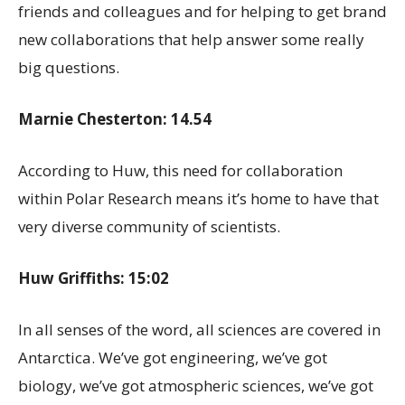
friends and colleagues and for helping to get brand
new collaborations that help answer some really
big questions.
Marnie Chesterton: 14.54
According to Huw, this need for collaboration
within Polar Research means it’s home to have that
very diverse community of scientists.
Huw Griffiths: 15:02
In all senses of the word, all sciences are covered in
Antarctica. We’ve got engineering, we’ve got
biology, we’ve got atmospheric sciences, we’ve got