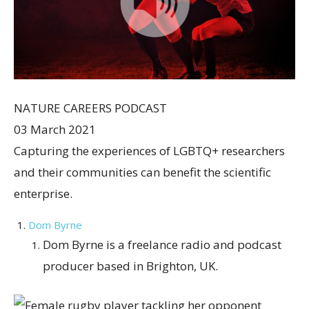
NATURE CAREERS PODCAST
03 March 2021
Capturing the experiences of LGBTQ+ researchers
and their communities can benefit the scientific
enterprise.
Dom Byrne
Dom Byrne is a freelance radio and podcast
producer based in Brighton, UK.