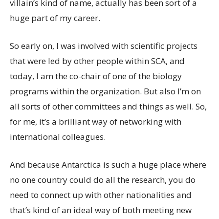
villain’s kind of name, actually has been sort of a
huge part of my career.
So early on, I was involved with scientific projects
that were led by other people within SCA, and
today, I am the co-chair of one of the biology
programs within the organization. But also I’m on
all sorts of other committees and things as well. So,
for me, it’s a brilliant way of networking with
international colleagues.
And because Antarctica is such a huge place where
no one country could do all the research, you do
need to connect up with other nationalities and
that’s kind of an ideal way of both meeting new