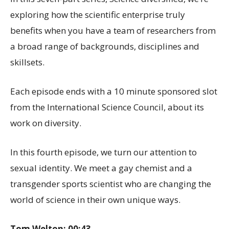
exploring how the scientific enterprise truly
benefits when you have a team of researchers from
a broad range of backgrounds, disciplines and
skillsets.
Each episode ends with a 10 minute sponsored slot
from the International Science Council, about its
work on diversity.
In this fourth episode, we turn our attention to
sexual identity. We meet a gay chemist and a
transgender sports scientist who are changing the
world of science in their own unique ways.
Tom Welton: 00:43