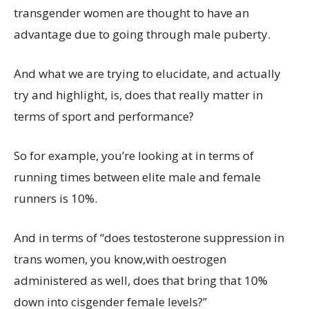
transgender women are thought to have an
advantage due to going through male puberty.
And what we are trying to elucidate, and actually
try and highlight, is, does that really matter in
terms of sport and performance?
So for example, you’re looking at in terms of
running times between elite male and female
runners is 10%.
And in terms of “does testosterone suppression in
trans women, you know,with oestrogen
administered as well, does that bring that 10%
down into cisgender female levels?”