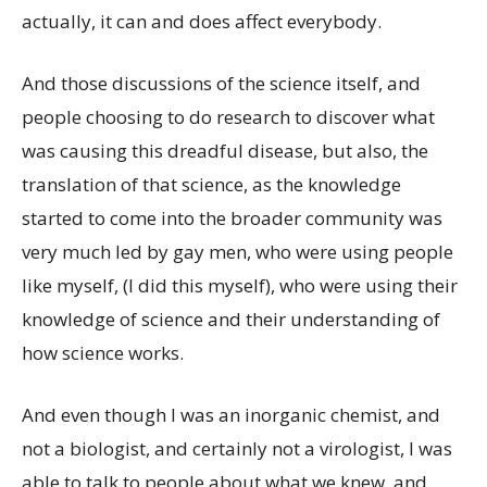
actually, it can and does affect everybody.
And those discussions of the science itself, and
people choosing to do research to discover what
was causing this dreadful disease, but also, the
translation of that science, as the knowledge
started to come into the broader community was
very much led by gay men, who were using people
like myself, (I did this myself), who were using their
knowledge of science and their understanding of
how science works.
And even though I was an inorganic chemist, and
not a biologist, and certainly not a virologist, I was
able to talk to people about what we knew, and