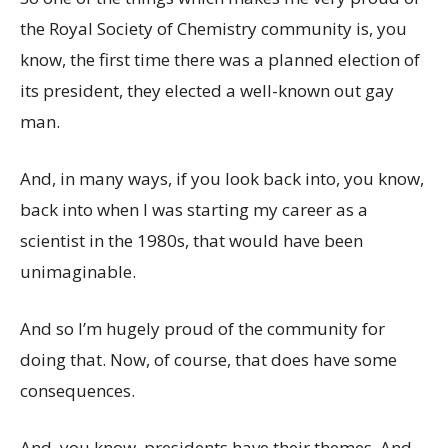
the Royal Society of Chemistry community is, you
know, the first time there was a planned election of
its president, they elected a well-known out gay
man.
And, in many ways, if you look back into, you know,
back into when I was starting my career as a
scientist in the 1980s, that would have been
unimaginable.
And so I’m hugely proud of the community for
doing that. Now, of course, that does have some
consequences.
And, you know, presidents have their themes. And