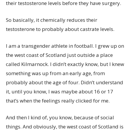
their testosterone levels before they have surgery.
So basically, it chemically reduces their
testosterone to probably about castrate levels.
I am a transgender athlete in football. I grew up on
the west coast of Scotland just outside a place
called Kilmarnock. I didn’t exactly know, but I knew
something was up from an early age, from
probably about the age of four. Didn’t understand
it, until you know, I was maybe about 16 or 17
that’s when the feelings really clicked for me.
And then I kind of, you know, because of social
things. And obviously, the west coast of Scotland is