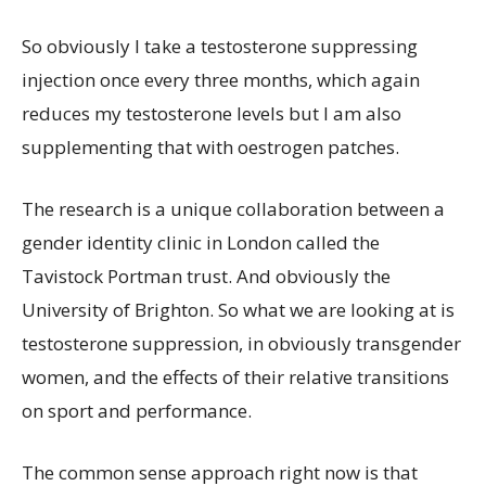
So obviously I take a testosterone suppressing
injection once every three months, which again
reduces my testosterone levels but I am also
supplementing that with oestrogen patches.
The research is a unique collaboration between a
gender identity clinic in London called the
Tavistock Portman trust. And obviously the
University of Brighton. So what we are looking at is
testosterone suppression, in obviously transgender
women, and the effects of their relative transitions
on sport and performance.
The common sense approach right now is that