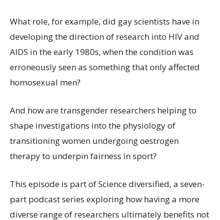
What role, for example, did gay scientists have in
developing the direction of research into HIV and
AIDS in the early 1980s, when the condition was
erroneously seen as something that only affected
homosexual men?
And how are transgender researchers helping to
shape investigations into the physiology of
transitioning women undergoing oestrogen
therapy to underpin fairness in sport?
This episode is part of Science diversified, a seven-
part podcast series exploring how having a more
diverse range of researchers ultimately benefits not