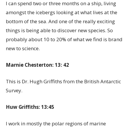
I can spend two or three months on a ship, living
amongst the icebergs looking at what lives at the
bottom of the sea. And one of the really exciting
things is being able to discover new species. So
probably about 10 to 20% of what we find is brand
new to science.
Marnie Chesterton: 13: 42
This is Dr. Hugh Griffiths from the British Antarctic
Survey.
Huw Griffiths: 13:45
I work in mostly the polar regions of marine