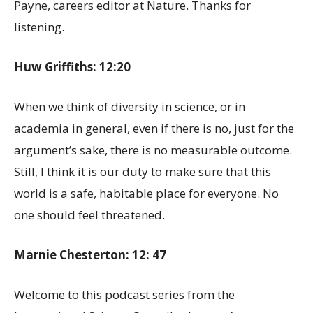
Payne, careers editor at Nature. Thanks for
listening.
Huw Griffiths: 12:20
When we think of diversity in science, or in
academia in general, even if there is no, just for the
argument’s sake, there is no measurable outcome.
Still, I think it is our duty to make sure that this
world is a safe, habitable place for everyone. No
one should feel threatened.
Marnie Chesterton: 12: 47
Welcome to this podcast series from the