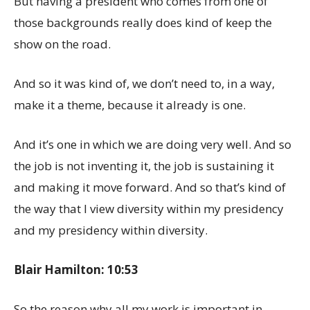
But having a president who comes from one of
those backgrounds really does kind of keep the
show on the road.
And so it was kind of, we don’t need to, in a way,
make it a theme, because it already is one.
And it’s one in which we are doing very well. And so
the job is not inventing it, the job is sustaining it
and making it move forward. And so that’s kind of
the way that I view diversity within my presidency
and my presidency within diversity.
Blair Hamilton: 10:53
So the reason why all my work is important in