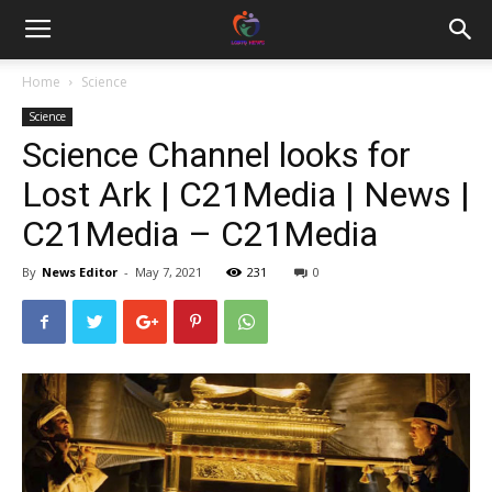
Home
Science
Science
Science Channel looks for
Lost Ark | C21Media | News |
C21Media – C21Media
By
News Editor
-
May 7, 2021
231
0