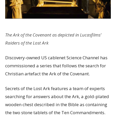
The Ark of the Covenant as depicted in Lucasfilms’
Raiders of the Lost Ark
Discovery-owned US cablenet Science Channel has
commissioned a series that follows the search for
Christian artefact the Ark of the Covenant.
Secrets of the Lost Ark features a team of experts
searching for answers about the Ark, a gold-plated
wooden chest described in the Bible as containing
the two stone tablets of the Ten Commandments.