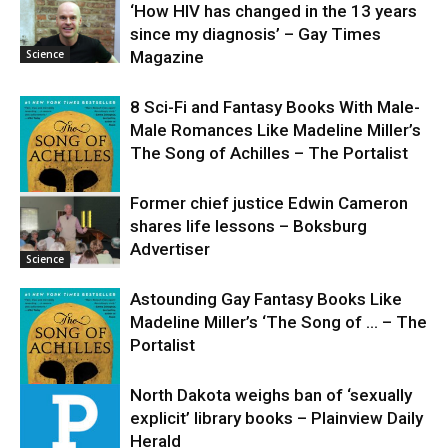
‘How HIV has changed in the 13 years
since my diagnosis’ – Gay Times
Science
Magazine
8 Sci-Fi and Fantasy Books With Male-
Male Romances Like Madeline Miller’s
The Song of Achilles – The Portalist
Former chief justice Edwin Cameron
shares life lessons – Boksburg
Science
Advertiser
Science
Astounding Gay Fantasy Books Like
Madeline Miller’s ‘The Song of … – The
Portalist
North Dakota weighs ban of ‘sexually
explicit’ library books – Plainview Daily
Science
Herald