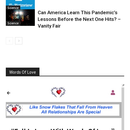
Science
Can America Learn This Pandemic’s
Lessons Before the Next One Hits? –
Science
Vanity Fair
Words Of Love