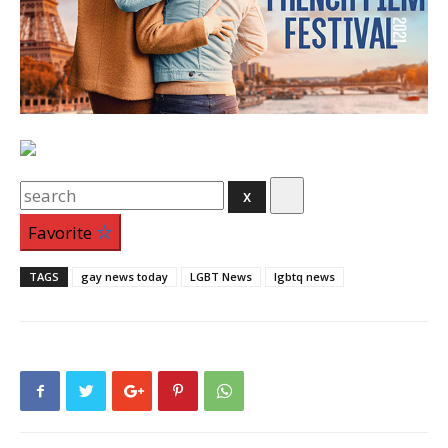
Search
for:
Favorite
TAGS
gay news today
LGBT News
lgbtq news