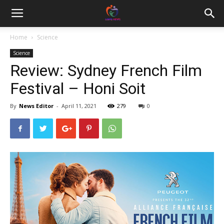
Home
Science
Science
Review: Sydney French Film
Festival – Honi Soit
By
News Editor
-
April 11, 2021
279
0