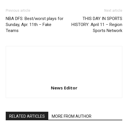
Previous article
Next article
NBA DFS: Best/worst plays for
THIS DAY IN SPORTS
Sunday, Apr. 11th – Fake
HISTORY: April 11 – Region
Teams
Sports Network
News Editor
RELATED ARTICLES
MORE FROM AUTHOR