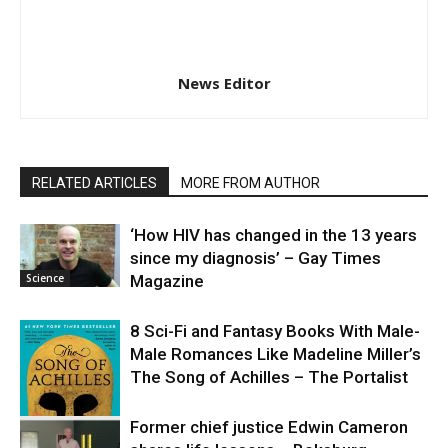
News Editor
RELATED ARTICLES
MORE FROM AUTHOR
‘How HIV has changed in the 13 years
since my diagnosis’ – Gay Times
Science
Magazine
8 Sci-Fi and Fantasy Books With Male-
Male Romances Like Madeline Miller’s
The Song of Achilles – The Portalist
Former chief justice Edwin Cameron