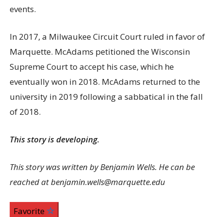
events.
In 2017, a Milwaukee Circuit Court ruled in favor of
Marquette. McAdams petitioned the Wisconsin
Supreme Court to accept his case, which he
eventually won in 2018. McAdams returned to the
university in 2019 following a sabbatical in the fall
of 2018.
This story is developing.
This story was written by Benjamin Wells. He can be
reached at benjamin.wells@marquette.edu
Favorite