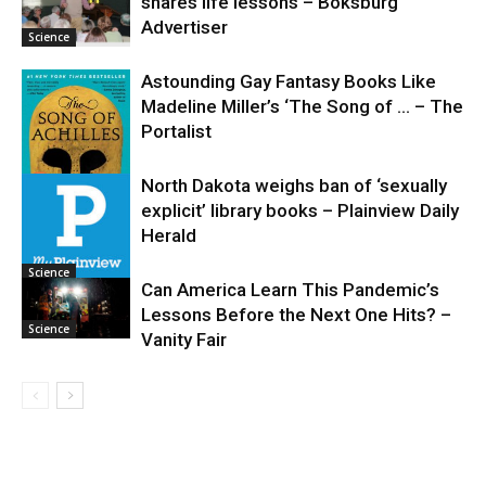
shares life lessons – Boksburg
Science
Advertiser
Science
Astounding Gay Fantasy Books Like
Madeline Miller’s ‘The Song of … – The
Portalist
North Dakota weighs ban of ‘sexually
explicit’ library books – Plainview Daily
Science
Herald
Science
Can America Learn This Pandemic’s
Lessons Before the Next One Hits? –
Science
Vanity Fair