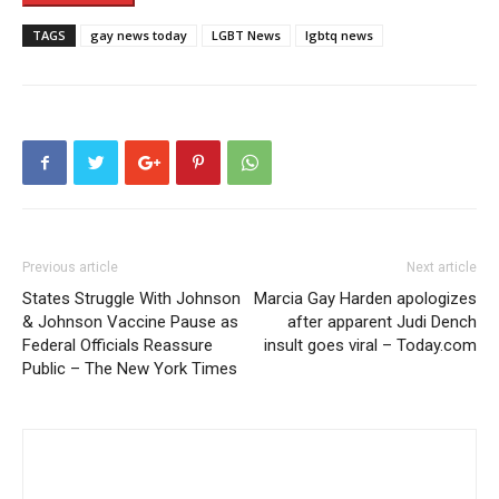
TAGS
gay news today
LGBT News
lgbtq news
Previous article
Next article
States Struggle With Johnson
Marcia Gay Harden apologizes
& Johnson Vaccine Pause as
after apparent Judi Dench
Federal Officials Reassure
insult goes viral – Today.com
Public – The New York Times