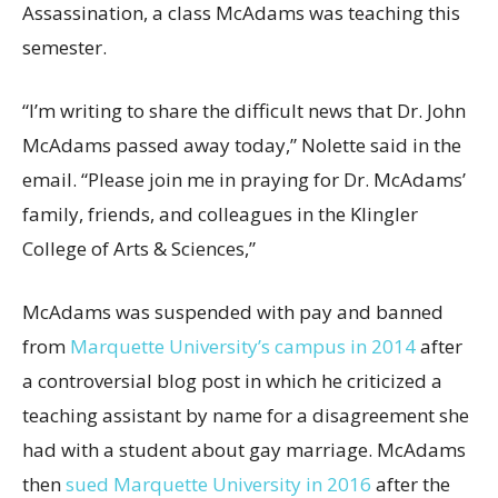
Assassination, a class McAdams was teaching this
semester.
“I’m writing to share the difficult news that Dr. John
McAdams passed away today,” Nolette said in the
email. “Please join me in praying for Dr. McAdams’
family, friends, and colleagues in the Klingler
College of Arts & Sciences,”
McAdams was suspended with pay and banned
from
Marquette University’s campus in 2014
after
a controversial blog post in which he criticized a
teaching assistant by name for a disagreement she
had with a student about gay marriage. McAdams
then
sued Marquette University in 2016
after the