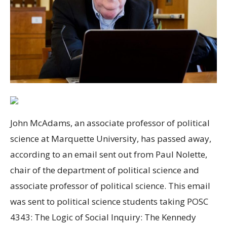
John McAdams, an associate professor of political
science at Marquette University, has passed away,
according to an email sent out from Paul Nolette,
chair of the department of political science and
associate professor of political science. This email
was sent to political science students taking POSC
4343: The Logic of Social Inquiry: The Kennedy