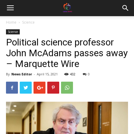
Home
Science
Science
Political science professor
John McAdams passes away
– Marquette Wire
By
News Editor
-
April 15, 2021
432
0