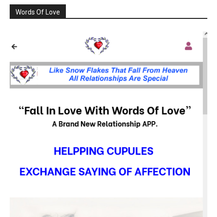
Words Of Love