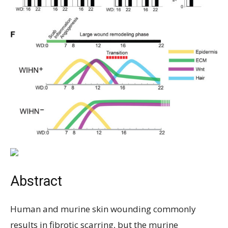
Abstract
Human and murine skin wounding commonly
results in fibrotic scarring, but the murine