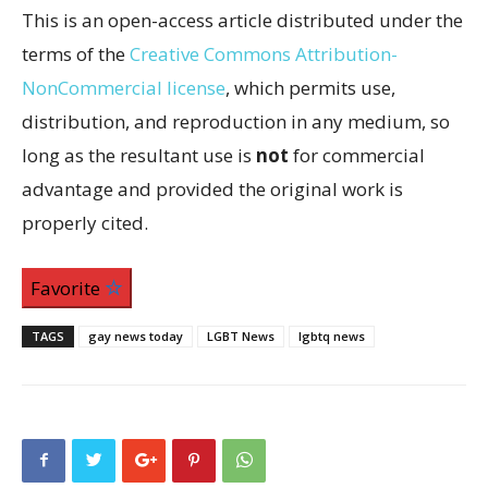
This is an open-access article distributed under the
terms of the
Creative Commons Attribution-
NonCommercial license
, which permits use,
distribution, and reproduction in any medium, so
long as the resultant use is
not
for commercial
advantage and provided the original work is
properly cited.
Favorite
TAGS
gay news today
LGBT News
lgbtq news