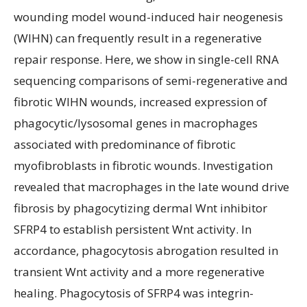
wounding model wound-induced hair neogenesis
(WIHN) can frequently result in a regenerative
repair response. Here, we show in single-cell RNA
sequencing comparisons of semi-regenerative and
fibrotic WIHN wounds, increased expression of
phagocytic/lysosomal genes in macrophages
associated with predominance of fibrotic
myofibroblasts in fibrotic wounds. Investigation
revealed that macrophages in the late wound drive
fibrosis by phagocytizing dermal Wnt inhibitor
SFRP4 to establish persistent Wnt activity. In
accordance, phagocytosis abrogation resulted in
transient Wnt activity and a more regenerative
healing. Phagocytosis of SFRP4 was integrin-