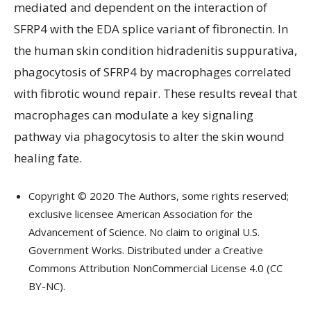
mediated and dependent on the interaction of
SFRP4 with the EDA splice variant of fibronectin. In
the human skin condition hidradenitis suppurativa,
phagocytosis of SFRP4 by macrophages correlated
with fibrotic wound repair. These results reveal that
macrophages can modulate a key signaling
pathway via phagocytosis to alter the skin wound
healing fate.
Copyright © 2020 The Authors, some rights reserved;
exclusive licensee American Association for the
Advancement of Science. No claim to original U.S.
Government Works. Distributed under a Creative
Commons Attribution NonCommercial License 4.0 (CC
BY-NC).