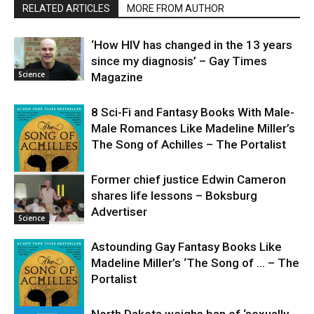
RELATED ARTICLES
MORE FROM AUTHOR
‘How HIV has changed in the 13 years
since my diagnosis’ – Gay Times
Science
Magazine
8 Sci-Fi and Fantasy Books With Male-
Male Romances Like Madeline Miller’s
The Song of Achilles – The Portalist
Former chief justice Edwin Cameron
shares life lessons – Boksburg
Science
Advertiser
Science
Astounding Gay Fantasy Books Like
Madeline Miller’s ‘The Song of … – The
Portalist
North Dakota weighs ban of ‘sexually