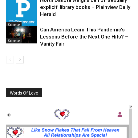
explicit’ library books – Plainview Daily
Science
Herald
Science
Can America Learn This Pandemic’s
Lessons Before the Next One Hits? –
Science
Vanity Fair
Words Of Love