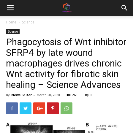
Home
Science
Science
Phagocytosis of Wnt inhibitor
SFRP4 by late wound
macrophages drives chronic
Wnt activity for fibrotic skin
healing – Science Advances
By
News Editor
-
March 20, 2020
268
0