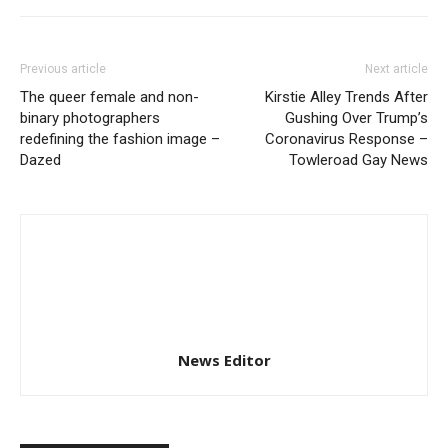
Previous article
Next article
The queer female and non-
Kirstie Alley Trends After
binary photographers
Gushing Over Trump’s
redefining the fashion image –
Coronavirus Response –
Dazed
Towleroad Gay News
News Editor