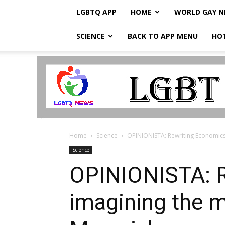
LGBTQ APP
HOME
WORLD GAY 
SCIENCE
BACK TO APP MENU
HO
LGBTQ
Breaking
News
Home
Science
OPINIONISTA: Rewriting Economics 
Science
OPINIONISTA: R
imagining the m