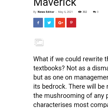
Maverick
By
News Editor
-
May 6, 2021
302
0
What if we could rewrite 
textbooks? Not as a dismal
but as one on management
its bedrock. There will be 
the mushrooming of any p
characterises most compa