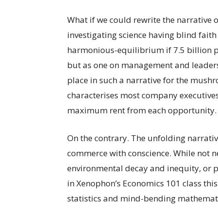
What if we could rewrite the narrative 
investigating science having blind fait
harmonious-equilibrium if 7.5 billion p
but as one on management and leadershi
place in such a narrative for the mush
characterises most company executives 
maximum rent from each opportunity.
On the contrary. The unfolding narrativ
commerce with conscience. While not neg
environmental decay and inequity, or pe
in Xenophon’s Economics 101 class this
statistics and mind-bending mathematics