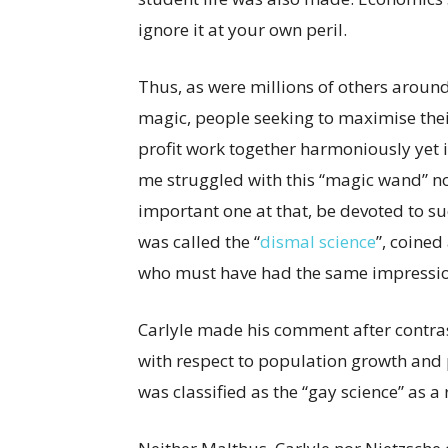
ignore it at your own peril.
Thus, as were millions of others around t
magic, people seeking to maximise the
profit work together harmoniously yet i
me struggled with this “magic wand” no
important one at that, be devoted to suc
was called the “
dismal science
”, coined
who must have had the same impression
Carlyle made his comment after contra
with respect to population growth and 
was classified as the “gay science” as a 