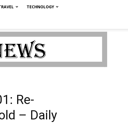
TRAVEL
TECHNOLOGY
1: Re-
ld – Daily