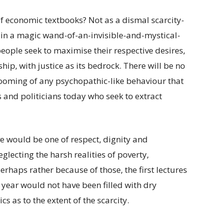
of economic textbooks? Not as a dismal scarcity-
h in a magic wand-of-an-invisible-and-mystical-
eople seek to maximise their respective desires,
p, with justice as its bedrock. There will be no
rooming of any psychopathic-like behaviour that
and politicians today who seek to extract
e would be one of respect, dignity and
lecting the harsh realities of poverty,
rhaps rather because of those, the first lectures
 year would not have been filled with dry
 as to the extent of the scarcity.