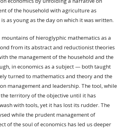
 on economics by unfolding a narrative on
nt of the household with agriculture as
, is as young as the day on which it was written.
s mountains of hieroglyphic mathematics as a
econd from its abstract and reductionist theories
s with the management of the household and the
ough, in economics as a subject — both taught
ely turned to mathematics and theory and the
on management and leadership. The tool, while
e territory of the objective until it has
ash with tools, yet it has lost its rudder. The
lysed while the prudent management of
lect of the soul of economics has led us deeper