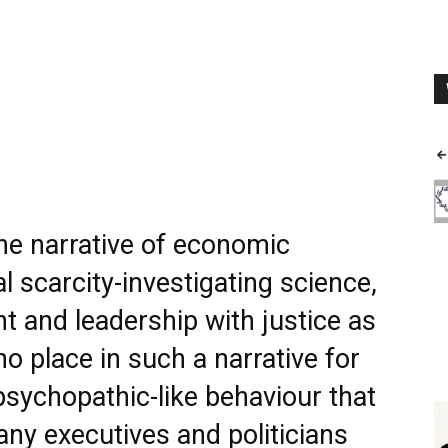
the narrative of economic
 scarcity-investigating science,
 and leadership with justice as
no place in such a narrative for
sychopathic-like behaviour that
ny executives and politicians