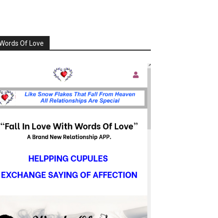
Words Of Love