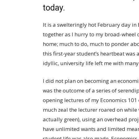
today.
It is a swelteringly hot February day i
together as I hurry to my broad-wheel 
home; much to do, much to ponder abou
this first-year student’s heartbeat was
idyllic, university life left me with m
I did not plan on becoming an economis
was the outcome of a series of serendipit
opening lectures of my Economics 101 cl
much zeal the lecturer roared on while
actually green), using an overhead proj
have unlimited wants and limited mean
student life was also made. Economics 