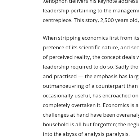
Xenophon delivers his keynote address
leadership pertaining to the manageme
centrepiece. This story, 2,500 years old
When stripping economics first from it
pretence of its scientific nature, and s
of perceived reality, the concept deal
leadership required to do so. Sadly th
and practised — the emphasis has larg
outmanoeuvring of a counterpart than 
occasionally useful, has encroached on th
completely overtaken it. Economics is aw
challenges at hand have been overana
household is all but forgotten; the neg
into the abyss of analysis paralysis.