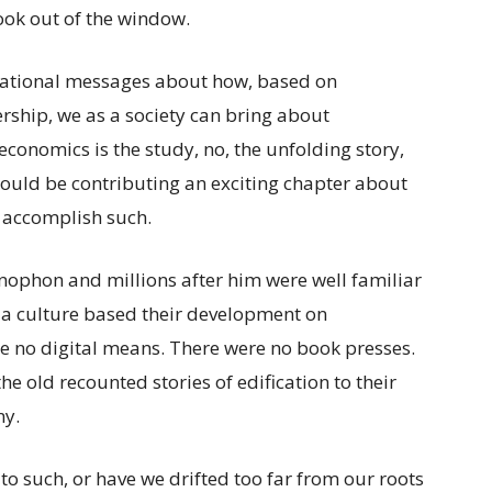
look out of the window.
irational messages about how, based on
ship, we as a society can bring about
 economics is the study, no, the unfolding story,
would be contributing an exciting chapter about
o accomplish such.
enophon and millions after him were well familiar
a culture based their development on
re no digital means. There were no book presses.
he old recounted stories of edification to their
ny.
o such, or have we drifted too far from our roots