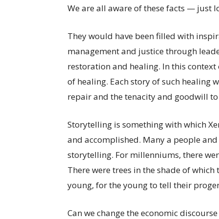
We are all aware of these facts — just 
They would have been filled with insp
management and justice through leader
restoration and healing. In this context
of healing. Each story of such healing 
repair and the tenacity and goodwill t
Storytelling is something with which X
and accomplished. Many a people and 
storytelling. For millenniums, there we
There were trees in the shade of which t
young, for the young to tell their proge
Can we change the economic discourse t