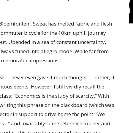
n Bloemfontein. Sweat has melted fabric and flesh
commuter bicycle for the 10km uphill journey
t. Upended in a sea of constant uncertainty,
 always tuned into allegro mode. While far from
any memorable impressions.
t — never even gave it much thought — rather, it
ous events. However, I still vividly recall the
ass: “Economics is the study of scarcity.” With
 writing this phrase on the blackboard (which was
ector in support to drive home the point. “We
s…” and invariably some reference to beer and
studies this scarcity gap; mind this gap and