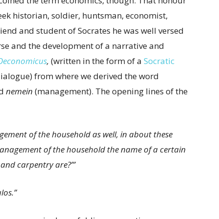
 coined the term economics, though. That honour
reek historian, soldier, huntsman, economist,
riend and student of Socrates he was well versed
urse and the development of a narrative and
Oeconomicus
,
(written in the form of a
Socratic
 dialogue) from where we derived the word
nd
nemein
(management). The opening lines of the
ement of the household as well, in about these
is management of the household the name of a certain
 and carpentry are?’”
los.”