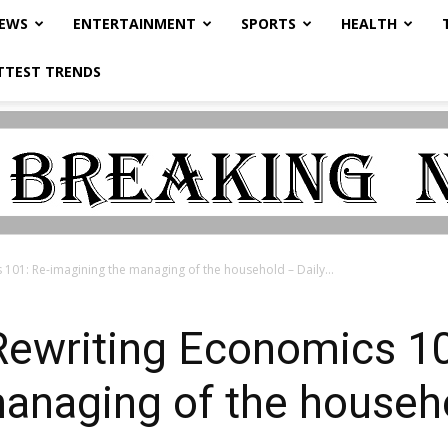
NEWS
ENTERTAINMENT
SPORTS
HEALTH
TTEST TRENDS
101: Re-imagining the managing of the household – Daily...
ewriting Economics 10
anaging of the househo