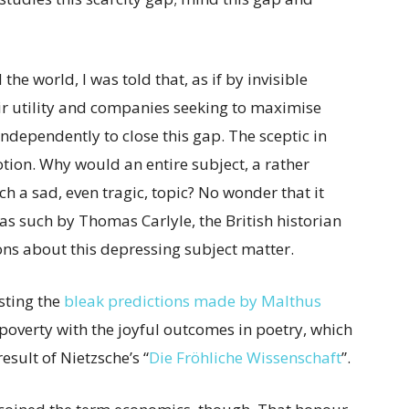
he world, I was told that, as if by invisible
ir utility and companies seeking to maximise
ndependently to close this gap. The sceptic in
tion. Why would an entire subject, a rather
h a sad, even tragic, topic? No wonder that it
 as such by Thomas Carlyle, the British historian
s about this depressing subject matter.
sting the
bleak predictions made by Malthus
poverty with the joyful outcomes in poetry, which
result of Nietzsche’s “
Die Fröhliche Wissenschaft
”.