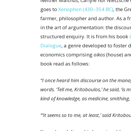
Neither Malthus, Carlyle nor Nietzsche
goes to
Xenophon (430–354 BC)
, the G
farmer, philosopher and author. As a f
in the art of argumentation: the disco
structured enquiry. It is from his book
Dialogue
, a genre developed to foster
economics comprising
oikos
(house) a
book read as follows:
“I once heard him discourse on the manag
words. ‘Tell me, Kritoboulos,’ he said, ‘
kind of knowledge, as medicine, smithing,
“‘It seems so to me, at least,’ said Kritobou