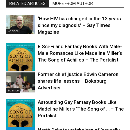
RELATED ARTICLES
MORE FROM AUTHOR
‘How HIV has changed in the 13 years
since my diagnosis’ – Gay Times
Science
Magazine
8 Sci-Fi and Fantasy Books With Male-
Male Romances Like Madeline Miller’s
The Song of Achilles – The Portalist
Former chief justice Edwin Cameron
shares life lessons – Boksburg
Science
Advertiser
Science
Astounding Gay Fantasy Books Like
Madeline Miller’s ‘The Song of … – The
Portalist
North Dakota weighs ban of ‘sexually