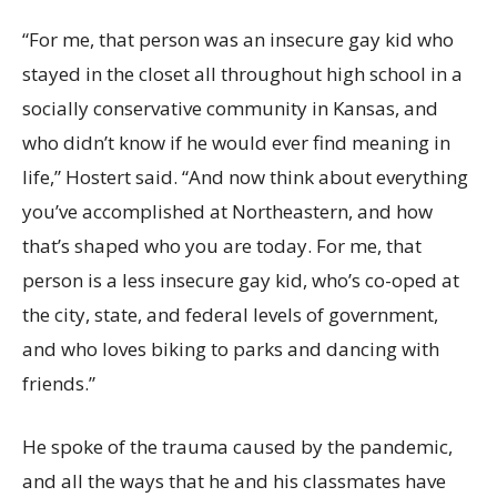
“For me, that person was an insecure gay kid who
stayed in the closet all throughout high school in a
socially conservative community in Kansas, and
who didn’t know if he would ever find meaning in
life,” Hostert said. “And now think about everything
you’ve accomplished at Northeastern, and how
that’s shaped who you are today. For me, that
person is a less insecure gay kid, who’s co-oped at
the city, state, and federal levels of government,
and who loves biking to parks and dancing with
friends.”
He spoke of the trauma caused by the pandemic,
and all the ways that he and his classmates have