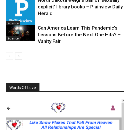
explicit’ library books – Plainview Daily
Science
Herald
Science
Can America Learn This Pandemic’s
Lessons Before the Next One Hits? –
Science
Vanity Fair
Words Of Love