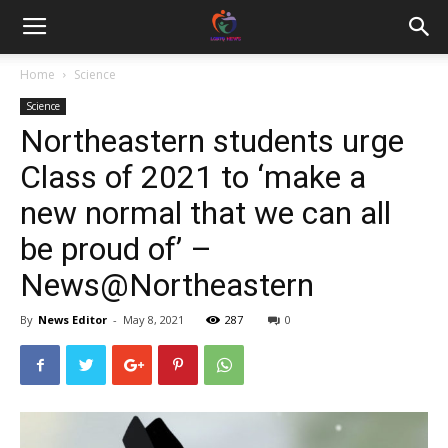
Home
Science
Science
Northeastern students urge
Class of 2021 to ‘make a
new normal that we can all
be proud of’ –
News@Northeastern
By
News Editor
-
May 8, 2021
287
0