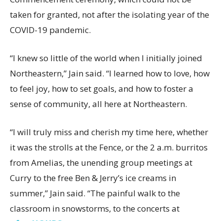
taken for granted, not after the isolating year of the
COVID-19 pandemic.
“I knew so little of the world when I initially joined
Northeastern,” Jain said. “I learned how to love, how
to feel joy, how to set goals, and how to foster a
sense of community, all here at Northeastern.
“I will truly miss and cherish my time here, whether
it was the strolls at the Fence, or the 2 a.m. burritos
from Amelias, the unending group meetings at
Curry to the free Ben & Jerry’s ice creams in
summer,” Jain said. “The painful walk to the
classroom in snowstorms, to the concerts at