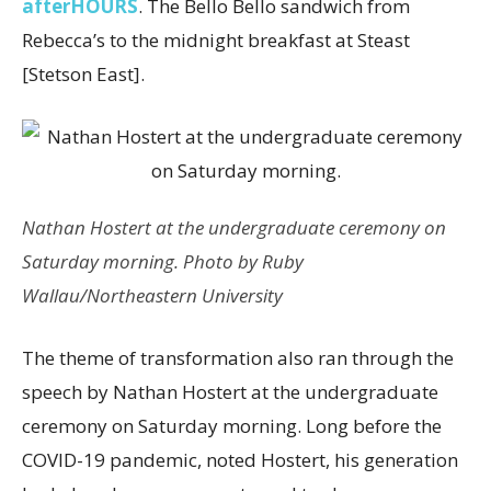
afterHOURS
. The Bello Bello sandwich from
Rebecca’s to the midnight breakfast at Steast
[Stetson East].
Nathan Hostert at the undergraduate ceremony on
Saturday morning. Photo by Ruby
Wallau/Northeastern University
The theme of transformation also ran through the
speech by Nathan Hostert at the undergraduate
ceremony on Saturday morning. Long before the
COVID-19 pandemic, noted Hostert, his generation