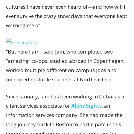
cultures I have never even heard of—and how will I
ever survive the crazy snow days that everyone kept
warning me of.
“But here I am,” said Jain, who completed two
“amazing” co-ops, studied abroad in Copenhagen,
worked multiple different on-campus jobs and
mentored multiple students at Northeastern.
Since January, Jain has been working in Dubai as a
client services associate for
AlphaSights
, an
information services company. She had made the
long journey back to Boston to participate in this
Commencement ceremony, which could not be