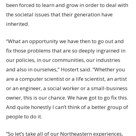
been forced to learn and grow in order to deal with
the societal issues that their generation have
inherited.
“What an opportunity we have then to go out and
fix those problems that are so deeply ingrained in
our policies, in our communities, our industries
and also in ourselves,” Hostert said. “Whether you
are a computer scientist or a life scientist, an artist
or an engineer, a social worker or a small-business
owner, this is our chance. We have got to go fix this.
And quite honestly I can’t think of a better group of
people to do it.
“So let’s take all of our Northeastern experiences,