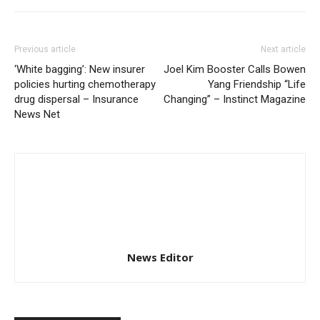
Previous article
Next article
‘White bagging’: New insurer
Joel Kim Booster Calls Bowen
policies hurting chemotherapy
Yang Friendship “Life
drug dispersal – Insurance
Changing” – Instinct Magazine
News Net
News Editor