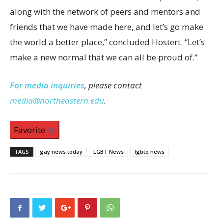
along with the network of peers and mentors and
friends that we have made here, and let’s go make
the world a better place,” concluded Hostert. “Let’s
make a new normal that we can all be proud of.”
For media inquiries
, please contact
media@northeastern.edu
.
Favorite
TAGS
gay news today
LGBT News
lgbtq news