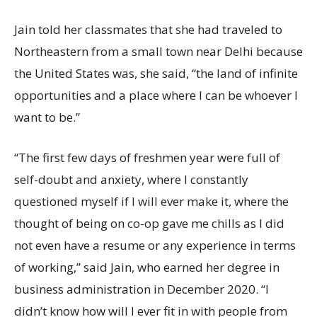
Jain told her classmates that she had traveled to
Northeastern from a small town near Delhi because
the United States was, she said, “the land of infinite
opportunities and a place where I can be whoever I
want to be.”
“The first few days of freshmen year were full of
self-doubt and anxiety, where I constantly
questioned myself if I will ever make it, where the
thought of being on co-op gave me chills as I did
not even have a resume or any experience in terms
of working,” said Jain, who earned her degree in
business administration in December 2020. “I
didn’t know how will I ever fit in with people from