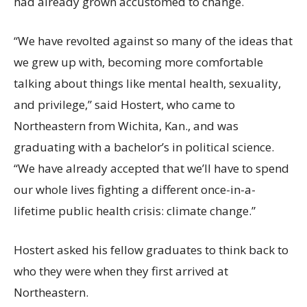
had already grown accustomed to change.
“We have revolted against so many of the ideas that
we grew up with, becoming more comfortable
talking about things like mental health, sexuality,
and privilege,” said Hostert, who came to
Northeastern from Wichita, Kan., and was
graduating with a bachelor’s in political science.
“We have already accepted that we’ll have to spend
our whole lives fighting a different once-in-a-
lifetime public health crisis: climate change.”
Hostert asked his fellow graduates to think back to
who they were when they first arrived at
Northeastern.