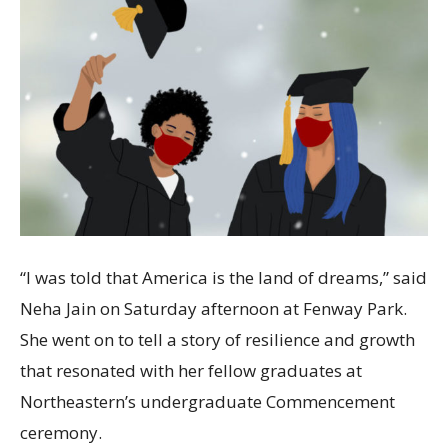
“I was told that America is the land of dreams,” said
Neha Jain on Saturday afternoon at Fenway Park.
She went on to tell a story of resilience and growth
that resonated with her fellow graduates at
Northeastern’s undergraduate Commencement
ceremony.