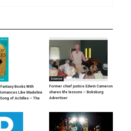
Science
Former chief justice Edwin Cameron
d Fantasy Books With
shares life lessons – Boksburg
Romances Like Madeline
Advertiser
 Song of Achilles – The