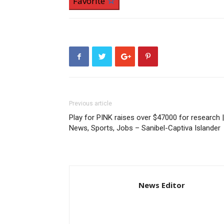
Favorite
Previous article
Play for PINK raises over $47000 for research |
News, Sports, Jobs – Sanibel-Captiva Islander
News Editor