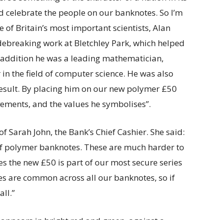
d celebrate the people on our banknotes. So I’m
 of Britain’s most important scientists, Alan
odebreaking work at Bletchley Park, which helped
addition he was a leading mathematician,
in the field of computer science. He was also
result. By placing him on our new polymer £50
vements, and the values he symbolises”.
f Sarah John, the Bank’s Chief Cashier. She said:
of polymer banknotes. These are much harder to
res the new £50 is part of our most secure series
es are common across all our banknotes, so if
ll.”