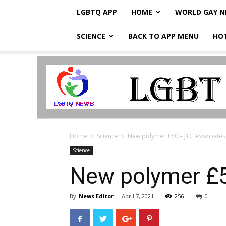
LGBTQ APP
HOME
WORLD GAY 
SCIENCE
BACK TO APP MENU
HO
LGBTQ
Breaking
News
Home
Science
New polymer £50 – JTC Associates
Science
New polymer £5
By
News Editor
-
April 7, 2021
256
0