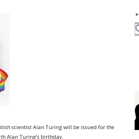
ish scientist Alan Turing will be issued for the
ith Alan Turing’s birthday.