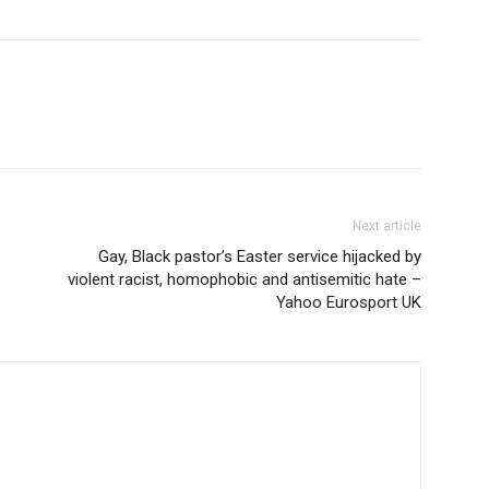
Next article
Gay, Black pastor’s Easter service hijacked by
violent racist, homophobic and antisemitic hate –
Yahoo Eurosport UK