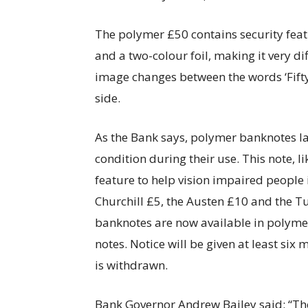
The polymer £50 contains security featu
and a two-colour foil, making it very di
image changes between the words ‘Fifty’
side.
As the Bank says, polymer banknotes la
condition during their use. This note, l
feature to help vision impaired people 
Churchill £5, the Austen £10 and the T
banknotes are now available in polyme
notes. Notice will be given at least si
is withdrawn.
Bank Governor Andrew Bailey said: “Ther