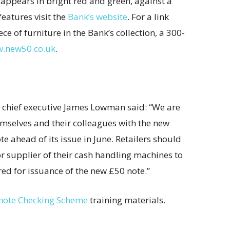
’ appears in bright red and green, against a
features visit the
Bank’s website
. For a link
e of furniture in the Bank’s collection, a 300-
.new50.co.uk
.
) chief executive James Lowman said: “We are
emselves and their colleagues with the new
e ahead of its issue in June. Retailers should
r supplier of their cash handling machines to
ed for issuance of the new £50 note.”
note Checking Scheme
training materials.