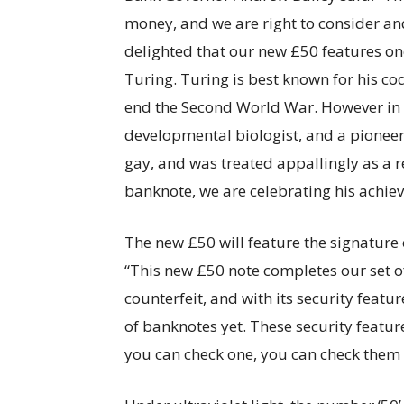
money, and we are right to consider an
delighted that our new £50 features one
Turing. Turing is best known for his c
end the Second World War. However in 
developmental biologist, and a pioneer 
gay, and was treated appallingly as a 
banknote, we are celebrating his achie
The new £50 will feature the signature o
“This new £50 note completes our set 
counterfeit, and with its security featu
of banknotes yet. These security featur
you can check one, you can check them a