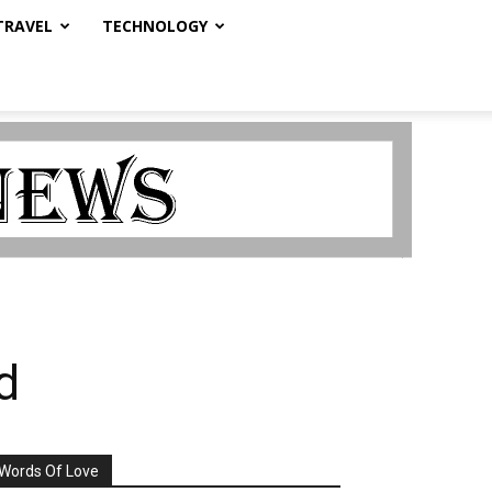
TRAVEL
TECHNOLOGY
d
Words Of Love