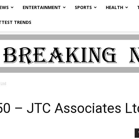
NEWS
ENTERTAINMENT
SPORTS
HEALTH
TTEST TRENDS
 Ltd
0 – JTC Associates Lt