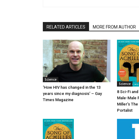
RELATED ARTICLES
MORE FROM AUTHOR
Science
Science
‘How HIV has changed in the 13
8 Sci-Fi an
years since my diagnosis’ – Gay
Male-Male 
Times Magazine
Miller’s The
Portalist