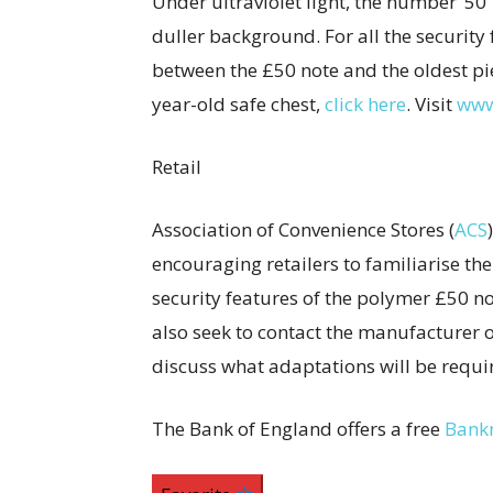
Under ultraviolet light, the number ‘50
duller background. For all the security 
between the £50 note and the oldest piec
year-old safe chest,
click here
. Visit
www
Retail
Association of Convenience Stores (
ACS
encouraging retailers to familiarise th
security features of the polymer £50 not
also seek to contact the manufacturer o
discuss what adaptations will be requir
The Bank of England offers a free
Bank