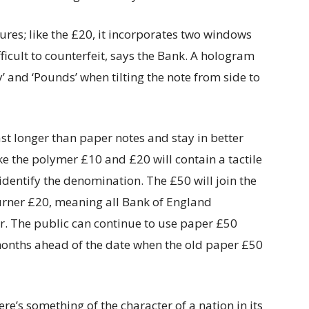
res; like the £20, it incorporates two windows
fficult to counterfeit, says the Bank. A hologram
 and ‘Pounds’ when tilting the note from side to
st longer than paper notes and stay in better
ike the polymer £10 and £20 will contain a tactile
identify the denomination. The £50 will join the
urner £20, meaning all Bank of England
r. The public can continue to use paper £50
x months ahead of the date when the old paper £50
e’s something of the character of a nation in its