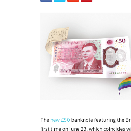
The
new £50
banknote featuring the Brit
first time on June 23, which coincides w