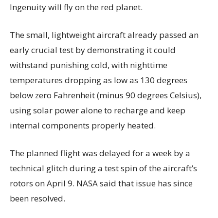
Ingenuity will fly on the red planet.
The small, lightweight aircraft already passed an
early crucial test by demonstrating it could
withstand punishing cold, with nighttime
temperatures dropping as low as 130 degrees
below zero Fahrenheit (minus 90 degrees Celsius),
using solar power alone to recharge and keep
internal components properly heated.
The planned flight was delayed for a week by a
technical glitch during a test spin of the aircraft’s
rotors on April 9. NASA said that issue has since
been resolved.