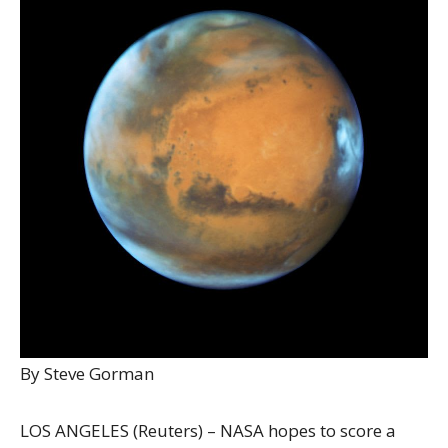
By Steve Gorman
LOS ANGELES (Reuters) – NASA hopes to score a