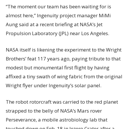
“The moment our team has been waiting for is
almost here,” Ingenuity project manager MiMi
Aung said at a recent briefing at NASA’s Jet
Propulsion Laboratory (JPL) near Los Angeles.
NASA itself is likening the experiment to the Wright
Brothers’ feat 117 years ago, paying tribute to that
modest but monumental first flight by having
affixed a tiny swath of wing fabric from the original
Wright flyer under Ingenuity’s solar panel.
The robot rotorcraft was carried to the red planet
strapped to the belly of NASA’s Mars rover
Perseverance, a mobile astrobiology lab that
touched down on Feb. 18 in Jezero Crater after a