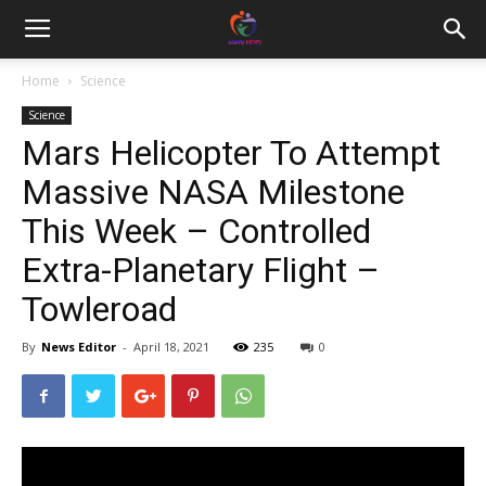
Home
Science
Science
Mars Helicopter To Attempt
Massive NASA Milestone
This Week – Controlled
Extra-Planetary Flight –
Towleroad
By
News Editor
-
April 18, 2021
235
0