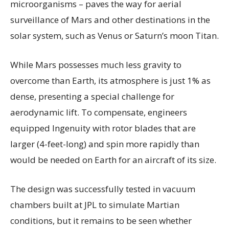
microorganisms – paves the way for aerial
surveillance of Mars and other destinations in the
solar system, such as Venus or Saturn’s moon Titan.
While Mars possesses much less gravity to
overcome than Earth, its atmosphere is just 1% as
dense, presenting a special challenge for
aerodynamic lift. To compensate, engineers
equipped Ingenuity with rotor blades that are
larger (4-feet-long) and spin more rapidly than
would be needed on Earth for an aircraft of its size.
The design was successfully tested in vacuum
chambers built at JPL to simulate Martian
conditions, but it remains to be seen whether