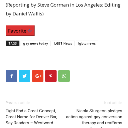
(Reporting by Steve Gorman in Los Angeles; Editing
by Daniel Wallis)
Favorite
TAGS
gay news today
LGBT News
lgbtq news
Previous article
Next article
Tight End a Great Concept,
Nicola Sturgeon pledges
Great Name for Denver Bar,
action against gay conversion
Say Readers – Westword
therapy and reaffirms