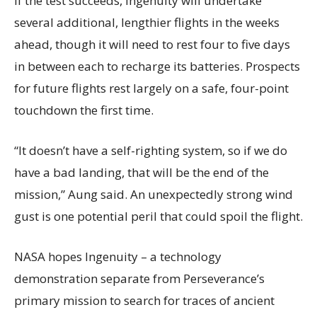
If the test succeeds, Ingenuity will undertake
several additional, lengthier flights in the weeks
ahead, though it will need to rest four to five days
in between each to recharge its batteries. Prospects
for future flights rest largely on a safe, four-point
touchdown the first time.
“It doesn’t have a self-righting system, so if we do
have a bad landing, that will be the end of the
mission,” Aung said. An unexpectedly strong wind
gust is one potential peril that could spoil the flight.
NASA hopes Ingenuity – a technology
demonstration separate from Perseverance’s
primary mission to search for traces of ancient