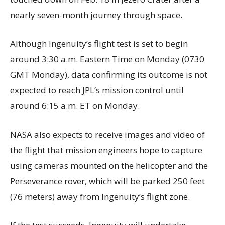
nearly seven-month journey through space.
Although Ingenuity’s flight test is set to begin
around 3:30 a.m. Eastern Time on Monday (0730
GMT Monday), data confirming its outcome is not
expected to reach JPL’s mission control until
around 6:15 a.m. ET on Monday.
NASA also expects to receive images and video of
the flight that mission engineers hope to capture
using cameras mounted on the helicopter and the
Perseverance rover, which will be parked 250 feet
(76 meters) away from Ingenuity’s flight zone.