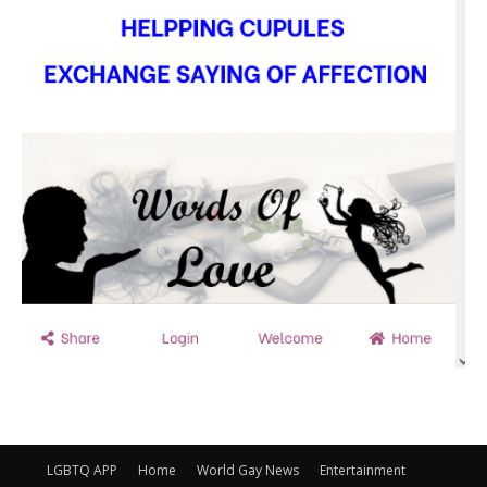
LGBTQ APP
Home
World Gay News
Entertainment