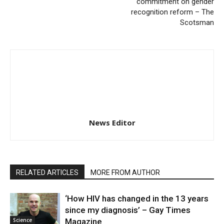
commitment on gender
recognition reform – The
Scotsman
News Editor
RELATED ARTICLES
MORE FROM AUTHOR
‘How HIV has changed in the 13 years
since my diagnosis’ – Gay Times
Science
Magazine