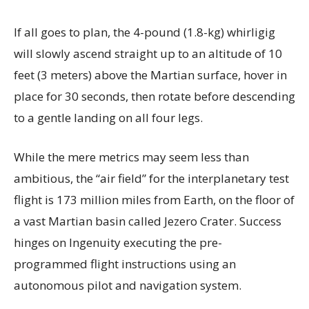
If all goes to plan, the 4-pound (1.8-kg) whirligig
will slowly ascend straight up to an altitude of 10
feet (3 meters) above the Martian surface, hover in
place for 30 seconds, then rotate before descending
to a gentle landing on all four legs.
While the mere metrics may seem less than
ambitious, the “air field” for the interplanetary test
flight is 173 million miles from Earth, on the floor of
a vast Martian basin called Jezero Crater. Success
hinges on Ingenuity executing the pre-
programmed flight instructions using an
autonomous pilot and navigation system.