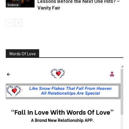
Lessons Before the Next One Hits? –
Science
Vanity Fair
Words Of Love