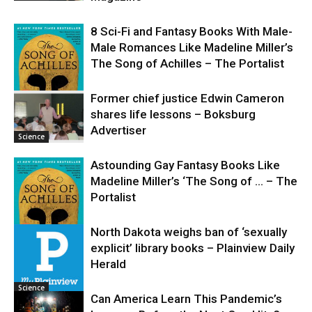
8 Sci-Fi and Fantasy Books With Male-
Male Romances Like Madeline Miller’s
The Song of Achilles – The Portalist
Former chief justice Edwin Cameron
shares life lessons – Boksburg
Science
Advertiser
Science
Astounding Gay Fantasy Books Like
Madeline Miller’s ‘The Song of … – The
Portalist
North Dakota weighs ban of ‘sexually
explicit’ library books – Plainview Daily
Science
Herald
Science
Can America Learn This Pandemic’s