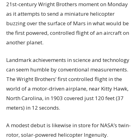
21st-century Wright Brothers moment on Monday
as it attempts to send a miniature helicopter
buzzing over the surface of Mars in what would be
the first powered, controlled flight of an aircraft on
another planet.
Landmark achievements in science and technology
can seem humble by conventional measurements.
The Wright Brothers’ first controlled flight in the
world of a motor-driven airplane, near Kitty Hawk,
North Carolina, in 1903 covered just 120 feet (37
meters) in 12 seconds.
A modest debut is likewise in store for NASA’s twin-
rotor, solar-powered helicopter Ingenuity.