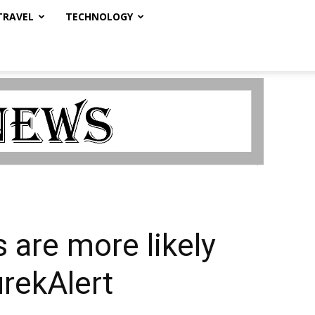
TRAVEL
TECHNOLOGY
 are more likely
urekAlert