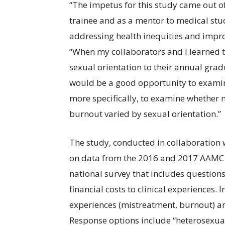
“The impetus for this study came out 
trainee and as a mentor to medical stud
addressing health inequities and impro
“When my collaborators and I learned
sexual orientation to their annual gra
would be a good opportunity to examine
more specifically, to examine whether
burnout varied by sexual orientation.”
The study, conducted in collaboration w
on data from the 2016 and 2017 AAMC 
national survey that includes question
financial costs to clinical experiences.
experiences (mistreatment, burnout) and
Response options include “heterosexual 