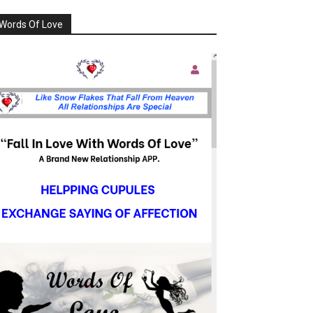
Words Of Love