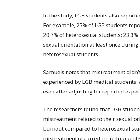
In the study, LGB students also report
For example, 27% of LGB students repo
20.7% of heterosexual students; 23.3% 
sexual orientation at least once durin
heterosexual students.
Samuels notes that mistreatment didn’t
experienced by LGB medical students, 
even after adjusting for reported expe
The researchers found that LGB student
mistreatment related to their sexual or
burnout compared to heterosexual stud
mistreatment occurred more frequently,