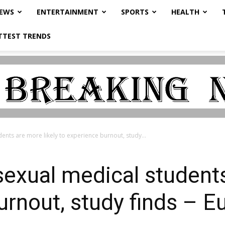
NEWS
ENTERTAINMENT
SPORTS
HEALTH
TTEST TRENDS
dents are more likely to experience burnout, study...
sexual medical students
urnout, study finds – E