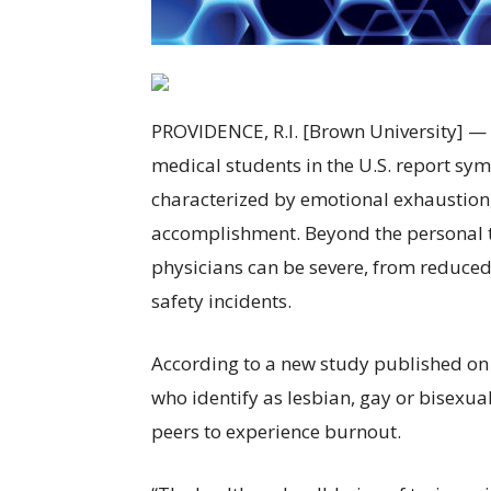
PROVIDENCE, R.I. [Brown University] — S
medical students in the U.S. report sym
characterized by emotional exhaustion,
accomplishment. Beyond the personal to
physicians can be severe, from reduced 
safety incidents.
According to a new study published on 
who identify as lesbian, gay or bisexua
peers to experience burnout.