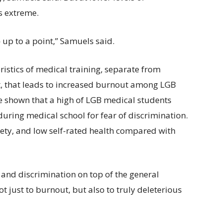
s extreme.
— up to a point,” Samuels said.
ristics of medical training, separate from
t, that leads to increased burnout among LGB
ave shown that a high of LGB medical students
during medical school for fear of discrimination.
ety, and low self-rated health compared with
nd discrimination on top of the general
ot just to burnout, but also to truly deleterious