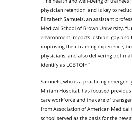
“The health and well-being of trainees is
physician retention, and is key to reduc
Elizabeth Samuels, an assistant profes
Medical School of Brown University. “U
environment impacts lesbian, gay and bi
improving their training experience, bu
physicians, and also delivering optimal
identify as LGBTQI+.”
Samuels, who is a practicing emergenc
Miriam Hospital, has focused previous r
care workforce and the care of transg
from Association of American Medical 
school served as the basis for the new 