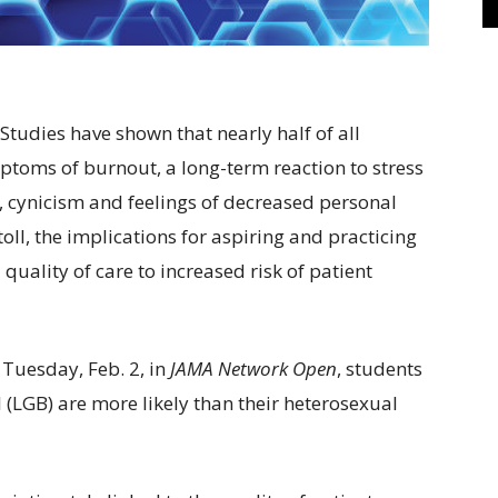
tudies have shown that nearly half of all
ptoms of burnout, a long-term reaction to stress
 cynicism and feelings of decreased personal
ll, the implications for aspiring and practicing
quality of care to increased risk of patient
Tuesday, Feb. 2, in
JAMA Network Open
, students
l (LGB) are more likely than their heterosexual