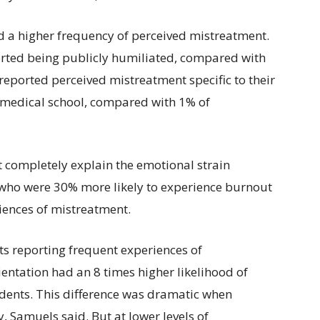
ed a higher frequency of perceived mistreatment.
rted being publicly humiliated, compared with
reported perceived mistreatment specific to their
g medical school, compared with 1% of
 completely explain the emotional strain
who were 30% more likely to experience burnout
riences of mistreatment.
s reporting frequent experiences of
ientation had an 8 times higher likelihood of
ents. This difference was dramatic when
 Samuels said. But at lower levels of