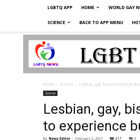
LGBTQ APP
HOME
WORLD GAY 
SCIENCE
BACK TO APP MENU
HO
LGBTQ
Breaking
News
Home
Science
Lesbian, gay, bisexual medical stu
Science
Lesbian, gay, bi
to experience b
By
News Editor
-
February 2, 2021
217
0