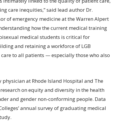
 intimately linked to the quality of patient care,
ing care inequities,” said lead author Dr.
sor of emergency medicine at the Warren Alpert
nderstanding how the current medical training
sexual medical students is critical for
ilding and retaining a workforce of LGB
 care to all patients — especially those who also
y physician at Rhode Island Hospital and The
esearch on equity and diversity in the health
ender and gender non-conforming people. Data
Colleges’ annual survey of graduating medical
study.