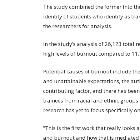
The study combined the former into th
identity of students who identify as t
the researchers for analysis.
In the study’s analysis of 26,123 total
high levels of burnout compared to 11.
Potential causes of burnout include the 
and unattainable expectations, the auth
contributing factor, and there has been 
trainees from racial and ethnic group
research has yet to focus specifically 
“This is the first work that really looks
and burnout and how that is mediated 