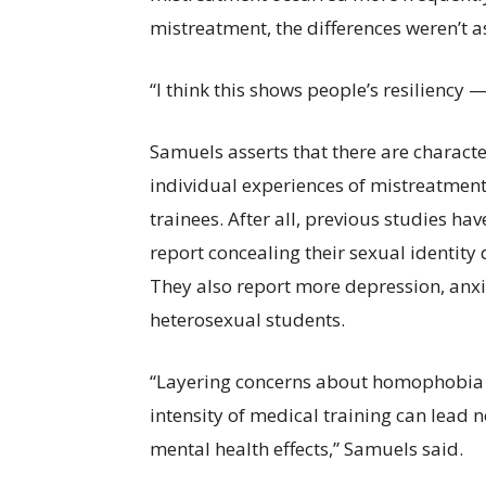
mistreatment, the differences weren’t a
“I think this shows people’s resiliency 
Samuels asserts that there are characte
individual experiences of mistreatmen
trainees. After all, previous studies h
report concealing their sexual identity 
They also report more depression, anxi
heterosexual students.
“Layering concerns about homophobia a
intensity of medical training can lead n
mental health effects,” Samuels said.