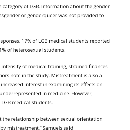
e category of LGB. Information about the gender
ransgender or genderqueer was not provided to
 responses, 17% of LGB medical students reported
1% of heterosexual students.
intensity of medical training, strained finances
ors note in the study. Mistreatment is also a
increased interest in examining its effects on
s underrepresented in medicine. However,
on LGB medical students.
 at the relationship between sexual orientation
by mistreatment,” Samuels said.