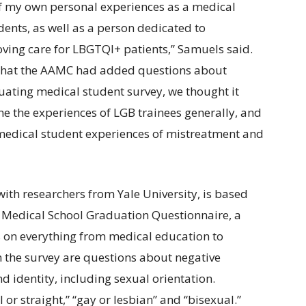
of my own personal experiences as a medical
ents, as well as a person dedicated to
ving care for LBGTQI+ patients,” Samuels said.
 that the AAMC had added questions about
duating medical student survey, we thought it
 the experiences of LGB trainees generally, and
 medical student experiences of mistreatment and
ith researchers from Yale University, is based
Medical School Graduation Questionnaire, a
s on everything from medical education to
 In the survey are questions about negative
 identity, including sexual orientation.
or straight,” “gay or lesbian” and “bisexual.”