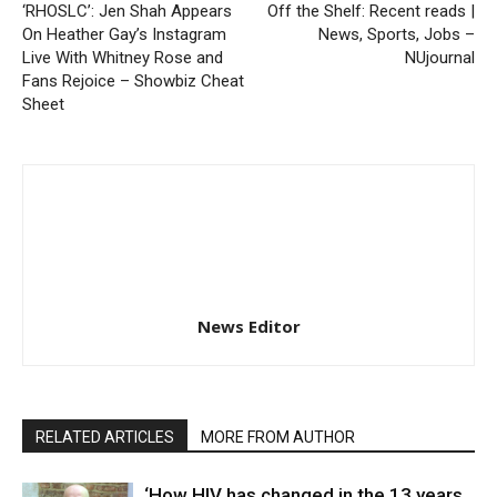
‘RHOSLC’: Jen Shah Appears
Off the Shelf: Recent reads |
On Heather Gay’s Instagram
News, Sports, Jobs –
Live With Whitney Rose and
NUjournal
Fans Rejoice – Showbiz Cheat
Sheet
News Editor
RELATED ARTICLES
MORE FROM AUTHOR
‘How HIV has changed in the 13 years