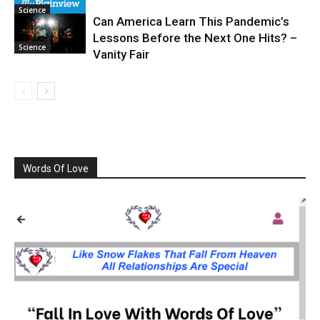
Science
Can America Learn This Pandemic’s
Lessons Before the Next One Hits? –
Science
Vanity Fair
Words Of Love