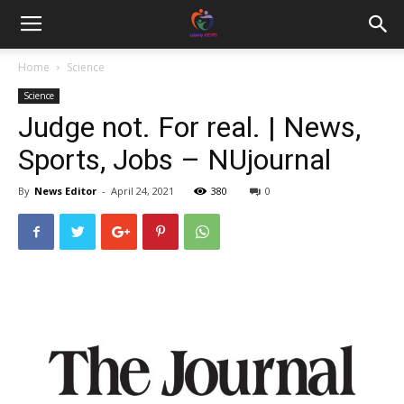
Home
Science
Science
Judge not. For real. | News,
Sports, Jobs – NUjournal
By
News Editor
-
April 24, 2021
380
0