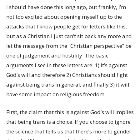
I should have done this long ago, but frankly, I’m
not too excited about opening myself up to the
attacks that I know people get for letters like this,
but as a Christian I just can’t sit back any more and
let the message from the
“Christian perspective”
be
one of judgement and hostility. The basic
arguments I see in these letters are: 1) It’s against
God’s will and therefore 2) Christians should fight
against being trans in general, and finally 3) it will
have some impact on religious freedom.
First, the claim that this is against God’s will implies
that being trans is a choice. If you choose to ignore
the science that tells us that there’s more to gender