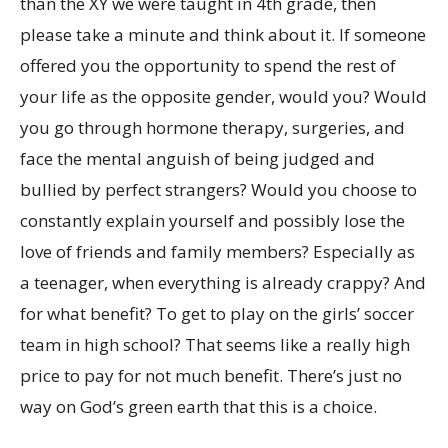
than the XY we were taught in 4th grade, then
please take a minute and think about it. If someone
offered you the opportunity to spend the rest of
your life as the opposite gender, would you? Would
you go through hormone therapy, surgeries, and
face the mental anguish of being judged and
bullied by perfect strangers? Would you choose to
constantly explain yourself and possibly lose the
love of friends and family members? Especially as
a teenager, when everything is already crappy? And
for what benefit? To get to play on the girls’ soccer
team in high school? That seems like a really high
price to pay for not much benefit. There’s just no
way on God’s green earth that this is a choice.