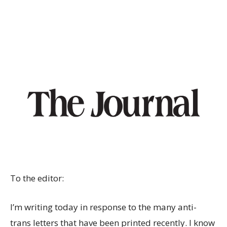
To the editor:
I’m writing today in response to the many anti-
trans letters that have been printed recently. I know