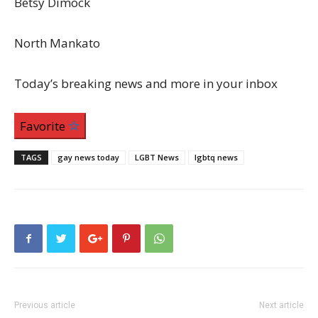
Betsy Dimock
North Mankato
Today’s breaking news and more in your inbox
Favorite
TAGS
gay news today
LGBT News
lgbtq news
Previous article
Next article