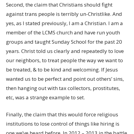
Second, the claim that Christians should fight
against trans people is terribly un-Christlike. And
yes, as I stated previously, I am a Christian. I am a
member of the LCMS church and have run youth
groups and taught Sunday School for the past 20
years. Christ told us clearly and repeatedly to love
our neighbors, to treat people the way we want to
be treated, & to be kind and welcoming. If Jesus
wanted us to be perfect and point out others’ sins,
then hanging out with tax collectors, prostitutes,
etc, was a strange example to set.
Finally, the claim that this would force religious
institutions to lose control of things like hiring is
one we’ve heard before. In 2012 – 2013 in the battle