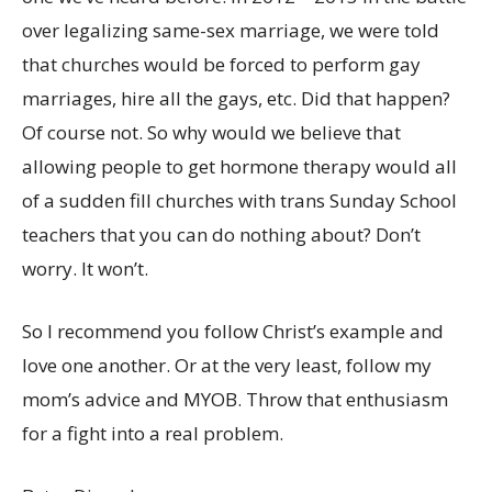
over legalizing same-sex marriage, we were told
that churches would be forced to perform gay
marriages, hire all the gays, etc. Did that happen?
Of course not. So why would we believe that
allowing people to get hormone therapy would all
of a sudden fill churches with trans Sunday School
teachers that you can do nothing about? Don’t
worry. It won’t.
So I recommend you follow Christ’s example and
love one another. Or at the very least, follow my
mom’s advice and MYOB. Throw that enthusiasm
for a fight into a real problem.