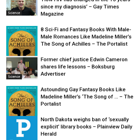
since my diagnosis’ – Gay Times
Science
Magazine
8 Sci-Fi and Fantasy Books With Male-
Male Romances Like Madeline Miller’s
The Song of Achilles – The Portalist
Former chief justice Edwin Cameron
shares life lessons – Boksburg
Science
Advertiser
Science
Astounding Gay Fantasy Books Like
Madeline Miller’s ‘The Song of … – The
Portalist
North Dakota weighs ban of ‘sexually
explicit’ library books – Plainview Daily
Science
Herald