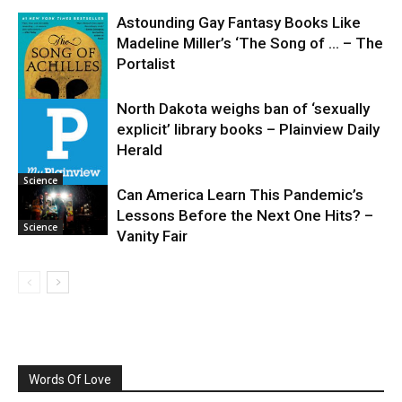
Astounding Gay Fantasy Books Like
Madeline Miller’s ‘The Song of … – The
Portalist
North Dakota weighs ban of ‘sexually
explicit’ library books – Plainview Daily
Science
Herald
Science
Can America Learn This Pandemic’s
Lessons Before the Next One Hits? –
Science
Vanity Fair
Words Of Love