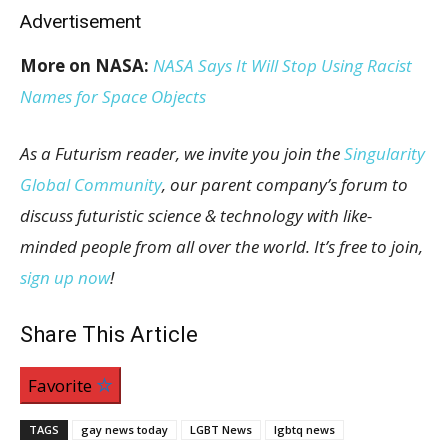
Advertisement
More on NASA:
NASA Says It Will Stop Using Racist
Names for Space Objects
As a Futurism reader, we invite you join the
Singularity
Global Community
, our parent company’s forum to
discuss futuristic science & technology with like-
minded people from all over the world. It’s free to join,
sign up now
!
Share This Article
Favorite
TAGS
gay news today
LGBT News
lgbtq news