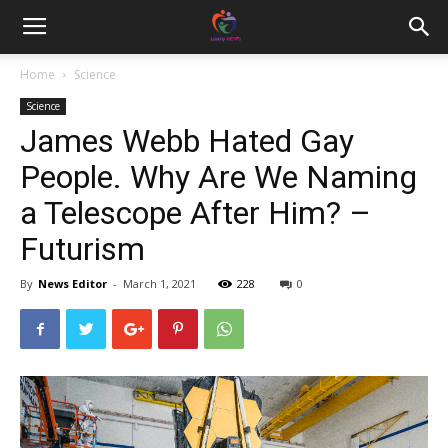
Home
Science
Science
James Webb Hated Gay
People. Why Are We Naming
a Telescope After Him? –
Futurism
By
News Editor
-
March 1, 2021
228
0