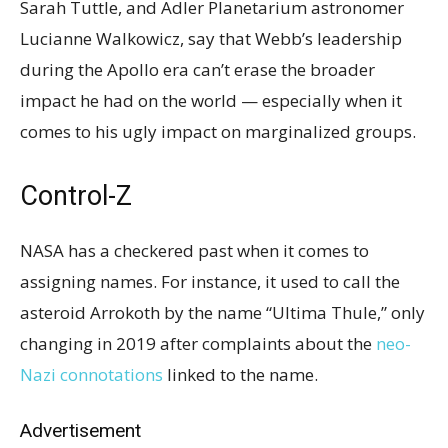
Sarah Tuttle, and Adler Planetarium astronomer
Lucianne Walkowicz, say that Webb’s leadership
during the Apollo era can’t erase the broader
impact he had on the world — especially when it
comes to his ugly impact on marginalized groups.
Control-Z
NASA has a checkered past when it comes to
assigning names. For instance, it used to call the
asteroid Arrokoth by the name “Ultima Thule,” only
changing in 2019 after complaints about the
neo-
Nazi connotations
linked to the name.
Advertisement