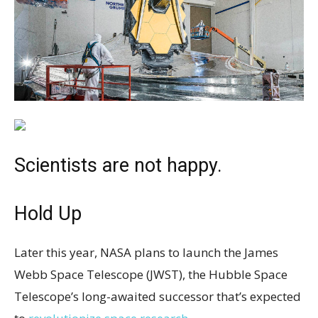
Scientists are not happy.
Hold Up
Later this year, NASA plans to launch the James
Webb Space Telescope (JWST), the Hubble Space
Telescope’s long-awaited successor that’s expected