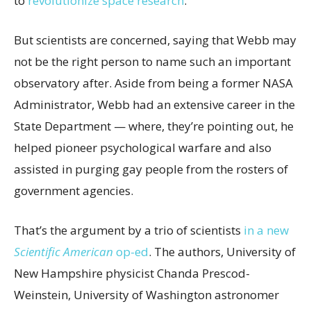
to
revolutionize space research
.
But scientists are concerned, saying that Webb may
not be the right person to name such an important
observatory after. Aside from being a former NASA
Administrator, Webb had an extensive career in the
State Department — where, they’re pointing out, he
helped pioneer psychological warfare and also
assisted in purging gay people from the rosters of
government agencies.
That’s the argument by a trio of scientists
in a new
Scientific American
op-ed
. The authors, University of
New Hampshire physicist Chanda Prescod-
Weinstein, University of Washington astronomer