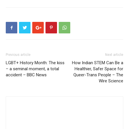
Previous article
Next article
LGBT+ History Month: The kiss
How Indian STEM Can Be a
– a seminal moment, a total
Healthier, Safer Space for
accident – BBC News
Queer-Trans People – The
Wire Science