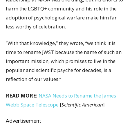
harm the LGBTQ+ community and his role in the
adoption of psychological warfare make him far
less worthy of celebration.
“With that knowledge,” they wrote, “we think it is
time to rename JWST because the name of such an
important mission, which promises to live in the
popular and scientific psyche for decades, is a
reflection of our values.”
READ MORE:
NASA Needs to Rename the James
Webb Space Telescope
[
Scientific American
]
Advertisement