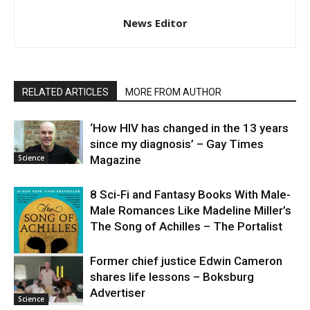
News Editor
RELATED ARTICLES
MORE FROM AUTHOR
‘How HIV has changed in the 13 years
since my diagnosis’ – Gay Times
Science
Magazine
8 Sci-Fi and Fantasy Books With Male-
Male Romances Like Madeline Miller’s
The Song of Achilles – The Portalist
Former chief justice Edwin Cameron
shares life lessons – Boksburg
Science
Advertiser
Science