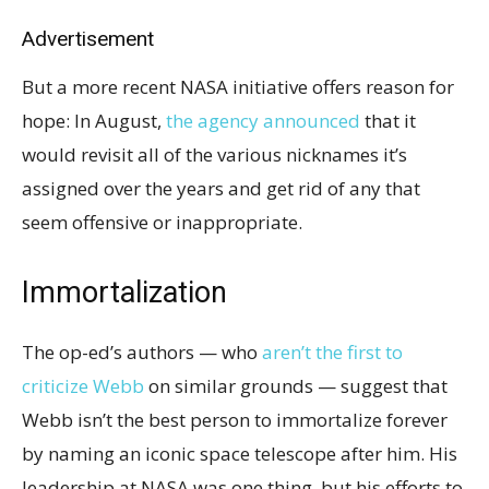
Advertisement
But a more recent NASA initiative offers reason for
hope: In August,
the agency announced
that it
would revisit all of the various nicknames it’s
assigned over the years and get rid of any that
seem offensive or inappropriate.
Immortalization
The op-ed’s authors — who
aren’t the first to
criticize Webb
on similar grounds — suggest that
Webb isn’t the best person to immortalize forever
by naming an iconic space telescope after him. His
leadership at NASA was one thing, but his efforts to